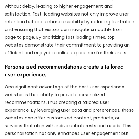
without delay, leading to higher engagement and
satisfaction. Fast-loading websites not only improve user
retention but also enhance usability by reducing frustration
and ensuring that visitors can navigate smoothly from
page to page. By prioritizing fast loading times, top
websites demonstrate their commitment to providing an
efficient and enjoyable online experience for their users.
Personalized recommendations create a tailored
user experience.
One significant advantage of the best user experience
websites is their ability to provide personalized
recommendations, thus creating a tailored user
experience. By leveraging user data and preferences, these
websites can offer customized content, products, or
services that align with individual interests and needs. This
personalization not only enhances user engagement but