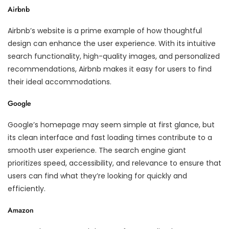
Airbnb
Airbnb’s website is a prime example of how thoughtful
design can enhance the user experience. With its intuitive
search functionality, high-quality images, and personalized
recommendations, Airbnb makes it easy for users to find
their ideal accommodations.
Google
Google’s homepage may seem simple at first glance, but
its clean interface and fast loading times contribute to a
smooth user experience. The search engine giant
prioritizes speed, accessibility, and relevance to ensure that
users can find what they’re looking for quickly and
efficiently.
Amazon