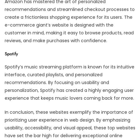
Amazon has mastered the art of personalized
recommendations and streamlined checkout processes to
create a frictionless shopping experience for its users. The
e-commerce giant’s website is designed with the
customer in mind, making it easy to browse products, read
reviews, and make purchases with confidence.
Spotify
Spotify’s music streaming platform is known for its intuitive
interface, curated playlists, and personalized
recommendations. By focusing on usability and
personalization, Spotify has created a highly engaging user
experience that keeps music lovers coming back for more.
In conclusion, these websites exemplify the importance of
prioritizing user experience in web design. By emphasizing
usability, accessibility, and visual appeal, these top websites
have set the bar high for delivering exceptional online