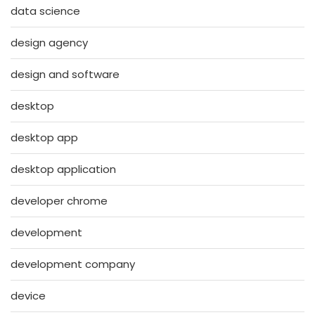
data science
design agency
design and software
desktop
desktop app
desktop application
developer chrome
development
development company
device