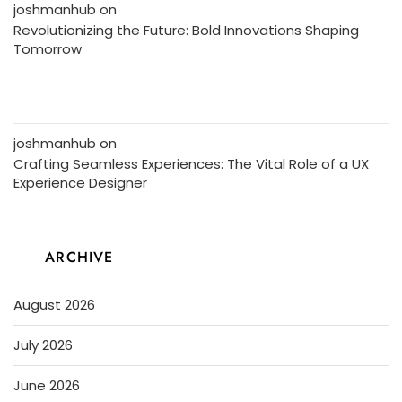
joshmanhub
on
Revolutionizing the Future: Bold Innovations Shaping
Tomorrow
joshmanhub
on
Crafting Seamless Experiences: The Vital Role of a UX
Experience Designer
ARCHIVE
August 2026
July 2026
June 2026