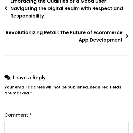
Post
Embracing the Qualities of a Good User:
Navigating the Digital Realm with Respect and
navigation
Responsibility
Revolutionizing Retail: The Future of Ecommerce
App Development
Leave a Reply
Your email address will not be published.
Required fields
are marked
*
Comment
*