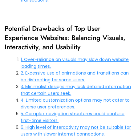
Potential Drawbacks of Top User
Experience Websites: Balancing Visuals,
Interactivity, and Usability
1. Over-reliance on visuals may slow down website
loading times.
2. Excessive use of animations and transitions can
be distracting for some users.
3. Minimalist designs may lack detailed information
that certain users seek.
4. Limited customization options may not cater to
diverse user preferences.
5. Complex navigation structures could confuse
first-time visitors.
6. High level of interactivity may not be suitable for
users with slower internet connections.