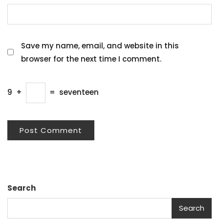
Save my name, email, and website in this
browser for the next time I comment.
9
+
=
seventeen
Search
Search