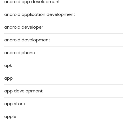
android app development
android application development
android developer
android development
android phone
apk
app
app development
app store
apple