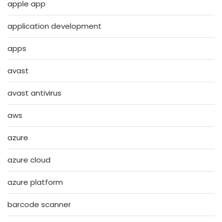
apple app
application development
apps
avast
avast antivirus
aws
azure
azure cloud
azure platform
barcode scanner