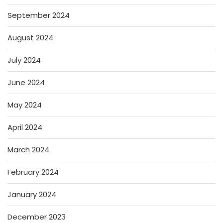
September 2024
August 2024
July 2024
June 2024
May 2024
April 2024
March 2024
February 2024
January 2024
December 2023