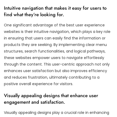
Intuitive navigation that makes it easy for users to
find what they’re looking for.
One significant advantage of the best user experience
websites is their intuitive navigation, which plays a key role
in ensuring that users can easily find the information or
products they are seeking. By implementing clear menu
structures, search functionalities, and logical pathways,
these websites empower users to navigate effortlessly
through the content. This user-centric approach not only
enhances user satisfaction but also improves efficiency
and reduces frustration, ultimately contributing to a
positive overall experience for visitors.
Visually appealing designs that enhance user
engagement and satisfaction.
Visually appealing designs play a crucial role in enhancing