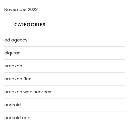
November 2023
CATEGORIES
ad agency
alquran
amazon
amazon flex
amazon web services
android
android app