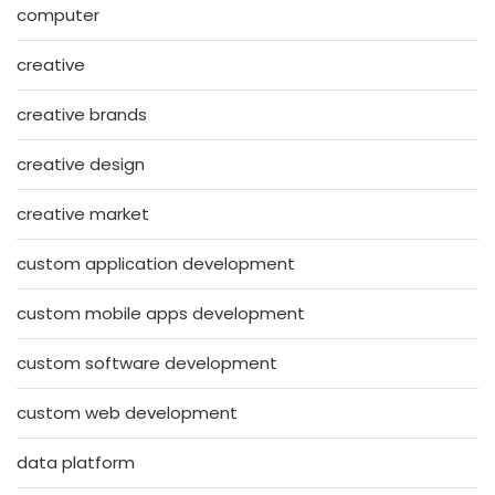
computer
creative
creative brands
creative design
creative market
custom application development
custom mobile apps development
custom software development
custom web development
data platform