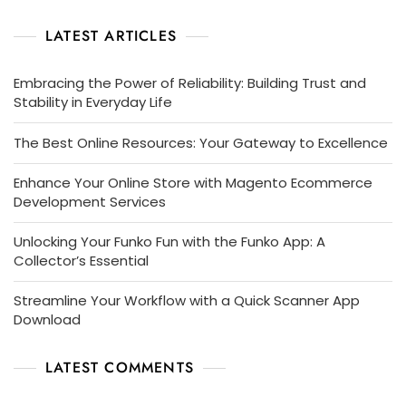
LATEST ARTICLES
Embracing the Power of Reliability: Building Trust and
Stability in Everyday Life
The Best Online Resources: Your Gateway to Excellence
Enhance Your Online Store with Magento Ecommerce
Development Services
Unlocking Your Funko Fun with the Funko App: A
Collector’s Essential
Streamline Your Workflow with a Quick Scanner App
Download
LATEST COMMENTS