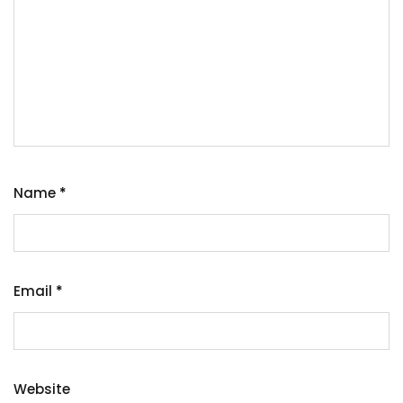
Name
*
Email
*
Website