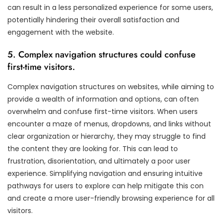
can result in a less personalized experience for some users,
potentially hindering their overall satisfaction and
engagement with the website.
5. Complex navigation structures could confuse
first-time visitors.
Complex navigation structures on websites, while aiming to
provide a wealth of information and options, can often
overwhelm and confuse first-time visitors. When users
encounter a maze of menus, dropdowns, and links without
clear organization or hierarchy, they may struggle to find
the content they are looking for. This can lead to
frustration, disorientation, and ultimately a poor user
experience. Simplifying navigation and ensuring intuitive
pathways for users to explore can help mitigate this con
and create a more user-friendly browsing experience for all
visitors.