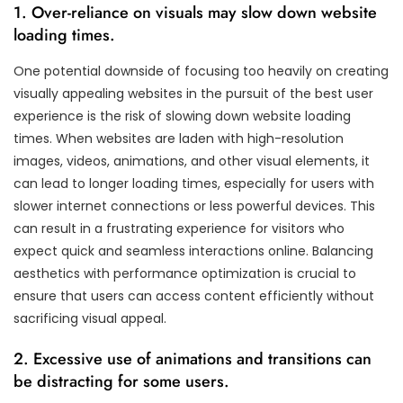
1. Over-reliance on visuals may slow down website
loading times.
One potential downside of focusing too heavily on creating
visually appealing websites in the pursuit of the best user
experience is the risk of slowing down website loading
times. When websites are laden with high-resolution
images, videos, animations, and other visual elements, it
can lead to longer loading times, especially for users with
slower internet connections or less powerful devices. This
can result in a frustrating experience for visitors who
expect quick and seamless interactions online. Balancing
aesthetics with performance optimization is crucial to
ensure that users can access content efficiently without
sacrificing visual appeal.
2. Excessive use of animations and transitions can
be distracting for some users.