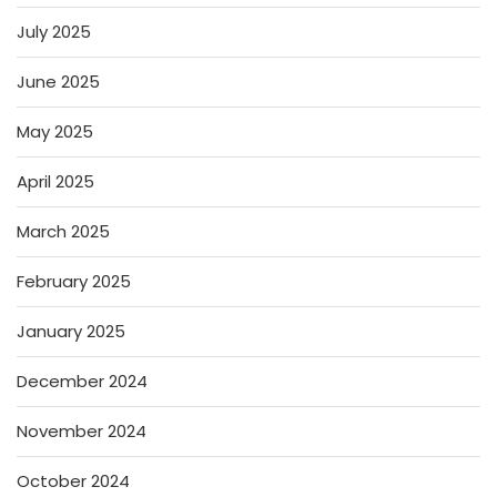
July 2025
June 2025
May 2025
April 2025
March 2025
February 2025
January 2025
December 2024
November 2024
October 2024