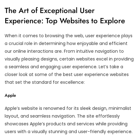
The Art of Exceptional User
Experience: Top Websites to Explore
When it comes to browsing the web, user experience plays
a crucial role in determining how enjoyable and efficient
our online interactions are. From intuitive navigation to
visually pleasing designs, certain websites excel in providing
a seamless and engaging user experience. Let’s take a
closer look at some of the best user experience websites
that set the standard for excellence:
Apple
Apple’s website is renowned for its sleek design, minimalist
layout, and seamless navigation. The site effortlessly
showcases Apple’s products and services while providing
users with a visually stunning and user-friendly experience.