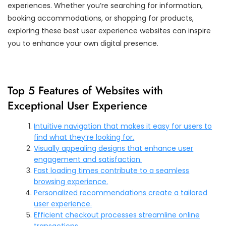
experiences. Whether you’re searching for information,
booking accommodations, or shopping for products,
exploring these best user experience websites can inspire
you to enhance your own digital presence.
Top 5 Features of Websites with
Exceptional User Experience
Intuitive navigation that makes it easy for users to
find what they’re looking for.
Visually appealing designs that enhance user
engagement and satisfaction.
Fast loading times contribute to a seamless
browsing experience.
Personalized recommendations create a tailored
user experience.
Efficient checkout processes streamline online
transactions.