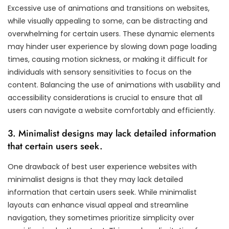
Excessive use of animations and transitions on websites,
while visually appealing to some, can be distracting and
overwhelming for certain users. These dynamic elements
may hinder user experience by slowing down page loading
times, causing motion sickness, or making it difficult for
individuals with sensory sensitivities to focus on the
content. Balancing the use of animations with usability and
accessibility considerations is crucial to ensure that all
users can navigate a website comfortably and efficiently.
3. Minimalist designs may lack detailed information
that certain users seek.
One drawback of best user experience websites with
minimalist designs is that they may lack detailed
information that certain users seek. While minimalist
layouts can enhance visual appeal and streamline
navigation, they sometimes prioritize simplicity over