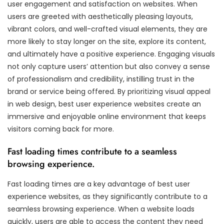
user engagement and satisfaction on websites. When
users are greeted with aesthetically pleasing layouts,
vibrant colors, and well-crafted visual elements, they are
more likely to stay longer on the site, explore its content,
and ultimately have a positive experience. Engaging visuals
not only capture users’ attention but also convey a sense
of professionalism and credibility, instilling trust in the
brand or service being offered. By prioritizing visual appeal
in web design, best user experience websites create an
immersive and enjoyable online environment that keeps
visitors coming back for more.
Fast loading times contribute to a seamless
browsing experience.
Fast loading times are a key advantage of best user
experience websites, as they significantly contribute to a
seamless browsing experience. When a website loads
quickly, users are able to access the content they need