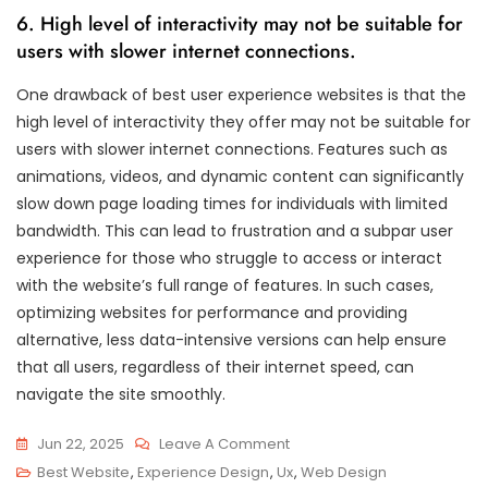
6. High level of interactivity may not be suitable for
users with slower internet connections.
One drawback of best user experience websites is that the
high level of interactivity they offer may not be suitable for
users with slower internet connections. Features such as
animations, videos, and dynamic content can significantly
slow down page loading times for individuals with limited
bandwidth. This can lead to frustration and a subpar user
experience for those who struggle to access or interact
with the website’s full range of features. In such cases,
optimizing websites for performance and providing
alternative, less data-intensive versions can help ensure
that all users, regardless of their internet speed, can
navigate the site smoothly.
On
Jun 22, 2025
Leave A Comment
Discover
Best Website
,
Experience Design
,
Ux
,
Web Design