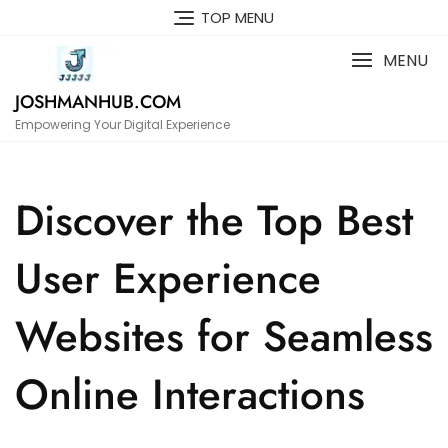
Skip
TOP MENU
to
content
MENU
JOSHMANHUB.COM
Empowering Your Digital Experience
Discover the Top Best
User Experience
Websites for Seamless
Online Interactions