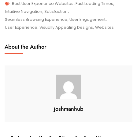
Tags
The
Best User Experience Websites
,
Fast Loading Times
,
Top
Intuitive Navigation
,
Satisfaction
,
Best
Seamless Browsing Experience
,
User Engagement
,
User
User Experience
,
Visually Appealing Designs
,
Websites
Experience
Websites
About the Author
For
Seamless
Online
Interactions
joshmanhub