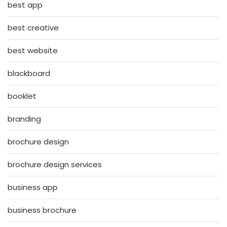
best app
best creative
best website
blackboard
booklet
branding
brochure design
brochure design services
business app
business brochure