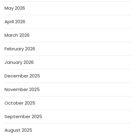
May 2026
April 2026
March 2026
February 2026
January 2026
December 2025
November 2025
October 2025
September 2025
August 2025