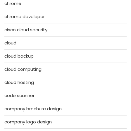
chrome
chrome developer
cisco cloud security
cloud
cloud backup
cloud computing
cloud hosting
code scanner
company brochure design
company logo design