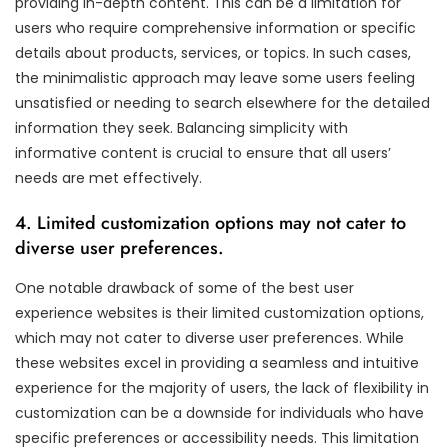
providing in-depth content. This can be a limitation for
users who require comprehensive information or specific
details about products, services, or topics. In such cases,
the minimalistic approach may leave some users feeling
unsatisfied or needing to search elsewhere for the detailed
information they seek. Balancing simplicity with
informative content is crucial to ensure that all users’
needs are met effectively.
4. Limited customization options may not cater to
diverse user preferences.
One notable drawback of some of the best user
experience websites is their limited customization options,
which may not cater to diverse user preferences. While
these websites excel in providing a seamless and intuitive
experience for the majority of users, the lack of flexibility in
customization can be a downside for individuals who have
specific preferences or accessibility needs. This limitation