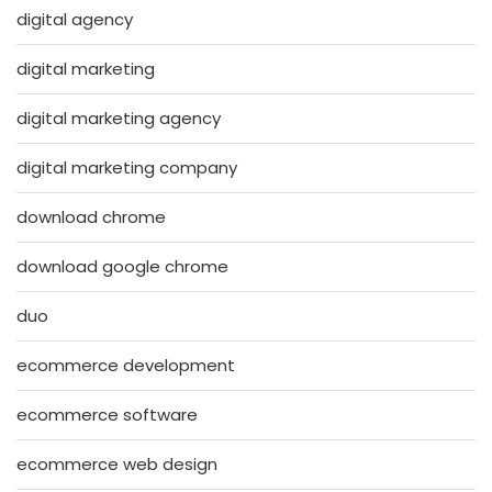
digital agency
digital marketing
digital marketing agency
digital marketing company
download chrome
download google chrome
duo
ecommerce development
ecommerce software
ecommerce web design