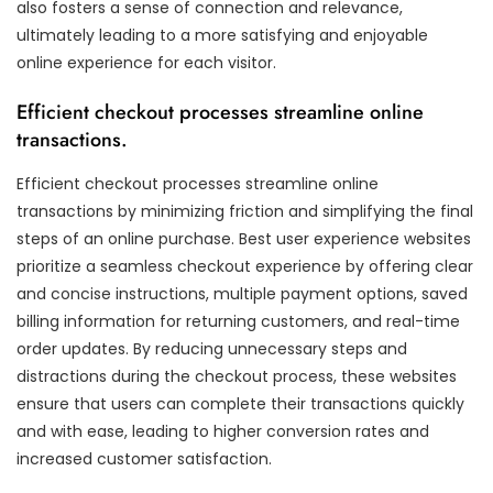
also fosters a sense of connection and relevance,
ultimately leading to a more satisfying and enjoyable
online experience for each visitor.
Efficient checkout processes streamline online
transactions.
Efficient checkout processes streamline online
transactions by minimizing friction and simplifying the final
steps of an online purchase. Best user experience websites
prioritize a seamless checkout experience by offering clear
and concise instructions, multiple payment options, saved
billing information for returning customers, and real-time
order updates. By reducing unnecessary steps and
distractions during the checkout process, these websites
ensure that users can complete their transactions quickly
and with ease, leading to higher conversion rates and
increased customer satisfaction.