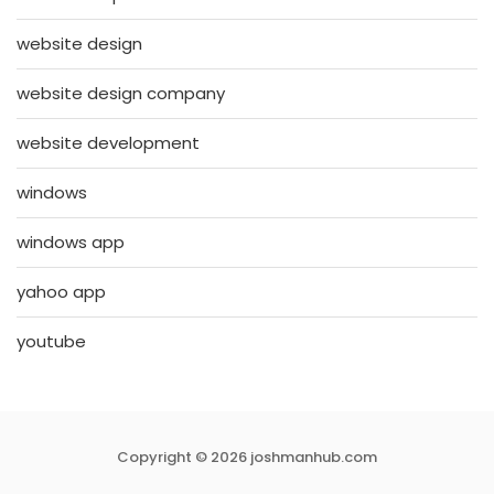
website design
website design company
website development
windows
windows app
yahoo app
youtube
Copyright © 2026 joshmanhub.com