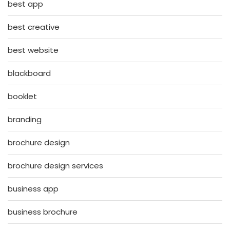
best app
best creative
best website
blackboard
booklet
branding
brochure design
brochure design services
business app
business brochure