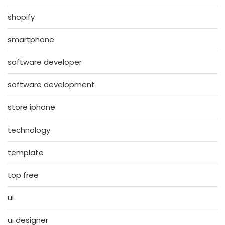
shopify
smartphone
software developer
software development
store iphone
technology
template
top free
ui
ui designer