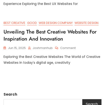
Top
Experience Exploring the Best UX Websites for
Best
UX
Websites
For
BEST CREATIVE
GOOD
WEB DESIGN COMPANY
WEBSITE DESIGN
Exceptional
Unveiling The Best Creative Websites For
User
Experience
Inspiration And Innovation
On
Jun 15, 2025
Joshmanhub
Comment
Unveiling
Exploring the Best Creative Websites The World of Creative
The
Best
Websites In today’s digital age, creativity
Creative
Websites
For
Inspiration
And
Innovation
Search
Search