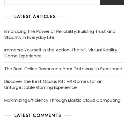
LATEST ARTICLES
Embracing the Power of Reliability: Building Trust and
Stability in Everyday Life
Immerse Yourself in the Action: The NFL Virtual Reality
Game Experience
The Best Online Resources: Your Gateway to Excellence
Discover the Best Oculus Rift VR Games for an
Unforgettable Gaming Experience
Maximizing Efficiency Through Elastic Cloud Computing
LATEST COMMENTS