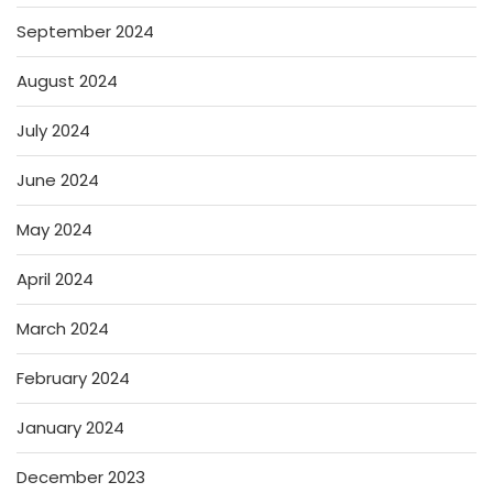
September 2024
August 2024
July 2024
June 2024
May 2024
April 2024
March 2024
February 2024
January 2024
December 2023