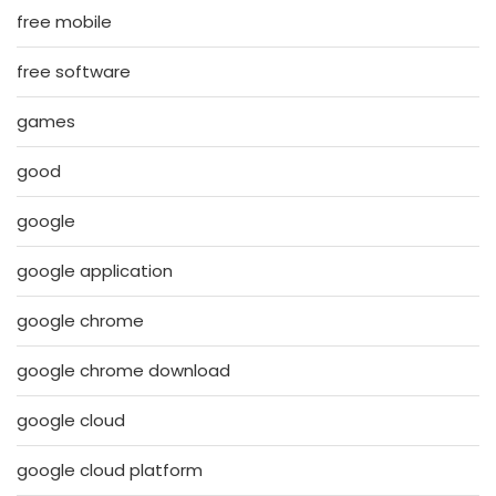
free mobile
free software
games
good
google
google application
google chrome
google chrome download
google cloud
google cloud platform