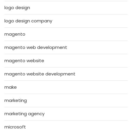
logo design
logo design company
magento
magento web development
magento website
magento website development
make
marketing
marketing agency
microsoft