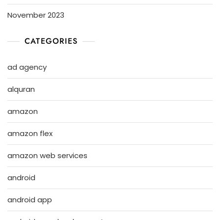
November 2023
CATEGORIES
ad agency
alquran
amazon
amazon flex
amazon web services
android
android app