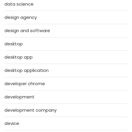
data science
design agency
design and software
desktop
desktop app
desktop application
developer chrome
development
development company
device