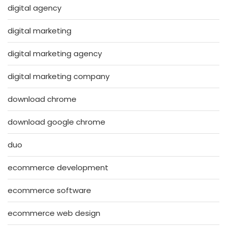
digital agency
digital marketing
digital marketing agency
digital marketing company
download chrome
download google chrome
duo
ecommerce development
ecommerce software
ecommerce web design