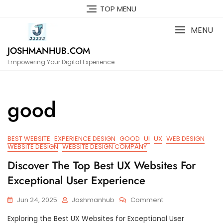
Skip
TOP MENU
to
content
MENU
JOSHMANHUB.COM
Empowering Your Digital Experience
good
BEST WEBSITE
EXPERIENCE DESIGN
GOOD
UI
UX
WEB DESIGN
WEBSITE DESIGN
WEBSITE DESIGN COMPANY
Discover The Top Best UX Websites For
Exceptional User Experience
On
Jun 24, 2025
Joshmanhub
Comment
Discover
Exploring the Best UX Websites for Exceptional User
The