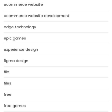
ecommerce website
ecommerce website development
edge technology
epic games
experience design
figma design
file
files
free
free games