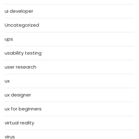
ui developer
Uncategorized
ups
usability testing
user research
ux
ux designer
ux for beginners
virtual reality
virus