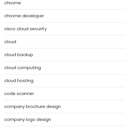
chrome
chrome developer
cisco cloud security
cloud
cloud backup
cloud computing
cloud hosting
code scanner
company brochure design
company logo design