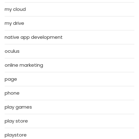
my cloud
my drive
native app development
oculus
online marketing
page
phone
play games
play store
playstore