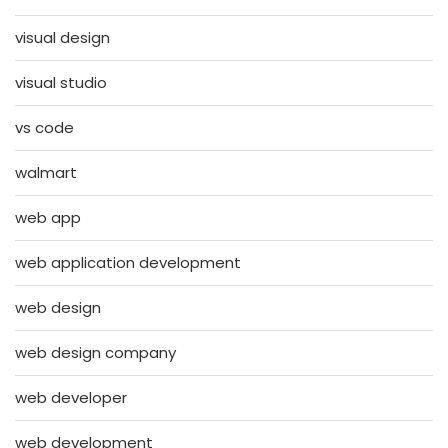
visual design
visual studio
vs code
walmart
web app
web application development
web design
web design company
web developer
web development