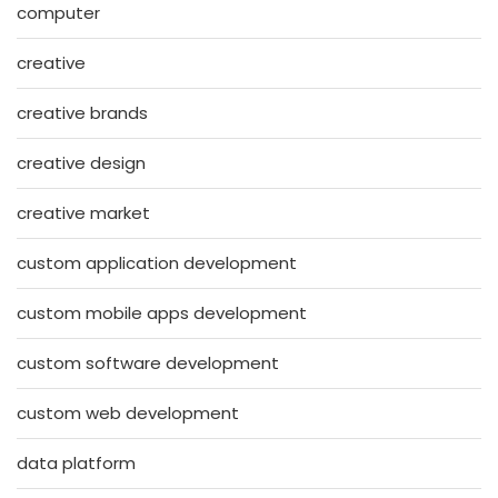
computer
creative
creative brands
creative design
creative market
custom application development
custom mobile apps development
custom software development
custom web development
data platform