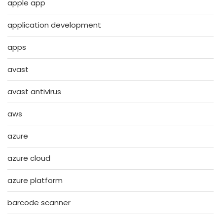
apple app
application development
apps
avast
avast antivirus
aws
azure
azure cloud
azure platform
barcode scanner