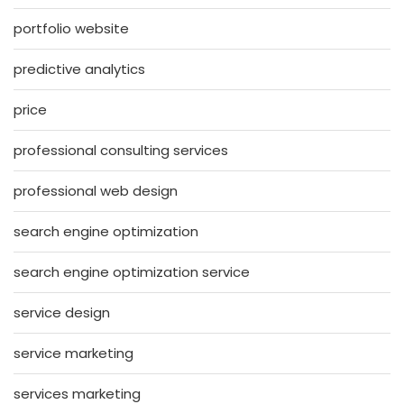
portfolio website
predictive analytics
price
professional consulting services
professional web design
search engine optimization
search engine optimization service
service design
service marketing
services marketing