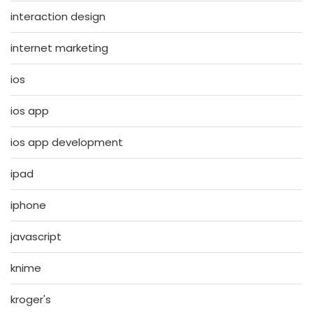
interaction design
internet marketing
ios
ios app
ios app development
ipad
iphone
javascript
knime
kroger's