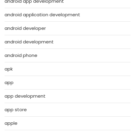
android app development
android application development
android developer
android development
android phone
apk
app
app development
app store
apple