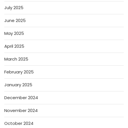
July 2025
June 2025
May 2025
April 2025
March 2025
February 2025
January 2025
December 2024
November 2024
October 2024