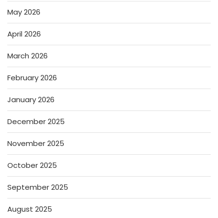
May 2026
April 2026
March 2026
February 2026
January 2026
December 2025
November 2025
October 2025
September 2025
August 2025