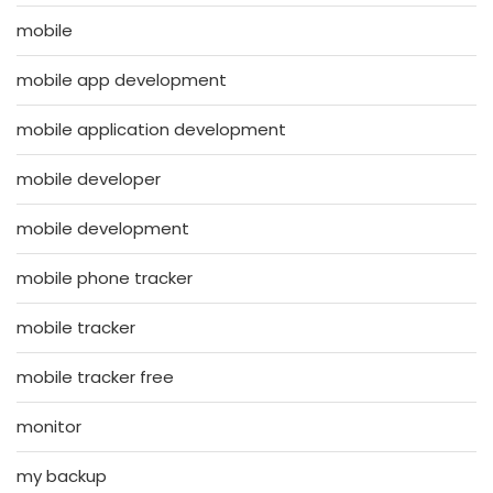
mobile
mobile app development
mobile application development
mobile developer
mobile development
mobile phone tracker
mobile tracker
mobile tracker free
monitor
my backup