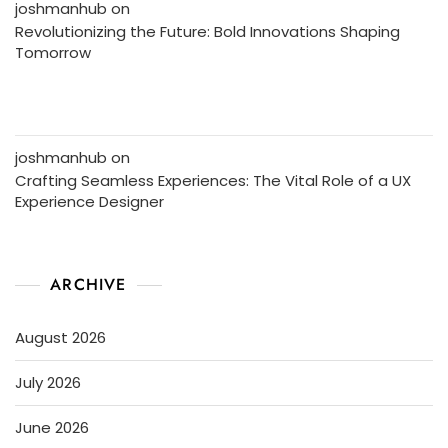
joshmanhub
on
Revolutionizing the Future: Bold Innovations Shaping
Tomorrow
joshmanhub
on
Crafting Seamless Experiences: The Vital Role of a UX
Experience Designer
ARCHIVE
August 2026
July 2026
June 2026