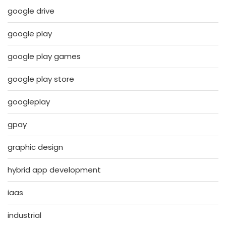
google drive
google play
google play games
google play store
googleplay
gpay
graphic design
hybrid app development
iaas
industrial