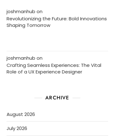
joshmanhub
on
Revolutionizing the Future: Bold Innovations
Shaping Tomorrow
joshmanhub
on
Crafting Seamless Experiences: The Vital
Role of a UX Experience Designer
ARCHIVE
August 2026
July 2026