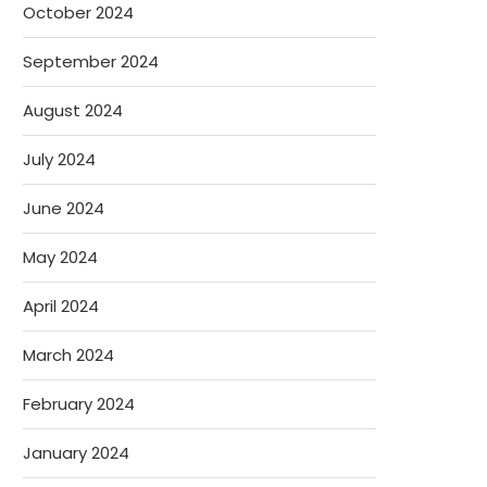
October 2024
September 2024
August 2024
July 2024
June 2024
May 2024
April 2024
March 2024
February 2024
January 2024