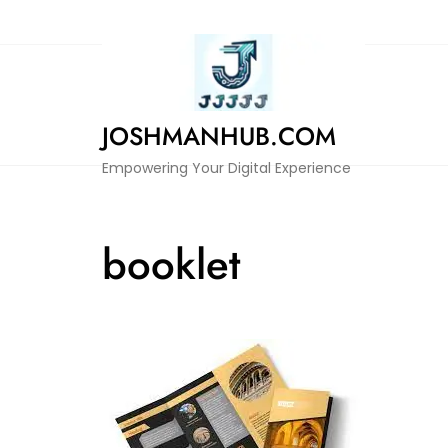
Skip
to
content
JOSHMANHUB.COM
Empowering Your Digital Experience
booklet