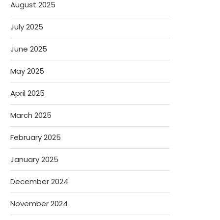
August 2025
July 2025
June 2025
May 2025
April 2025
March 2025
February 2025
January 2025
December 2024
November 2024