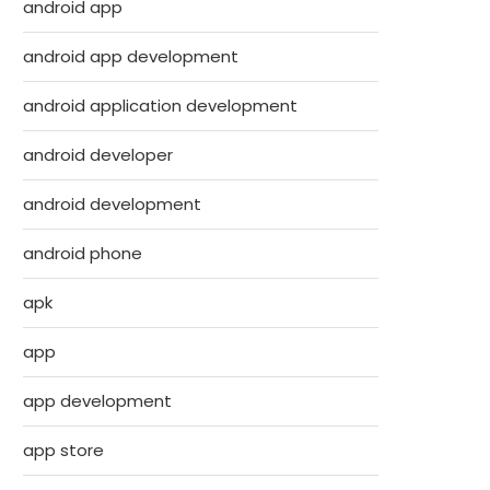
android app
android app development
android application development
android developer
android development
android phone
apk
app
app development
app store