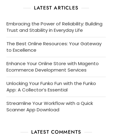
LATEST ARTICLES
Embracing the Power of Reliability: Building
Trust and Stability in Everyday Life
The Best Online Resources: Your Gateway
to Excellence
Enhance Your Online Store with Magento
Ecommerce Development Services
Unlocking Your Funko Fun with the Funko
App: A Collector’s Essential
Streamline Your Workflow with a Quick
Scanner App Download
LATEST COMMENTS