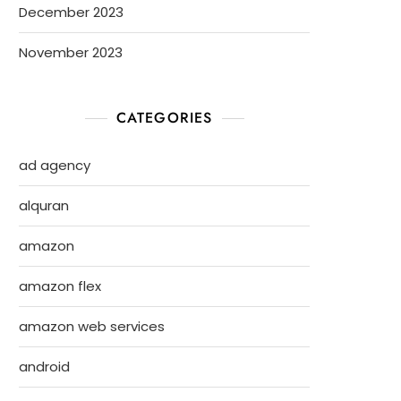
December 2023
November 2023
CATEGORIES
ad agency
alquran
amazon
amazon flex
amazon web services
android