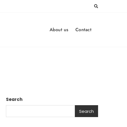
About us
Contact
Search
Search