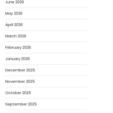
June 2026
May 2026
April 2026
March 2026
February 2026
January 2026
December 2025
November 2025
October 2025
September 2025