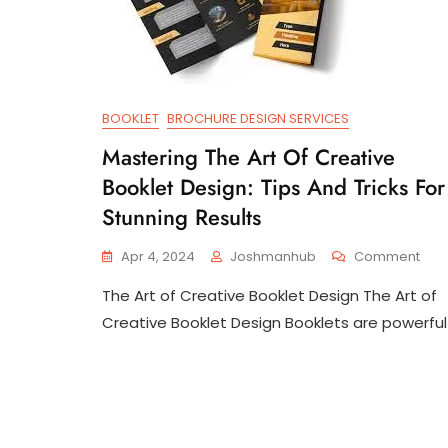
BOOKLET
BROCHURE DESIGN SERVICES
Mastering The Art Of Creative
Booklet Design: Tips And Tricks For
Stunning Results
On
Apr 4, 2024
Joshmanhub
Comment
Mast
The Art of Creative Booklet Design The Art of
The
Art
Creative Booklet Design Booklets are powerful
Of
Crea
Book
Desi
Tips
And