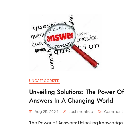
UNCATEGORIZED
Unveiling Solutions: The Power Of
Answers In A Changing World
On
Aug 25, 2024
Joshmanhub
Comment
Un
The Power of Answers: Unlocking Knowledge
Sol