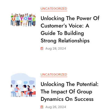
Things
UNCATEGORIZED
Unlocking The Power Of
Customer’s Voice: A
Guide To Building
Strong Relationships
Aug 28, 2024
UNCATEGORIZED
Unlocking The Potential:
The Impact Of Group
Dynamics On Success
Aug 26, 2024