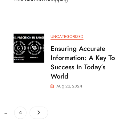
e
With
wer
The
Walmart
swers
Mobile
App
UNCATEGORIZED
anging
rld
Ensuring Accurate
Information: A Key To
Success In Today’s
World
Aug 22, 2024
Posts
…
e
Page
4
navigation