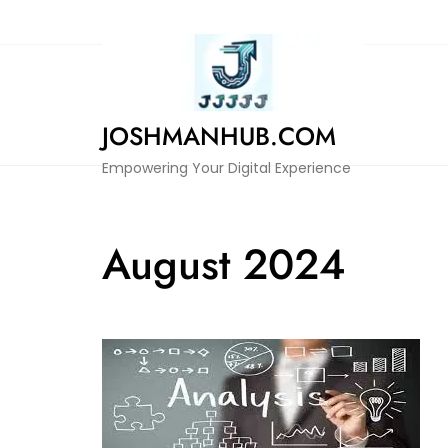
Skip
to
content
JOSHMANHUB.COM
Empowering Your Digital Experience
August 2024