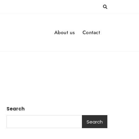
About us
Contact
Search
Search