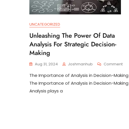
UNCATEGORIZED
Unleashing The Power Of Data
Analysis For Strategic Decision-
Making
On
Aug 31, 2024
Joshmanhub
Comment
Unl
The Importance of Analysis in Decision-Making
Th
Po
The Importance of Analysis in Decision-Making
Of
Analysis plays a
Da
Ana
For
Str
Dec
Ma