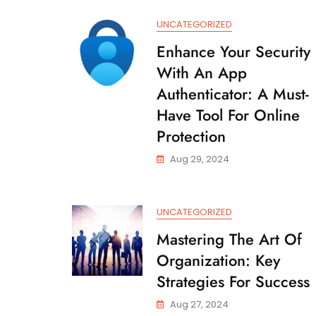
UNCATEGORIZED
Enhance Your Security
With An App
Authenticator: A Must-
Have Tool For Online
Protection
Aug 29, 2024
UNCATEGORIZED
Mastering The Art Of
Organization: Key
Strategies For Success
Aug 27, 2024