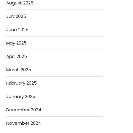
August 2025
July 2025
June 2025
May 2025
April 2025
March 2025
February 2025
January 2025
December 2024
November 2024