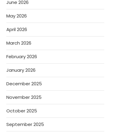
June 2026
May 2026
April 2026
March 2026
February 2026
January 2026
December 2025
November 2025
October 2025
September 2025