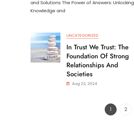
Th
and Solutions The Power of Answers: Unlocking
Po
Knowledge and
Of
An
In
A
UNCATEGORIZED
Ch
Wo
In Trust We Trust: The
Foundation Of Strong
Relationships And
Societies
Aug 23, 2024
Page
Pag
1
2