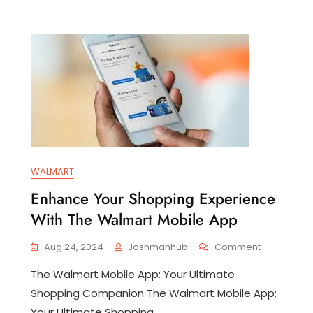
WALMART
Enhance Your Shopping Experience
With The Walmart Mobile App
On
Aug 24, 2024
Joshmanhub
Comment
Enhance
The Walmart Mobile App: Your Ultimate
Your
veiling
Shopping
Shopping Companion The Walmart Mobile App:
utions:
Experience
Your Ultimate Shopping