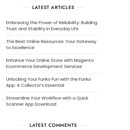
LATEST ARTICLES
Embracing the Power of Reliability: Building
Trust and Stability in Everyday Life
The Best Online Resources: Your Gateway
to Excellence
Enhance Your Online Store with Magento
Ecommerce Development Services
Unlocking Your Funko Fun with the Funko
App: A Collector’s Essential
Streamline Your Workflow with a Quick
Scanner App Download
LATEST COMMENTS