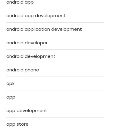
android app
android app development
android application development
android developer
android development
android phone
apk
app
app development
app store