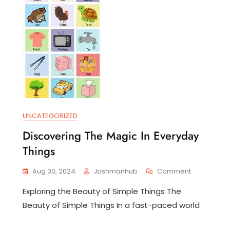
UNCATEGORIZED
eashing
Discovering The Magic In Everyday
e
wer
Things
ta
On
Aug 30, 2024
Joshmanhub
Comment
lysis
Discovering
Exploring the Beauty of Simple Things The
The
ategic
Magic
Beauty of Simple Things In a fast-paced world
ision-
In
king
Everyday