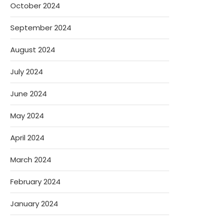
October 2024
September 2024
August 2024
July 2024
June 2024
May 2024
April 2024
March 2024
February 2024
January 2024