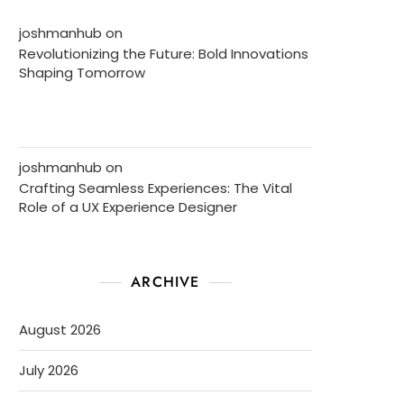
joshmanhub
on
Revolutionizing the Future: Bold Innovations
Shaping Tomorrow
joshmanhub
on
Crafting Seamless Experiences: The Vital
Role of a UX Experience Designer
ARCHIVE
August 2026
July 2026