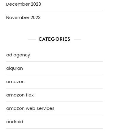
December 2023
November 2023
CATEGORIES
ad agency
alquran
amazon
amazon flex
amazon web services
android