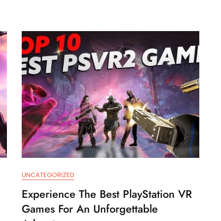
UNCATEGORIZED
Experience The Best PlayStation VR
Games For An Unforgettable