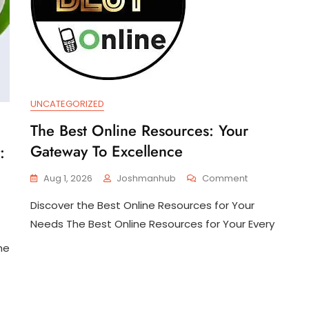
UNCATEGORIZED
The Best Online Resources: Your
Gateway To Excellence
:
On
Aug 1, 2026
Joshmanhub
Comment
The
Discover the Best Online Resources for Your
Best
Online
Needs The Best Online Resources for Your Every
Resources:
racing
Your
he
Gateway
er
To
Excellence
bility:
ding