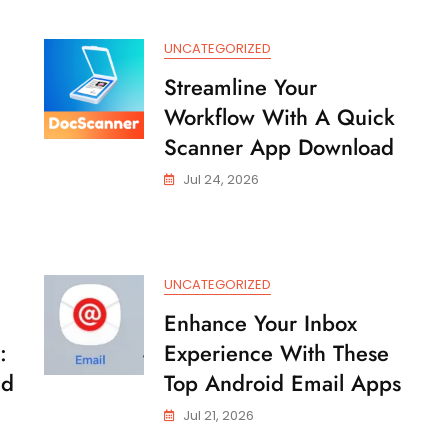
t
UNCATEGORIZED
lity
Streamline Your
ryday
Workflow With A Quick
Scanner App Download
Jul 24, 2026
UNCATEGORIZED
l
Enhance Your Inbox
:
Experience With These
nd
Top Android Email Apps
Jul 21, 2026