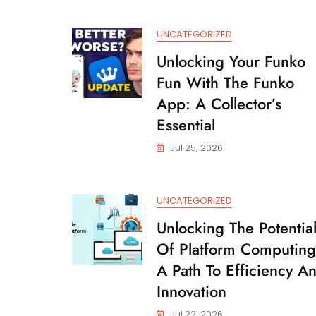
Trus
And
UNCATEGORIZED
Stabi
In
Unlocking Your Funko
Eve
Fun With The Funko
Life
App: A Collector’s
Essential
Jul 25, 2026
UNCATEGORIZED
Unlocking The Potentia
Of Platform Computing
A Path To Efficiency A
Innovation
Jul 22, 2026