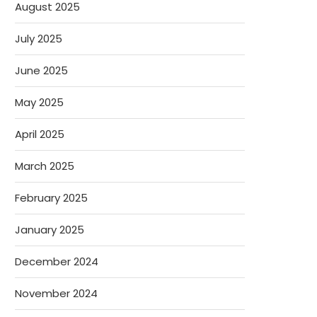
August 2025
July 2025
June 2025
May 2025
April 2025
e
March 2025
February 2025
January 2025
December 2024
November 2024