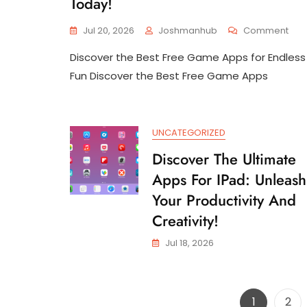
Today!
On
Jul 20, 2026
Joshmanhub
Comment
Unl
Discover the Best Free Game Apps for Endless
End
Ente
Fun Discover the Best Free Game Apps
Dis
The
Best
Fre
UNCATEGORIZED
Ga
App
Discover The Ultimate
Tod
Apps For IPad: Unleash
Your Productivity And
Creativity!
Jul 18, 2026
Page
Pag
1
2