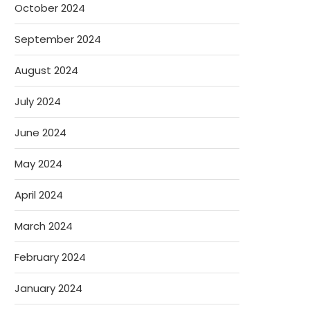
October 2024
September 2024
August 2024
July 2024
June 2024
May 2024
April 2024
March 2024
February 2024
January 2024