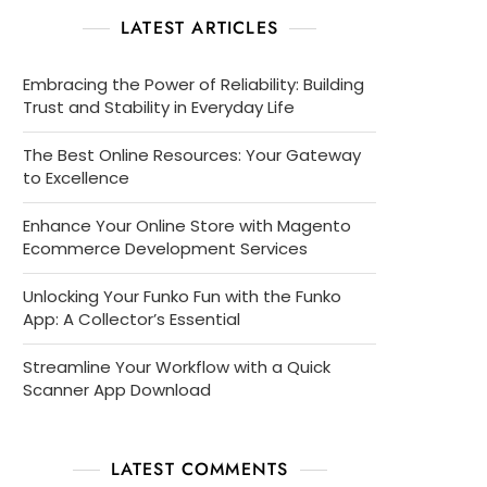
LATEST ARTICLES
Embracing the Power of Reliability: Building
Trust and Stability in Everyday Life
The Best Online Resources: Your Gateway
to Excellence
Enhance Your Online Store with Magento
Ecommerce Development Services
Unlocking Your Funko Fun with the Funko
App: A Collector’s Essential
Streamline Your Workflow with a Quick
Scanner App Download
LATEST COMMENTS