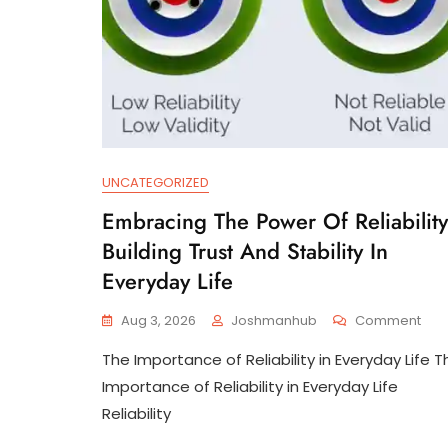
UNCATEGORIZED
Embracing The Power Of Reliability
Building Trust And Stability In
Everyday Life
On
Aug 3, 2026
Joshmanhub
Comment
Emb
The Importance of Reliability in Everyday Life T
The
Pow
Importance of Reliability in Everyday Life
Of
Reliability
Relia
Buil