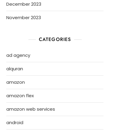
December 2023
November 2023
CATEGORIES
ad agency
alquran
amazon
amazon flex
amazon web services
android