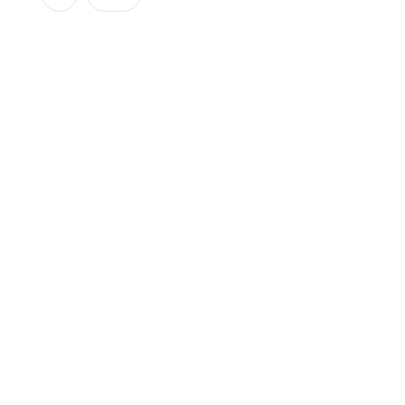
navigation