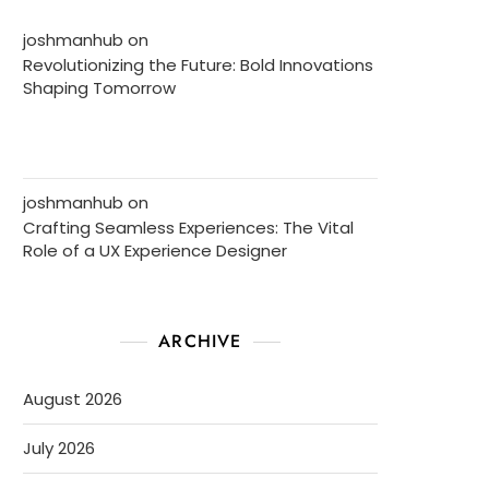
joshmanhub
on
Revolutionizing the Future: Bold Innovations
Shaping Tomorrow
joshmanhub
on
Crafting Seamless Experiences: The Vital
Role of a UX Experience Designer
ARCHIVE
August 2026
July 2026