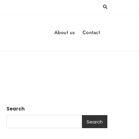
About us
Contact
Search
Search