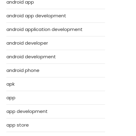
android app
android app development
android application development
android developer
android development
android phone
apk
app
app development
app store