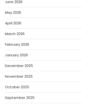
June 2026
May 2026
April 2026
March 2026
February 2026
January 2026
December 2025
November 2025
October 2025
September 2025