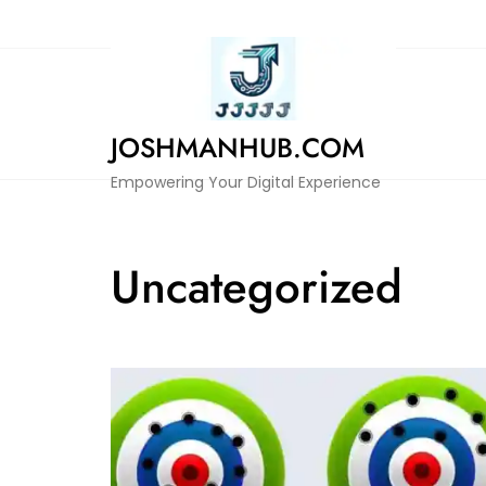
Skip
to
content
JOSHMANHUB.COM
Empowering Your Digital Experience
Uncategorized