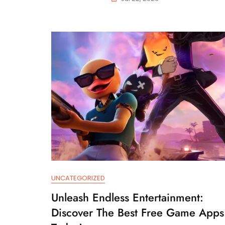
UNCATEGORIZED
Unleash Endless Entertainment:
Discover The Best Free Game Apps