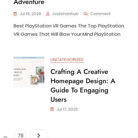
Adventure
On
Jul 19, 2026
Joshmanhub
Comment
eash
Experience
Best PlayStation VR Games The Top PlayStation
less
The
rtainment:
Best
VR Games That Will Blow Your Mind PlayStation
cover
PlayStation
VR
Games
e
For
UNCATEGORIZED
me
An
s
Unforgettabl
Crafting A Creative
ay!
Adventure
Homepage Design: A
Guide To Engaging
Users
Jul 17, 2026
Posts
…
e
Page
79