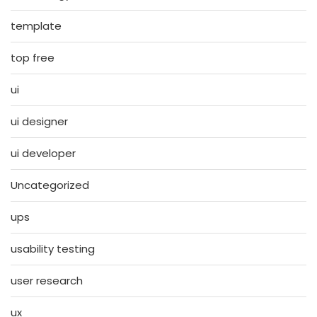
template
top free
ui
ui designer
ui developer
Uncategorized
ups
usability testing
user research
ux