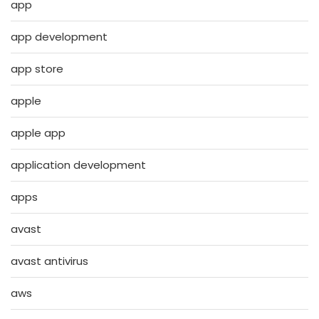
app
app development
app store
apple
apple app
application development
apps
avast
avast antivirus
aws