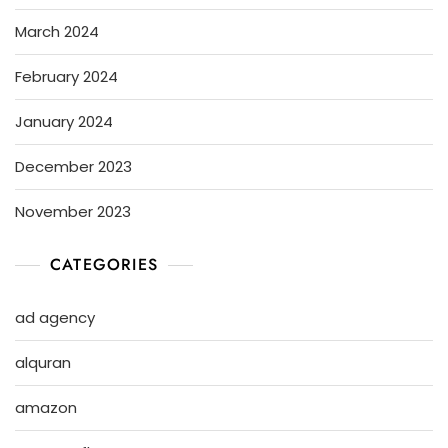
March 2024
February 2024
January 2024
December 2023
November 2023
CATEGORIES
ad agency
alquran
amazon