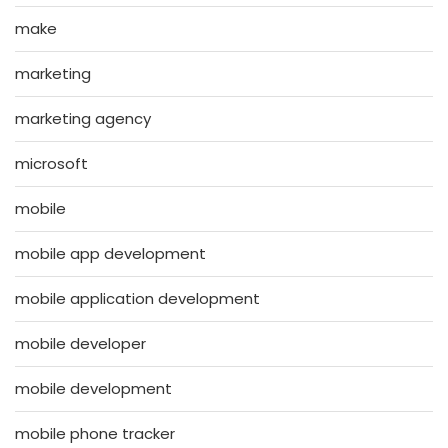
make
marketing
marketing agency
microsoft
mobile
mobile app development
mobile application development
mobile developer
mobile development
mobile phone tracker