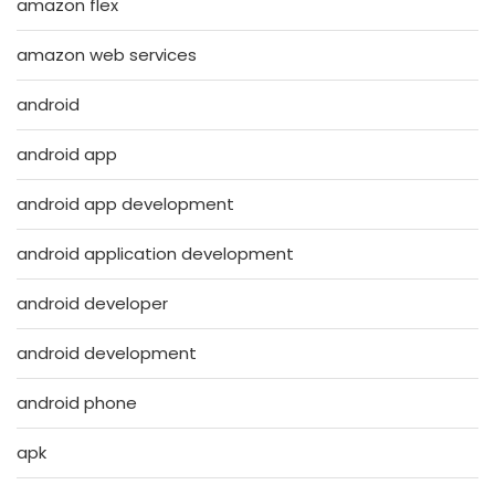
amazon flex
amazon web services
android
android app
android app development
android application development
android developer
android development
android phone
apk