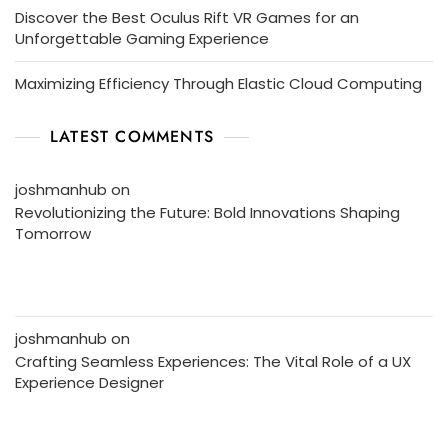
Discover the Best Oculus Rift VR Games for an
Unforgettable Gaming Experience
Maximizing Efficiency Through Elastic Cloud Computing
LATEST COMMENTS
joshmanhub
on
Revolutionizing the Future: Bold Innovations Shaping
Tomorrow
joshmanhub
on
Crafting Seamless Experiences: The Vital Role of a UX
Experience Designer