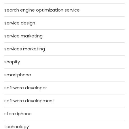
search engine optimization service
service design
service marketing
services marketing
shopify
smartphone
software developer
software development
store iphone
technology