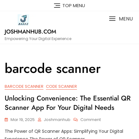
Skip
TOP MENU
to
content
MENU
JOSHMANHUB.COM
Empowering Your Digital Experience
barcode scanner
BARCODE SCANNER
CODE SCANNER
Unlocking Convenience: The Essential QR
Scanner App For Your Digital Needs
On
Mar 19, 2025
Joshmanhub
Comment
Unlocking
The Power of QR Scanner Apps: Simplifying Your Digital
Convenience:
The
Experience The Power of QR Scanner