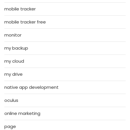
mobile tracker
mobile tracker free
monitor
my backup
my cloud
my drive
native app development
oculus
online marketing
page