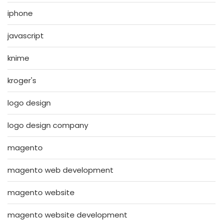
iphone
javascript
knime
kroger's
logo design
logo design company
magento
magento web development
magento website
magento website development