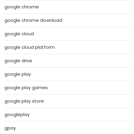
google chrome
google chrome download
google cloud
google cloud platform
google drive
google play
google play games
google play store
googleplay
gpay