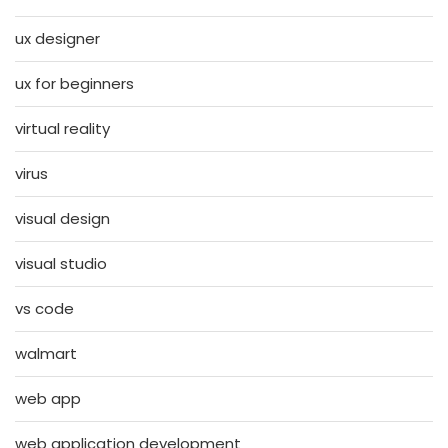
ux designer
ux for beginners
virtual reality
virus
visual design
visual studio
vs code
walmart
web app
web application development