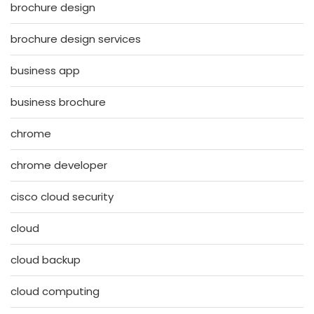
brochure design
brochure design services
business app
business brochure
chrome
chrome developer
cisco cloud security
cloud
cloud backup
cloud computing