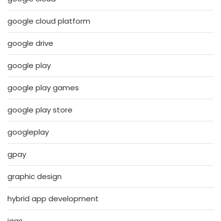
google cloud platform
google drive
google play
google play games
google play store
googleplay
gpay
graphic design
hybrid app development
iaas