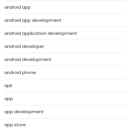
android app
android app development
android application development
android developer
android development
android phone
apk
app
app development
app store