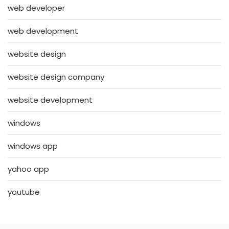
web developer
web development
website design
website design company
website development
windows
windows app
yahoo app
youtube