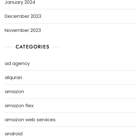
January 2024
December 2023
November 2023
CATEGORIES
ad agency
alquran
amazon
amazon flex
amazon web services
android