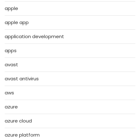
apple
apple app
application development
apps
avast
avast antivirus
aws
azure
azure cloud
azure platform