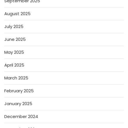
September 2025
August 2025
July 2025
June 2025
May 2025
April 2025
March 2025
February 2025
January 2025
December 2024