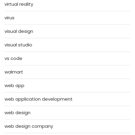
virtual reality
virus
visual design
visual studio
vs code
walmart
web app
web application development
web design
web design company