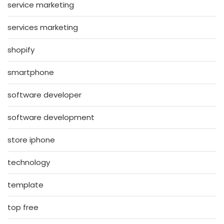
service marketing
services marketing
shopify
smartphone
software developer
software development
store iphone
technology
template
top free