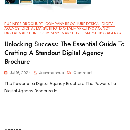
BUSINESS BROCHURE
COMPANY BROCHURE DESIGN
DIGITAL
AGENCY
DIGITAL MARKETING
DIGITAL MARKETING AGENCY
DIGITAL MARKETING COMPANY
MARKETING
MARKETING AGENCY
Unlocking Success: The Essential Guide To
Crafting A Standout Digital Agency
Brochure
On
Jul 16, 2024
Joshmanhub
Comment
Unlocking
The Power of a Digital Agency Brochure The Power of a
Success:
The
Digital Agency Brochure In
Essential
Guide
To
Crafting
A
Standout