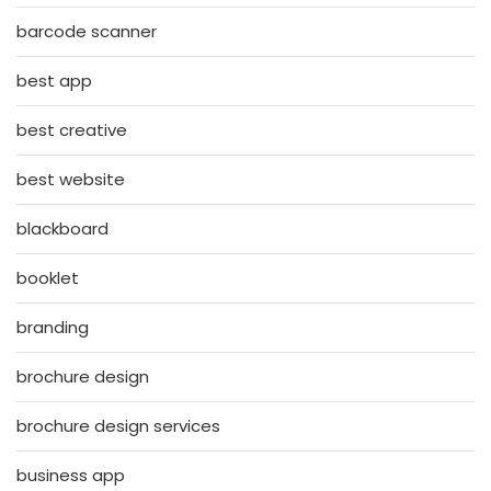
barcode scanner
best app
best creative
best website
blackboard
booklet
branding
brochure design
brochure design services
business app