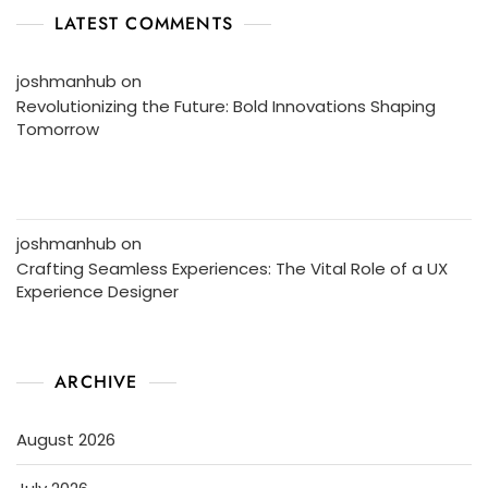
LATEST COMMENTS
joshmanhub
on
Revolutionizing the Future: Bold Innovations Shaping
Tomorrow
joshmanhub
on
Crafting Seamless Experiences: The Vital Role of a UX
Experience Designer
ARCHIVE
August 2026