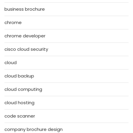
business brochure
chrome
chrome developer
cisco cloud security
cloud
cloud backup
cloud computing
cloud hosting
code scanner
company brochure design