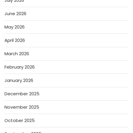
July 2026
June 2026
May 2026
April 2026
March 2026
February 2026
January 2026
December 2025
November 2025
October 2025