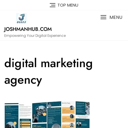
Skip
TOP MENU
to
content
MENU
JOSHMANHUB.COM
Empowering Your Digital Experience
digital marketing
agency