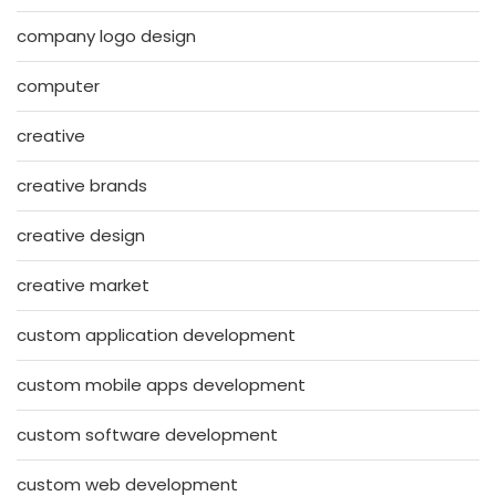
company logo design
computer
creative
creative brands
creative design
creative market
custom application development
custom mobile apps development
custom software development
custom web development