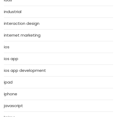
industrial
interaction design
internet marketing
ios
ios app
ios app development
ipad
iphone
javascript