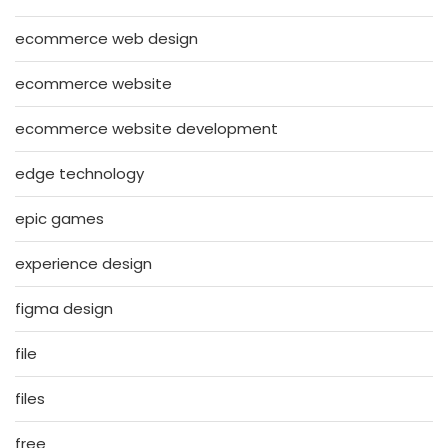
ecommerce web design
ecommerce website
ecommerce website development
edge technology
epic games
experience design
figma design
file
files
free