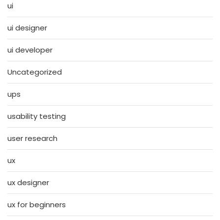
ui
ui designer
ui developer
Uncategorized
ups
usability testing
user research
ux
ux designer
ux for beginners