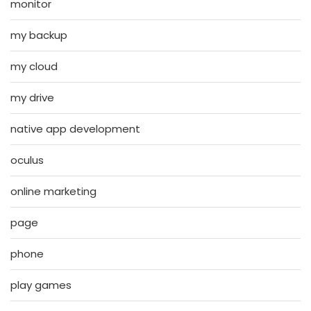
monitor
my backup
my cloud
my drive
native app development
oculus
online marketing
page
phone
play games