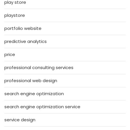
play store
playstore
portfolio website
predictive analytics
price
professional consulting services
professional web design
search engine optimization
search engine optimization service
service design