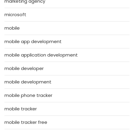
marketing agency
microsoft
mobile
mobile app development
mobile application development
mobile developer
mobile development
mobile phone tracker
mobile tracker
mobile tracker free