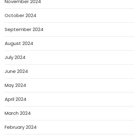
November 2024
October 2024
September 2024
August 2024
July 2024
June 2024
May 2024
April 2024
March 2024
February 2024