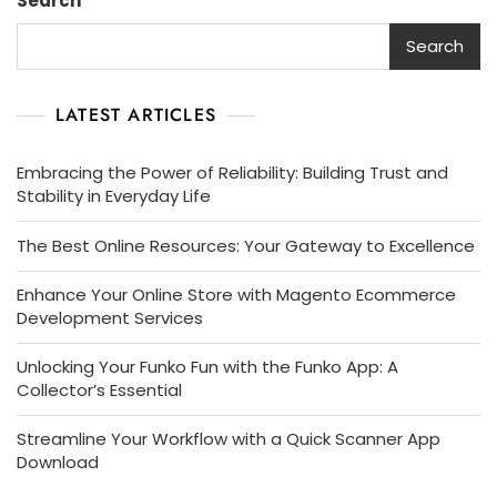
Search
Digital
Agency
Search
Brochure
LATEST ARTICLES
Embracing the Power of Reliability: Building Trust and
Stability in Everyday Life
The Best Online Resources: Your Gateway to Excellence
Enhance Your Online Store with Magento Ecommerce
Development Services
Unlocking Your Funko Fun with the Funko App: A
Collector’s Essential
Streamline Your Workflow with a Quick Scanner App
Download