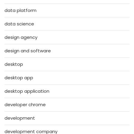
data platform
data science
design agency
design and software
desktop
desktop app
desktop application
developer chrome
development
development company