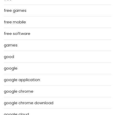
free games
free mobile
free software
games
good
google
google application
google chrome
google chrome download
google cloud