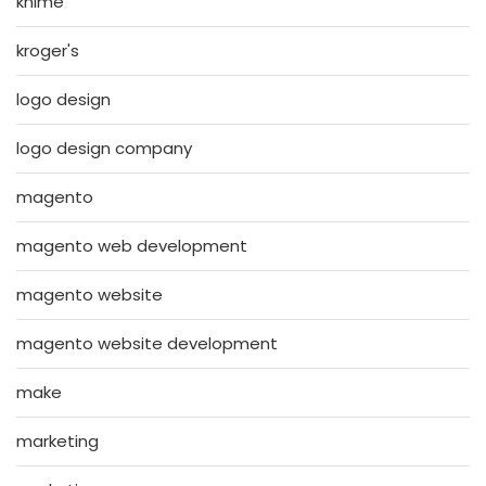
knime
kroger's
logo design
logo design company
magento
magento web development
magento website
magento website development
make
marketing