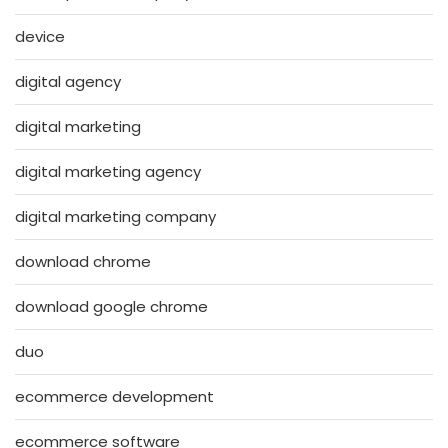
device
digital agency
digital marketing
digital marketing agency
digital marketing company
download chrome
download google chrome
duo
ecommerce development
ecommerce software