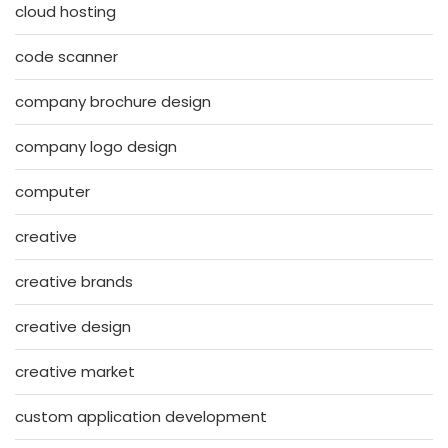
cloud hosting
code scanner
company brochure design
company logo design
computer
creative
creative brands
creative design
creative market
custom application development