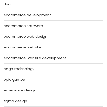
duo
ecommerce development
ecommerce software
ecommerce web design
ecommerce website
ecommerce website development
edge technology
epic games
experience design
figma design