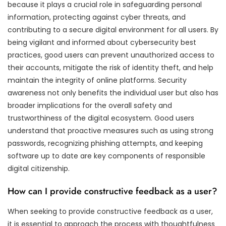
because it plays a crucial role in safeguarding personal
information, protecting against cyber threats, and
contributing to a secure digital environment for all users. By
being vigilant and informed about cybersecurity best
practices, good users can prevent unauthorized access to
their accounts, mitigate the risk of identity theft, and help
maintain the integrity of online platforms. Security
awareness not only benefits the individual user but also has
broader implications for the overall safety and
trustworthiness of the digital ecosystem. Good users
understand that proactive measures such as using strong
passwords, recognizing phishing attempts, and keeping
software up to date are key components of responsible
digital citizenship.
How can I provide constructive feedback as a user?
When seeking to provide constructive feedback as a user,
it is essential to approach the process with thoughtfulness