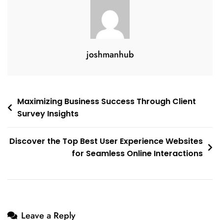
The
Digital
Realm
With
joshmanhub
Respect
And
Responsibility
Post
Maximizing Business Success Through Client
Survey Insights
navigation
Discover the Top Best User Experience Websites
for Seamless Online Interactions
Leave a Reply