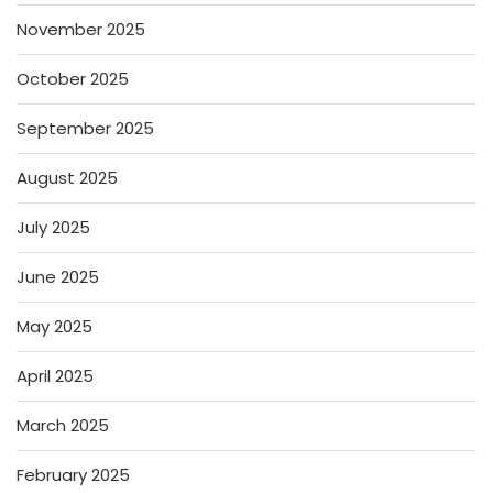
November 2025
October 2025
September 2025
August 2025
July 2025
June 2025
May 2025
April 2025
March 2025
February 2025