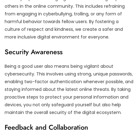
others in the online community. This includes refraining
from engaging in cyberbullying, trolling, or any form of
harmful behavior towards fellow users. By fostering a
culture of respect and kindness, we create a safer and
more inclusive digital environment for everyone.
Security Awareness
Being a good user also means being vigilant about
cybersecurity. This involves using strong, unique passwords,
enabling two-factor authentication whenever possible, and
staying informed about the latest online threats. By taking
proactive steps to protect your personal information and
devices, you not only safeguard yourself but also help
maintain the overall security of the digital ecosystem.
Feedback and Collaboration