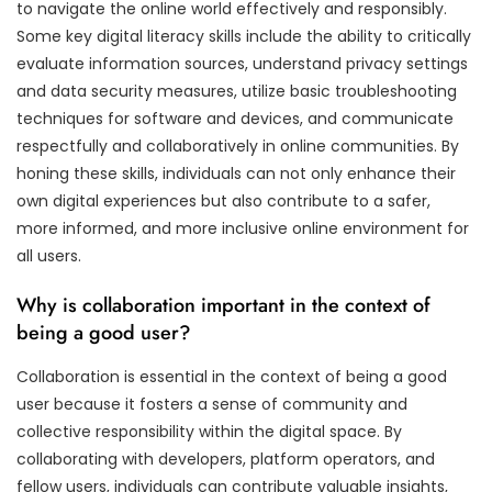
to navigate the online world effectively and responsibly.
Some key digital literacy skills include the ability to critically
evaluate information sources, understand privacy settings
and data security measures, utilize basic troubleshooting
techniques for software and devices, and communicate
respectfully and collaboratively in online communities. By
honing these skills, individuals can not only enhance their
own digital experiences but also contribute to a safer,
more informed, and more inclusive online environment for
all users.
Why is collaboration important in the context of
being a good user?
Collaboration is essential in the context of being a good
user because it fosters a sense of community and
collective responsibility within the digital space. By
collaborating with developers, platform operators, and
fellow users, individuals can contribute valuable insights,