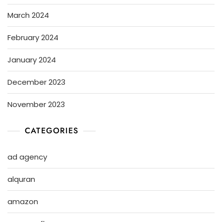
March 2024
February 2024
January 2024
December 2023
November 2023
CATEGORIES
ad agency
alquran
amazon