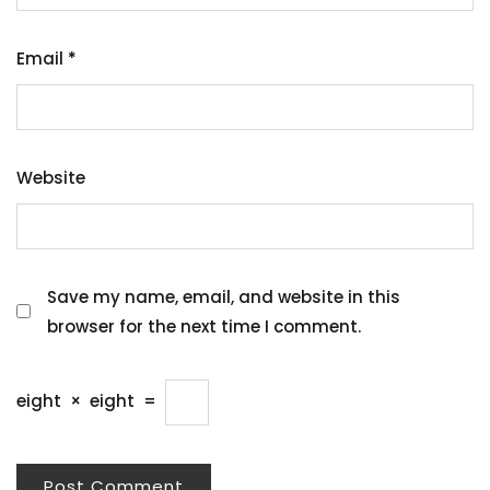
Email
*
Website
Save my name, email, and website in this
browser for the next time I comment.
eight
×
eight
=