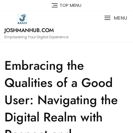
Skip
TOP MENU
to
content
MENU
JOSHMANHUB.COM
Empowering Your Digital Experience
Embracing the
Qualities of a Good
User: Navigating the
Digital Realm with