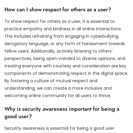
How can I show respect for others as a user?
To show respect for others as a user, it is essential to
practice empathy and kindness in all online interactions.
This includes refraining from engaging in cyberbullying,
derogatory language, or any form of harassment towards
fellow users. Additionally, actively listening to others’
perspectives, being open-minded to diverse opinions, and
treating everyone with courtesy and consideration are key
components of demonstrating respect in the digital space.
By fostering a culture of mutual respect and
understanding, we can create a more inclusive and
welcoming online community for all users to thrive.
Why is security awareness important for being a
good user?
Security awareness is essential for being a good user