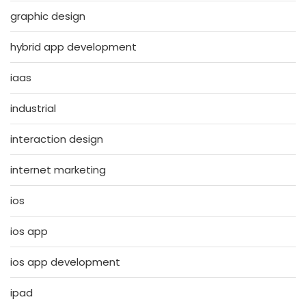
graphic design
hybrid app development
iaas
industrial
interaction design
internet marketing
ios
ios app
ios app development
ipad