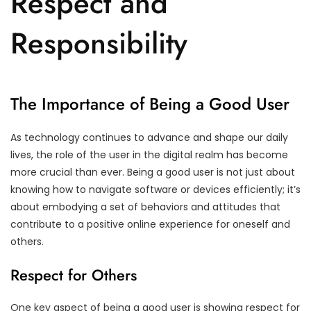
Respect and
Responsibility
The Importance of Being a Good User
As technology continues to advance and shape our daily
lives, the role of the user in the digital realm has become
more crucial than ever. Being a good user is not just about
knowing how to navigate software or devices efficiently; it’s
about embodying a set of behaviors and attitudes that
contribute to a positive online experience for oneself and
others.
Respect for Others
One key aspect of being a good user is showing respect for