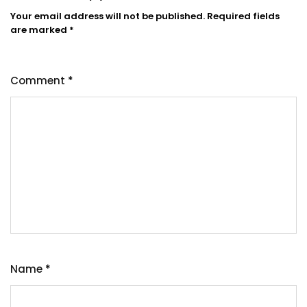
Your email address will not be published.
Required fields
are marked
*
Comment
*
Name
*