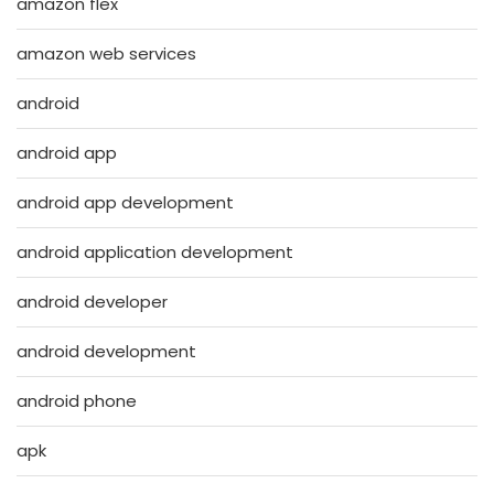
amazon flex
amazon web services
android
android app
android app development
android application development
android developer
android development
android phone
apk