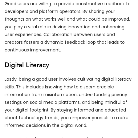
Good users are willing to provide constructive feedback to
developers and platform operators. By sharing your
thoughts on what works well and what could be improved,
you play a vital role in driving innovation and enhancing
user experiences. Collaboration between users and
creators fosters a dynamic feedback loop that leads to
continuous improvement.
Digital Literacy
Lastly, being a good user involves cultivating digital literacy
skills. This includes knowing how to discern credible
information from misinformation, understanding privacy
settings on social media platforms, and being mindful of
your digital footprint. By staying informed and educated
about technology trends, you empower yourself to make
informed decisions in the digital world.