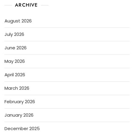
ARCHIVE
August 2026
July 2026
June 2026
May 2026
April 2026
March 2026
February 2026
January 2026
December 2025