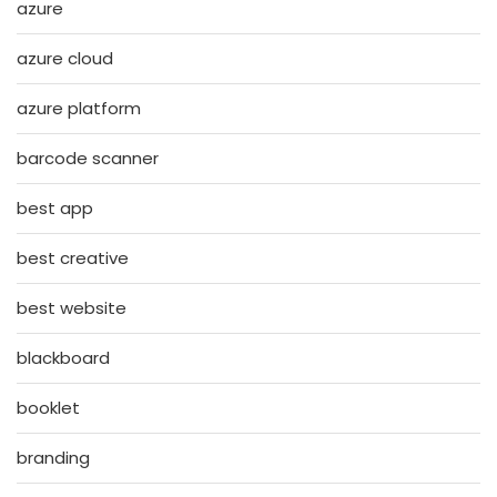
azure
azure cloud
azure platform
barcode scanner
best app
best creative
best website
blackboard
booklet
branding