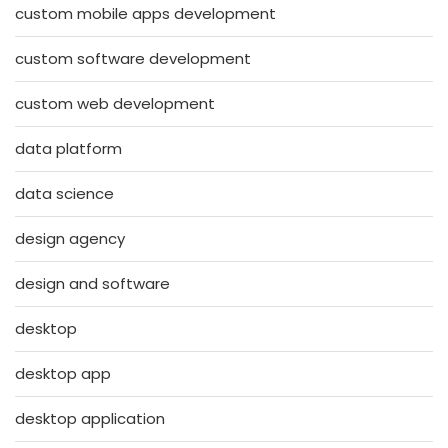
custom mobile apps development
custom software development
custom web development
data platform
data science
design agency
design and software
desktop
desktop app
desktop application