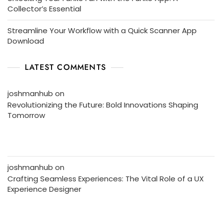
Collector’s Essential
Streamline Your Workflow with a Quick Scanner App
Download
LATEST COMMENTS
joshmanhub
on
Revolutionizing the Future: Bold Innovations Shaping
Tomorrow
joshmanhub
on
Crafting Seamless Experiences: The Vital Role of a UX
Experience Designer