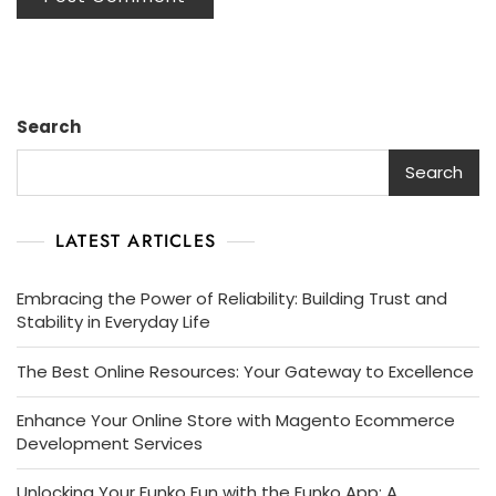
Search
Search
LATEST ARTICLES
Embracing the Power of Reliability: Building Trust and
Stability in Everyday Life
The Best Online Resources: Your Gateway to Excellence
Enhance Your Online Store with Magento Ecommerce
Development Services
Unlocking Your Funko Fun with the Funko App: A