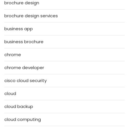
brochure design
brochure design services
business app
business brochure
chrome
chrome developer
cisco cloud security
cloud
cloud backup
cloud computing