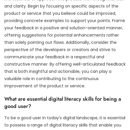
and clarity. Begin by focusing on specific aspects of the
product or service that you believe could be improved,
providing concrete examples to support your points. Frame
your feedback in a positive and solution-oriented manner,
offering suggestions for potential enhancements rather
than solely pointing out flaws. Additionally, consider the
perspective of the developers or creators and strive to
communicate your feedback in a respectful and
constructive manner. By offering well-articulated feedback
that is both insightful and actionable, you can play a
valuable role in contributing to the continuous
improvement of the product or service.
What are essential digital literacy skills for being a
good user?
To be a good user in today’s digital landscape, it is essential
to possess a range of digital literacy skills that enable you