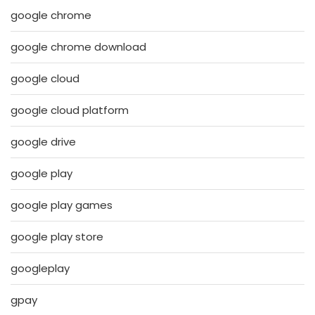
google chrome
google chrome download
google cloud
google cloud platform
google drive
google play
google play games
google play store
googleplay
gpay