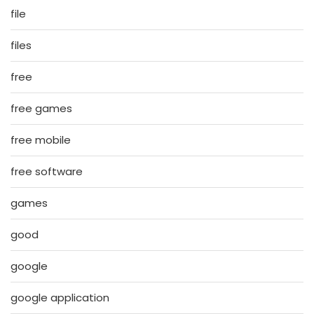
file
files
free
free games
free mobile
free software
games
good
google
google application