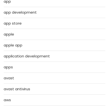
app
app development
app store
apple
apple app
application development
apps
avast
avast antivirus
aws