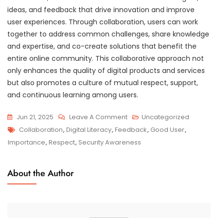
ideas, and feedback that drive innovation and improve
user experiences. Through collaboration, users can work
together to address common challenges, share knowledge
and expertise, and co-create solutions that benefit the
entire online community. This collaborative approach not
only enhances the quality of digital products and services
but also promotes a culture of mutual respect, support,
and continuous learning among users.
On
Jun 21, 2025
Leave A Comment
Uncategorized
Tags
Embracing
Collaboration
,
Digital Literacy
,
Feedback
,
Good User
,
The
Importance
,
Respect
,
Security Awareness
Qualities
Of
About the Author
A
Good
User:
Navigating