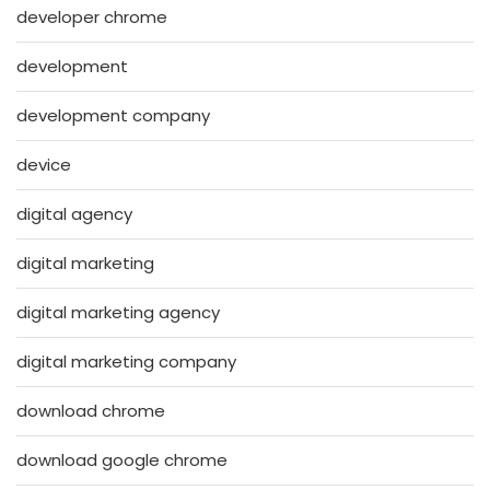
developer chrome
development
development company
device
digital agency
digital marketing
digital marketing agency
digital marketing company
download chrome
download google chrome