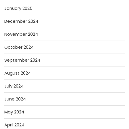
January 2025
December 2024
November 2024
October 2024
September 2024
August 2024
July 2024
June 2024
May 2024
April 2024