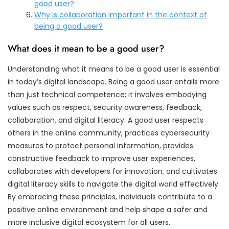
good user?
Why is collaboration important in the context of
being a good user?
What does it mean to be a good user?
Understanding what it means to be a good user is essential
in today’s digital landscape. Being a good user entails more
than just technical competence; it involves embodying
values such as respect, security awareness, feedback,
collaboration, and digital literacy. A good user respects
others in the online community, practices cybersecurity
measures to protect personal information, provides
constructive feedback to improve user experiences,
collaborates with developers for innovation, and cultivates
digital literacy skills to navigate the digital world effectively.
By embracing these principles, individuals contribute to a
positive online environment and help shape a safer and
more inclusive digital ecosystem for all users.