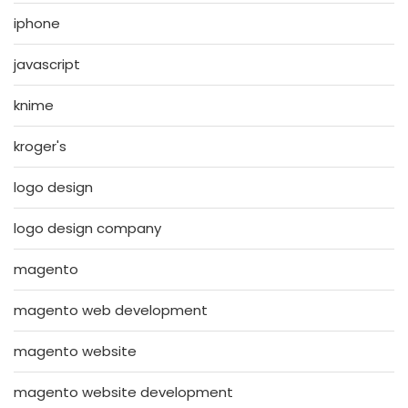
iphone
javascript
knime
kroger's
logo design
logo design company
magento
magento web development
magento website
magento website development