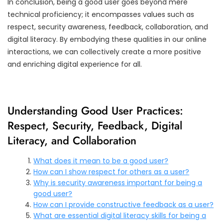
In conclusion, being a good user goes beyond mere
technical proficiency; it encompasses values such as
respect, security awareness, feedback, collaboration, and
digital literacy. By embodying these qualities in our online
interactions, we can collectively create a more positive
and enriching digital experience for all.
Understanding Good User Practices:
Respect, Security, Feedback, Digital
Literacy, and Collaboration
What does it mean to be a good user?
How can I show respect for others as a user?
Why is security awareness important for being a
good user?
How can I provide constructive feedback as a user?
What are essential digital literacy skills for being a