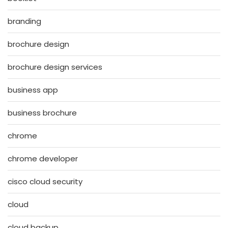
branding
brochure design
brochure design services
business app
business brochure
chrome
chrome developer
cisco cloud security
cloud
cloud backup