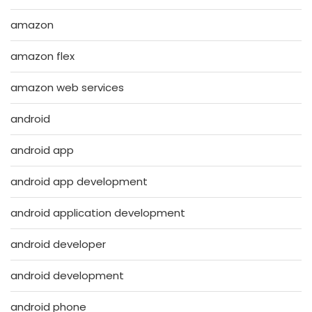
amazon
amazon flex
amazon web services
android
android app
android app development
android application development
android developer
android development
android phone