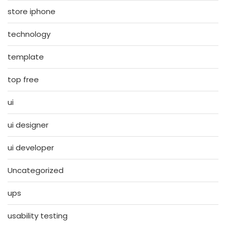
store iphone
technology
template
top free
ui
ui designer
ui developer
Uncategorized
ups
usability testing