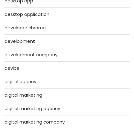
desktop app
desktop application
developer chrome
development
development company
device
digital agency
digital marketing
digital marketing agency
digital marketing company