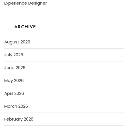
Experience Designer
ARCHIVE
August 2026
July 2026
June 2026
May 2026
April 2026
March 2026
February 2026