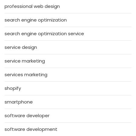
professional web design
search engine optimization
search engine optimization service
service design
service marketing
services marketing
shopify
smartphone
software developer
software development