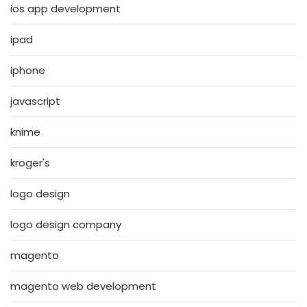
ios app development
ipad
iphone
javascript
knime
kroger's
logo design
logo design company
magento
magento web development