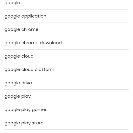
google
google application
google chrome
google chrome download
google cloud
google cloud platform
google drive
google play
google play games
google play store