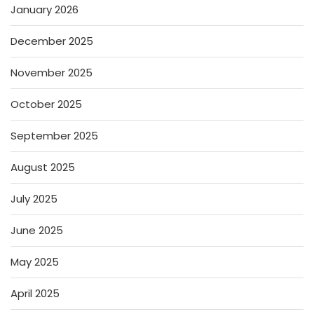
January 2026
December 2025
November 2025
October 2025
September 2025
August 2025
July 2025
June 2025
May 2025
April 2025