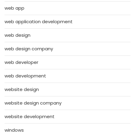
web app
web application development
web design
web design company
web developer
web development
website design
website design company
website development
windows