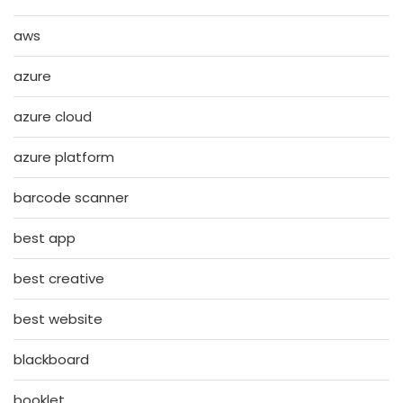
aws
azure
azure cloud
azure platform
barcode scanner
best app
best creative
best website
blackboard
booklet