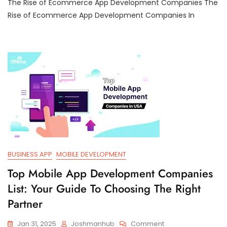
The Rise of Ecommerce App Development Companies The
Online
Retail:
Rise of Ecommerce App Development Companies In
The
Role
Of
An
Ecommerce
App
Development
Company
BUSINESS APP
MOBILE DEVELOPMENT
Top Mobile App Development Companies
List: Your Guide To Choosing The Right
Partner
On
Jan 31, 2025
Joshmanhub
Comment