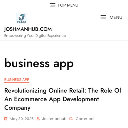
Skip
TOP MENU
to
content
MENU
JOSHMANHUB.COM
Empowering Your Digital Experience
business app
BUSINESS APP
Revolutionizing Online Retail: The Role Of
An Ecommerce App Development
Company
On
May 30, 2025
Joshmanhub
Comment
Revolutionizing