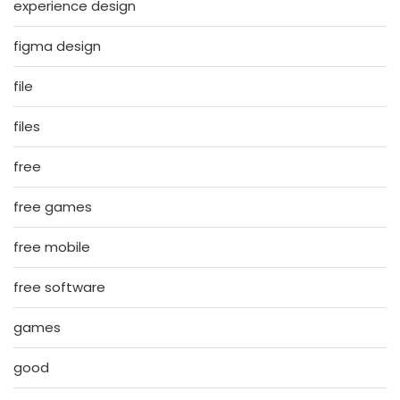
experience design
figma design
file
files
free
free games
free mobile
free software
games
good