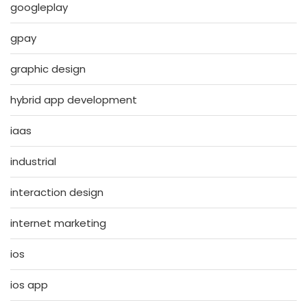
googleplay
gpay
graphic design
hybrid app development
iaas
industrial
interaction design
internet marketing
ios
ios app