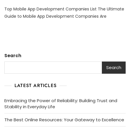
Top
Top Mobile App Development Companies List The Ultimate
Mobile
App
Guide to Mobile App Development Companies Are
Development
Companies
List:
Your
Guide
To
Search
Choosing
The
Search
Right
Partner
LATEST ARTICLES
Embracing the Power of Reliability: Building Trust and
Stability in Everyday Life
The Best Online Resources: Your Gateway to Excellence