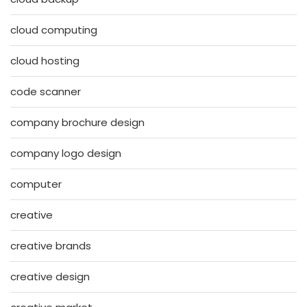
cloud computing
cloud hosting
code scanner
company brochure design
company logo design
computer
creative
creative brands
creative design