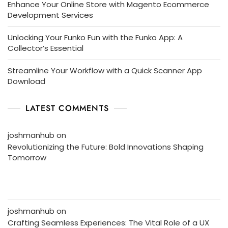
Enhance Your Online Store with Magento Ecommerce
Development Services
Unlocking Your Funko Fun with the Funko App: A
Collector’s Essential
Streamline Your Workflow with a Quick Scanner App
Download
LATEST COMMENTS
joshmanhub
on
Revolutionizing the Future: Bold Innovations Shaping
Tomorrow
joshmanhub
on
Crafting Seamless Experiences: The Vital Role of a UX