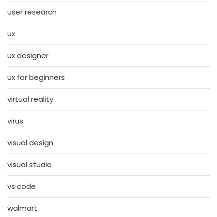
user research
ux
ux designer
ux for beginners
virtual reality
virus
visual design
visual studio
vs code
walmart