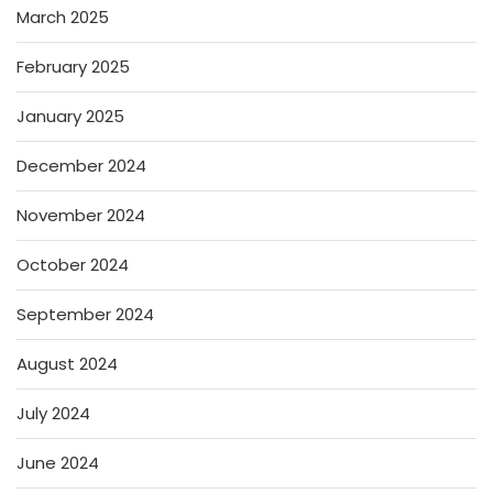
March 2025
February 2025
January 2025
December 2024
November 2024
October 2024
September 2024
August 2024
July 2024
June 2024