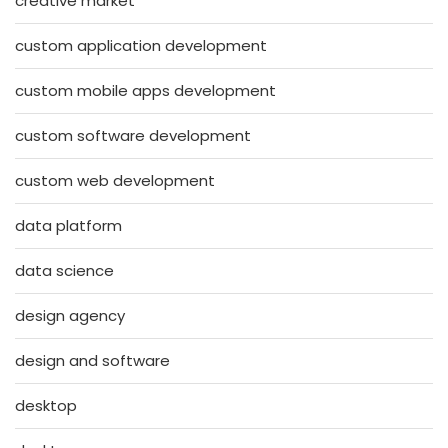
creative market
custom application development
custom mobile apps development
custom software development
custom web development
data platform
data science
design agency
design and software
desktop