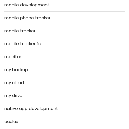
mobile development
mobile phone tracker
mobile tracker
mobile tracker free
monitor
my backup
my cloud
my drive
native app development
oculus