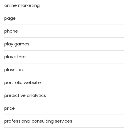
online marketing
page
phone
play games
play store
playstore
portfolio website
predictive analytics
price
professional consulting services