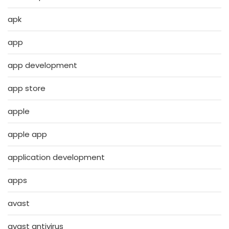
apk
app
app development
app store
apple
apple app
application development
apps
avast
avast antivirus