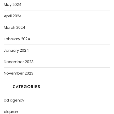
May 2024
April 2024
March 2024
February 2024
January 2024
December 2023
November 2023
CATEGORIES
ad agency
alquran