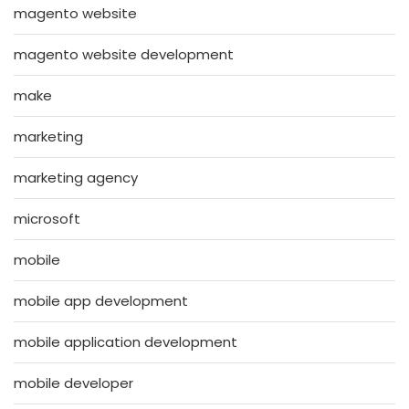
magento website
magento website development
make
marketing
marketing agency
microsoft
mobile
mobile app development
mobile application development
mobile developer