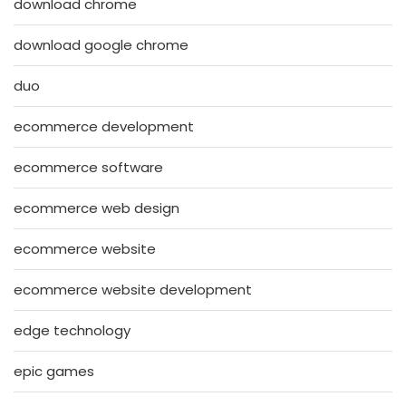
download chrome
download google chrome
duo
ecommerce development
ecommerce software
ecommerce web design
ecommerce website
ecommerce website development
edge technology
epic games