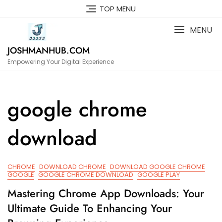
Skip
TOP MENU
to
content
MENU
JOSHMANHUB.COM
Empowering Your Digital Experience
google chrome
download
CHROME
DOWNLOAD CHROME
DOWNLOAD GOOGLE CHROME
GOOGLE
GOOGLE CHROME DOWNLOAD
GOOGLE PLAY
Mastering Chrome App Downloads: Your
Ultimate Guide To Enhancing Your