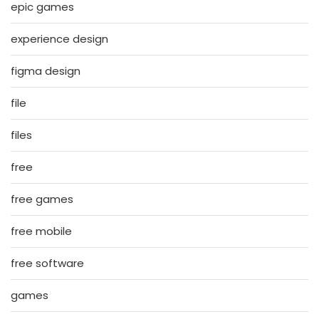
epic games
experience design
figma design
file
files
free
free games
free mobile
free software
games