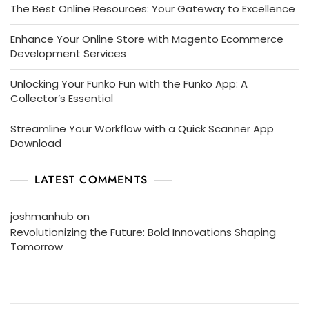
The Best Online Resources: Your Gateway to Excellence
Enhance Your Online Store with Magento Ecommerce
Development Services
Unlocking Your Funko Fun with the Funko App: A
Collector’s Essential
Streamline Your Workflow with a Quick Scanner App
Download
LATEST COMMENTS
joshmanhub
on
Revolutionizing the Future: Bold Innovations Shaping
Tomorrow