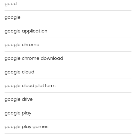
good
google
google application
google chrome
google chrome download
google cloud
google cloud platform
google drive
google play
google play games