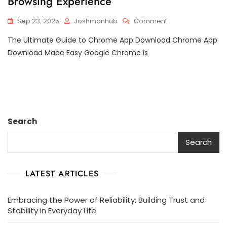
Browsing Experience
On
Sep 23, 2025
Joshmanhub
Comment
Mastering
The Ultimate Guide to Chrome App Download Chrome App
Chrome
App
Download Made Easy Google Chrome is
Downloads:
Your
Ultimate
Guide
To
Enhancing
Search
Your
Browsing
Search
Experience
LATEST ARTICLES
Embracing the Power of Reliability: Building Trust and
Stability in Everyday Life