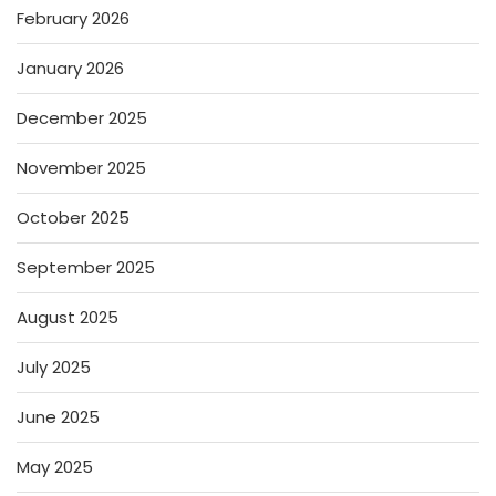
February 2026
January 2026
December 2025
November 2025
October 2025
September 2025
August 2025
July 2025
June 2025
May 2025