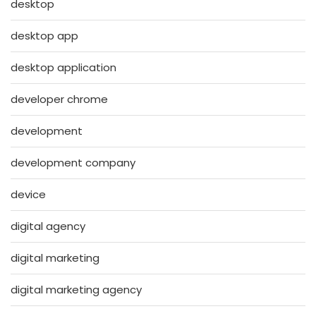
desktop
desktop app
desktop application
developer chrome
development
development company
device
digital agency
digital marketing
digital marketing agency