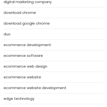
digital marketing company
download chrome
download google chrome
duo
ecommerce development
ecommerce software
ecommerce web design
ecommerce website
ecommerce website development
edge technology