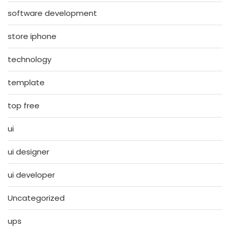
software development
store iphone
technology
template
top free
ui
ui designer
ui developer
Uncategorized
ups