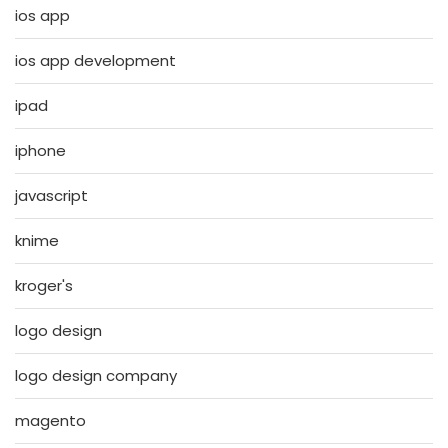
ios app
ios app development
ipad
iphone
javascript
knime
kroger's
logo design
logo design company
magento