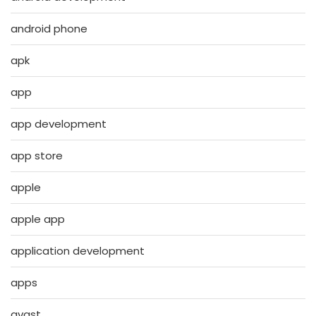
android phone
apk
app
app development
app store
apple
apple app
application development
apps
avast