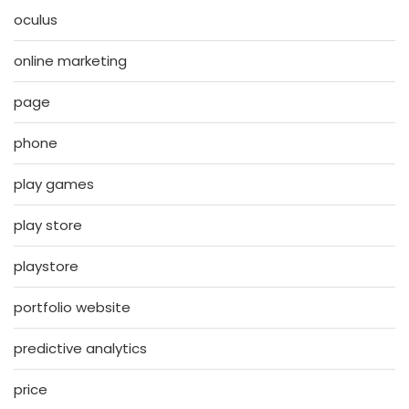
oculus
online marketing
page
phone
play games
play store
playstore
portfolio website
predictive analytics
price