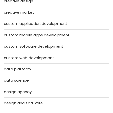
creative design
creative market
custom application development
custom mobile apps development
custom software development
custom web development
data platform
data science
design agency
design and software