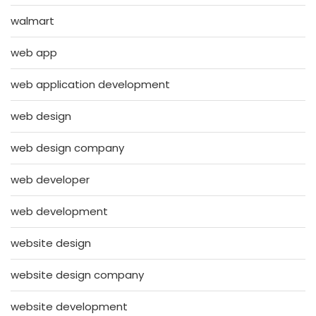
walmart
web app
web application development
web design
web design company
web developer
web development
website design
website design company
website development