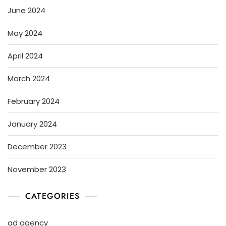
June 2024
May 2024
April 2024
March 2024
February 2024
January 2024
December 2023
November 2023
CATEGORIES
ad agency