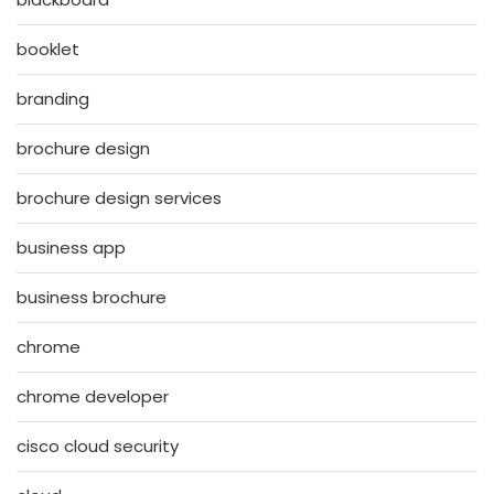
booklet
branding
brochure design
brochure design services
business app
business brochure
chrome
chrome developer
cisco cloud security