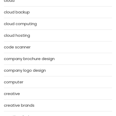
cloud
cloud backup
cloud computing
cloud hosting
code scanner
company brochure design
company logo design
computer
creative
creative brands