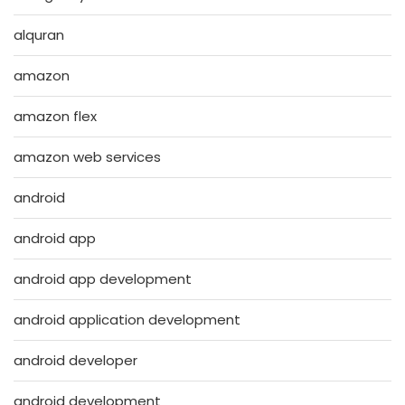
alquran
amazon
amazon flex
amazon web services
android
android app
android app development
android application development
android developer
android development