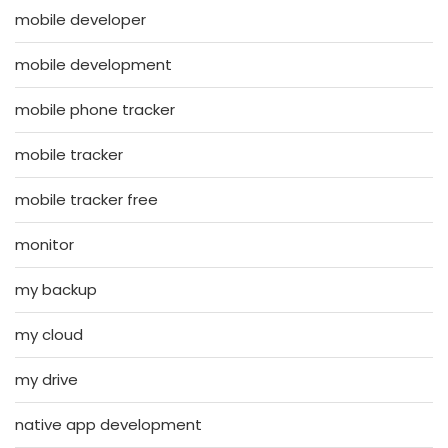
mobile developer
mobile development
mobile phone tracker
mobile tracker
mobile tracker free
monitor
my backup
my cloud
my drive
native app development