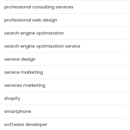
professional consulting services
professional web design
search engine optimization
search engine optimization service
service design
service marketing
services marketing
shopify
smartphone
software developer