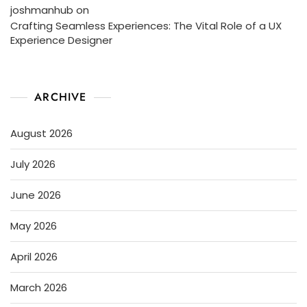
joshmanhub
on
Crafting Seamless Experiences: The Vital Role of a UX
Experience Designer
ARCHIVE
August 2026
July 2026
June 2026
May 2026
April 2026
March 2026