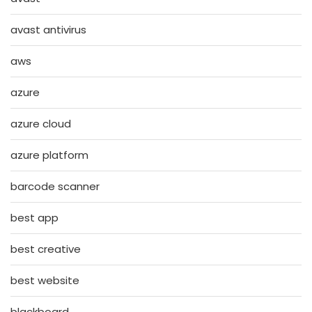
avast antivirus
aws
azure
azure cloud
azure platform
barcode scanner
best app
best creative
best website
blackboard