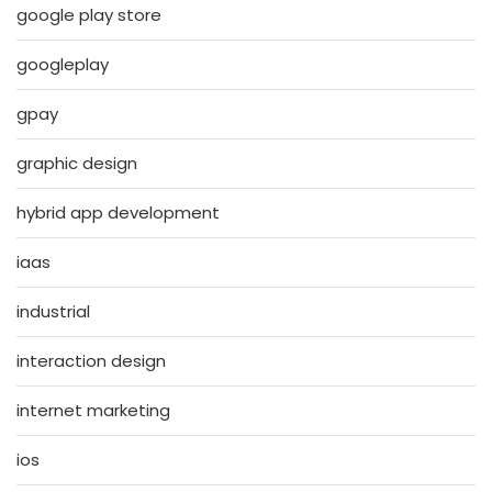
google play store
googleplay
gpay
graphic design
hybrid app development
iaas
industrial
interaction design
internet marketing
ios