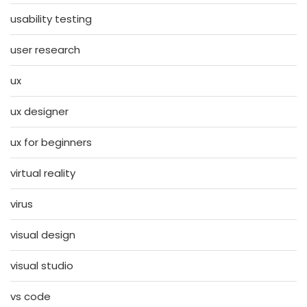
usability testing
user research
ux
ux designer
ux for beginners
virtual reality
virus
visual design
visual studio
vs code