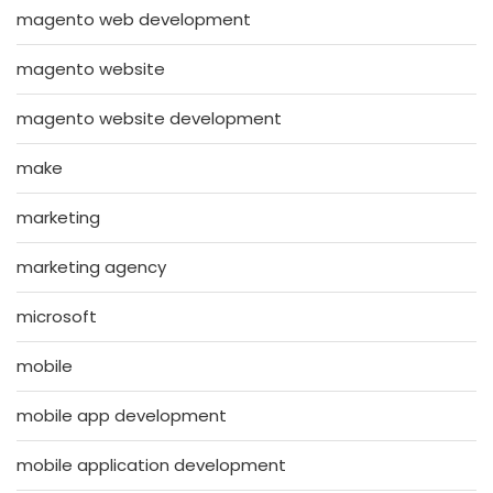
magento web development
magento website
magento website development
make
marketing
marketing agency
microsoft
mobile
mobile app development
mobile application development