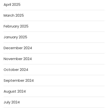
April 2025
March 2025
February 2025
January 2025
December 2024
November 2024
October 2024
September 2024
August 2024
July 2024