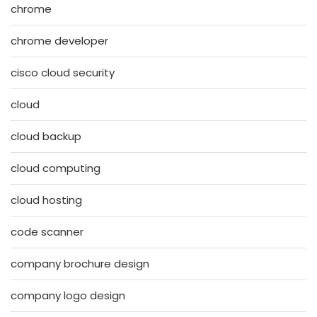
chrome
chrome developer
cisco cloud security
cloud
cloud backup
cloud computing
cloud hosting
code scanner
company brochure design
company logo design