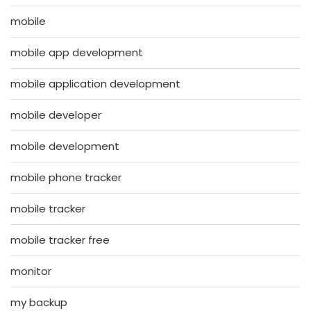
mobile
mobile app development
mobile application development
mobile developer
mobile development
mobile phone tracker
mobile tracker
mobile tracker free
monitor
my backup