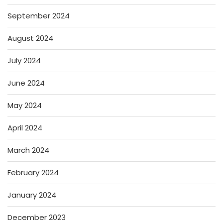
September 2024
August 2024
July 2024
June 2024
May 2024
April 2024
March 2024
February 2024
January 2024
December 2023