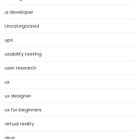
ui developer
Uncategorized
ups
usability testing
user research
ux
ux designer
ux for beginners
virtual reality
virus