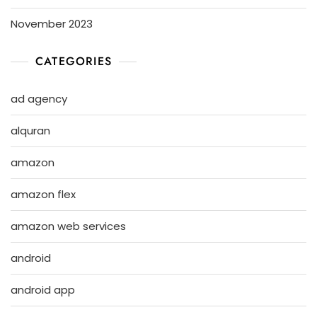
November 2023
CATEGORIES
ad agency
alquran
amazon
amazon flex
amazon web services
android
android app