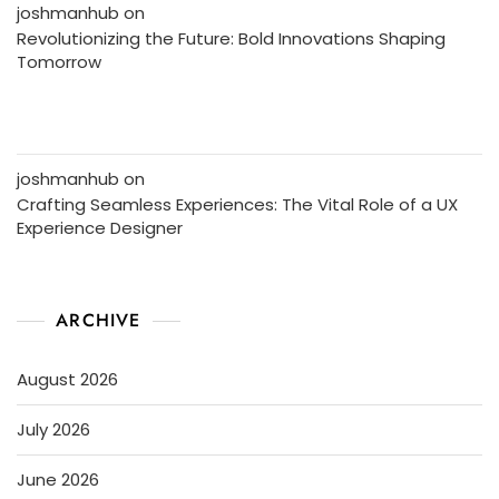
joshmanhub
on
Revolutionizing the Future: Bold Innovations Shaping
Tomorrow
joshmanhub
on
Crafting Seamless Experiences: The Vital Role of a UX
Experience Designer
ARCHIVE
August 2026
July 2026
June 2026