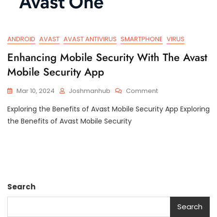
ANDROID
AVAST
AVAST ANTIVIRUS
SMARTPHONE
VIRUS
Enhancing Mobile Security With The Avast
Mobile Security App
On
Mar 10, 2024
Joshmanhub
Comment
Enhancing
Exploring the Benefits of Avast Mobile Security App Exploring
Mobile
Security
the Benefits of Avast Mobile Security
With
The
Avast
Mobile
Security
App
Search
Search