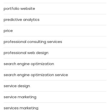
portfolio website
predictive analytics
price
professional consulting services
professional web design
search engine optimization
search engine optimization service
service design
service marketing
services marketing