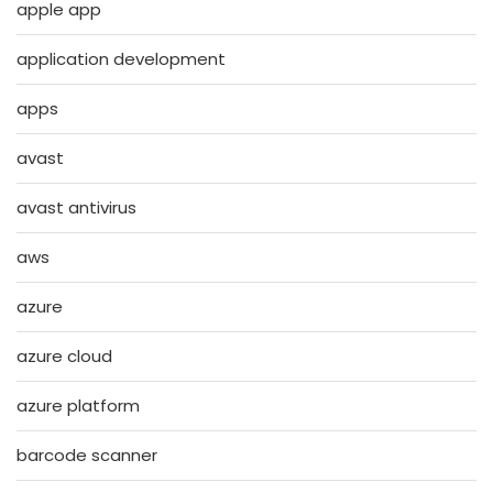
apple app
application development
apps
avast
avast antivirus
aws
azure
azure cloud
azure platform
barcode scanner