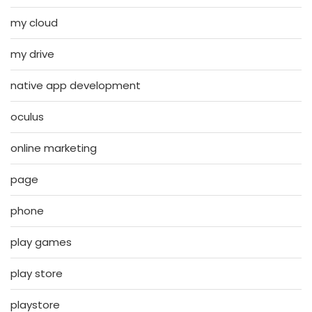
my cloud
my drive
native app development
oculus
online marketing
page
phone
play games
play store
playstore