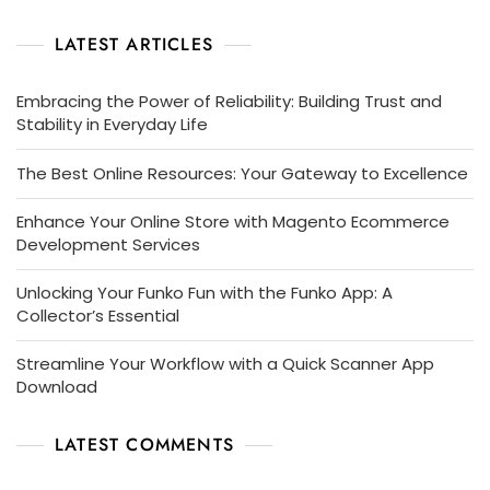
LATEST ARTICLES
Embracing the Power of Reliability: Building Trust and
Stability in Everyday Life
The Best Online Resources: Your Gateway to Excellence
Enhance Your Online Store with Magento Ecommerce
Development Services
Unlocking Your Funko Fun with the Funko App: A
Collector’s Essential
Streamline Your Workflow with a Quick Scanner App
Download
LATEST COMMENTS