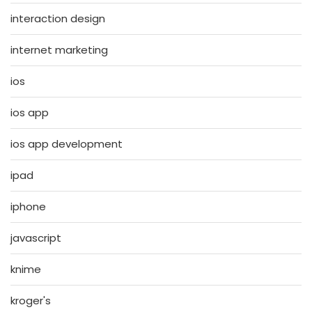
interaction design
internet marketing
ios
ios app
ios app development
ipad
iphone
javascript
knime
kroger's