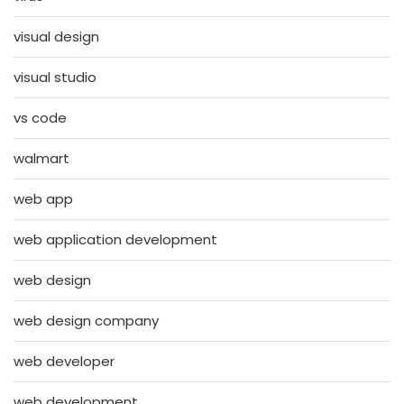
visual design
visual studio
vs code
walmart
web app
web application development
web design
web design company
web developer
web development