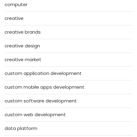
computer
creative
creative brands
creative design
creative market
custom application development
custom mobile apps development
custom software development
custom web development
data platform