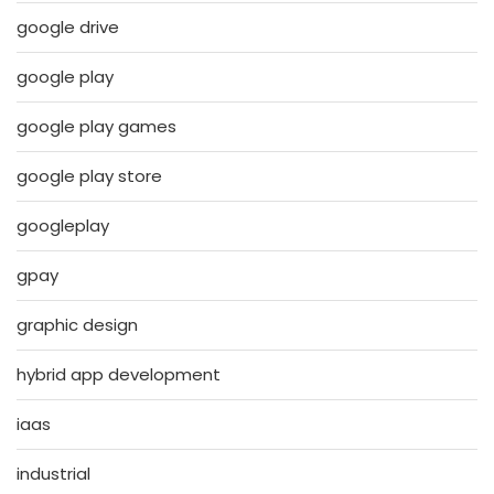
google drive
google play
google play games
google play store
googleplay
gpay
graphic design
hybrid app development
iaas
industrial