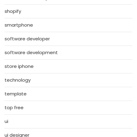
shopify
smartphone
software developer
software development
store iphone
technology
template
top free
ui
ui designer