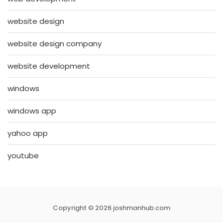
website design
website design company
website development
windows
windows app
yahoo app
youtube
Copyright © 2026 joshmanhub.com