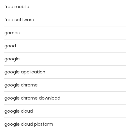
free mobile
free software
games
good
google
google application
google chrome
google chrome download
google cloud
google cloud platform