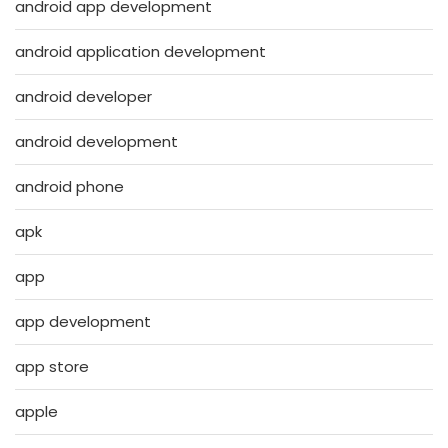
android app development
android application development
android developer
android development
android phone
apk
app
app development
app store
apple