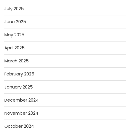
July 2025
June 2025
May 2025
April 2025
March 2025
February 2025
January 2025
December 2024
November 2024
October 2024