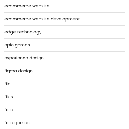
ecommerce website
ecommerce website development
edge technology
epic games
experience design
figma design
file
files
free
free games