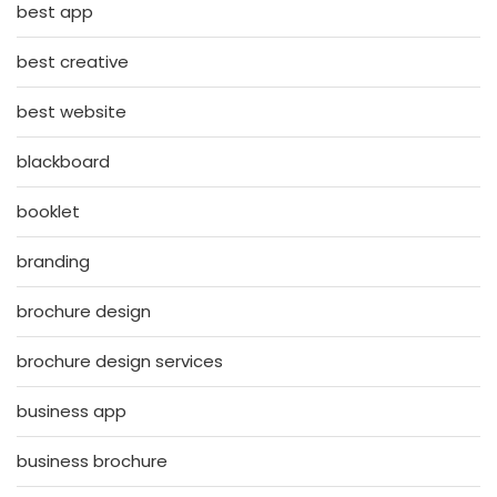
best app
best creative
best website
blackboard
booklet
branding
brochure design
brochure design services
business app
business brochure