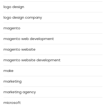
logo design
logo design company
magento
magento web development
magento website
magento website development
make
marketing
marketing agency
microsoft