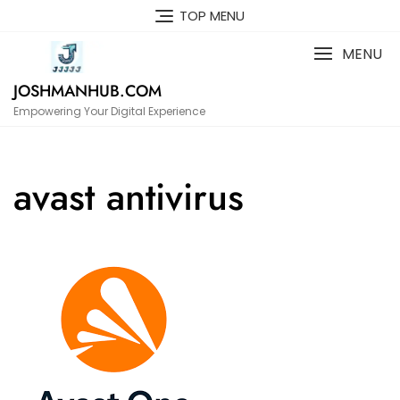
Skip
TOP MENU
to
content
MENU
JOSHMANHUB.COM
Empowering Your Digital Experience
avast antivirus