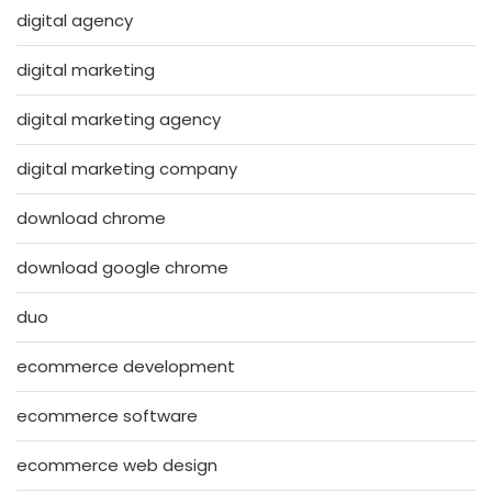
digital agency
digital marketing
digital marketing agency
digital marketing company
download chrome
download google chrome
duo
ecommerce development
ecommerce software
ecommerce web design