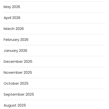
May 2026
April 2026
March 2026
February 2026
January 2026
December 2025
November 2025
October 2025
September 2025
August 2025