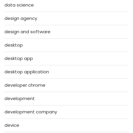
data science
design agency
design and software
desktop
desktop app
desktop application
developer chrome
development
development company
device