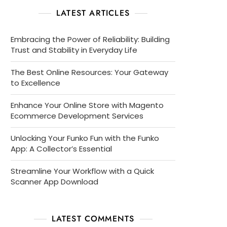
LATEST ARTICLES
Embracing the Power of Reliability: Building
Trust and Stability in Everyday Life
The Best Online Resources: Your Gateway
to Excellence
Enhance Your Online Store with Magento
Ecommerce Development Services
Unlocking Your Funko Fun with the Funko
App: A Collector’s Essential
Streamline Your Workflow with a Quick
Scanner App Download
LATEST COMMENTS