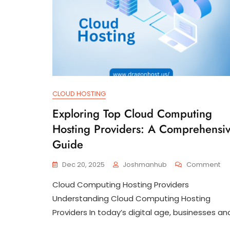
CLOUD HOSTING
Exploring Top Cloud Computing
Hosting Providers: A Comprehensi
Guide
On
Dec 20, 2025
Joshmanhub
Comment
Exp
Cloud Computing Hosting Providers
To
Cl
Understanding Cloud Computing Hosting
Co
Providers In today’s digital age, businesses an
Ho
Pro