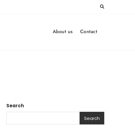
About us
Contact
Search
Search