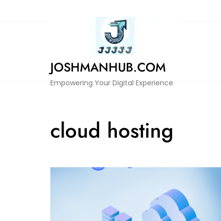
Skip
to
content
JOSHMANHUB.COM
Empowering Your Digital Experience
cloud hosting