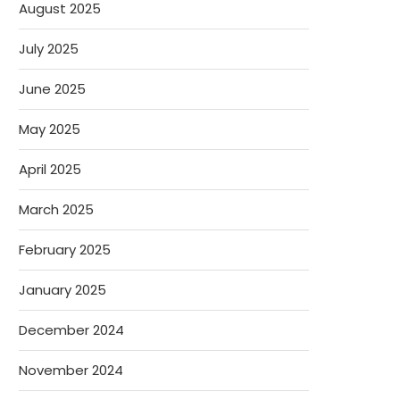
August 2025
July 2025
June 2025
May 2025
April 2025
March 2025
February 2025
January 2025
December 2024
November 2024