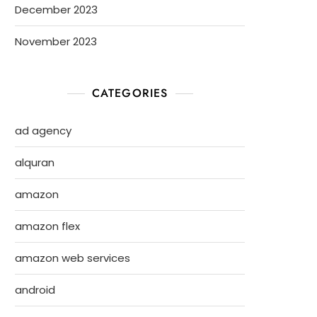
December 2023
November 2023
CATEGORIES
ad agency
alquran
amazon
amazon flex
amazon web services
android