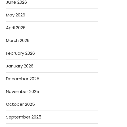
June 2026
May 2026
April 2026
March 2026
February 2026
January 2026
December 2025
November 2025
October 2025
September 2025