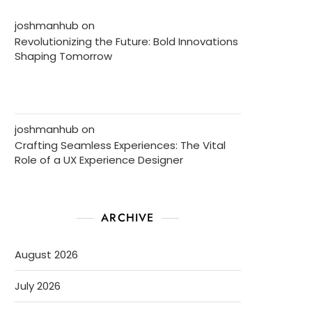
joshmanhub
on
Revolutionizing the Future: Bold Innovations
Shaping Tomorrow
joshmanhub
on
Crafting Seamless Experiences: The Vital
Role of a UX Experience Designer
ARCHIVE
August 2026
July 2026