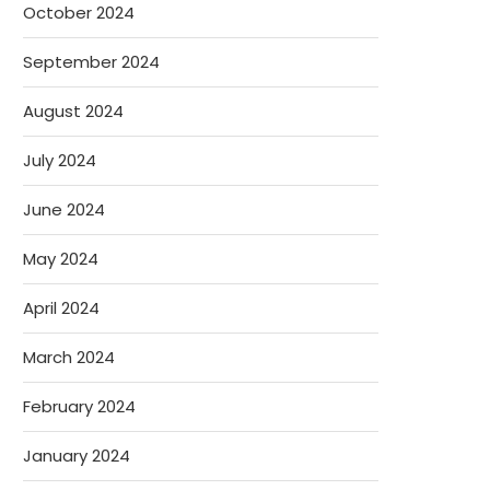
October 2024
September 2024
August 2024
July 2024
June 2024
May 2024
April 2024
March 2024
February 2024
January 2024