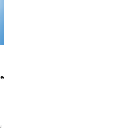
ve
loring
p
oud
mputing
d
sting
viders: