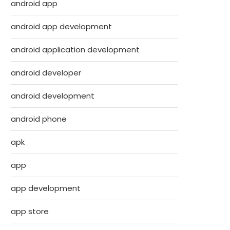
android app
android app development
android application development
android developer
android development
android phone
apk
app
app development
app store