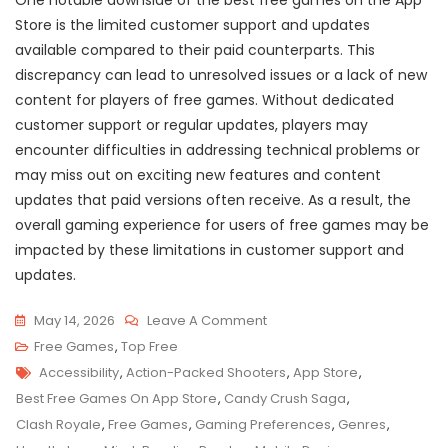
One notable downside of the best free games on the App
Store is the limited customer support and updates
available compared to their paid counterparts. This
discrepancy can lead to unresolved issues or a lack of new
content for players of free games. Without dedicated
customer support or regular updates, players may
encounter difficulties in addressing technical problems or
may miss out on exciting new features and content
updates that paid versions often receive. As a result, the
overall gaming experience for users of free games may be
impacted by these limitations in customer support and
updates.
On
May 14, 2026
Leave A Comment
Discover
Free Games
,
Top Free
Tags
The
Accessibility
,
Action-Packed Shooters
,
App Store
,
Top
Best Free Games On App Store
,
Candy Crush Saga
,
Free
Clash Royale
,
Free Games
,
Gaming Preferences
,
Genres
,