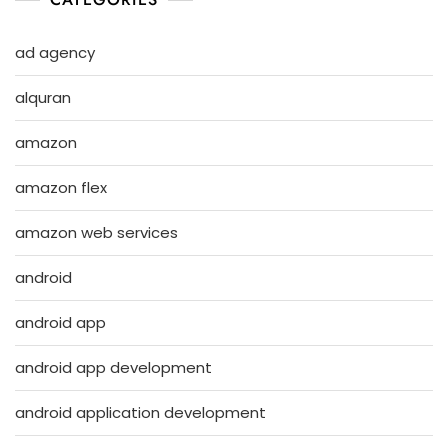
ad agency
alquran
amazon
amazon flex
amazon web services
android
android app
android app development
android application development