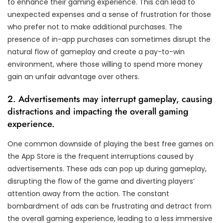
to enhance their gaming experience. This can lead to
unexpected expenses and a sense of frustration for those
who prefer not to make additional purchases. The
presence of in-app purchases can sometimes disrupt the
natural flow of gameplay and create a pay-to-win
environment, where those willing to spend more money
gain an unfair advantage over others.
2. Advertisements may interrupt gameplay, causing
distractions and impacting the overall gaming
experience.
One common downside of playing the best free games on
the App Store is the frequent interruptions caused by
advertisements. These ads can pop up during gameplay,
disrupting the flow of the game and diverting players’
attention away from the action. The constant
bombardment of ads can be frustrating and detract from
the overall gaming experience, leading to a less immersive