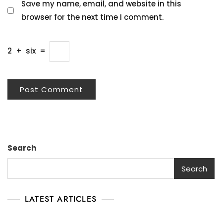
Save my name, email, and website in this
browser for the next time I comment.
2
+
six
=
Search
Search
LATEST ARTICLES