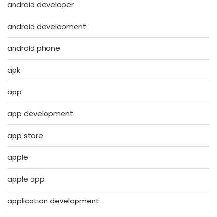
android developer
android development
android phone
apk
app
app development
app store
apple
apple app
application development