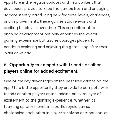
App Store is the regular updates and new content that
developers provide to keep the games fresh and engaging.
By consistently introducing new features, levels, challenges,
and improvements, these games stay relevant and
exciting for players over time. This commitment to
ongoing development not only enhances the overall
gaming experience but also encourages players to
continue exploring and enjoying the game long after their
initial download.
5. Opportunity to compete with friends or other
players online for added excitement.
One of the key advantages of the best free games on the
App Store is the opportunity they provide to compete with
friends or other players online, adding an extra layer of
excitement to the gaming experience. Whether it’s
teaming up with friends in a battle royale game,
challenging each other in a puzzle-solving competition, or