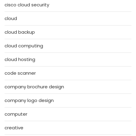
cisco cloud security
cloud
cloud backup
cloud computing
cloud hosting
code scanner
company brochure design
company logo design
computer
creative