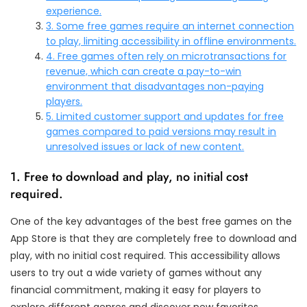
experience.
3. Some free games require an internet connection
to play, limiting accessibility in offline environments.
4. Free games often rely on microtransactions for
revenue, which can create a pay-to-win
environment that disadvantages non-paying
players.
5. Limited customer support and updates for free
games compared to paid versions may result in
unresolved issues or lack of new content.
1. Free to download and play, no initial cost
required.
One of the key advantages of the best free games on the
App Store is that they are completely free to download and
play, with no initial cost required. This accessibility allows
users to try out a wide variety of games without any
financial commitment, making it easy for players to