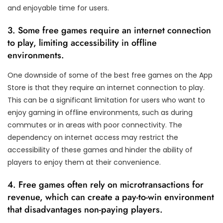
and enjoyable time for users.
3. Some free games require an internet connection
to play, limiting accessibility in offline
environments.
One downside of some of the best free games on the App
Store is that they require an internet connection to play.
This can be a significant limitation for users who want to
enjoy gaming in offline environments, such as during
commutes or in areas with poor connectivity. The
dependency on internet access may restrict the
accessibility of these games and hinder the ability of
players to enjoy them at their convenience.
4. Free games often rely on microtransactions for
revenue, which can create a pay-to-win environment
that disadvantages non-paying players.