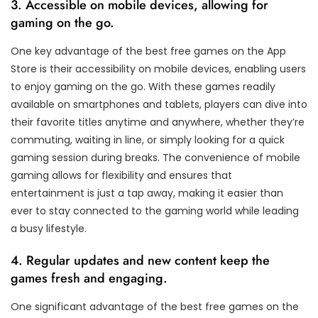
3. Accessible on mobile devices, allowing for
gaming on the go.
One key advantage of the best free games on the App
Store is their accessibility on mobile devices, enabling users
to enjoy gaming on the go. With these games readily
available on smartphones and tablets, players can dive into
their favorite titles anytime and anywhere, whether they’re
commuting, waiting in line, or simply looking for a quick
gaming session during breaks. The convenience of mobile
gaming allows for flexibility and ensures that
entertainment is just a tap away, making it easier than
ever to stay connected to the gaming world while leading
a busy lifestyle.
4. Regular updates and new content keep the
games fresh and engaging.
One significant advantage of the best free games on the