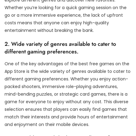
explore different genres and discover new favorites.
Whether you’re looking for a quick gaming session on the
go or a more immersive experience, the lack of upfront
costs means that anyone can enjoy high-quality
entertainment without breaking the bank.
2. Wide variety of genres available to cater to
different gaming preferences.
One of the key advantages of the best free games on the
App Store is the wide variety of genres available to cater to
different gaming preferences. Whether you enjoy action-
packed shooters, immersive role-playing adventures,
mind-bending puzzles, or strategic card games, there is a
game for everyone to enjoy without any cost. This diverse
selection ensures that players can easily find games that
match their interests and provide hours of entertainment
and enjoyment on their mobile devices.