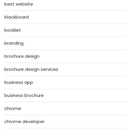
best website
blackboard
booklet
branding
brochure design
brochure design services
business app
business brochure
chrome
chrome developer