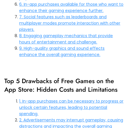
6. In-app purchases available for those who want to
enhance their gaming experience further.
7. Social features such as leaderboards and
multiplayer modes promote interaction with other
players.
8. Engaging gameplay mechanics that provide
hours of entertainment and challenge.
9. High-quality graphics and sound effects
enhance the overall gaming experience.
Top 5 Drawbacks of Free Games on the
App Store: Hidden Costs and Limitations
1. In-app purchases can be necessary to progress or
unlock certain features, leading to potential
spending.
2. Advertisements may interrupt gameplay, causing
distractions and impacting the overall gaming