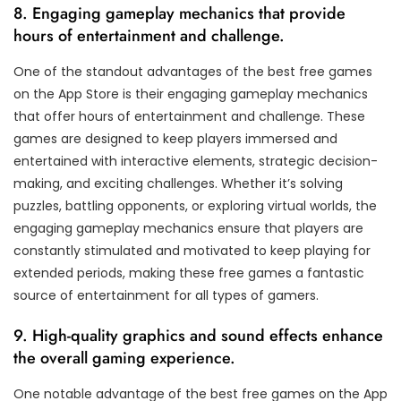
8. Engaging gameplay mechanics that provide
hours of entertainment and challenge.
One of the standout advantages of the best free games
on the App Store is their engaging gameplay mechanics
that offer hours of entertainment and challenge. These
games are designed to keep players immersed and
entertained with interactive elements, strategic decision-
making, and exciting challenges. Whether it’s solving
puzzles, battling opponents, or exploring virtual worlds, the
engaging gameplay mechanics ensure that players are
constantly stimulated and motivated to keep playing for
extended periods, making these free games a fantastic
source of entertainment for all types of gamers.
9. High-quality graphics and sound effects enhance
the overall gaming experience.
One notable advantage of the best free games on the App