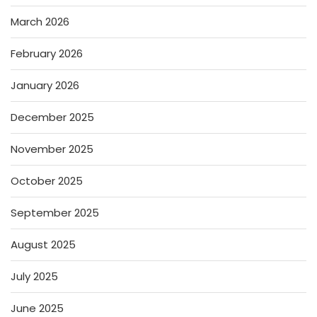
March 2026
February 2026
January 2026
December 2025
November 2025
October 2025
September 2025
August 2025
July 2025
June 2025