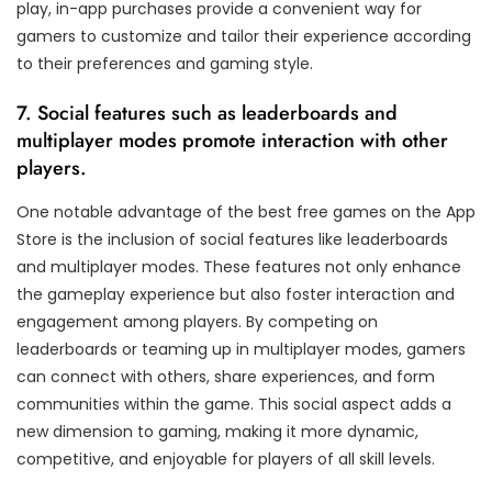
play, in-app purchases provide a convenient way for
gamers to customize and tailor their experience according
to their preferences and gaming style.
7. Social features such as leaderboards and
multiplayer modes promote interaction with other
players.
One notable advantage of the best free games on the App
Store is the inclusion of social features like leaderboards
and multiplayer modes. These features not only enhance
the gameplay experience but also foster interaction and
engagement among players. By competing on
leaderboards or teaming up in multiplayer modes, gamers
can connect with others, share experiences, and form
communities within the game. This social aspect adds a
new dimension to gaming, making it more dynamic,
competitive, and enjoyable for players of all skill levels.