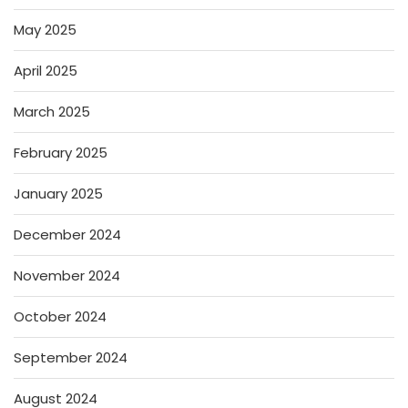
May 2025
April 2025
March 2025
February 2025
January 2025
December 2024
November 2024
October 2024
September 2024
August 2024