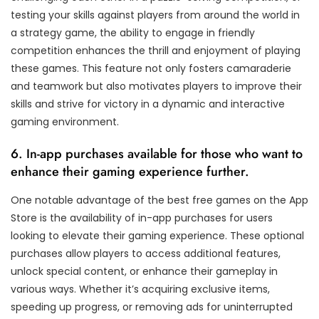
testing your skills against players from around the world in
a strategy game, the ability to engage in friendly
competition enhances the thrill and enjoyment of playing
these games. This feature not only fosters camaraderie
and teamwork but also motivates players to improve their
skills and strive for victory in a dynamic and interactive
gaming environment.
6. In-app purchases available for those who want to
enhance their gaming experience further.
One notable advantage of the best free games on the App
Store is the availability of in-app purchases for users
looking to elevate their gaming experience. These optional
purchases allow players to access additional features,
unlock special content, or enhance their gameplay in
various ways. Whether it’s acquiring exclusive items,
speeding up progress, or removing ads for uninterrupted