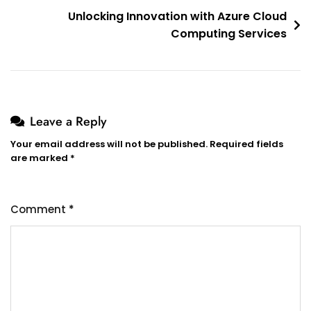
Unlocking Innovation with Azure Cloud
Computing Services
Leave a Reply
Your email address will not be published.
Required fields
are marked
*
Comment
*