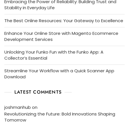
Embracing the Power of Reliability: Building Trust and
Stability in Everyday Life
The Best Online Resources: Your Gateway to Excellence
Enhance Your Online Store with Magento Ecommerce
Development Services
Unlocking Your Funko Fun with the Funko App: A
Collector’s Essential
Streamline Your Workflow with a Quick Scanner App
Download
LATEST COMMENTS
joshmanhub
on
Revolutionizing the Future: Bold Innovations Shaping
Tomorrow