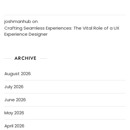
joshmanhub
on
Crafting Seamless Experiences: The Vital Role of a UX
Experience Designer
ARCHIVE
August 2026
July 2026
June 2026
May 2026
April 2026