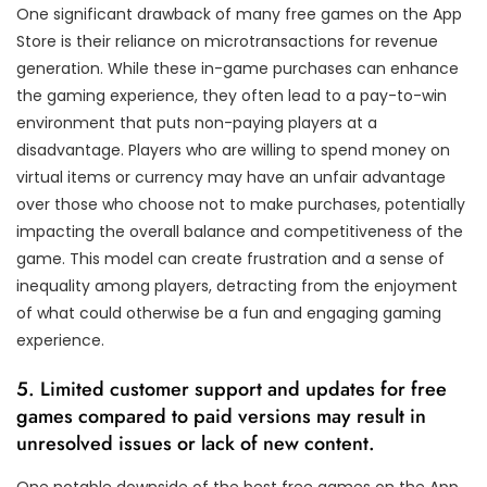
One significant drawback of many free games on the App
Store is their reliance on microtransactions for revenue
generation. While these in-game purchases can enhance
the gaming experience, they often lead to a pay-to-win
environment that puts non-paying players at a
disadvantage. Players who are willing to spend money on
virtual items or currency may have an unfair advantage
over those who choose not to make purchases, potentially
impacting the overall balance and competitiveness of the
game. This model can create frustration and a sense of
inequality among players, detracting from the enjoyment
of what could otherwise be a fun and engaging gaming
experience.
5. Limited customer support and updates for free
games compared to paid versions may result in
unresolved issues or lack of new content.