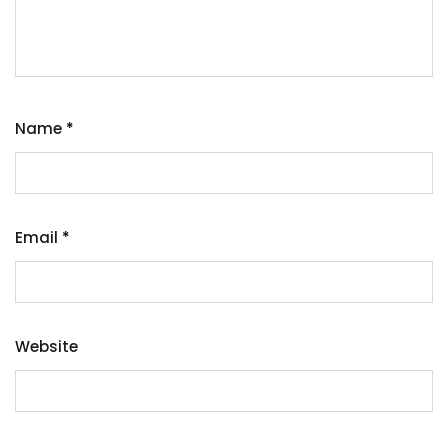
Name
*
Email
*
Website