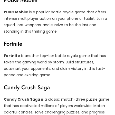
PUBG Mobile
PUBG Mobile
is a popular battle royale game that offers
intense multiplayer action on your phone or tablet. Join a
squad, loot weapons, and survive to be the last one
standing in this thrilling game.
Fortnite
Fortnite
is another top-tier battle royale game that has
taken the gaming world by storm. Build structures,
outsmart your opponents, and claim victory in this fast-
paced and exciting game.
Candy Crush Saga
Candy Crush Saga
is a classic match-three puzzle game
that has captivated millions of players worldwide. Match
colorful candies, solve challenging puzzles, and progress