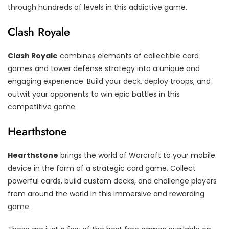
through hundreds of levels in this addictive game.
Clash Royale
Clash Royale
combines elements of collectible card
games and tower defense strategy into a unique and
engaging experience. Build your deck, deploy troops, and
outwit your opponents to win epic battles in this
competitive game.
Hearthstone
Hearthstone
brings the world of Warcraft to your mobile
device in the form of a strategic card game. Collect
powerful cards, build custom decks, and challenge players
from around the world in this immersive and rewarding
game.