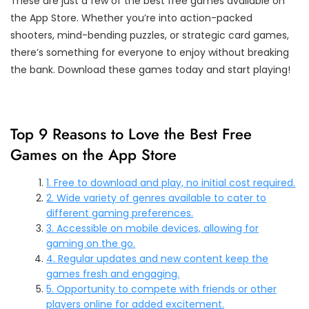
These are just a few of the best free games available on
the App Store. Whether you’re into action-packed
shooters, mind-bending puzzles, or strategic card games,
there’s something for everyone to enjoy without breaking
the bank. Download these games today and start playing!
Top 9 Reasons to Love the Best Free
Games on the App Store
1. Free to download and play, no initial cost required.
2. Wide variety of genres available to cater to
different gaming preferences.
3. Accessible on mobile devices, allowing for
gaming on the go.
4. Regular updates and new content keep the
games fresh and engaging.
5. Opportunity to compete with friends or other
players online for added excitement.