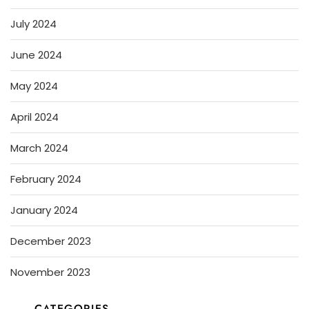
July 2024
June 2024
May 2024
April 2024
March 2024
February 2024
January 2024
December 2023
November 2023
CATEGORIES