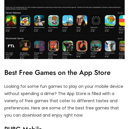
Best Free Games on the App Store
Looking for some fun games to play on your mobile device
without spending a dime? The App Store is filled with a
variety of free games that cater to different tastes and
preferences. Here are some of the best free games that
you can download and enjoy right now: