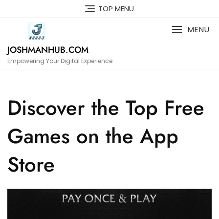
Skip
TOP MENU
to
content
MENU
JOSHMANHUB.COM
Empowering Your Digital Experience
Discover the Top Free
Games on the App
Store