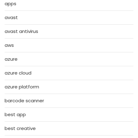
apps
avast
avast antivirus
aws
azure
azure cloud
azure platform
barcode scanner
best app
best creative