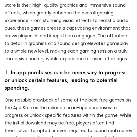
Store is their high-quality graphics and immersive sound
effects, which greatly enhance the overall gaming
experience. From stunning visual effects to realistic audio
cues, these games create a captivating environment that
draws players in and keeps them engaged. The attention
to detail in graphics and sound design elevates gameplay
to a whole new level, making each gaming session a truly
immersive and enjoyable experience for users of all ages.
1. In-app purchases can be necessary to progress
or unlock certain features, leading to potential
spending.
One notable drawback of some of the best free games on
the App Store is the reliance on in-app purchases to
progress or unlock specific features within the game. While
the initial download may be free, players often find
themselves tempted or even required to spend real money