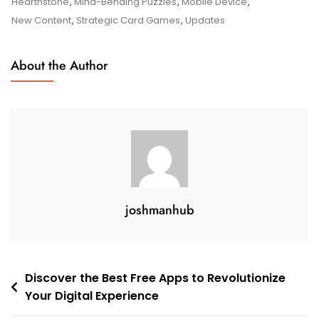
Games
Hearthstone
,
Mind-Bending Puzzles
,
Mobile Device
,
On
New Content
,
Strategic Card Games
,
Updates
The
App
About the Author
Store
joshmanhub
Post
Discover the Best Free Apps to Revolutionize
Your Digital Experience
navigation