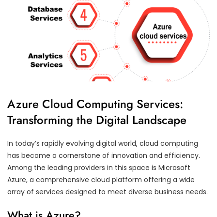
Azure Cloud Computing Services:
Transforming the Digital Landscape
In today’s rapidly evolving digital world, cloud computing
has become a cornerstone of innovation and efficiency.
Among the leading providers in this space is Microsoft
Azure, a comprehensive cloud platform offering a wide
array of services designed to meet diverse business needs.
What is Azure?