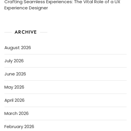
Crafting Seamless Experiences: The Vital Role of a UX
Experience Designer
ARCHIVE
August 2026
July 2026
June 2026
May 2026
April 2026
March 2026
February 2026