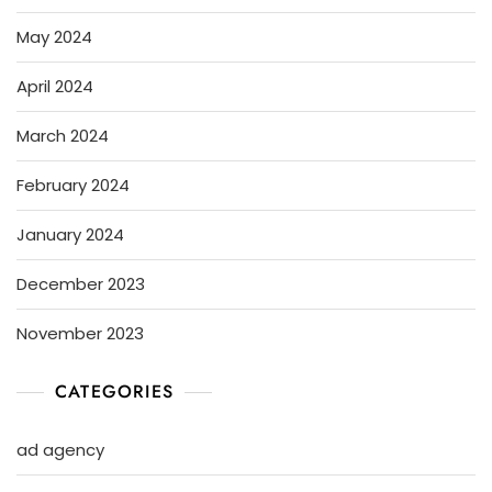
May 2024
April 2024
March 2024
February 2024
January 2024
December 2023
November 2023
CATEGORIES
ad agency