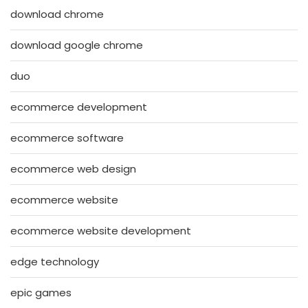
download chrome
download google chrome
duo
ecommerce development
ecommerce software
ecommerce web design
ecommerce website
ecommerce website development
edge technology
epic games