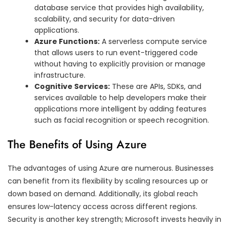
database service that provides high availability,
scalability, and security for data-driven
applications.
Azure Functions:
A serverless compute service
that allows users to run event-triggered code
without having to explicitly provision or manage
infrastructure.
Cognitive Services:
These are APIs, SDKs, and
services available to help developers make their
applications more intelligent by adding features
such as facial recognition or speech recognition.
The Benefits of Using Azure
The advantages of using Azure are numerous. Businesses
can benefit from its flexibility by scaling resources up or
down based on demand. Additionally, its global reach
ensures low-latency access across different regions.
Security is another key strength; Microsoft invests heavily in