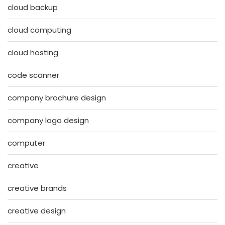
cloud backup
cloud computing
cloud hosting
code scanner
company brochure design
company logo design
computer
creative
creative brands
creative design