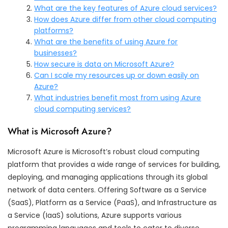
What are the key features of Azure cloud services?
How does Azure differ from other cloud computing
platforms?
What are the benefits of using Azure for
businesses?
How secure is data on Microsoft Azure?
Can I scale my resources up or down easily on
Azure?
What industries benefit most from using Azure
cloud computing services?
What is Microsoft Azure?
Microsoft Azure is Microsoft’s robust cloud computing
platform that provides a wide range of services for building,
deploying, and managing applications through its global
network of data centers. Offering Software as a Service
(SaaS), Platform as a Service (PaaS), and Infrastructure as
a Service (IaaS) solutions, Azure supports various
programming languages and tools to cater to diverse