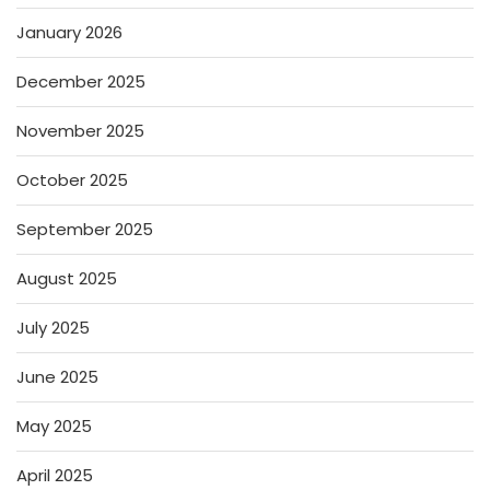
January 2026
December 2025
November 2025
October 2025
September 2025
August 2025
July 2025
June 2025
May 2025
April 2025