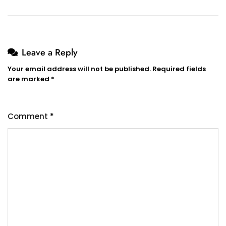
Leave a Reply
Your email address will not be published.
Required fields
are marked
*
Comment
*