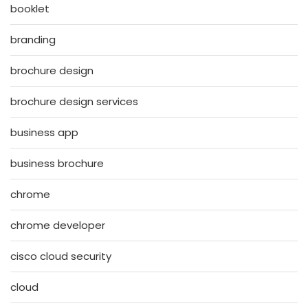
booklet
branding
brochure design
brochure design services
business app
business brochure
chrome
chrome developer
cisco cloud security
cloud