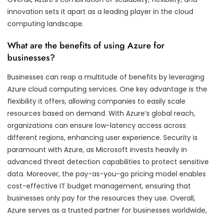
innovation sets it apart as a leading player in the cloud
computing landscape.
What are the benefits of using Azure for
businesses?
Businesses can reap a multitude of benefits by leveraging
Azure cloud computing services. One key advantage is the
flexibility it offers, allowing companies to easily scale
resources based on demand. With Azure’s global reach,
organizations can ensure low-latency access across
different regions, enhancing user experience. Security is
paramount with Azure, as Microsoft invests heavily in
advanced threat detection capabilities to protect sensitive
data. Moreover, the pay-as-you-go pricing model enables
cost-effective IT budget management, ensuring that
businesses only pay for the resources they use. Overall,
Azure serves as a trusted partner for businesses worldwide,