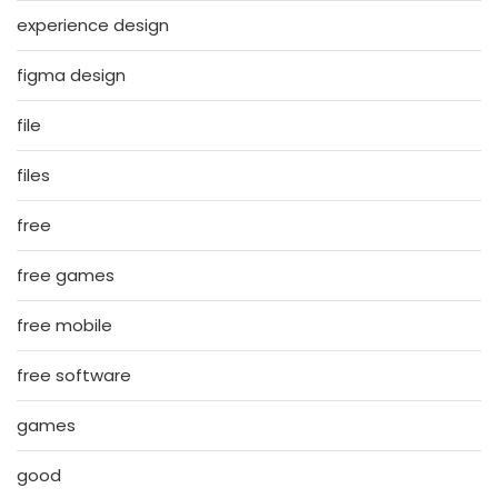
experience design
figma design
file
files
free
free games
free mobile
free software
games
good