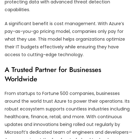
protecting data with advanced threat detection
capabilities.
A significant benefit is cost management. With Azure’s
pay-as-you-go pricing model, companies only pay for
what they use. This model helps organizations optimize
their IT budgets effectively while ensuring they have
access to cutting-edge technology.
A Trusted Partner for Businesses
Worldwide
From startups to Fortune 500 companies, businesses
around the world trust Azure to power their operations. Its
robust ecosystem supports countless industries including
healthcare, finance, retail, and more. With continuous
updates and innovations being rolled out regularly by
Microsoft’s dedicated team of engineers and developers—