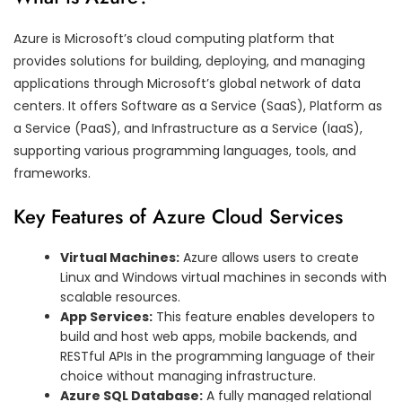
Azure is Microsoft’s cloud computing platform that
provides solutions for building, deploying, and managing
applications through Microsoft’s global network of data
centers. It offers Software as a Service (SaaS), Platform as
a Service (PaaS), and Infrastructure as a Service (IaaS),
supporting various programming languages, tools, and
frameworks.
Key Features of Azure Cloud Services
Virtual Machines:
Azure allows users to create
Linux and Windows virtual machines in seconds with
scalable resources.
App Services:
This feature enables developers to
build and host web apps, mobile backends, and
RESTful APIs in the programming language of their
choice without managing infrastructure.
Azure SQL Database:
A fully managed relational