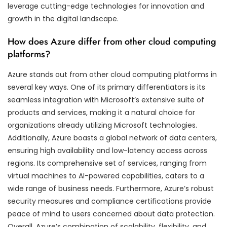
leverage cutting-edge technologies for innovation and
growth in the digital landscape.
How does Azure differ from other cloud computing
platforms?
Azure stands out from other cloud computing platforms in
several key ways. One of its primary differentiators is its
seamless integration with Microsoft’s extensive suite of
products and services, making it a natural choice for
organizations already utilizing Microsoft technologies.
Additionally, Azure boasts a global network of data centers,
ensuring high availability and low-latency access across
regions. Its comprehensive set of services, ranging from
virtual machines to AI-powered capabilities, caters to a
wide range of business needs. Furthermore, Azure’s robust
security measures and compliance certifications provide
peace of mind to users concerned about data protection.
Overall, Azure’s combination of scalability, flexibility, and