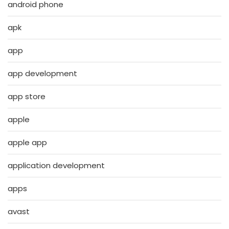
android phone
apk
app
app development
app store
apple
apple app
application development
apps
avast