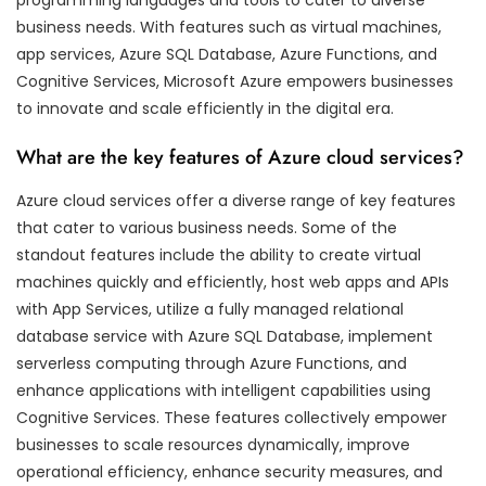
business needs. With features such as virtual machines,
app services, Azure SQL Database, Azure Functions, and
Cognitive Services, Microsoft Azure empowers businesses
to innovate and scale efficiently in the digital era.
What are the key features of Azure cloud services?
Azure cloud services offer a diverse range of key features
that cater to various business needs. Some of the
standout features include the ability to create virtual
machines quickly and efficiently, host web apps and APIs
with App Services, utilize a fully managed relational
database service with Azure SQL Database, implement
serverless computing through Azure Functions, and
enhance applications with intelligent capabilities using
Cognitive Services. These features collectively empower
businesses to scale resources dynamically, improve
operational efficiency, enhance security measures, and