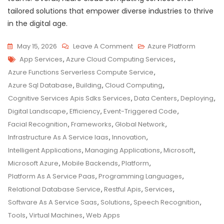
tailored solutions that empower diverse industries to thrive
in the digital age.
On
May 15, 2026
Leave A Comment
Azure Platform
Tags
Unlocking
App Services
,
Azure Cloud Computing Services
,
Innovation
Azure Functions Serverless Compute Service
,
With
Azure Sql Database
,
Building
,
Cloud Computing
,
Azure
Cognitive Services Apis Sdks Services
,
Data Centers
,
Deploying
,
Cloud
Digital Landscape
,
Efficiency
,
Event-Triggered Code
,
Computing
Facial Recognition
,
Frameworks
,
Global Network
,
Services
Infrastructure As A Service Iaas
,
Innovation
,
Intelligent Applications
,
Managing Applications
,
Microsoft
,
Microsoft Azure
,
Mobile Backends
,
Platform
,
Platform As A Service Paas
,
Programming Languages
,
Relational Database Service
,
Restful Apis
,
Services
,
Software As A Service Saas
,
Solutions
,
Speech Recognition
,
Tools
,
Virtual Machines
,
Web Apps