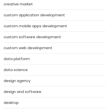
creative market
custom application development
custom mobile apps development
custom software development
custom web development
data platform
data science
design agency
design and software
desktop