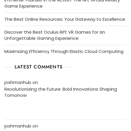
Game Experience
The Best Online Resources: Your Gateway to Excellence
Discover the Best Oculus Rift VR Games for an
Unforgettable Gaming Experience
Maximizing Efficiency Through Elastic Cloud Computing
LATEST COMMENTS
joshmanhub
on
Revolutionizing the Future: Bold Innovations Shaping
Tomorrow
joshmanhub
on