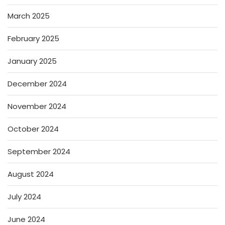
March 2025
February 2025
January 2025
December 2024
November 2024
October 2024
September 2024
August 2024
July 2024
June 2024