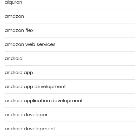
alquran
amazon
amazon flex
amazon web services
android
android app
android app development
android application development
android developer
android development