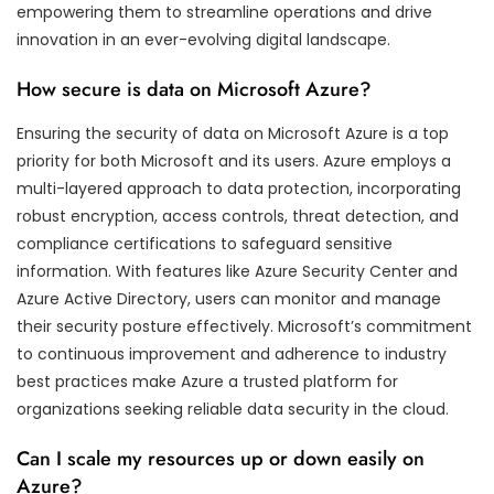
empowering them to streamline operations and drive
innovation in an ever-evolving digital landscape.
How secure is data on Microsoft Azure?
Ensuring the security of data on Microsoft Azure is a top
priority for both Microsoft and its users. Azure employs a
multi-layered approach to data protection, incorporating
robust encryption, access controls, threat detection, and
compliance certifications to safeguard sensitive
information. With features like Azure Security Center and
Azure Active Directory, users can monitor and manage
their security posture effectively. Microsoft’s commitment
to continuous improvement and adherence to industry
best practices make Azure a trusted platform for
organizations seeking reliable data security in the cloud.
Can I scale my resources up or down easily on
Azure?