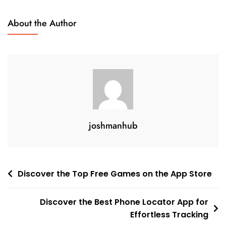
About the Author
joshmanhub
Post
Discover the Top Free Games on the App Store
navigation
Discover the Best Phone Locator App for
Effortless Tracking