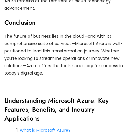
Azure remains at the forefront of cloud technology
advancement.
Conclusion
The future of business lies in the cloud—and with its
comprehensive suite of services—Microsoft Azure is well-
positioned to lead this transformation journey. Whether
you’re looking to streamline operations or innovate new
solutions—Azure offers the tools necessary for success in
today’s digital age.
Understanding Microsoft Azure: Key
Features, Benefits, and Industry
Applications
What is Microsoft Azure?