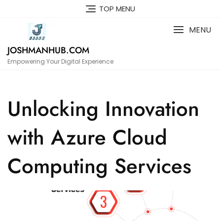
Skip
TOP MENU
to
content
MENU
JOSHMANHUB.COM
Empowering Your Digital Experience
Unlocking Innovation
with Azure Cloud
Computing Services