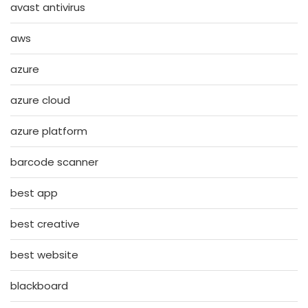
avast antivirus
aws
azure
azure cloud
azure platform
barcode scanner
best app
best creative
best website
blackboard