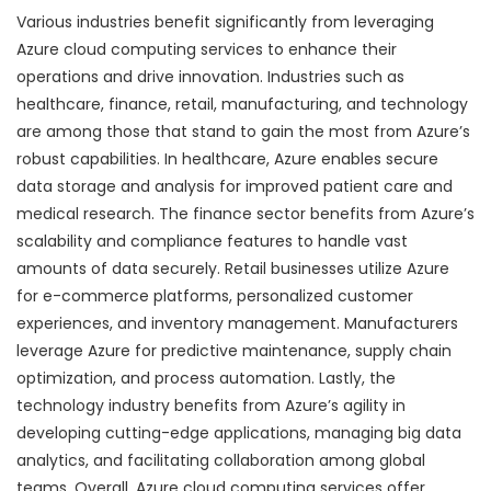
Various industries benefit significantly from leveraging
Azure cloud computing services to enhance their
operations and drive innovation. Industries such as
healthcare, finance, retail, manufacturing, and technology
are among those that stand to gain the most from Azure’s
robust capabilities. In healthcare, Azure enables secure
data storage and analysis for improved patient care and
medical research. The finance sector benefits from Azure’s
scalability and compliance features to handle vast
amounts of data securely. Retail businesses utilize Azure
for e-commerce platforms, personalized customer
experiences, and inventory management. Manufacturers
leverage Azure for predictive maintenance, supply chain
optimization, and process automation. Lastly, the
technology industry benefits from Azure’s agility in
developing cutting-edge applications, managing big data
analytics, and facilitating collaboration among global
teams. Overall, Azure cloud computing services offer