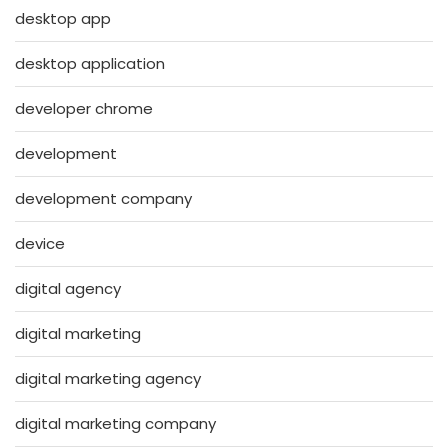
desktop app
desktop application
developer chrome
development
development company
device
digital agency
digital marketing
digital marketing agency
digital marketing company