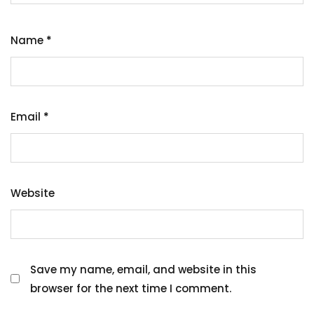
Name
*
Email
*
Website
Save my name, email, and website in this
browser for the next time I comment.