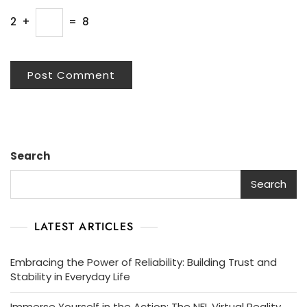
2
+
=
8
Search
Search
LATEST ARTICLES
Embracing the Power of Reliability: Building Trust and
Stability in Everyday Life
Immerse Yourself in the Action: The NFL Virtual Reality