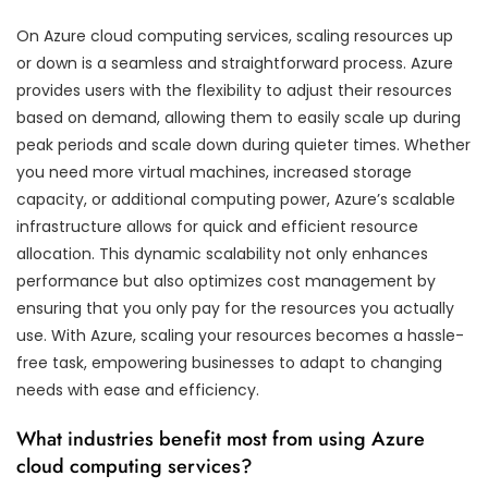
On Azure cloud computing services, scaling resources up
or down is a seamless and straightforward process. Azure
provides users with the flexibility to adjust their resources
based on demand, allowing them to easily scale up during
peak periods and scale down during quieter times. Whether
you need more virtual machines, increased storage
capacity, or additional computing power, Azure’s scalable
infrastructure allows for quick and efficient resource
allocation. This dynamic scalability not only enhances
performance but also optimizes cost management by
ensuring that you only pay for the resources you actually
use. With Azure, scaling your resources becomes a hassle-
free task, empowering businesses to adapt to changing
needs with ease and efficiency.
What industries benefit most from using Azure
cloud computing services?