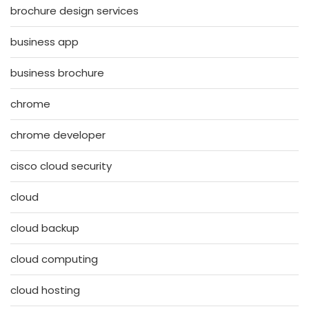
brochure design services
business app
business brochure
chrome
chrome developer
cisco cloud security
cloud
cloud backup
cloud computing
cloud hosting