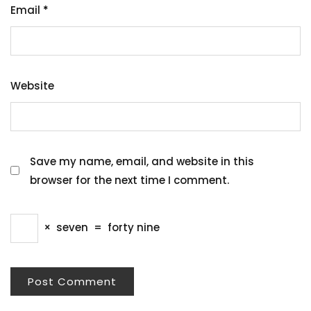
Email
*
Website
Save my name, email, and website in this
browser for the next time I comment.
×
seven
=
forty nine