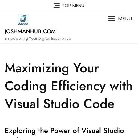
Skip
TOP MENU
to
content
MENU
JOSHMANHUB.COM
Empowering Your Digital Experience
Maximizing Your
Coding Efficiency with
Visual Studio Code
Exploring the Power of Visual Studio