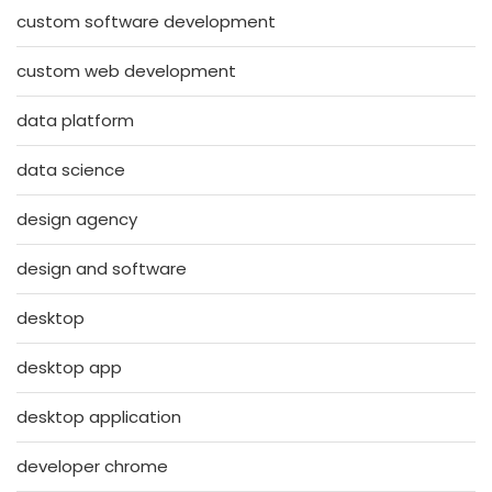
custom software development
custom web development
data platform
data science
design agency
design and software
desktop
desktop app
desktop application
developer chrome