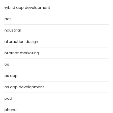
hybrid app development
iaas
industrial
interaction design
internet marketing
ios
ios app
ios app development
ipad
iphone