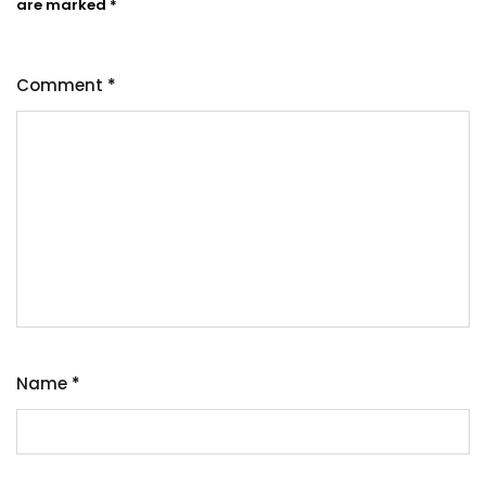
are marked
*
Comment
*
Name
*