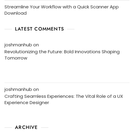
Streamline Your Workflow with a Quick Scanner App
Download
LATEST COMMENTS
joshmanhub
on
Revolutionizing the Future: Bold Innovations Shaping
Tomorrow
joshmanhub
on
Crafting Seamless Experiences: The Vital Role of a UX
Experience Designer
ARCHIVE