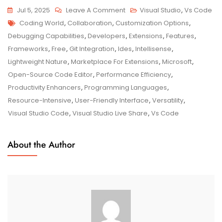
On
Jul 5, 2025
Leave A Comment
Visual Studio
,
Vs Code
Tags
Maximizing
Coding World
,
Collaboration
,
Customization Options
,
Your
Debugging Capabilities
,
Developers
,
Extensions
,
Features
,
Coding
Frameworks
,
Free
,
Git Integration
,
Ides
,
Intellisense
,
Efficiency
Lightweight Nature
,
Marketplace For Extensions
,
Microsoft
,
With
Open-Source Code Editor
,
Performance Efficiency
,
Visual
Productivity Enhancers
,
Programming Languages
,
Studio
Resource-Intensive
,
User-Friendly Interface
,
Versatility
,
Code
Visual Studio Code
,
Visual Studio Live Share
,
Vs Code
About the Author