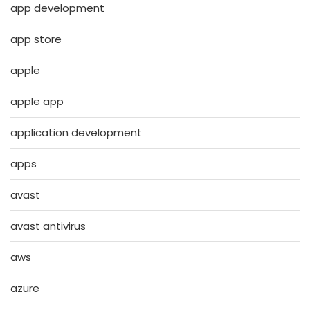
app development
app store
apple
apple app
application development
apps
avast
avast antivirus
aws
azure