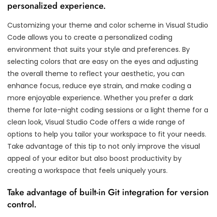
personalized experience.
Customizing your theme and color scheme in Visual Studio
Code allows you to create a personalized coding
environment that suits your style and preferences. By
selecting colors that are easy on the eyes and adjusting
the overall theme to reflect your aesthetic, you can
enhance focus, reduce eye strain, and make coding a
more enjoyable experience. Whether you prefer a dark
theme for late-night coding sessions or a light theme for a
clean look, Visual Studio Code offers a wide range of
options to help you tailor your workspace to fit your needs.
Take advantage of this tip to not only improve the visual
appeal of your editor but also boost productivity by
creating a workspace that feels uniquely yours.
Take advantage of built-in Git integration for version
control.