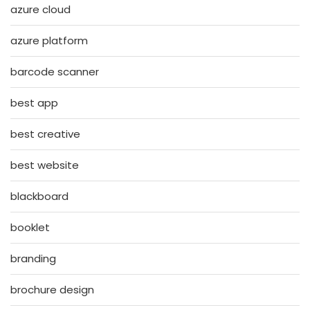
azure cloud
azure platform
barcode scanner
best app
best creative
best website
blackboard
booklet
branding
brochure design