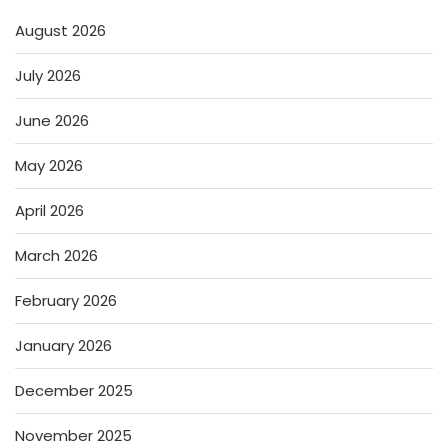
August 2026
July 2026
June 2026
May 2026
April 2026
March 2026
February 2026
January 2026
December 2025
November 2025