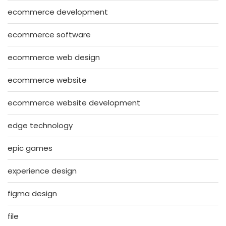
ecommerce development
ecommerce software
ecommerce web design
ecommerce website
ecommerce website development
edge technology
epic games
experience design
figma design
file