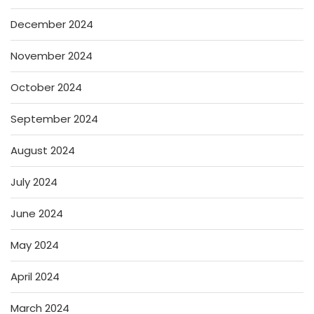
December 2024
November 2024
October 2024
September 2024
August 2024
July 2024
June 2024
May 2024
April 2024
March 2024