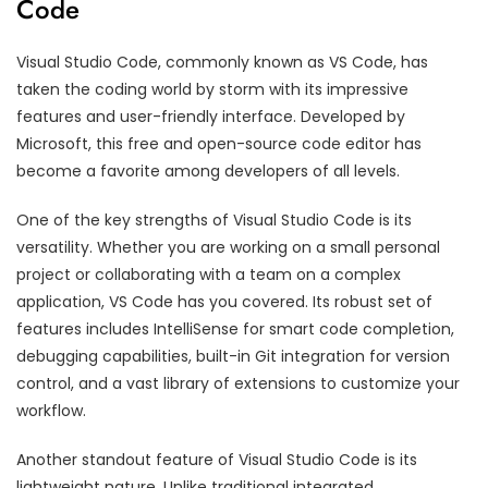
Code
Visual Studio Code, commonly known as VS Code, has
taken the coding world by storm with its impressive
features and user-friendly interface. Developed by
Microsoft, this free and open-source code editor has
become a favorite among developers of all levels.
One of the key strengths of Visual Studio Code is its
versatility. Whether you are working on a small personal
project or collaborating with a team on a complex
application, VS Code has you covered. Its robust set of
features includes IntelliSense for smart code completion,
debugging capabilities, built-in Git integration for version
control, and a vast library of extensions to customize your
workflow.
Another standout feature of Visual Studio Code is its
lightweight nature. Unlike traditional integrated