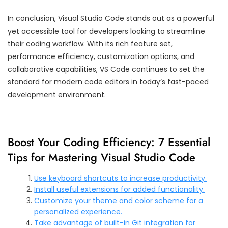
In conclusion, Visual Studio Code stands out as a powerful
yet accessible tool for developers looking to streamline
their coding workflow. With its rich feature set,
performance efficiency, customization options, and
collaborative capabilities, VS Code continues to set the
standard for modern code editors in today’s fast-paced
development environment.
Boost Your Coding Efficiency: 7 Essential
Tips for Mastering Visual Studio Code
Use keyboard shortcuts to increase productivity.
Install useful extensions for added functionality.
Customize your theme and color scheme for a
personalized experience.
Take advantage of built-in Git integration for