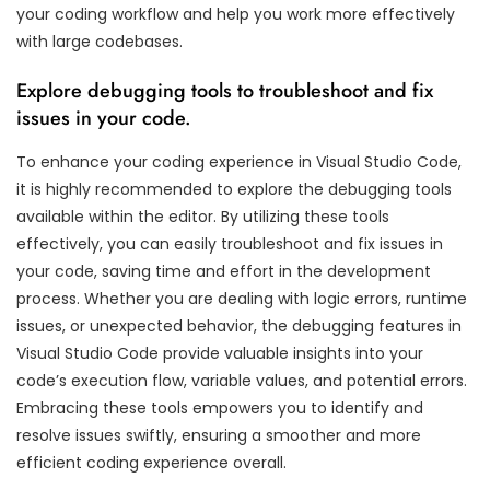
your coding workflow and help you work more effectively
with large codebases.
Explore debugging tools to troubleshoot and fix
issues in your code.
To enhance your coding experience in Visual Studio Code,
it is highly recommended to explore the debugging tools
available within the editor. By utilizing these tools
effectively, you can easily troubleshoot and fix issues in
your code, saving time and effort in the development
process. Whether you are dealing with logic errors, runtime
issues, or unexpected behavior, the debugging features in
Visual Studio Code provide valuable insights into your
code’s execution flow, variable values, and potential errors.
Embracing these tools empowers you to identify and
resolve issues swiftly, ensuring a smoother and more
efficient coding experience overall.