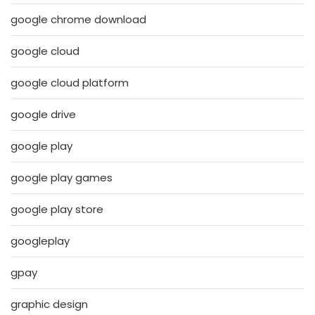
google chrome download
google cloud
google cloud platform
google drive
google play
google play games
google play store
googleplay
gpay
graphic design