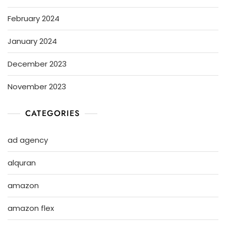
February 2024
January 2024
December 2023
November 2023
CATEGORIES
ad agency
alquran
amazon
amazon flex