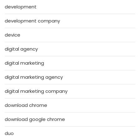
development
development company
device
digital agency
digital marketing
digital marketing agency
digital marketing company
download chrome
download google chrome
duo