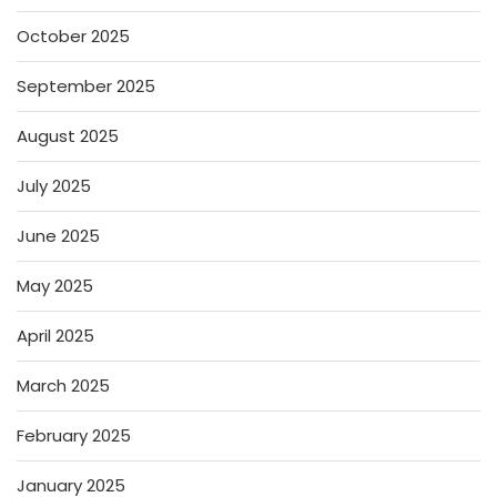
October 2025
September 2025
August 2025
July 2025
June 2025
May 2025
April 2025
March 2025
February 2025
January 2025