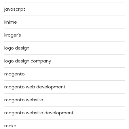
javascript
knime
kroger's
logo design
logo design company
magento
magento web development
magento website
magento website development
make