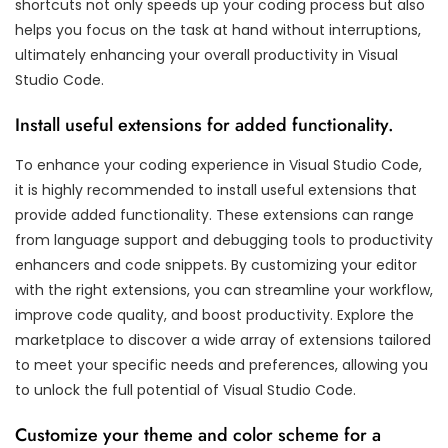
shortcuts not only speeds up your coding process but also
helps you focus on the task at hand without interruptions,
ultimately enhancing your overall productivity in Visual
Studio Code.
Install useful extensions for added functionality.
To enhance your coding experience in Visual Studio Code,
it is highly recommended to install useful extensions that
provide added functionality. These extensions can range
from language support and debugging tools to productivity
enhancers and code snippets. By customizing your editor
with the right extensions, you can streamline your workflow,
improve code quality, and boost productivity. Explore the
marketplace to discover a wide array of extensions tailored
to meet your specific needs and preferences, allowing you
to unlock the full potential of Visual Studio Code.
Customize your theme and color scheme for a