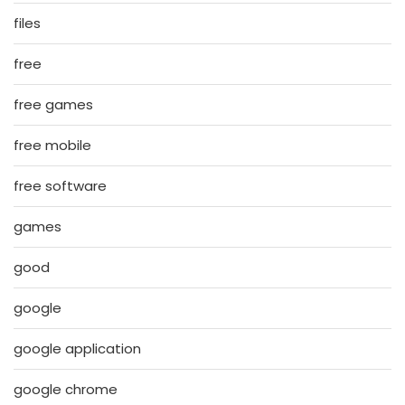
files
free
free games
free mobile
free software
games
good
google
google application
google chrome