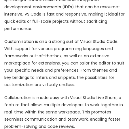
development environments (IDEs) that can be resource-
intensive, VS Code is fast and responsive, making it ideal for
quick edits or full-scale projects without sacrificing
performance.
Customization is also a strong suit of Visual Studio Code.
With support for various programming languages and
frameworks out-of-the-box, as well as an extensive
marketplace for extensions, you can tailor the editor to suit
your specific needs and preferences. From themes and
key bindings to linters and snippets, the possibilities for
customization are virtually endless.
Collaboration is made easy with Visual Studio Live Share, a
feature that allows multiple developers to work together in
real-time within the same workspace. This promotes
seamless communication and teamwork, enabling faster
problem-solving and code reviews.