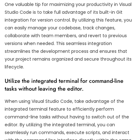
One valuable tip for maximizing your productivity in Visual
Studio Code is to take full advantage of its built-in Git
integration for version control. By utilizing this feature, you
can easily manage your codebase, track changes,
collaborate with team members, and revert to previous
versions when needed. This seamless integration
streamlines the development process and ensures that
your project remains organized and secure throughout its
lifecycle.
Utilize the integrated terminal for command-line
tasks without leaving the editor.
When using Visual Studio Code, take advantage of the
integrated terminal feature to efficiently perform
command-line tasks without having to switch out of the
editor. By utilizing the integrated terminal, you can
seamlessly run commands, execute scripts, and interact