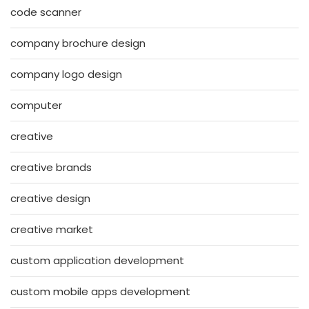
code scanner
company brochure design
company logo design
computer
creative
creative brands
creative design
creative market
custom application development
custom mobile apps development