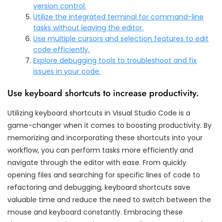
version control.
Utilize the integrated terminal for command-line
tasks without leaving the editor.
Use multiple cursors and selection features to edit
code efficiently.
Explore debugging tools to troubleshoot and fix
issues in your code.
Use keyboard shortcuts to increase productivity.
Utilizing keyboard shortcuts in Visual Studio Code is a
game-changer when it comes to boosting productivity. By
memorizing and incorporating these shortcuts into your
workflow, you can perform tasks more efficiently and
navigate through the editor with ease. From quickly
opening files and searching for specific lines of code to
refactoring and debugging, keyboard shortcuts save
valuable time and reduce the need to switch between the
mouse and keyboard constantly. Embracing these