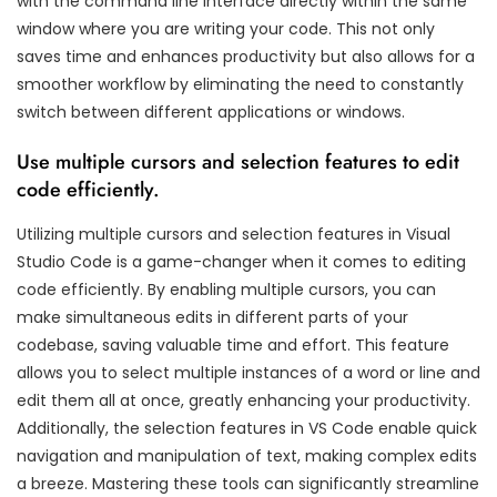
with the command line interface directly within the same
window where you are writing your code. This not only
saves time and enhances productivity but also allows for a
smoother workflow by eliminating the need to constantly
switch between different applications or windows.
Use multiple cursors and selection features to edit
code efficiently.
Utilizing multiple cursors and selection features in Visual
Studio Code is a game-changer when it comes to editing
code efficiently. By enabling multiple cursors, you can
make simultaneous edits in different parts of your
codebase, saving valuable time and effort. This feature
allows you to select multiple instances of a word or line and
edit them all at once, greatly enhancing your productivity.
Additionally, the selection features in VS Code enable quick
navigation and manipulation of text, making complex edits
a breeze. Mastering these tools can significantly streamline