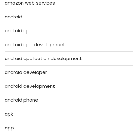
amazon web services
android
android app
android app development
android application development
android developer
android development
android phone
apk
app