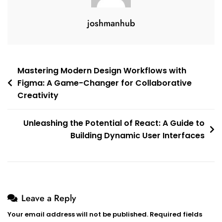
joshmanhub
Post
Mastering Modern Design Workflows with
Figma: A Game-Changer for Collaborative
navigation
Creativity
Unleashing the Potential of React: A Guide to
Building Dynamic User Interfaces
Leave a Reply
Your email address will not be published.
Required fields