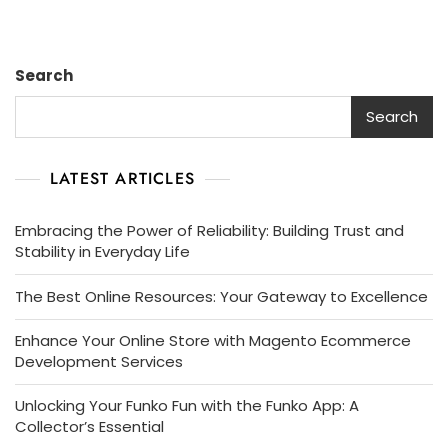
Search
Search
LATEST ARTICLES
Embracing the Power of Reliability: Building Trust and
Stability in Everyday Life
The Best Online Resources: Your Gateway to Excellence
Enhance Your Online Store with Magento Ecommerce
Development Services
Unlocking Your Funko Fun with the Funko App: A
Collector’s Essential