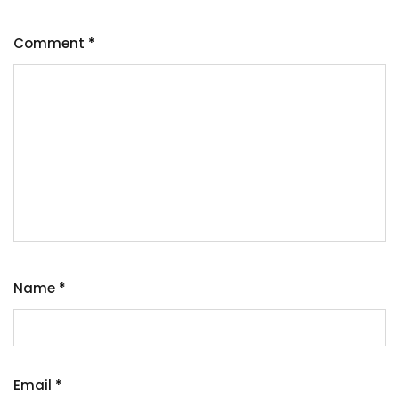
Comment
*
Name
*
Email
*