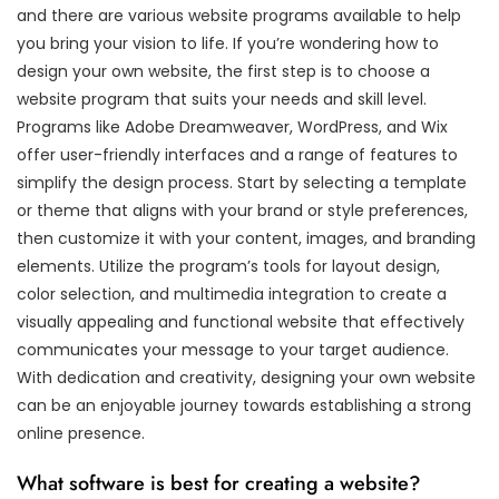
and there are various website programs available to help
you bring your vision to life. If you’re wondering how to
design your own website, the first step is to choose a
website program that suits your needs and skill level.
Programs like Adobe Dreamweaver, WordPress, and Wix
offer user-friendly interfaces and a range of features to
simplify the design process. Start by selecting a template
or theme that aligns with your brand or style preferences,
then customize it with your content, images, and branding
elements. Utilize the program’s tools for layout design,
color selection, and multimedia integration to create a
visually appealing and functional website that effectively
communicates your message to your target audience.
With dedication and creativity, designing your own website
can be an enjoyable journey towards establishing a strong
online presence.
What software is best for creating a website?