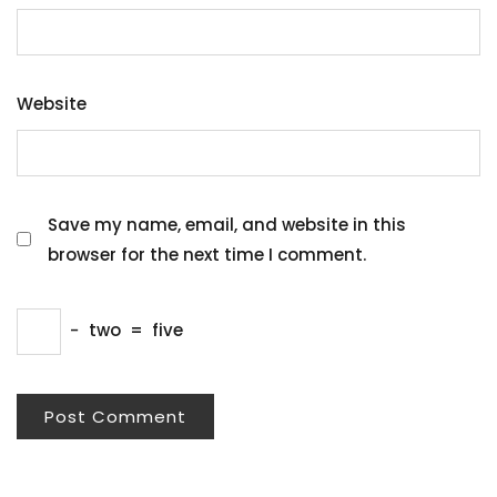
Website
Save my name, email, and website in this
browser for the next time I comment.
−
two
=
five