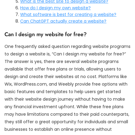
What is the best site to design a website?
How do I design my own website?
What software is best for creating a website?
Can ChatGPT actually create a website?
Can I design my website for free?
One frequently asked question regarding website programs
to design a website is, “Can I design my website for free?”
The answer is yes, there are several website programs
available that offer free plans or trials, allowing users to
design and create their websites at no cost. Platforms like
Wix, WordPress.com, and Weebly provide free options with
basic features and templates to help users get started
with their website design journey without having to make
any financial investment upfront. While these free plans
may have limitations compared to their paid counterparts,
they still offer a great opportunity for individuals and small
businesses to establish an online presence without