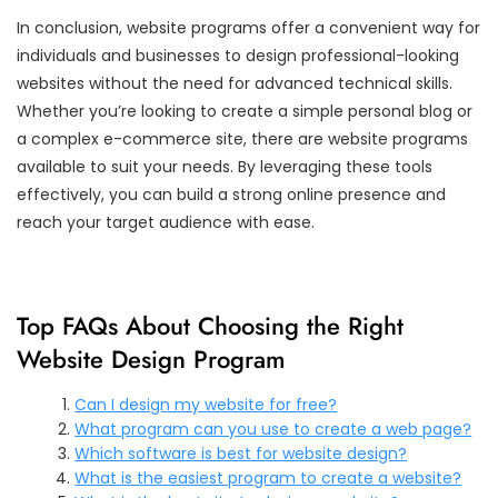
In conclusion, website programs offer a convenient way for
individuals and businesses to design professional-looking
websites without the need for advanced technical skills.
Whether you’re looking to create a simple personal blog or
a complex e-commerce site, there are website programs
available to suit your needs. By leveraging these tools
effectively, you can build a strong online presence and
reach your target audience with ease.
Top FAQs About Choosing the Right
Website Design Program
Can I design my website for free?
What program can you use to create a web page?
Which software is best for website design?
What is the easiest program to create a website?