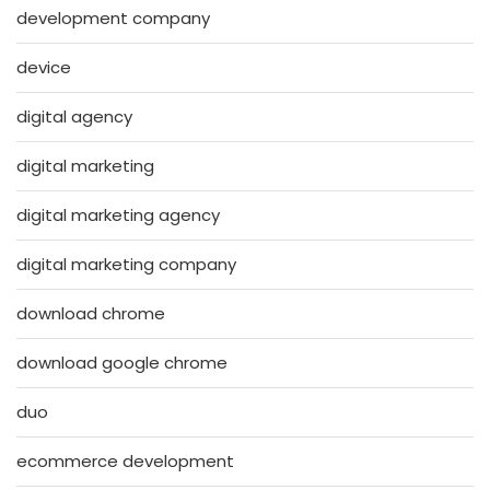
development company
device
digital agency
digital marketing
digital marketing agency
digital marketing company
download chrome
download google chrome
duo
ecommerce development