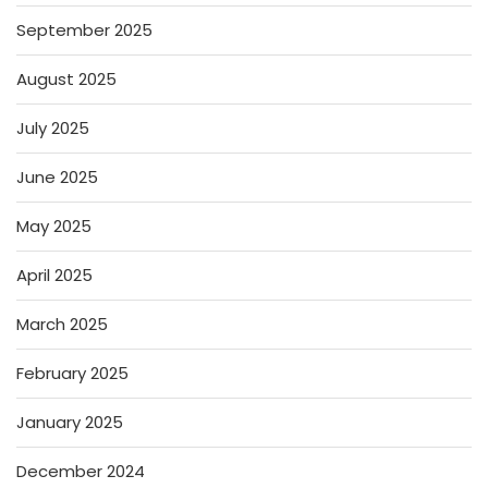
September 2025
August 2025
July 2025
June 2025
May 2025
April 2025
March 2025
February 2025
January 2025
December 2024