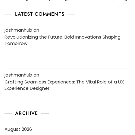
LATEST COMMENTS
joshmanhub
on
Revolutionizing the Future: Bold Innovations Shaping
Tomorrow
joshmanhub
on
Crafting Seamless Experiences: The Vital Role of a UX
Experience Designer
ARCHIVE
August 2026