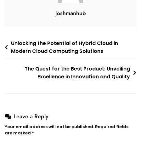
joshmanhub
Post
Unlocking the Potential of Hybrid Cloud in
Modern Cloud Computing Solutions
navigation
The Quest for the Best Product: Unveiling
Excellence in Innovation and Quality
Leave a Reply
Your email address will not be published.
Required fields
are marked
*