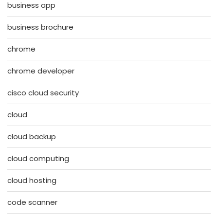
business app
business brochure
chrome
chrome developer
cisco cloud security
cloud
cloud backup
cloud computing
cloud hosting
code scanner