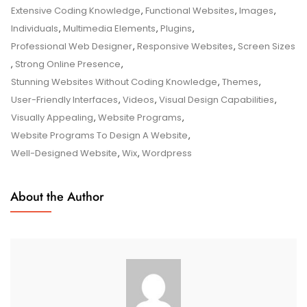
Programs
Extensive Coding Knowledge
,
Functional Websites
,
Images
,
For
Individuals
,
Multimedia Elements
,
Plugins
,
Effortless
Professional Web Designer
,
Responsive Websites
,
Screen Sizes
Website
,
Strong Online Presence
,
Design
Stunning Websites Without Coding Knowledge
,
Themes
,
User-Friendly Interfaces
,
Videos
,
Visual Design Capabilities
,
Visually Appealing
,
Website Programs
,
Website Programs To Design A Website
,
Well-Designed Website
,
Wix
,
Wordpress
About the Author