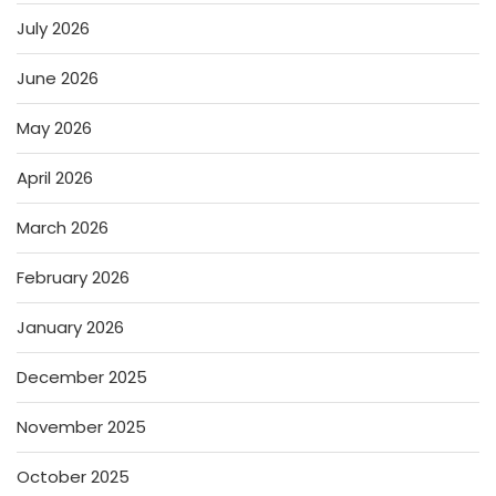
July 2026
June 2026
May 2026
April 2026
March 2026
February 2026
January 2026
December 2025
November 2025
October 2025