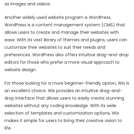
as images and videos.
Another widely used website program is WordPress.
WordPress is a content management system (CMS) that
allows users to create and manage their websites with
ease. With its vast library of themes and plugins, users can
customize their websites to suit their needs and
preferences. WordPress also offers intuitive drag-and-drop
editors for those who prefer a more visual approach to
website design.
For those looking for a more beginner-friendly option, Wix is
an excellent choice. Wix provides an intuitive drag-and-
drop interface that allows users to easily create stunning
websites without any coding knowledge. With its wide
selection of templates and customization options, Wix
makes it simple for users to bring their creative vision to
life.