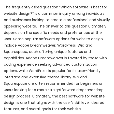
The frequently asked question “Which software is best for
website design?” is a common inquiry among individuals
and businesses looking to create a professional and visually
appealing website. The answer to this question ultimately
depends on the specific needs and preferences of the
user. Some popular software options for website design
include Adobe Dreamweaver, WordPress, Wix, and
Squarespace, each offering unique features and
capabilities. Adobe Dreamweaver is favored by those with
coding experience seeking advanced customization
options, while WordPress is popular for its user-friendly
interface and extensive theme library. Wix and
Squarespace are often recommended for beginners or
users looking for a more straightforward drag-and-drop
design process. Ultimately, the best software for website
design is one that aligns with the user’s skill level, desired
features, and overall goals for their website.