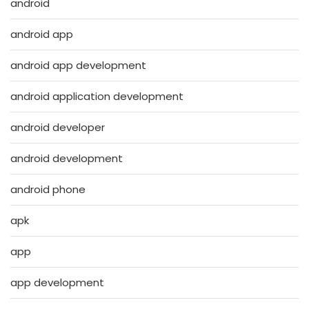
android
android app
android app development
android application development
android developer
android development
android phone
apk
app
app development