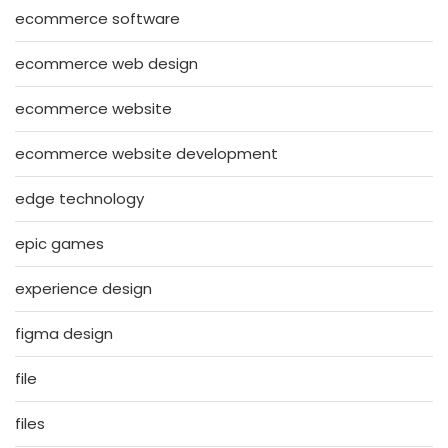
ecommerce software
ecommerce web design
ecommerce website
ecommerce website development
edge technology
epic games
experience design
figma design
file
files