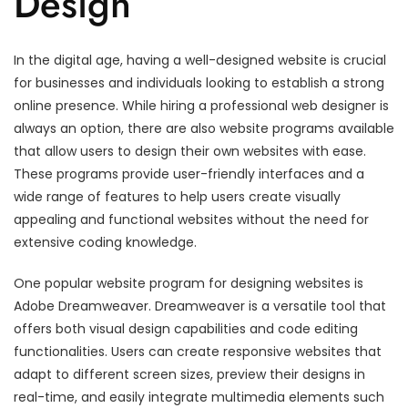
Design
In the digital age, having a well-designed website is crucial
for businesses and individuals looking to establish a strong
online presence. While hiring a professional web designer is
always an option, there are also website programs available
that allow users to design their own websites with ease.
These programs provide user-friendly interfaces and a
wide range of features to help users create visually
appealing and functional websites without the need for
extensive coding knowledge.
One popular website program for designing websites is
Adobe Dreamweaver. Dreamweaver is a versatile tool that
offers both visual design capabilities and code editing
functionalities. Users can create responsive websites that
adapt to different screen sizes, preview their designs in
real-time, and easily integrate multimedia elements such