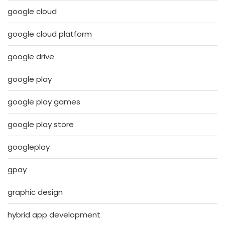
google cloud
google cloud platform
google drive
google play
google play games
google play store
googleplay
gpay
graphic design
hybrid app development