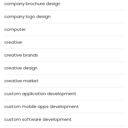
company brochure design
company logo design
computer
creative
creative brands
creative design
creative market
custom application development
custom mobile apps development
custom software development