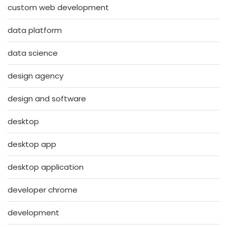
custom web development
data platform
data science
design agency
design and software
desktop
desktop app
desktop application
developer chrome
development