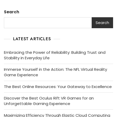
Search
Search
LATEST ARTICLES
Embracing the Power of Reliability: Building Trust and
Stability in Everyday Life
Immerse Yourself in the Action: The NFL Virtual Reality
Game Experience
The Best Online Resources: Your Gateway to Excellence
Discover the Best Oculus Rift VR Games for an
Unforgettable Gaming Experience
Maximizing Efficiency Through Elastic Cloud Computing