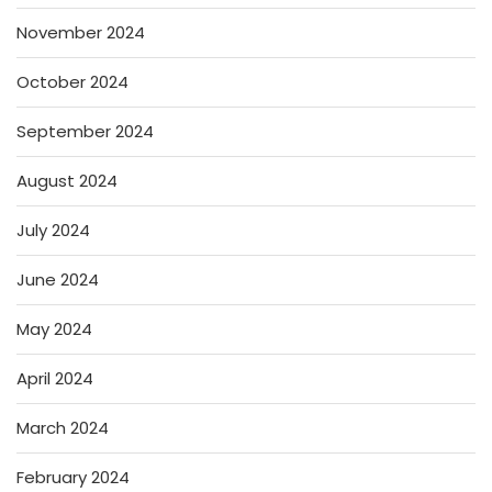
November 2024
October 2024
September 2024
August 2024
July 2024
June 2024
May 2024
April 2024
March 2024
February 2024