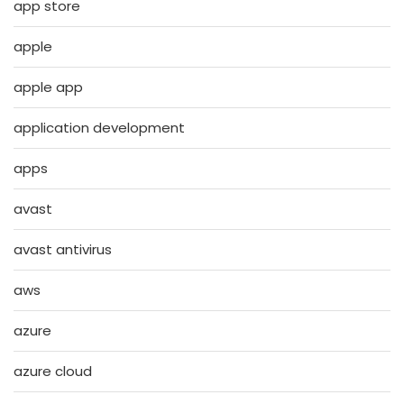
app store
apple
apple app
application development
apps
avast
avast antivirus
aws
azure
azure cloud