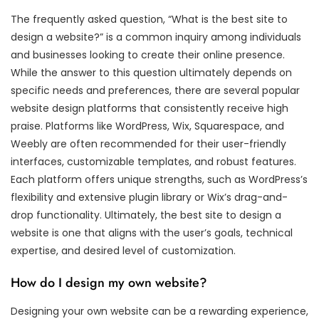
The frequently asked question, “What is the best site to
design a website?” is a common inquiry among individuals
and businesses looking to create their online presence.
While the answer to this question ultimately depends on
specific needs and preferences, there are several popular
website design platforms that consistently receive high
praise. Platforms like WordPress, Wix, Squarespace, and
Weebly are often recommended for their user-friendly
interfaces, customizable templates, and robust features.
Each platform offers unique strengths, such as WordPress’s
flexibility and extensive plugin library or Wix’s drag-and-
drop functionality. Ultimately, the best site to design a
website is one that aligns with the user’s goals, technical
expertise, and desired level of customization.
How do I design my own website?
Designing your own website can be a rewarding experience,