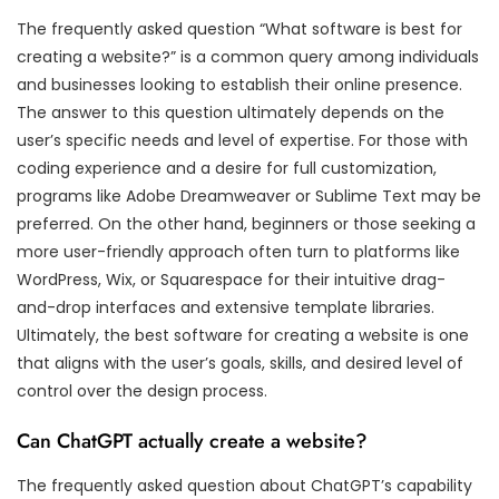
The frequently asked question “What software is best for
creating a website?” is a common query among individuals
and businesses looking to establish their online presence.
The answer to this question ultimately depends on the
user’s specific needs and level of expertise. For those with
coding experience and a desire for full customization,
programs like Adobe Dreamweaver or Sublime Text may be
preferred. On the other hand, beginners or those seeking a
more user-friendly approach often turn to platforms like
WordPress, Wix, or Squarespace for their intuitive drag-
and-drop interfaces and extensive template libraries.
Ultimately, the best software for creating a website is one
that aligns with the user’s goals, skills, and desired level of
control over the design process.
Can ChatGPT actually create a website?
The frequently asked question about ChatGPT’s capability