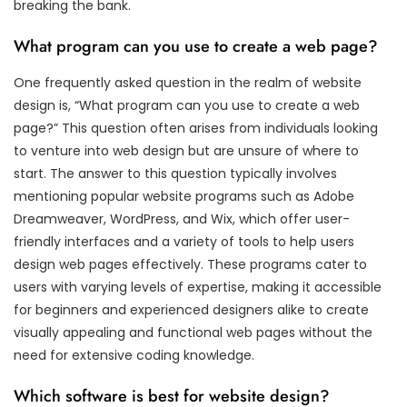
breaking the bank.
What program can you use to create a web page?
One frequently asked question in the realm of website
design is, “What program can you use to create a web
page?” This question often arises from individuals looking
to venture into web design but are unsure of where to
start. The answer to this question typically involves
mentioning popular website programs such as Adobe
Dreamweaver, WordPress, and Wix, which offer user-
friendly interfaces and a variety of tools to help users
design web pages effectively. These programs cater to
users with varying levels of expertise, making it accessible
for beginners and experienced designers alike to create
visually appealing and functional web pages without the
need for extensive coding knowledge.
Which software is best for website design?