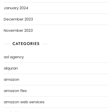
January 2024
December 2023
November 2023
CATEGORIES
ad agency
alquran
amazon
amazon flex
amazon web services