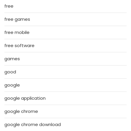
free
free games
free mobile
free software
games
good
google
google application
google chrome
google chrome download