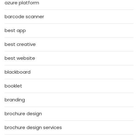
azure platform
barcode scanner
best app
best creative
best website
blackboard
booklet
branding
brochure design
brochure design services