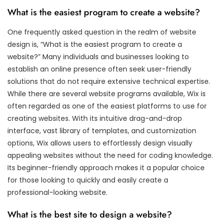
What is the easiest program to create a website?
One frequently asked question in the realm of website
design is, “What is the easiest program to create a
website?” Many individuals and businesses looking to
establish an online presence often seek user-friendly
solutions that do not require extensive technical expertise.
While there are several website programs available, Wix is
often regarded as one of the easiest platforms to use for
creating websites. With its intuitive drag-and-drop
interface, vast library of templates, and customization
options, Wix allows users to effortlessly design visually
appealing websites without the need for coding knowledge.
Its beginner-friendly approach makes it a popular choice
for those looking to quickly and easily create a
professional-looking website.
What is the best site to design a website?