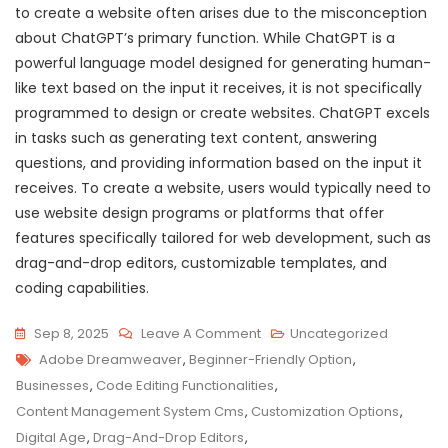
to create a website often arises due to the misconception
about ChatGPT’s primary function. While ChatGPT is a
powerful language model designed for generating human-
like text based on the input it receives, it is not specifically
programmed to design or create websites. ChatGPT excels
in tasks such as generating text content, answering
questions, and providing information based on the input it
receives. To create a website, users would typically need to
use website design programs or platforms that offer
features specifically tailored for web development, such as
drag-and-drop editors, customizable templates, and
coding capabilities.
On
Sep 8, 2025
Leave A Comment
Uncategorized
Tags
Exploring
Adobe Dreamweaver
,
Beginner-Friendly Option
,
User-
Businesses
,
Code Editing Functionalities
,
Friendly
Content Management System Cms
,
Customization Options
,
Website
Digital Age
,
Drag-And-Drop Editors
,