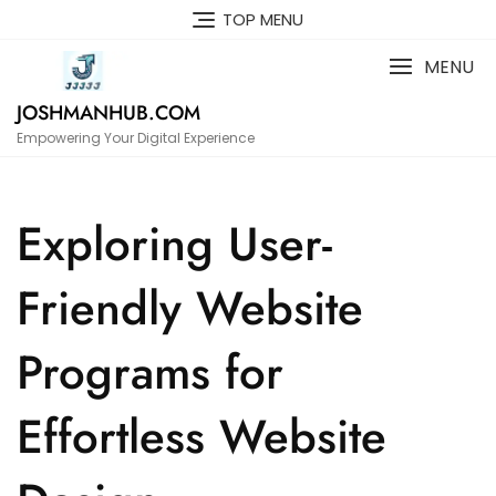
Skip
TOP MENU
to
content
MENU
JOSHMANHUB.COM
Empowering Your Digital Experience
Exploring User-
Friendly Website
Programs for
Effortless Website