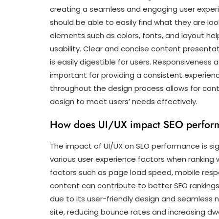
creating a seamless and engaging user experienc
should be able to easily find what they are lo
elements such as colors, fonts, and layout hel
usability. Clear and concise content presentat
is easily digestible for users. Responsiveness 
important for providing a consistent experienc
throughout the design process allows for con
design to meet users’ needs effectively.
How does UI/UX impact SEO perfor
The impact of UI/UX on SEO performance is sig
various user experience factors when ranking 
factors such as page load speed, mobile respo
content can contribute to better SEO ranking
due to its user-friendly design and seamless n
site, reducing bounce rates and increasing dw