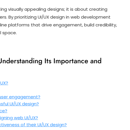
ing visually appealing designs; it is about creating
rs. By prioritizing UI/UX design in web development
ine platforms that drive engagement, build credibility,
al space.
nderstanding Its Importance and
 UX?
 user engagement?
sful UI/UX design?
nce?
igning web UI/UX?
iveness of their UI/UX design?