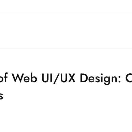
 of Web UI/UX Design: 
s