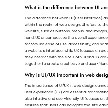
What is the difference between UI a
The difference between UI (User Interface) and
within the realm of web design. UI refers to th
website, such as buttons, menus, and images, 
hand, UX encompasses the overall experience u
factors like ease of use, accessibility, and sati
a website’s interface, while UX focuses on cre
they interact with the site. Both UI and UX a
together to create a cohesive and user-friend
Why is UI/UX important in web desi
The importance of UI/UX in web design cannot 
user experience (UX) are essential for creatin
also intuitive and user-friendly. UI focuses on
ensures that users can navigate the site easily 