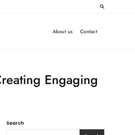
About us
Contact
Creating Engaging
Search