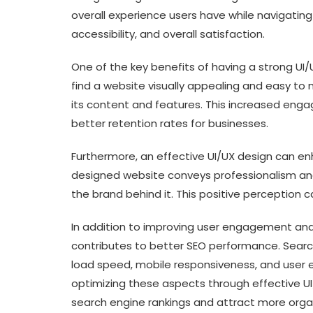
overall experience users have while navigating 
accessibility, and overall satisfaction.
One of the key benefits of having a strong U
find a website visually appealing and easy to 
its content and features. This increased eng
better retention rates for businesses.
Furthermore, an effective UI/UX design can enh
designed website conveys professionalism and 
the brand behind it. This positive perception
In addition to improving user engagement and
contributes to better SEO performance. Searc
load speed, mobile responsiveness, and user
optimizing these aspects through effective UI
search engine rankings and attract more organi