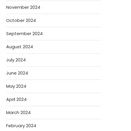
November 2024
October 2024
September 2024
August 2024
July 2024
June 2024
May 2024
April 2024
March 2024
February 2024