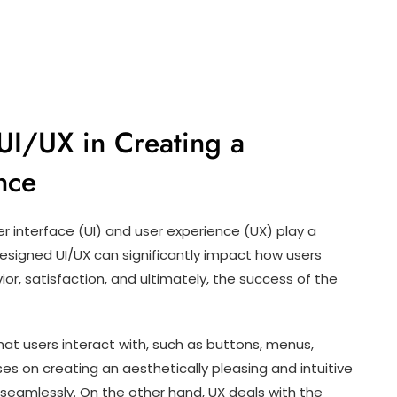
UI/UX in Creating a
nce
r interface (UI) and user experience (UX) play a
-designed UI/UX can significantly impact how users
ior, satisfaction, and ultimately, the success of the
that users interact with, such as buttons, menus,
es on creating an aesthetically pleasing and intuitive
seamlessly. On the other hand, UX deals with the