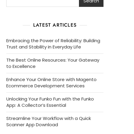
Search
LATEST ARTICLES
Embracing the Power of Reliability: Building
Trust and Stability in Everyday Life
The Best Online Resources: Your Gateway
to Excellence
Enhance Your Online Store with Magento
Ecommerce Development Services
Unlocking Your Funko Fun with the Funko
App: A Collector’s Essential
Streamline Your Workflow with a Quick
Scanner App Download