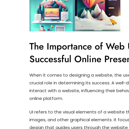
The Importance of Web 
Successful Online Prese
When it comes to designing a website, the use
crucial role in determining its success. A well
interact with a website, influencing their behav
online platform.
UI refers to the visual elements of a website 
images, and other graphical elements. It focus
design that guides users through the website 