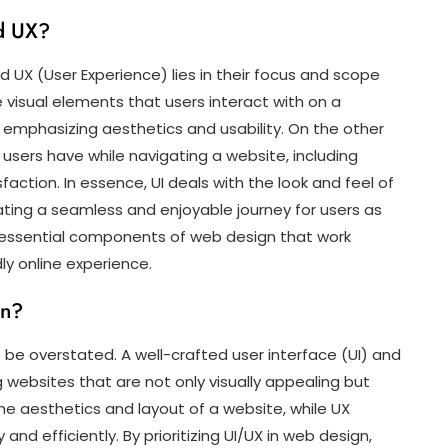
nd UX?
 UX (User Experience) lies in their focus and scope
e visual elements that users interact with on a
emphasizing aesthetics and usability. On the other
sers have while navigating a website, including
sfaction. In essence, UI deals with the look and feel of
ating a seamless and enjoyable journey for users as
re essential components of web design that work
ly online experience.
gn?
be overstated. A well-crafted user interface (UI) and
g websites that are not only visually appealing but
 the aesthetics and layout of a website, while UX
and efficiently. By prioritizing UI/UX in web design,