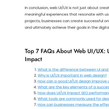
In conclusion, web UI/UX is not just about creat
meaningful experiences that resonate with use
projects, businesses can create successful onl
and ultimately achieve their goals in the digit
Top 7 FAQs About Web UI/UX: U
Impact
What is the difference between UI and
Why is UI/UX important in web design?
How can a good UI/UX design improve
What are the key elements of a succes
How does UI/UX impact SEO performa
What tools are commonly used for des
How can businesses measure the effect