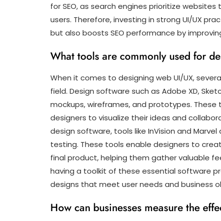
for SEO, as search engines prioritize websites
users. Therefore, investing in strong UI/UX pr
but also boosts SEO performance by improving
What tools are commonly used for d
When it comes to designing web UI/UX, severa
field. Design software such as Adobe XD, Sket
mockups, wireframes, and prototypes. These to
designers to visualize their ideas and collabo
design software, tools like InVision and Marvel
testing. These tools enable designers to creat
final product, helping them gather valuable fe
having a toolkit of these essential software p
designs that meet user needs and business obj
How can businesses measure the effec