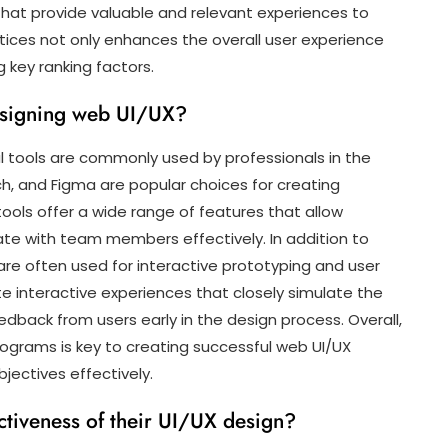
 that provide valuable and relevant experiences to
actices not only enhances the overall user experience
 key ranking factors.
esigning web UI/UX?
l tools are commonly used by professionals in the
ch, and Figma are popular choices for creating
ols offer a wide range of features that allow
rate with team members effectively. In addition to
 are often used for interactive prototyping and user
e interactive experiences that closely simulate the
edback from users early in the design process. Overall,
rograms is key to creating successful web UI/UX
ectives effectively.
tiveness of their UI/UX design?