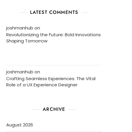
LATEST COMMENTS
joshmanhub
on
Revolutionizing the Future: Bold Innovations
Shaping Tomorrow
joshmanhub
on
Crafting Seamless Experiences: The Vital
Role of a UX Experience Designer
ARCHIVE
August 2026