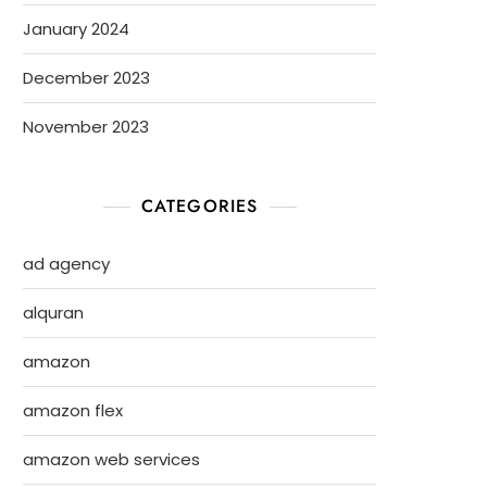
January 2024
December 2023
November 2023
CATEGORIES
ad agency
alquran
amazon
amazon flex
amazon web services