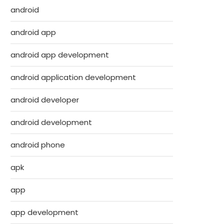
android
android app
android app development
android application development
android developer
android development
android phone
apk
app
app development