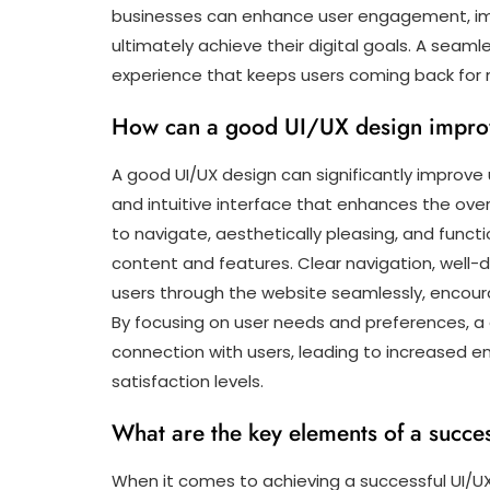
businesses can enhance user engagement, imp
ultimately achieve their digital goals. A seamle
experience that keeps users coming back for 
How can a good UI/UX design impro
A good UI/UX design can significantly improve
and intuitive interface that enhances the ove
to navigate, aesthetically pleasing, and functi
content and features. Clear navigation, well-
users through the website seamlessly, encoura
By focusing on user needs and preferences, a
connection with users, leading to increased 
satisfaction levels.
What are the key elements of a succe
When it comes to achieving a successful UI/UX 