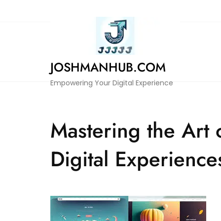
Skip
to
content
JOSHMANHUB.COM
Empowering Your Digital Experience
Mastering the Art
Digital Experience