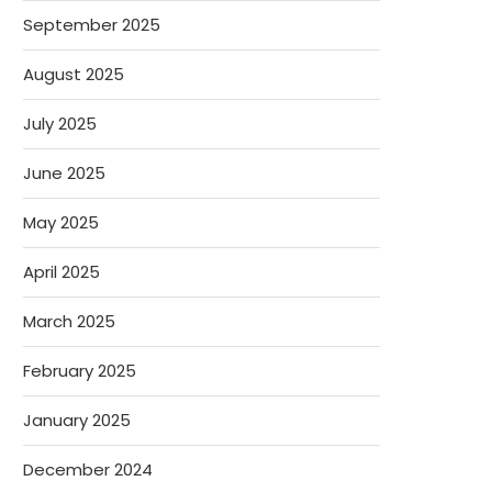
September 2025
August 2025
July 2025
June 2025
May 2025
April 2025
March 2025
February 2025
January 2025
December 2024