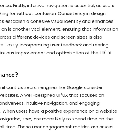
e. Firstly, intuitive navigation is essential, as users
oking for without confusion. Consistency in design
ps establish a cohesive visual identity and enhances
ion is another vital element, ensuring that information
across different devices and screen sizes is also
e. Lastly, incorporating user feedback and testing
tinuous improvement and optimization of the UI/UX
mance?
nificant as search engines like Google consider
websites. A well-designed UI/UX that focuses on
nsiveness, intuitive navigation, and engaging
s. When users have a positive experience on a website
avigation, they are more likely to spend time on the
ell time. These user engagement metrics are crucial