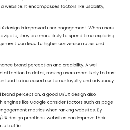
a website. It encompasses factors like usability,
I/UX design is improved user engagement. When users
navigate, they are more likely to spend time exploring
agement can lead to higher conversion rates and
ance brand perception and credibility. A well-
attention to detail, making users more likely to trust
 can lead to increased customer loyalty and advocacy.
 brand perception, a good UI/UX design also
h engines like Google consider factors such as page
 engagement metrics when ranking websites. By
/UX design practices, websites can improve their
c traffic.