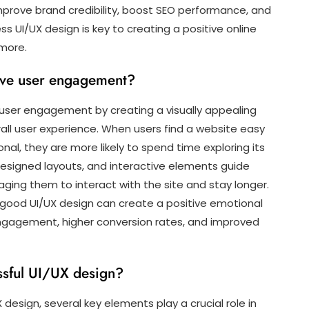
rove brand credibility, boost SEO performance, and
ss UI/UX design is key to creating a positive online
more.
ve user engagement?
 user engagement by creating a visually appealing
rall user experience. When users find a website easy
onal, they are more likely to spend time exploring its
designed layouts, and interactive elements guide
ging them to interact with the site and stay longer.
 good UI/UX design can create a positive emotional
engagement, higher conversion rates, and improved
ssful UI/UX design?
design, several key elements play a crucial role in