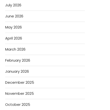
July 2026
June 2026
May 2026
April 2026
March 2026
February 2026
January 2026
December 2025
November 2025
October 2025