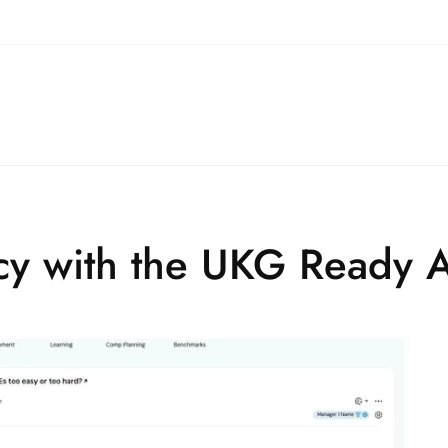
ncy with the UKG Ready 