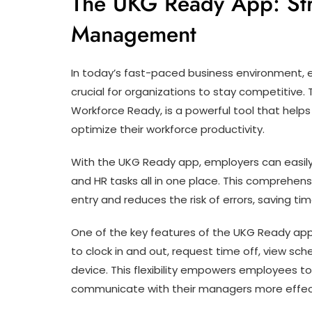
The UKG Ready App: St
Management
In today’s fast-paced business environment, 
crucial for organizations to stay competitive
Workforce Ready, is a powerful tool that help
optimize their workforce productivity.
With the UKG Ready app, employers can easily
and HR tasks all in one place. This comprehen
entry and reduces the risk of errors, saving 
One of the key features of the UKG Ready app 
to clock in and out, request time off, view s
device. This flexibility empowers employees to
communicate with their managers more effect