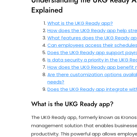
Explained
What is the UKG Ready app?
How does the UKG Ready app help st
What features does the UKG Ready ap
Can employees access their schedule
Does the UKG Ready app support payro
Is data security a priority in the UKG R
How does the UKG Ready app benefit m
Are there customization options availa
needs?
Does the UKG Ready app integrate wit
What is the UKG Ready app?
The UKG Ready app, formerly known as Kronos
management solution that enables businesses
productivity. This powerful app allows emplo