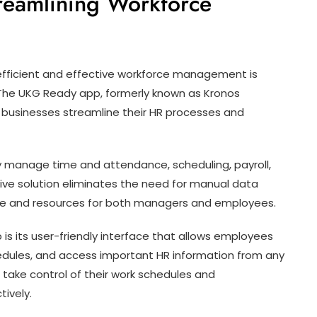
reamlining Workforce
efficient and effective workforce management is
. The UKG Ready app, formerly known as Kronos
s businesses streamline their HR processes and
 manage time and attendance, scheduling, payroll,
sive solution eliminates the need for manual data
time and resources for both managers and employees.
is its user-friendly interface that allows employees
chedules, and access important HR information from any
 take control of their work schedules and
ively.