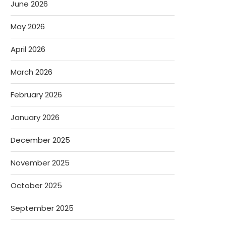
June 2026
May 2026
April 2026
March 2026
February 2026
January 2026
December 2025
November 2025
October 2025
September 2025