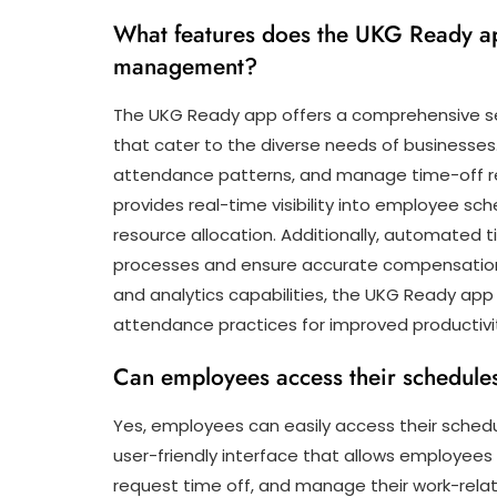
What features does the UKG Ready ap
management?
The UKG Ready app offers a comprehensive 
that cater to the diverse needs of businesses
attendance patterns, and manage time-off req
provides real-time visibility into employee sch
resource allocation. Additionally, automated t
processes and ensure accurate compensation 
and analytics capabilities, the UKG Ready ap
attendance practices for improved productivi
Can employees access their schedul
Yes, employees can easily access their sched
user-friendly interface that allows employees 
request time off, and manage their work-relate