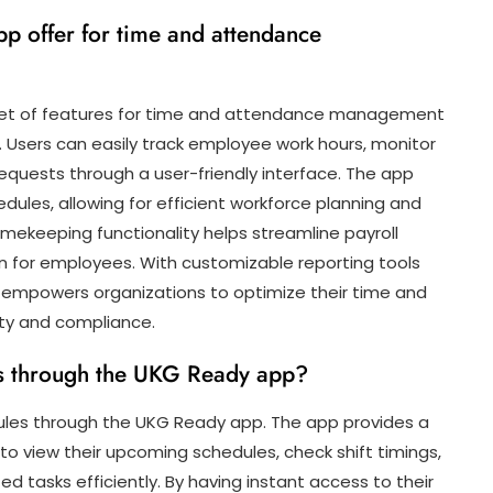
p offer for time and attendance
set of features for time and attendance management
. Users can easily track employee work hours, monitor
uests through a user-friendly interface. The app
edules, allowing for efficient workforce planning and
imekeeping functionality helps streamline payroll
for employees. With customizable reporting tools
p empowers organizations to optimize their time and
ty and compliance.
es through the UKG Ready app?
ules through the UKG Ready app. The app provides a
to view their upcoming schedules, check shift timings,
d tasks efficiently. By having instant access to their