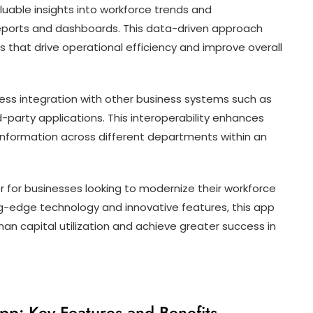
uable insights into workforce trends and
ports and dashboards. This data-driven approach
that drive operational efficiency and improve overall
ss integration with other business systems such as
-party applications. This interoperability enhances
nformation across different departments within an
 for businesses looking to modernize their workforce
-edge technology and innovative features, this app
n capital utilization and achieve greater success in
p: Key Features and Benefits