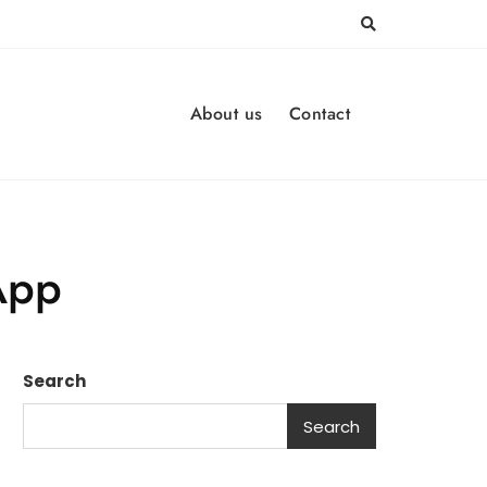
About us
Contact
App
Search
Search