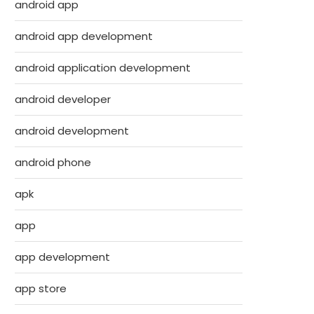
android app
android app development
android application development
android developer
android development
android phone
apk
app
app development
app store