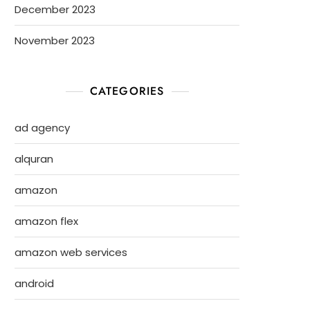
December 2023
November 2023
CATEGORIES
ad agency
alquran
amazon
amazon flex
amazon web services
android