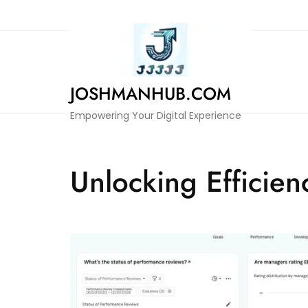
Skip
to
content
JOSHMANHUB.COM
Empowering Your Digital Experience
Unlocking Efficie