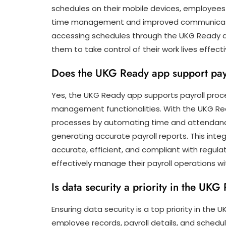
schedules on their mobile devices, employees
time management and improved communicatio
accessing schedules through the UKG Read
them to take control of their work lives effecti
Does the UKG Ready app support pay
Yes, the UKG Ready app supports payroll proce
management functionalities. With the UKG Rea
processes by automating time and attendan
generating accurate payroll reports. This integ
accurate, efficient, and compliant with regula
effectively manage their payroll operations w
Is data security a priority in the UK
Ensuring data security is a top priority in the
employee records, payroll details, and sched