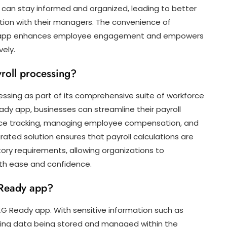
 can stay informed and organized, leading to better
n with their managers. The convenience of
y app enhances employee engagement and empowers
vely.
roll processing?
ssing as part of its comprehensive suite of workforce
dy app, businesses can streamline their payroll
ce tracking, managing employee compensation, and
rated solution ensures that payroll calculations are
tory requirements, allowing organizations to
ith ease and confidence.
G Ready app?
 UKG Ready app. With sensitive information such as
uling data being stored and managed within the