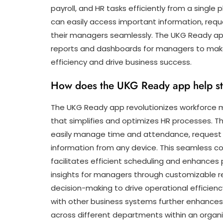
payroll, and HR tasks efficiently from a single 
can easily access important information, req
their managers seamlessly. The UKG Ready app
reports and dashboards for managers to make
efficiency and drive business success.
How does the UKG Ready app help s
The UKG Ready app revolutionizes workforce 
that simplifies and optimizes HR processes. Th
easily manage time and attendance, request 
information from any device. This seamles
facilitates efficient scheduling and enhances p
insights for managers through customizable r
decision-making to drive operational efficien
with other business systems further enhance
across different departments within an organi