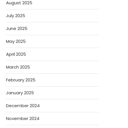
August 2025
July 2025
June 2025
May 2025
April 2025
March 2025
February 2025
January 2025
December 2024
November 2024