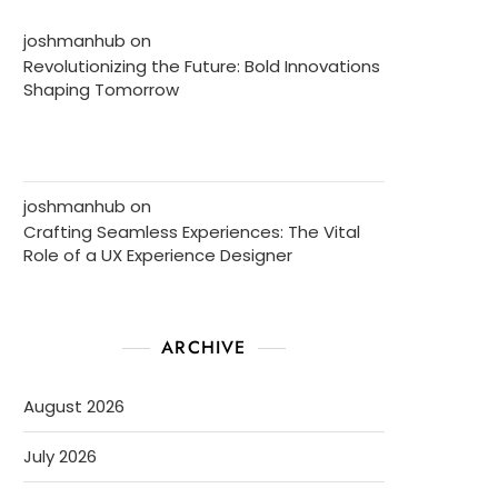
joshmanhub
on
Revolutionizing the Future: Bold Innovations
Shaping Tomorrow
joshmanhub
on
Crafting Seamless Experiences: The Vital
Role of a UX Experience Designer
ARCHIVE
August 2026
July 2026