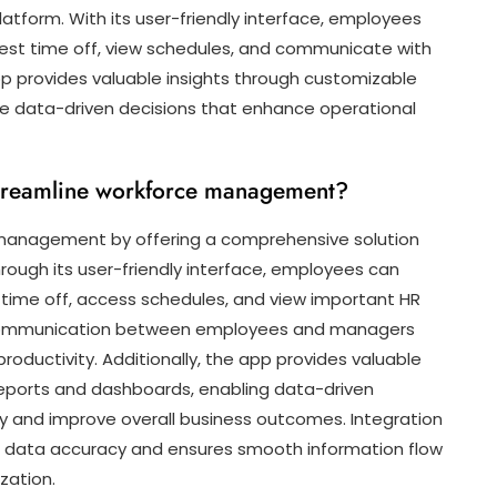
platform. With its user-friendly interface, employees
uest time off, view schedules, and communicate with
 provides valuable insights through customizable
 data-driven decisions that enhance operational
treamline workforce management?
management by offering a comprehensive solution
rough its user-friendly interface, employees can
time off, access schedules, and view important HR
s communication between employees and managers
roductivity. Additionally, the app provides valuable
eports and dashboards, enabling data-driven
cy and improve overall business outcomes. Integration
s data accuracy and ensures smooth information flow
zation.