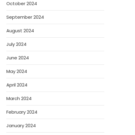
October 2024
September 2024
August 2024
July 2024
June 2024
May 2024
April 2024
March 2024
February 2024
January 2024