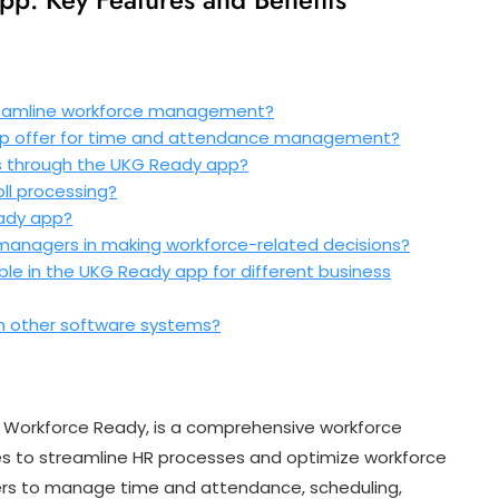
reamline workforce management?
p offer for time and attendance management?
s through the UKG Ready app?
ll processing?
eady app?
anagers in making workforce-related decisions?
ble in the UKG Ready app for different business
h other software systems?
 Workforce Ready, is a comprehensive workforce
 to streamline HR processes and optimize workforce
yers to manage time and attendance, scheduling,