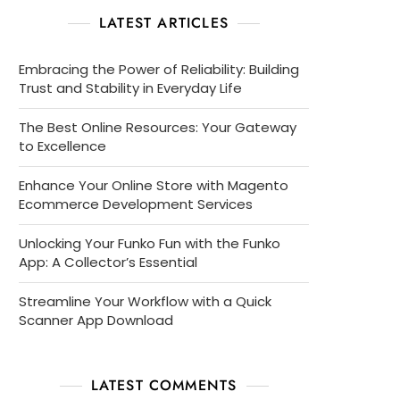
LATEST ARTICLES
Embracing the Power of Reliability: Building
Trust and Stability in Everyday Life
The Best Online Resources: Your Gateway
to Excellence
Enhance Your Online Store with Magento
Ecommerce Development Services
Unlocking Your Funko Fun with the Funko
App: A Collector’s Essential
Streamline Your Workflow with a Quick
Scanner App Download
LATEST COMMENTS