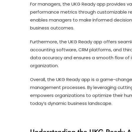
For managers, the UKG Ready app provides val
performance metrics through customizable re
enables managers to make informed decisions 
business outcomes.
Furthermore, the UKG Ready app offers seamle
accounting software, CRM platforms, and third
data accuracy and ensures a smooth flow of i
organization.
Overall, the UKG Ready app is a game-changer
management processes. By leveraging cutting
empowers organizations to optimize their huma
today’s dynamic business landscape.
Understanding the UKG Ready Ap