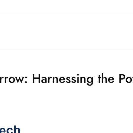
ow: Harnessing the Pote