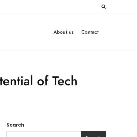
About us
Contact
ntial of Tech
Search