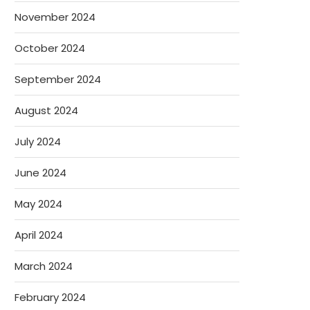
November 2024
October 2024
September 2024
August 2024
July 2024
June 2024
May 2024
April 2024
March 2024
February 2024