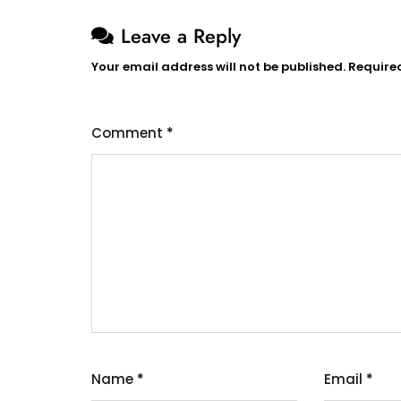
Leave a Reply
Your email address will not be published.
Require
Comment
*
Name
*
Email
*