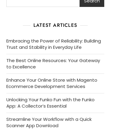
Search
LATEST ARTICLES
Embracing the Power of Reliability: Building
Trust and Stability in Everyday Life
The Best Online Resources: Your Gateway
to Excellence
Enhance Your Online Store with Magento
Ecommerce Development Services
Unlocking Your Funko Fun with the Funko
App: A Collector’s Essential
Streamline Your Workflow with a Quick
Scanner App Download