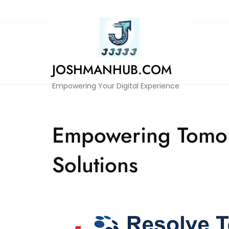
Skip
to
content
JOSHMANHUB.COM
Empowering Your Digital Experience
Empowering Tomorr
Solutions