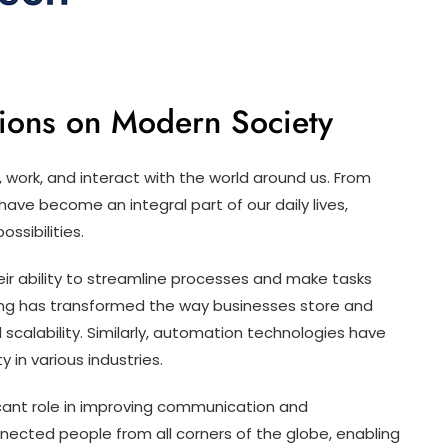
tions on Modern Society
 work, and interact with the world around us. From
ve become an integral part of our daily lives,
ssibilities.
heir ability to streamline processes and make tasks
ing has transformed the way businesses store and
d scalability. Similarly, automation technologies have
 in various industries.
icant role in improving communication and
nected people from all corners of the globe, enabling