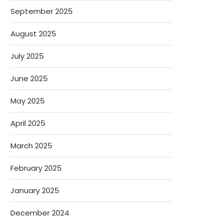
September 2025
August 2025
July 2025
June 2025
May 2025
April 2025
March 2025
February 2025
January 2025
December 2024