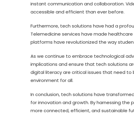
instant communication and collaboration. Vi
accessible and efficient than ever before.
Furthermore, tech solutions have had a profo
Telemedicine services have made healthcare 
platforms have revolutionized the way studen
As we continue to embrace technological advan
implications and ensure that tech solutions ar
digital literacy are critical issues that need t
environment for all.
In conclusion, tech solutions have transformed
for innovation and growth. By harnessing the 
more connected, efficient, and sustainable fu