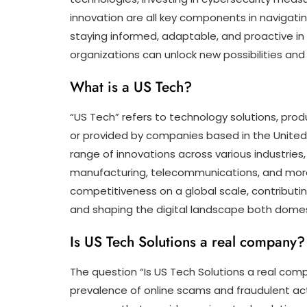
innovation are all key components in navigatin
staying informed, adaptable, and proactive in 
organizations can unlock new possibilities and 
What is a US Tech?
“US Tech” refers to technology solutions, pro
or provided by companies based in the Unite
range of innovations across various industrie
manufacturing, telecommunications, and more. 
competitiveness on a global scale, contributi
and shaping the digital landscape both domesti
Is US Tech Solutions a real company?
The question “Is US Tech Solutions a real com
prevalence of online scams and fraudulent acti