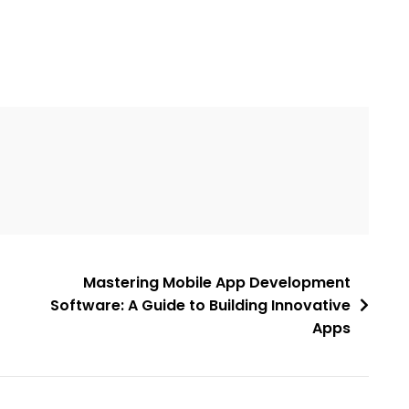
Mastering Mobile App Development
Software: A Guide to Building Innovative
Apps