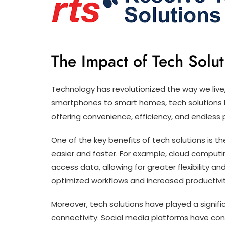
The Impact of Tech Solu
Technology has revolutionized the way we live,
smartphones to smart homes, tech solutions ha
offering convenience, efficiency, and endless po
One of the key benefits of tech solutions is t
easier and faster. For example, cloud comput
access data, allowing for greater flexibility an
optimized workflows and increased productivity
Moreover, tech solutions have played a signif
connectivity. Social media platforms have con