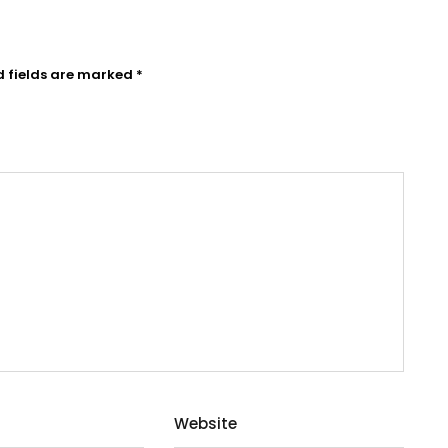
d fields are marked
*
Website