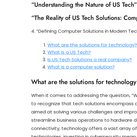
“Understanding the Nature of US Tech”
“The Reality of US Tech Solutions: Com
4. “Defining Computer Solutions in Modern Te
What are the solutions for technology
What is a US Tech?
Is US Tech Solutions a real company?
What is a computer solution?
What are the solutions for technolog
When it comes to addressing the question, “Wh
to recognize that tech solutions encompass a 
aimed at solving various challenges and impro
streamline business operations to hardware
connectivity, technology offers a vast array o
technologies, investing in cybersecurity measur