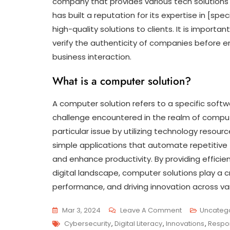
company that provides various tech solutions a
has built a reputation for its expertise in [sp
high-quality solutions to clients. It is import
verify the authenticity of companies before e
business interaction.
What is a computer solution?
A computer solution refers to a specific sof
challenge encountered in the realm of computi
particular issue by utilizing technology resou
simple applications that automate repetitive
and enhance productivity. By providing effici
digital landscape, computer solutions play a cr
performance, and driving innovation across var
On
Mar 3, 2024
Leave A Comment
Uncateg
Tags
Empowering
Cybersecurity
,
Digital Literacy
,
Innovations
,
Respo