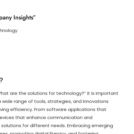
pany Insights”
chnology
?
y?
at are the solutions for technology?” it is important
wide range of tools, strategies, and innovations
ving efficiency. From software applications that
 devices that enhance communication and
f solutions for different needs. Embracing emerging
es, promoting digital literacy, and fostering