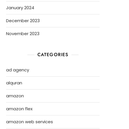
January 2024
December 2023
November 2023
CATEGORIES
ad agency
alquran
amazon
amazon flex
amazon web services