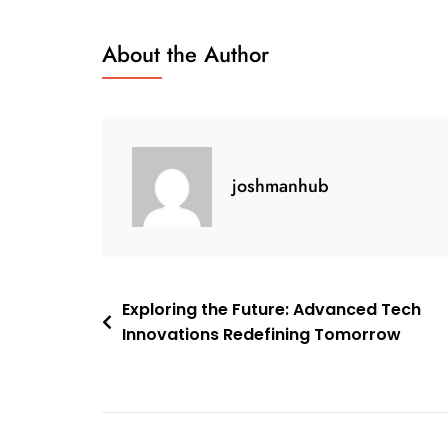
Tomorrow:
Harnessing
About the Author
The
Potential
Of
Tech
Solutions
joshmanhub
Post
Exploring the Future: Advanced Tech
Innovations Redefining Tomorrow
navigation