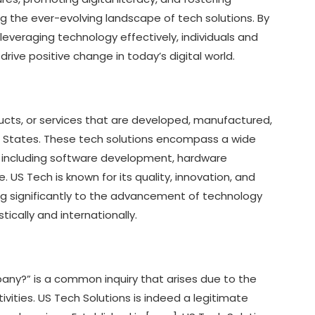
g the ever-evolving landscape of tech solutions. By
leveraging technology effectively, individuals and
drive positive change in today’s digital world.
ducts, or services that are developed, manufactured,
d States. These tech solutions encompass a wide
s, including software development, hardware
US Tech is known for its quality, innovation, and
ng significantly to the advancement of technology
cally and internationally.
pany?” is a common inquiry that arises due to the
vities. US Tech Solutions is indeed a legitimate