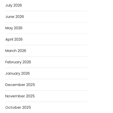
July 2026
June 2026
May 2026
April 2026
March 2026
February 2026
January 2026
December 2025
November 2025
October 2025