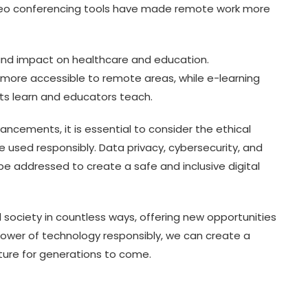
deo conferencing tools have made remote work more
und impact on healthcare and education.
more accessible to remote areas, while e-learning
ts learn and educators teach.
cements, it is essential to consider the ethical
e used responsibly. Data privacy, cybersecurity, and
o be addressed to create a safe and inclusive digital
 society in countless ways, offering new opportunities
power of technology responsibly, we can create a
ture for generations to come.