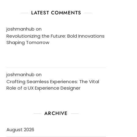
LATEST COMMENTS
joshmanhub
on
Revolutionizing the Future: Bold Innovations
Shaping Tomorrow
joshmanhub
on
Crafting Seamless Experiences: The Vital
Role of a UX Experience Designer
ARCHIVE
August 2026