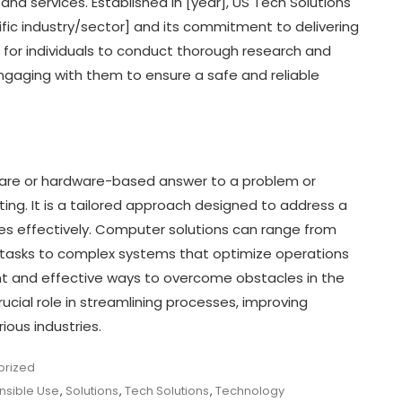
nd services. Established in [year], US Tech Solutions
ecific industry/sector] and its commitment to delivering
ant for individuals to conduct thorough research and
ngaging with them to ensure a safe and reliable
tware or hardware-based answer to a problem or
ng. It is a tailored approach designed to address a
rces effectively. Computer solutions can range from
 tasks to complex systems that optimize operations
ent and effective ways to overcome obstacles in the
ucial role in streamlining processes, improving
ious industries.
orized
nsible Use
,
Solutions
,
Tech Solutions
,
Technology