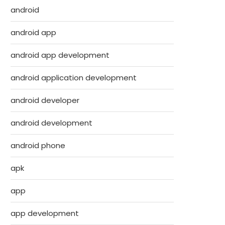
android
android app
android app development
android application development
android developer
android development
android phone
apk
app
app development