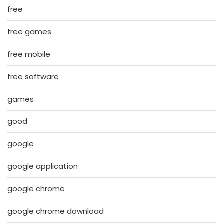
free
free games
free mobile
free software
games
good
google
google application
google chrome
google chrome download