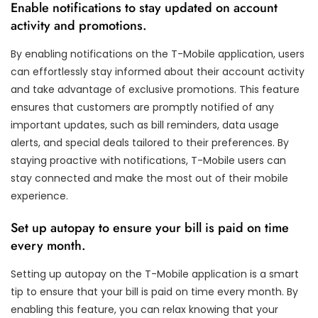
Enable notifications to stay updated on account
activity and promotions.
By enabling notifications on the T-Mobile application, users
can effortlessly stay informed about their account activity
and take advantage of exclusive promotions. This feature
ensures that customers are promptly notified of any
important updates, such as bill reminders, data usage
alerts, and special deals tailored to their preferences. By
staying proactive with notifications, T-Mobile users can
stay connected and make the most out of their mobile
experience.
Set up autopay to ensure your bill is paid on time
every month.
Setting up autopay on the T-Mobile application is a smart
tip to ensure that your bill is paid on time every month. By
enabling this feature, you can relax knowing that your