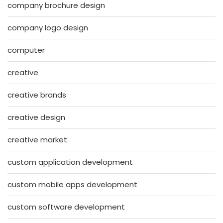
company brochure design
company logo design
computer
creative
creative brands
creative design
creative market
custom application development
custom mobile apps development
custom software development