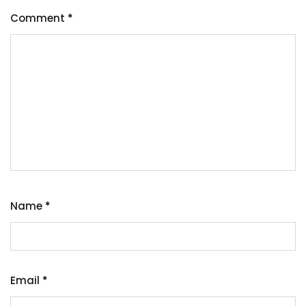
Comment
*
Name
*
Email
*