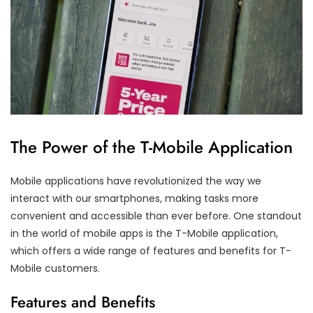
The Power of the T-Mobile Application
Mobile applications have revolutionized the way we
interact with our smartphones, making tasks more
convenient and accessible than ever before. One standout
in the world of mobile apps is the T-Mobile application,
which offers a wide range of features and benefits for T-
Mobile customers.
Features and Benefits