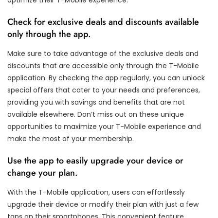
Check for exclusive deals and discounts available
only through the app.
Make sure to take advantage of the exclusive deals and
discounts that are accessible only through the T-Mobile
application. By checking the app regularly, you can unlock
special offers that cater to your needs and preferences,
providing you with savings and benefits that are not
available elsewhere. Don’t miss out on these unique
opportunities to maximize your T-Mobile experience and
make the most of your membership.
Use the app to easily upgrade your device or
change your plan.
With the T-Mobile application, users can effortlessly
upgrade their device or modify their plan with just a few
taps on their smartphones. This convenient feature