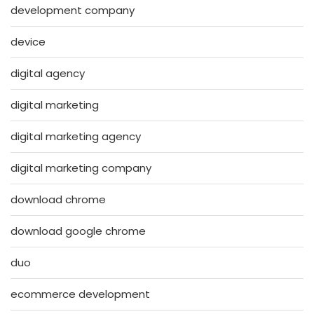
development company
device
digital agency
digital marketing
digital marketing agency
digital marketing company
download chrome
download google chrome
duo
ecommerce development