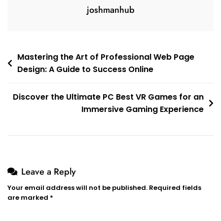
joshmanhub
Post
Mastering the Art of Professional Web Page
Design: A Guide to Success Online
navigation
Discover the Ultimate PC Best VR Games for an
Immersive Gaming Experience
Leave a Reply
Your email address will not be published.
Required fields
are marked
*