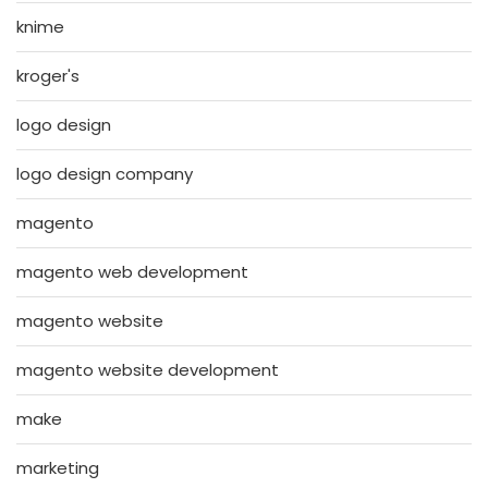
knime
kroger's
logo design
logo design company
magento
magento web development
magento website
magento website development
make
marketing