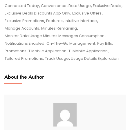
The
Connected Today
,
Convenience
,
Data Usage
,
Exclusive Deals
,
T-
Exclusive Deals Discounts App Only
,
Exclusive Offers
,
Mobile
Exclusive Promotions
,
Features
,
Intuitive Interface
,
Application’s
Manage Accounts
,
Minutes Remaining
,
Power
Monitor Data Usage Minutes Messages Consumption
,
In
Notifications Enabled
,
On-The-Go Management
,
Pay Bills
,
Your
Promotions
,
T Mobile Application
,
T-Mobile Application
,
Hands
Tailored Promotions
,
Track Usage
,
Usage Details Exploration
About the Author