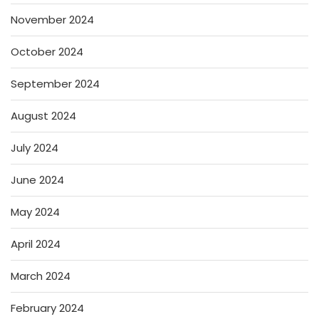
November 2024
October 2024
September 2024
August 2024
July 2024
June 2024
May 2024
April 2024
March 2024
February 2024