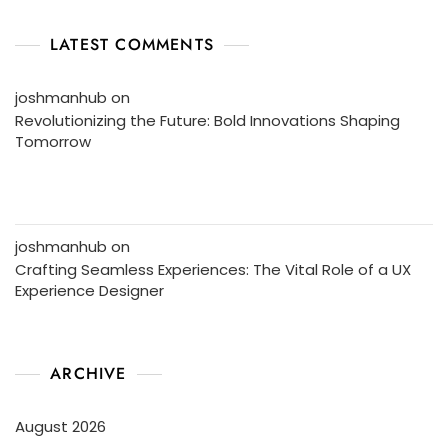
LATEST COMMENTS
joshmanhub
on
Revolutionizing the Future: Bold Innovations Shaping
Tomorrow
joshmanhub
on
Crafting Seamless Experiences: The Vital Role of a UX
Experience Designer
ARCHIVE
August 2026