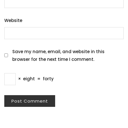
Website
Save my name, email, and website in this
browser for the next time I comment.
×
eight
=
forty