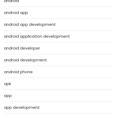
android
android app
android app development
android application development
android developer
android development
android phone
apk
app
app development