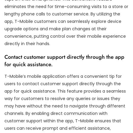
eliminates the need for time-consuming visits to a store or
lengthy phone calls to customer service. By utilizing the
app, T-Mobile customers can seamlessly explore device
upgrade options and make plan changes at their
convenience, putting control over their mobile experience
directly in their hands.
Contact customer support directly through the app
for quick assistance.
T-Mobile’s mobile application offers a convenient tip for
users to contact customer support directly through the
app for quick assistance. This feature provides a seamless
way for customers to resolve any queries or issues they
may have without the need to navigate through different
channels. By enabling direct communication with
customer support within the app, T-Mobile ensures that
users can receive prompt and efficient assistance,