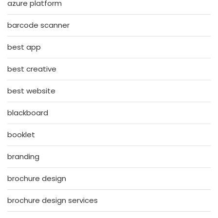
azure platform
barcode scanner
best app
best creative
best website
blackboard
booklet
branding
brochure design
brochure design services