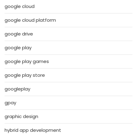
google cloud
google cloud platform
google drive
google play
google play games
google play store
googleplay
gpay
graphic design
hybrid app development