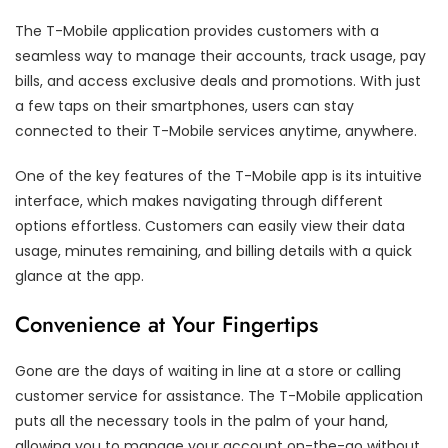
The T-Mobile application provides customers with a
seamless way to manage their accounts, track usage, pay
bills, and access exclusive deals and promotions. With just
a few taps on their smartphones, users can stay
connected to their T-Mobile services anytime, anywhere.
One of the key features of the T-Mobile app is its intuitive
interface, which makes navigating through different
options effortless. Customers can easily view their data
usage, minutes remaining, and billing details with a quick
glance at the app.
Convenience at Your Fingertips
Gone are the days of waiting in line at a store or calling
customer service for assistance. The T-Mobile application
puts all the necessary tools in the palm of your hand,
allowing you to manage your account on-the-go without