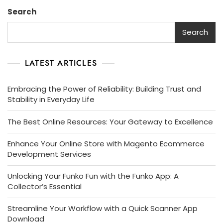
Search
Search
LATEST ARTICLES
Embracing the Power of Reliability: Building Trust and
Stability in Everyday Life
The Best Online Resources: Your Gateway to Excellence
Enhance Your Online Store with Magento Ecommerce
Development Services
Unlocking Your Funko Fun with the Funko App: A
Collector’s Essential
Streamline Your Workflow with a Quick Scanner App
Download