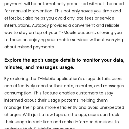
payment will be automatically processed without the need
for manual intervention. This not only saves you time and
effort but also helps you avoid any late fees or service
interruptions. Autopay provides a convenient and reliable
way to stay on top of your T-Mobile account, allowing you
to focus on enjoying your mobile services without worrying
about missed payments.
Explore the app’s usage details to monitor your data,
minutes, and messages usage.
By exploring the T-Mobile application’s usage details, users
can effectively monitor their data, minutes, and messages
consumption. This feature enables customers to stay
informed about their usage patterns, helping them
manage their plans more efficiently and avoid unexpected
charges. With just a few taps on the app, users can track
their usage in real-time and make informed decisions to
optimize their T-Mobile experience.