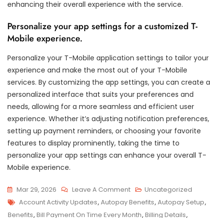
enhancing their overall experience with the service.
Personalize your app settings for a customized T-
Mobile experience.
Personalize your T-Mobile application settings to tailor your
experience and make the most out of your T-Mobile
services. By customizing the app settings, you can create a
personalized interface that suits your preferences and
needs, allowing for a more seamless and efficient user
experience. Whether it’s adjusting notification preferences,
setting up payment reminders, or choosing your favorite
features to display prominently, taking the time to
personalize your app settings can enhance your overall T-
Mobile experience.
On
Mar 29, 2026
Leave A Comment
Uncategorized
Tags
Unlocking
Account Activity Updates
,
Autopay Benefits
,
Autopay Setup
,
Convenience:
Benefits
,
Bill Payment On Time Every Month
,
Billing Details
,