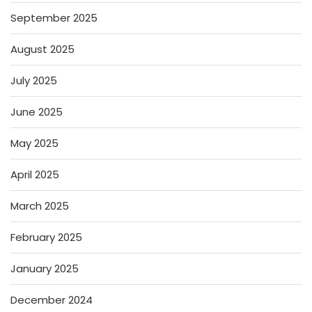
September 2025
August 2025
July 2025
June 2025
May 2025
April 2025
March 2025
February 2025
January 2025
December 2024