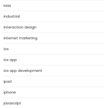
iaas
industrial
interaction design
internet marketing
ios
ios app
ios app development
ipad
iphone
javascript