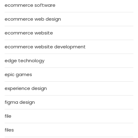
ecommerce software
ecommerce web design
ecommerce website
ecommerce website development
edge technology
epic games
experience design
figma design
file
files