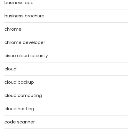
business app
business brochure
chrome
chrome developer
cisco cloud security
cloud
cloud backup
cloud computing
cloud hosting
code scanner