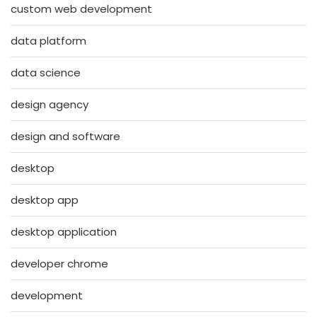
custom web development
data platform
data science
design agency
design and software
desktop
desktop app
desktop application
developer chrome
development