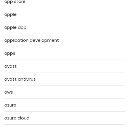
app store
apple
apple app
application development
apps
avast
avast antivirus
aws
azure
azure cloud