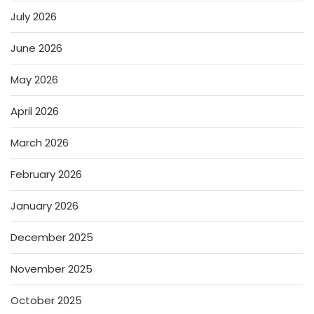
July 2026
June 2026
May 2026
April 2026
March 2026
February 2026
January 2026
December 2025
November 2025
October 2025