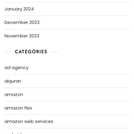
January 2024
December 2023
November 2023
CATEGORIES
ad agency
alquran
amazon
amazon flex
amazon web services