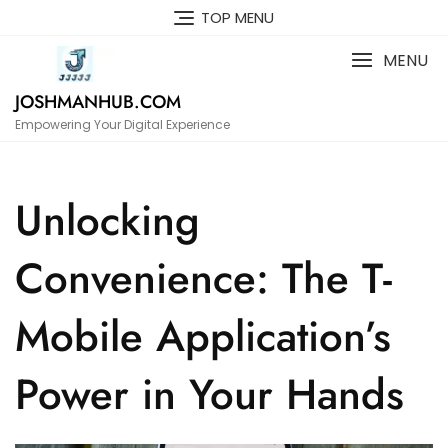
Skip
TOP MENU
to
content
MENU
JOSHMANHUB.COM
Empowering Your Digital Experience
Unlocking
Convenience: The T-
Mobile Application’s
Power in Your Hands