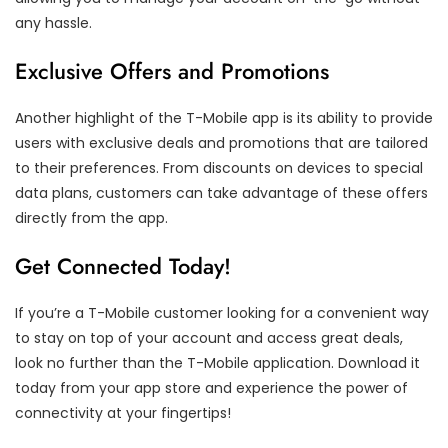
any hassle.
Exclusive Offers and Promotions
Another highlight of the T-Mobile app is its ability to provide
users with exclusive deals and promotions that are tailored
to their preferences. From discounts on devices to special
data plans, customers can take advantage of these offers
directly from the app.
Get Connected Today!
If you’re a T-Mobile customer looking for a convenient way
to stay on top of your account and access great deals,
look no further than the T-Mobile application. Download it
today from your app store and experience the power of
connectivity at your fingertips!