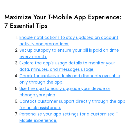
Maximize Your T-Mobile App Experience:
7 Essential Tips
Enable notifications to stay updated on account
activity and promotions.
Set up autopay to ensure your bill is paid on time
every month.
Explore the app’s usage details to monitor your
data, minutes, and messages usage.
Check for exclusive deals and discounts available
only through the app.
Use the app to easily upgrade your device or
change your plan.
Contact customer support directly through the app
for quick assistance.
Personalize your app settings for a customized T-
Mobile experience.