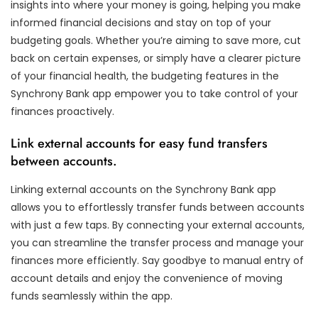
insights into where your money is going, helping you make
informed financial decisions and stay on top of your
budgeting goals. Whether you’re aiming to save more, cut
back on certain expenses, or simply have a clearer picture
of your financial health, the budgeting features in the
Synchrony Bank app empower you to take control of your
finances proactively.
Link external accounts for easy fund transfers
between accounts.
Linking external accounts on the Synchrony Bank app
allows you to effortlessly transfer funds between accounts
with just a few taps. By connecting your external accounts,
you can streamline the transfer process and manage your
finances more efficiently. Say goodbye to manual entry of
account details and enjoy the convenience of moving
funds seamlessly within the app.