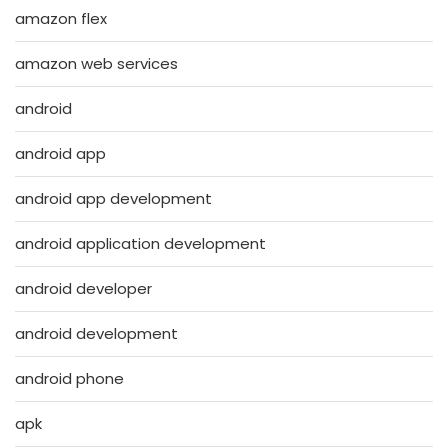
amazon flex
amazon web services
android
android app
android app development
android application development
android developer
android development
android phone
apk