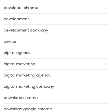
developer chrome
development
development company
device
digital agency
digital marketing
digital marketing agency
digital marketing company
download chrome
download google chrome