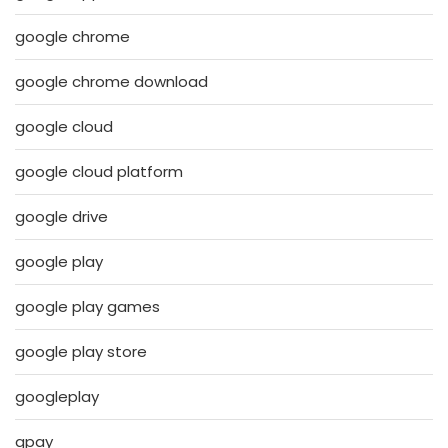
google chrome
google chrome download
google cloud
google cloud platform
google drive
google play
google play games
google play store
googleplay
gpay