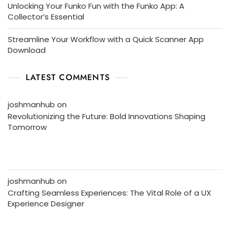
Unlocking Your Funko Fun with the Funko App: A
Collector’s Essential
Streamline Your Workflow with a Quick Scanner App
Download
LATEST COMMENTS
joshmanhub
on
Revolutionizing the Future: Bold Innovations Shaping
Tomorrow
joshmanhub
on
Crafting Seamless Experiences: The Vital Role of a UX
Experience Designer