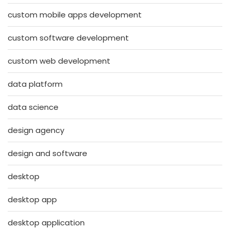
custom mobile apps development
custom software development
custom web development
data platform
data science
design agency
design and software
desktop
desktop app
desktop application