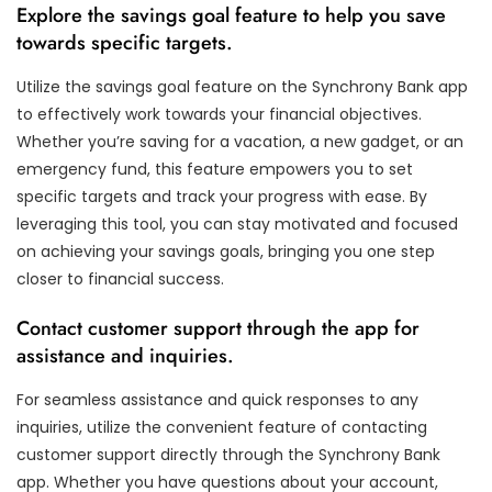
Explore the savings goal feature to help you save
towards specific targets.
Utilize the savings goal feature on the Synchrony Bank app
to effectively work towards your financial objectives.
Whether you’re saving for a vacation, a new gadget, or an
emergency fund, this feature empowers you to set
specific targets and track your progress with ease. By
leveraging this tool, you can stay motivated and focused
on achieving your savings goals, bringing you one step
closer to financial success.
Contact customer support through the app for
assistance and inquiries.
For seamless assistance and quick responses to any
inquiries, utilize the convenient feature of contacting
customer support directly through the Synchrony Bank
app. Whether you have questions about your account,