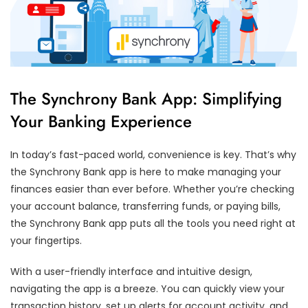
The Synchrony Bank App: Simplifying
Your Banking Experience
In today’s fast-paced world, convenience is key. That’s why
the Synchrony Bank app is here to make managing your
finances easier than ever before. Whether you’re checking
your account balance, transferring funds, or paying bills,
the Synchrony Bank app puts all the tools you need right at
your fingertips.
With a user-friendly interface and intuitive design,
navigating the app is a breeze. You can quickly view your
transaction history, set up alerts for account activity, and