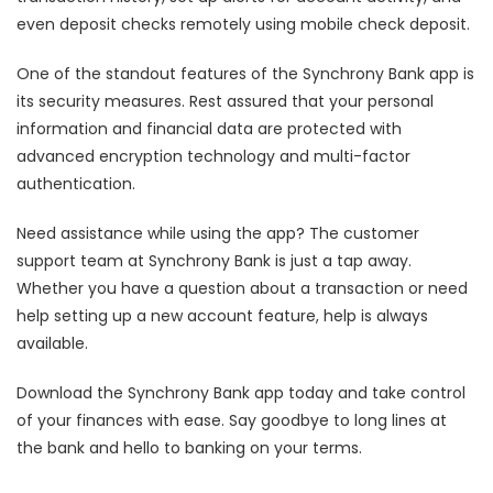
even deposit checks remotely using mobile check deposit.
One of the standout features of the Synchrony Bank app is
its security measures. Rest assured that your personal
information and financial data are protected with
advanced encryption technology and multi-factor
authentication.
Need assistance while using the app? The customer
support team at Synchrony Bank is just a tap away.
Whether you have a question about a transaction or need
help setting up a new account feature, help is always
available.
Download the Synchrony Bank app today and take control
of your finances with ease. Say goodbye to long lines at
the bank and hello to banking on your terms.