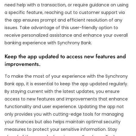
need help with a transaction, or require guidance on using
a specific feature, reaching out to customer support via
the app ensures prompt and efficient resolution of any
issues. Take advantage of this user-friendly option to
receive personalized assistance and enhance your overall
banking experience with Synchrony Bank.
Keep the app updated to access new features and
improvements.
To make the most of your experience with the Synchrony
Bank app, it is essential to keep the app updated regularly.
By staying current with the latest updates, you ensure
access to new features and improvements that enhance
functionality and user experience. Updating the app not
only provides you with cutting-edge tools for managing
your finances but also helps maintain optimal security
measures to protect your sensitive information. Stay