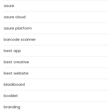
azure
azure cloud
azure platform
barcode scanner
best app
best creative
best website
blackboard
booklet
branding