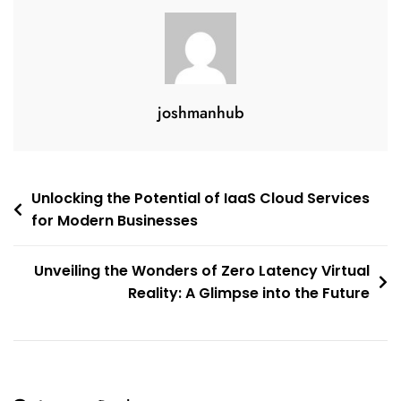
joshmanhub
Post
Unlocking the Potential of IaaS Cloud Services
for Modern Businesses
navigation
Unveiling the Wonders of Zero Latency Virtual
Reality: A Glimpse into the Future