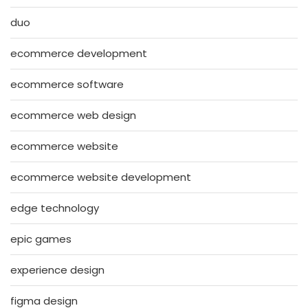
duo
ecommerce development
ecommerce software
ecommerce web design
ecommerce website
ecommerce website development
edge technology
epic games
experience design
figma design