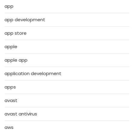
app
app development
app store
apple
apple app
application development
apps
avast
avast antivirus
aws