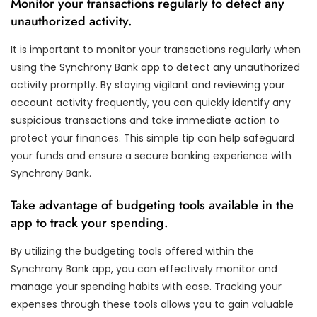
Monitor your transactions regularly to detect any
unauthorized activity.
It is important to monitor your transactions regularly when
using the Synchrony Bank app to detect any unauthorized
activity promptly. By staying vigilant and reviewing your
account activity frequently, you can quickly identify any
suspicious transactions and take immediate action to
protect your finances. This simple tip can help safeguard
your funds and ensure a secure banking experience with
Synchrony Bank.
Take advantage of budgeting tools available in the
app to track your spending.
By utilizing the budgeting tools offered within the
Synchrony Bank app, you can effectively monitor and
manage your spending habits with ease. Tracking your
expenses through these tools allows you to gain valuable