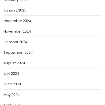
January 2025
December 2024
November 2024
October 2024
September 2024
August 2024
July 2024
June 2024
May 2024