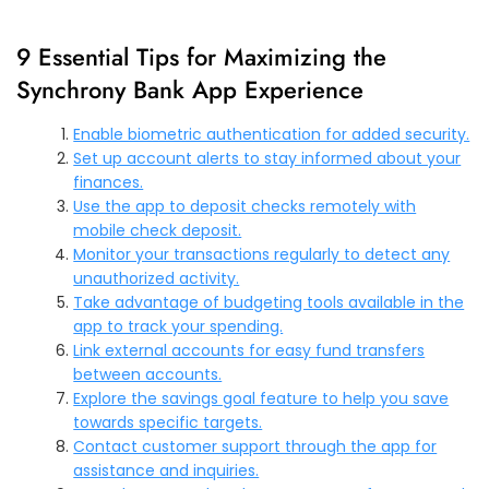
9 Essential Tips for Maximizing the
Synchrony Bank App Experience
Enable biometric authentication for added security.
Set up account alerts to stay informed about your
finances.
Use the app to deposit checks remotely with
mobile check deposit.
Monitor your transactions regularly to detect any
unauthorized activity.
Take advantage of budgeting tools available in the
app to track your spending.
Link external accounts for easy fund transfers
between accounts.
Explore the savings goal feature to help you save
towards specific targets.
Contact customer support through the app for
assistance and inquiries.