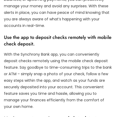
manage your money and avoid any surprises. With these
alerts in place, you can have peace of mind knowing that
you are always aware of what’s happening with your
accounts in real-time.
Use the app to deposit checks remotely with mobile
check deposit.
With the Synchrony Bank app, you can conveniently
deposit checks remotely using the mobile check deposit
feature. Say goodbye to time-consuming trips to the bank
or ATM – simply snap a photo of your check, follow a few
easy steps within the app, and watch as your funds are
securely deposited into your account. This convenient
feature saves you time and hassle, allowing you to
manage your finances efficiently from the comfort of
your own home.