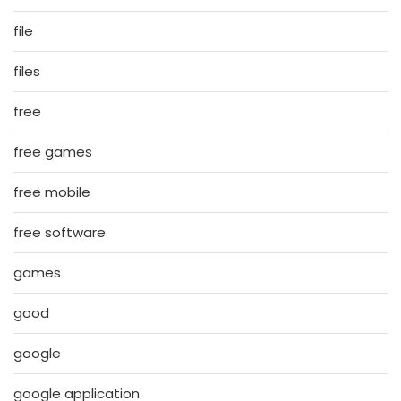
file
files
free
free games
free mobile
free software
games
good
google
google application