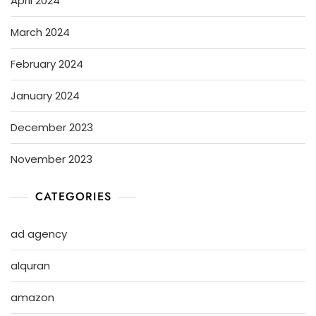
April 2024
March 2024
February 2024
January 2024
December 2023
November 2023
CATEGORIES
ad agency
alquran
amazon