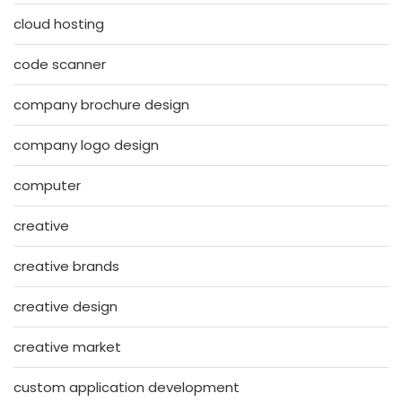
cloud hosting
code scanner
company brochure design
company logo design
computer
creative
creative brands
creative design
creative market
custom application development