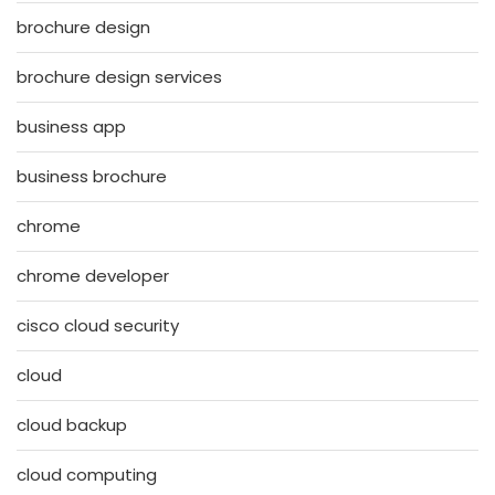
brochure design
brochure design services
business app
business brochure
chrome
chrome developer
cisco cloud security
cloud
cloud backup
cloud computing