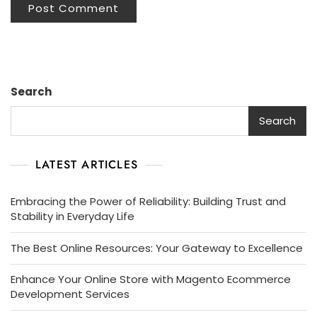
Search
Search
LATEST ARTICLES
Embracing the Power of Reliability: Building Trust and
Stability in Everyday Life
The Best Online Resources: Your Gateway to Excellence
Enhance Your Online Store with Magento Ecommerce
Development Services