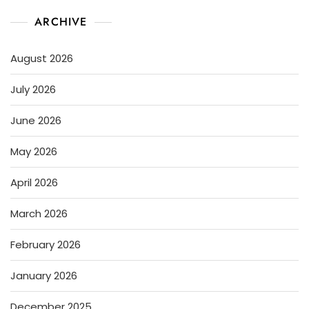
ARCHIVE
August 2026
July 2026
June 2026
May 2026
April 2026
March 2026
February 2026
January 2026
December 2025