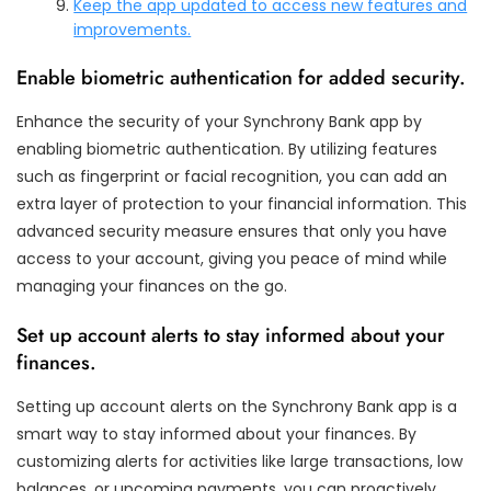
Keep the app updated to access new features and
improvements.
Enable biometric authentication for added security.
Enhance the security of your Synchrony Bank app by
enabling biometric authentication. By utilizing features
such as fingerprint or facial recognition, you can add an
extra layer of protection to your financial information. This
advanced security measure ensures that only you have
access to your account, giving you peace of mind while
managing your finances on the go.
Set up account alerts to stay informed about your
finances.
Setting up account alerts on the Synchrony Bank app is a
smart way to stay informed about your finances. By
customizing alerts for activities like large transactions, low
balances, or upcoming payments, you can proactively