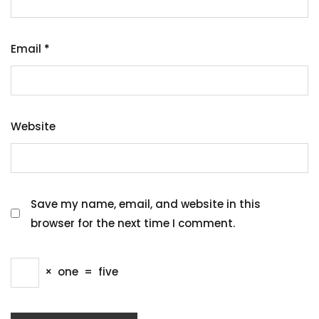
Email
*
Website
Save my name, email, and website in this
browser for the next time I comment.
×
one
=
five