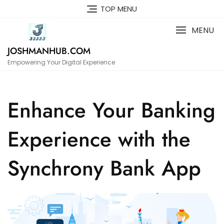
Skip
TOP MENU
to
content
MENU
JOSHMANHUB.COM
Empowering Your Digital Experience
Enhance Your Banking
Experience with the
Synchrony Bank App