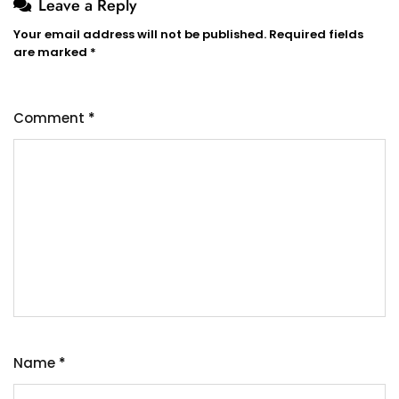
Leave a Reply
Your email address will not be published.
Required fields
are marked
*
Comment
*
Name
*