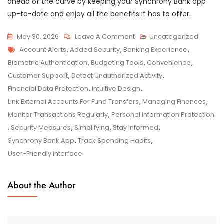
ahead of the curve by keeping your Synchrony Bank app
up-to-date and enjoy all the benefits it has to offer.
On
May 30, 2026
Leave A Comment
Uncategorized
Tags
Enhance
Account Alerts
,
Added Security
,
Banking Experience
,
Your
Biometric Authentication
,
Budgeting Tools
,
Convenience
,
Banking
Customer Support
,
Detect Unauthorized Activity
,
Experience
Financial Data Protection
,
Intuitive Design
,
With
Link External Accounts For Fund Transfers
,
Managing Finances
,
The
Monitor Transactions Regularly
,
Personal Information Protection
Synchrony
,
Security Measures
,
Simplifying
,
Stay Informed
,
Bank
Synchrony Bank App
,
Track Spending Habits
,
App
User-Friendly Interface
About the Author