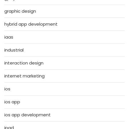
graphic design
hybrid app development
iaas
industrial
interaction design
internet marketing
ios
ios app
ios app development
ipad