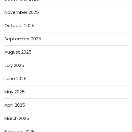
November 2025
October 2025
September 2025
August 2025
July 2025
June 2025
May 2025
April 2025
March 2025
February 2025