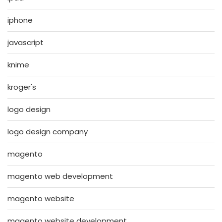
iphone
javascript
knime
kroger's
logo design
logo design company
magento
magento web development
magento website
magento website development