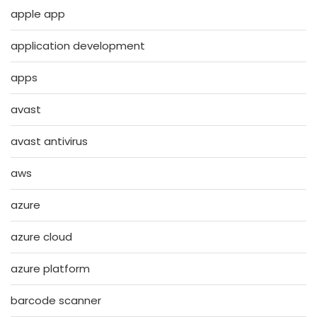
apple app
application development
apps
avast
avast antivirus
aws
azure
azure cloud
azure platform
barcode scanner