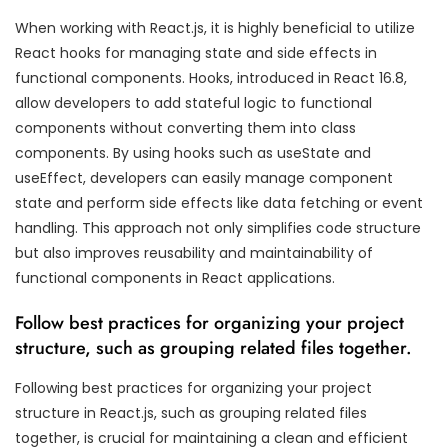
When working with React.js, it is highly beneficial to utilize
React hooks for managing state and side effects in
functional components. Hooks, introduced in React 16.8,
allow developers to add stateful logic to functional
components without converting them into class
components. By using hooks such as useState and
useEffect, developers can easily manage component
state and perform side effects like data fetching or event
handling. This approach not only simplifies code structure
but also improves reusability and maintainability of
functional components in React applications.
Follow best practices for organizing your project
structure, such as grouping related files together.
Following best practices for organizing your project
structure in React.js, such as grouping related files
together, is crucial for maintaining a clean and efficient