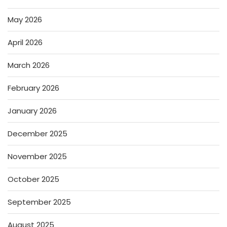
May 2026
April 2026
March 2026
February 2026
January 2026
December 2025
November 2025
October 2025
September 2025
August 2025