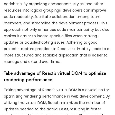
codebase. By organizing components, styles, and other
resources into logical groupings, developers can improve
code readability, facilitate collaboration among team
members, and streamline the development process. This
approach not only enhances code maintainability but also
makes it easier to locate specific files when making
updates or troubleshooting issues. Adhering to good
project structure practices in React.js ultimately leads to a
more structured and scalable application that is easier to
manage and extend over time.
Take advantage of React’s virtual DOM to optimize
rendering performance.
Taking advantage of React’s virtual DOM is a crucial tip for
optimizing rendering performance in web development. By
utilizing the virtual DOM, React minimizes the number of
updates needed to the actual DOM, resulting in faster