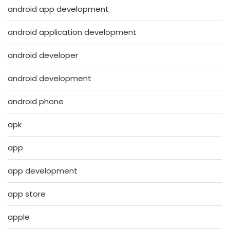
android app development
android application development
android developer
android development
android phone
apk
app
app development
app store
apple