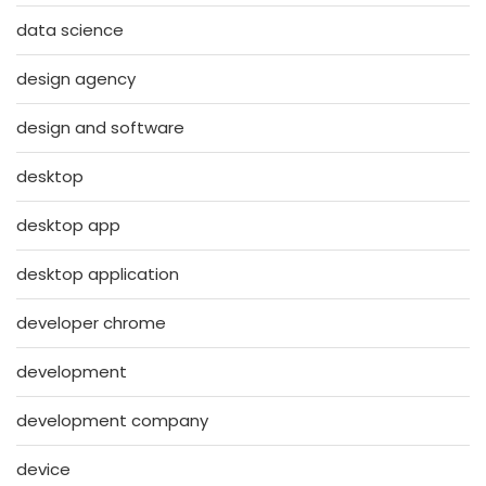
data science
design agency
design and software
desktop
desktop app
desktop application
developer chrome
development
development company
device