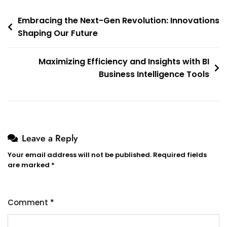
Post
Embracing the Next-Gen Revolution: Innovations
Shaping Our Future
navigation
Maximizing Efficiency and Insights with BI
Business Intelligence Tools
Leave a Reply
Your email address will not be published.
Required fields
are marked
*
Comment
*