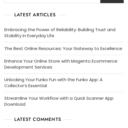
LATEST ARTICLES
Embracing the Power of Reliability: Building Trust and
Stability in Everyday Life
The Best Online Resources: Your Gateway to Excellence
Enhance Your Online Store with Magento Ecommerce
Development Services
Unlocking Your Funko Fun with the Funko App: A
Collector’s Essential
Streamline Your Workflow with a Quick Scanner App
Download
LATEST COMMENTS