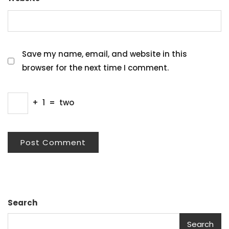
Save my name, email, and website in this
browser for the next time I comment.
+
1
=
two
Search
Search