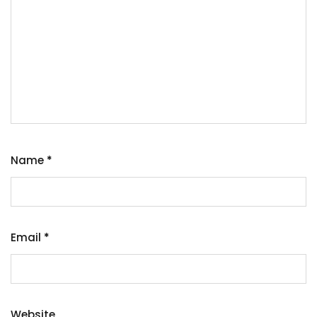
Name
*
Email
*
Website