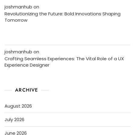
joshmanhub
on
Revolutionizing the Future: Bold Innovations Shaping
Tomorrow
joshmanhub
on
Crafting Seamless Experiences: The Vital Role of a UX
Experience Designer
ARCHIVE
August 2026
July 2026
June 2026