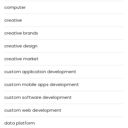
computer
creative
creative brands
creative design
creative market
custom application development
custom mobile apps development
custom software development
custom web development
data platform