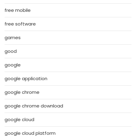
free mobile
free software
games
good
google
google application
google chrome
google chrome download
google cloud
google cloud platform