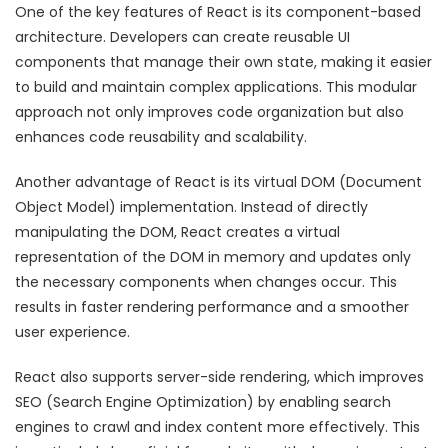
One of the key features of React is its component-based
architecture. Developers can create reusable UI
components that manage their own state, making it easier
to build and maintain complex applications. This modular
approach not only improves code organization but also
enhances code reusability and scalability.
Another advantage of React is its virtual DOM (Document
Object Model) implementation. Instead of directly
manipulating the DOM, React creates a virtual
representation of the DOM in memory and updates only
the necessary components when changes occur. This
results in faster rendering performance and a smoother
user experience.
React also supports server-side rendering, which improves
SEO (Search Engine Optimization) by enabling search
engines to crawl and index content more effectively. This