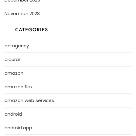
November 2023
CATEGORIES
ad agency
alquran
amazon
amazon flex
amazon web services
android
android app