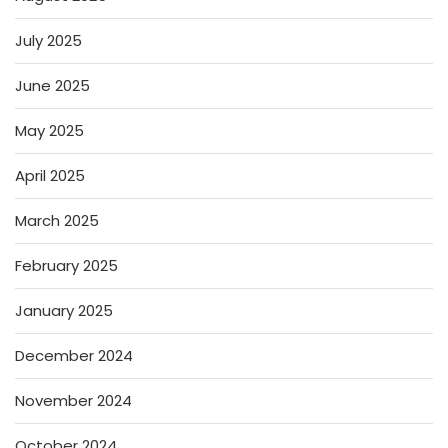
July 2025
June 2025
May 2025
April 2025
March 2025
February 2025
January 2025
December 2024
November 2024
October 2024