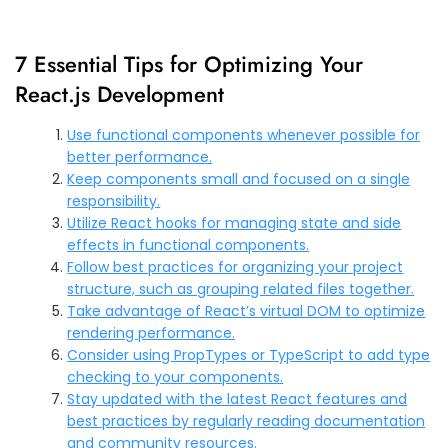
7 Essential Tips for Optimizing Your
React.js Development
Use functional components whenever possible for
better performance.
Keep components small and focused on a single
responsibility.
Utilize React hooks for managing state and side
effects in functional components.
Follow best practices for organizing your project
structure, such as grouping related files together.
Take advantage of React’s virtual DOM to optimize
rendering performance.
Consider using PropTypes or TypeScript to add type
checking to your components.
Stay updated with the latest React features and
best practices by regularly reading documentation
and community resources.