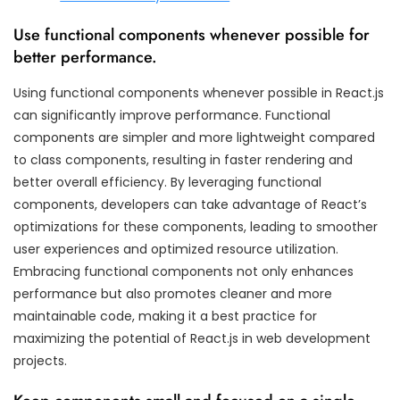
Use functional components whenever possible for
better performance.
Using functional components whenever possible in React.js
can significantly improve performance. Functional
components are simpler and more lightweight compared
to class components, resulting in faster rendering and
better overall efficiency. By leveraging functional
components, developers can take advantage of React’s
optimizations for these components, leading to smoother
user experiences and optimized resource utilization.
Embracing functional components not only enhances
performance but also promotes cleaner and more
maintainable code, making it a best practice for
maximizing the potential of React.js in web development
projects.