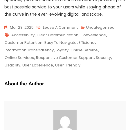
best possible service to your users while staying ahead of
the curve in the ever-evolving digital landscape.
On
Mar 28, 2025
Leave A Comment
Uncategorized
Tags
Empowering
Accessibility
,
Clear Communication
,
Convenience
,
Users:
Customer Retention
,
Easy To Navigate
,
Efficiency
,
The
Information Transparency
,
Loyalty
,
Online Service
,
Evolution
Online Services
,
Responsive Customer Support
,
Security
,
Of
Usability
,
User Experience
,
User-Friendly
Online
Services
About the Author