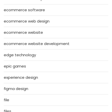
ecommerce software
ecommerce web design
ecommerce website
ecommerce website development
edge technology
epic games
experience design
figma design
file
files