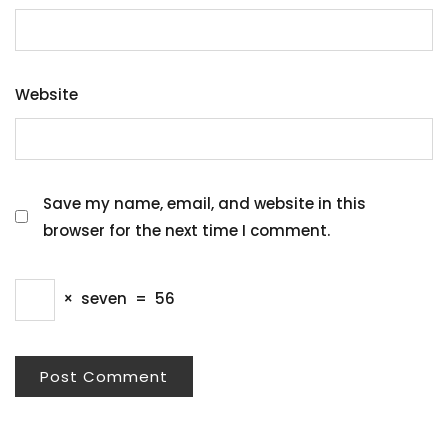
Website
Save my name, email, and website in this
browser for the next time I comment.
×
seven
=
56