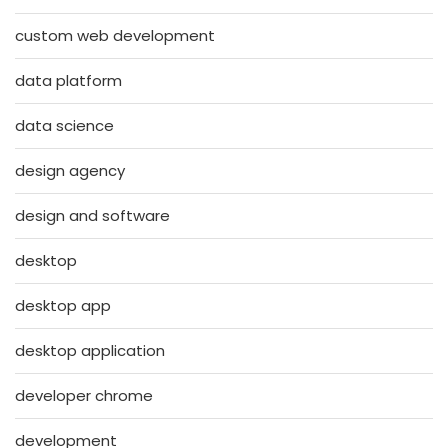
custom web development
data platform
data science
design agency
design and software
desktop
desktop app
desktop application
developer chrome
development