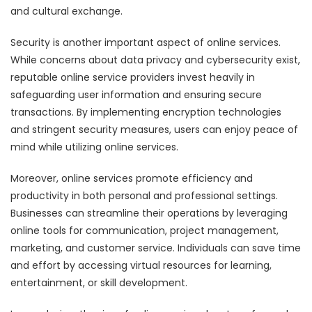
and cultural exchange.
Security is another important aspect of online services.
While concerns about data privacy and cybersecurity exist,
reputable online service providers invest heavily in
safeguarding user information and ensuring secure
transactions. By implementing encryption technologies
and stringent security measures, users can enjoy peace of
mind while utilizing online services.
Moreover, online services promote efficiency and
productivity in both personal and professional settings.
Businesses can streamline their operations by leveraging
online tools for communication, project management,
marketing, and customer service. Individuals can save time
and effort by accessing virtual resources for learning,
entertainment, or skill development.