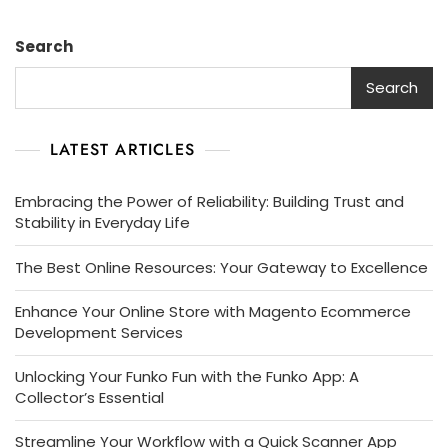
Search
Search
LATEST ARTICLES
Embracing the Power of Reliability: Building Trust and
Stability in Everyday Life
The Best Online Resources: Your Gateway to Excellence
Enhance Your Online Store with Magento Ecommerce
Development Services
Unlocking Your Funko Fun with the Funko App: A
Collector’s Essential
Streamline Your Workflow with a Quick Scanner App