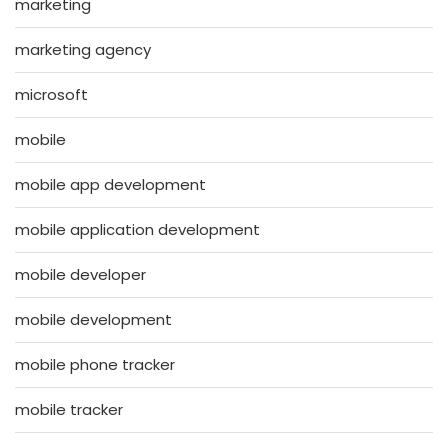
marketing
marketing agency
microsoft
mobile
mobile app development
mobile application development
mobile developer
mobile development
mobile phone tracker
mobile tracker