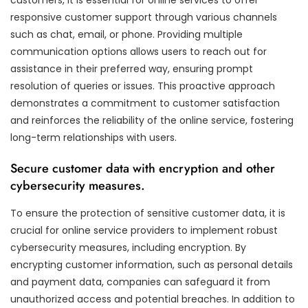
responsive customer support through various channels
such as chat, email, or phone. Providing multiple
communication options allows users to reach out for
assistance in their preferred way, ensuring prompt
resolution of queries or issues. This proactive approach
demonstrates a commitment to customer satisfaction
and reinforces the reliability of the online service, fostering
long-term relationships with users.
Secure customer data with encryption and other
cybersecurity measures.
To ensure the protection of sensitive customer data, it is
crucial for online service providers to implement robust
cybersecurity measures, including encryption. By
encrypting customer information, such as personal details
and payment data, companies can safeguard it from
unauthorized access and potential breaches. In addition to