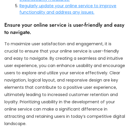
Regularly update your online service to improve
functionality and address any issues.
Ensure your online service is user-friendly and easy
to navigate.
To maximize user satisfaction and engagement, it is
crucial to ensure that your online service is user-friendly
and easy to navigate. By creating a seamless and intuitive
user experience, you can enhance usability and encourage
users to explore and utilize your service effectively. Clear
navigation, logical layout, and responsive design are key
elements that contribute to a positive user experience,
ultimately leading to increased customer retention and
loyalty. Prioritizing usability in the development of your
online service can make a significant difference in
attracting and retaining users in today’s competitive digital
landscape.