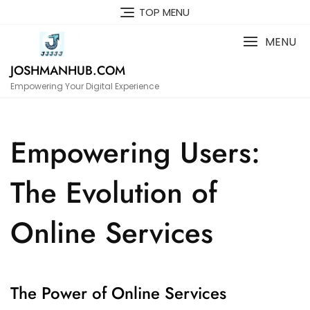
Skip
TOP MENU
to
content
MENU
JOSHMANHUB.COM
Empowering Your Digital Experience
Empowering Users:
The Evolution of
Online Services
The Power of Online Services