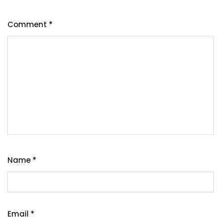
Comment
*
Name
*
Email
*