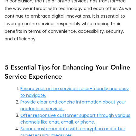
In conclusion, the rise of online services has transformed
the way we interact with technology and each other. As we
continue to embrace digital innovations, it is essential to
leverage online services responsibly while reaping their
benefits in terms of convenience, accessibility, security,
and efficiency.
5 Essential Tips for Enhancing Your Online
Service Experience
Ensure your online service is user-friendly and easy
to navigate.
Provide clear and concise information about your
products or services.
Offer responsive customer support through various
channels like chat, email, or phone.
Secure customer data with encryption and other
cybersecurity measures.