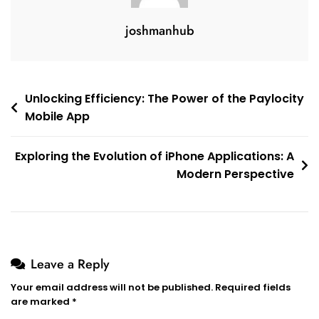
joshmanhub
Post
Unlocking Efficiency: The Power of the Paylocity
Mobile App
navigation
Exploring the Evolution of iPhone Applications: A
Modern Perspective
Leave a Reply
Your email address will not be published.
Required fields
are marked
*