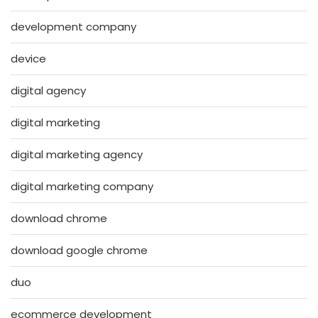
development company
device
digital agency
digital marketing
digital marketing agency
digital marketing company
download chrome
download google chrome
duo
ecommerce development