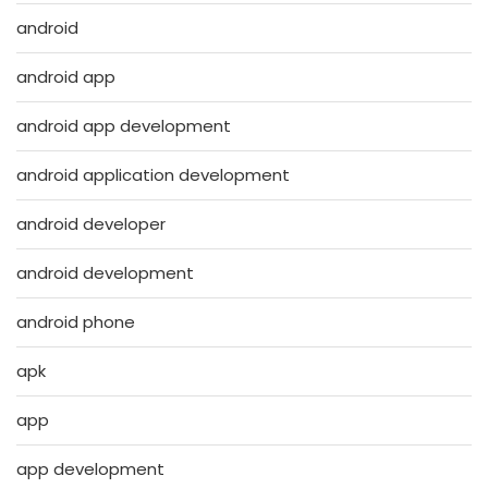
android
android app
android app development
android application development
android developer
android development
android phone
apk
app
app development