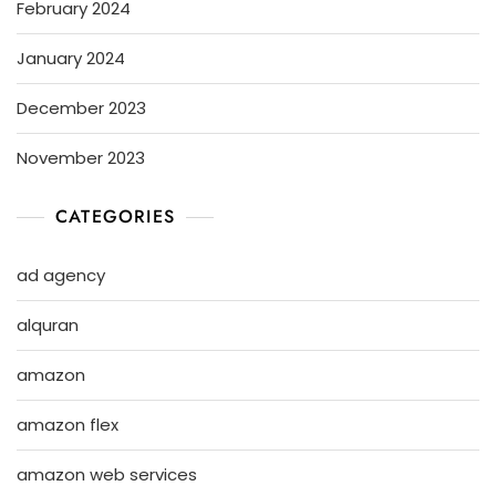
February 2024
January 2024
December 2023
November 2023
CATEGORIES
ad agency
alquran
amazon
amazon flex
amazon web services