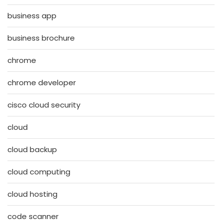
business app
business brochure
chrome
chrome developer
cisco cloud security
cloud
cloud backup
cloud computing
cloud hosting
code scanner