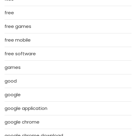
free
free games
free mobile
free software
games
good
google
google application
google chrome
google chrome download