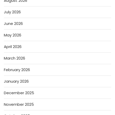
August 2026
July 2026
June 2026
May 2026
April 2026
March 2026
February 2026
January 2026
December 2025
November 2025