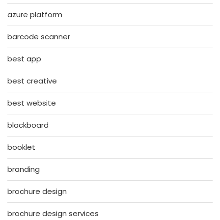
azure platform
barcode scanner
best app
best creative
best website
blackboard
booklet
branding
brochure design
brochure design services