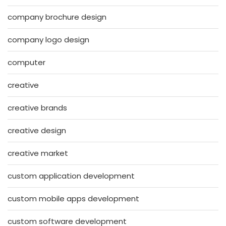
company brochure design
company logo design
computer
creative
creative brands
creative design
creative market
custom application development
custom mobile apps development
custom software development