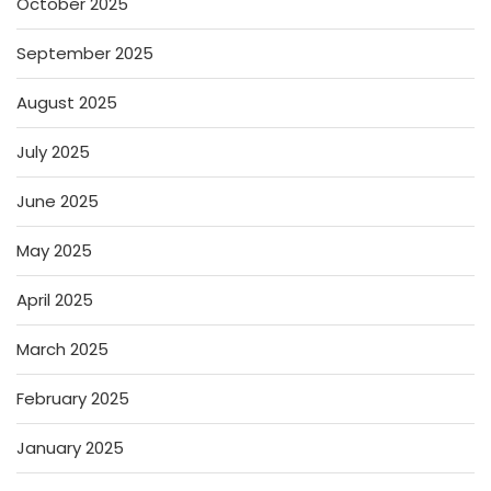
October 2025
September 2025
August 2025
July 2025
June 2025
May 2025
April 2025
March 2025
February 2025
January 2025