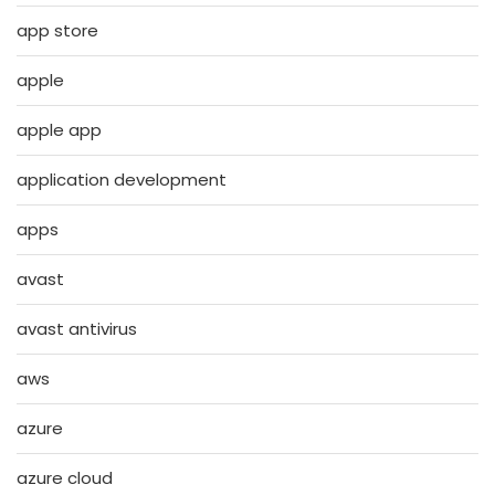
app store
apple
apple app
application development
apps
avast
avast antivirus
aws
azure
azure cloud