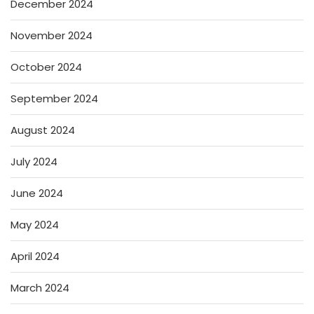
December 2024
November 2024
October 2024
September 2024
August 2024
July 2024
June 2024
May 2024
April 2024
March 2024