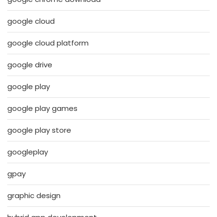
google cloud
google cloud platform
google drive
google play
google play games
google play store
googleplay
gpay
graphic design