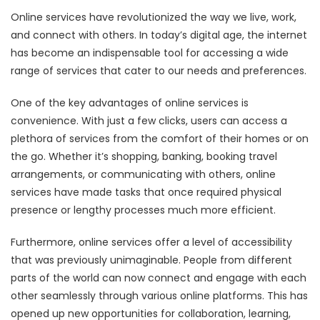
Online services have revolutionized the way we live, work,
and connect with others. In today’s digital age, the internet
has become an indispensable tool for accessing a wide
range of services that cater to our needs and preferences.
One of the key advantages of online services is
convenience. With just a few clicks, users can access a
plethora of services from the comfort of their homes or on
the go. Whether it’s shopping, banking, booking travel
arrangements, or communicating with others, online
services have made tasks that once required physical
presence or lengthy processes much more efficient.
Furthermore, online services offer a level of accessibility
that was previously unimaginable. People from different
parts of the world can now connect and engage with each
other seamlessly through various online platforms. This has
opened up new opportunities for collaboration, learning,