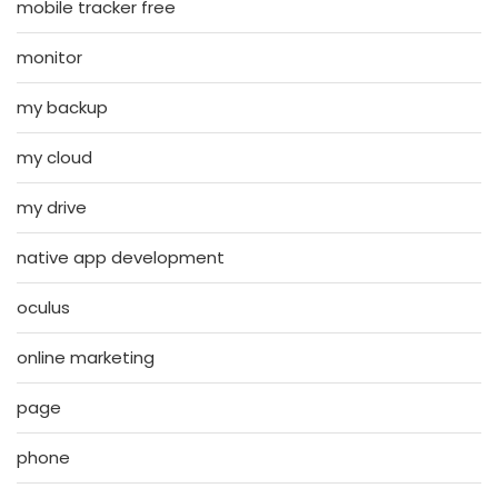
mobile tracker free
monitor
my backup
my cloud
my drive
native app development
oculus
online marketing
page
phone