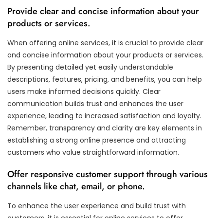
Provide clear and concise information about your
products or services.
When offering online services, it is crucial to provide clear
and concise information about your products or services.
By presenting detailed yet easily understandable
descriptions, features, pricing, and benefits, you can help
users make informed decisions quickly. Clear
communication builds trust and enhances the user
experience, leading to increased satisfaction and loyalty.
Remember, transparency and clarity are key elements in
establishing a strong online presence and attracting
customers who value straightforward information.
Offer responsive customer support through various
channels like chat, email, or phone.
To enhance the user experience and build trust with
customers, it is essential for online services to offer