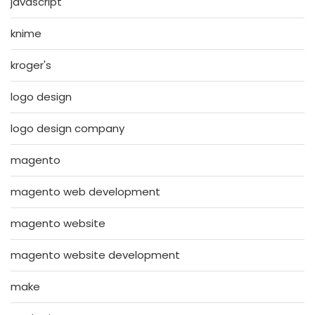
javascript
knime
kroger's
logo design
logo design company
magento
magento web development
magento website
magento website development
make