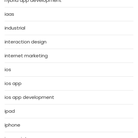
hybrid app development
iaas
industrial
interaction design
internet marketing
ios
ios app
ios app development
ipad
iphone