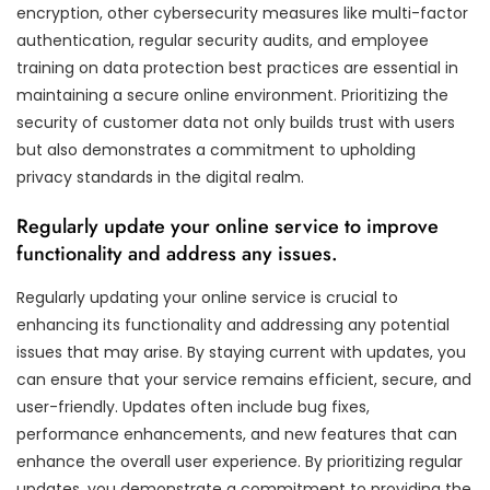
encryption, other cybersecurity measures like multi-factor
authentication, regular security audits, and employee
training on data protection best practices are essential in
maintaining a secure online environment. Prioritizing the
security of customer data not only builds trust with users
but also demonstrates a commitment to upholding
privacy standards in the digital realm.
Regularly update your online service to improve
functionality and address any issues.
Regularly updating your online service is crucial to
enhancing its functionality and addressing any potential
issues that may arise. By staying current with updates, you
can ensure that your service remains efficient, secure, and
user-friendly. Updates often include bug fixes,
performance enhancements, and new features that can
enhance the overall user experience. By prioritizing regular
updates, you demonstrate a commitment to providing the