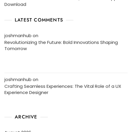
Download
LATEST COMMENTS
joshmanhub
on
Revolutionizing the Future: Bold Innovations Shaping
Tomorrow
joshmanhub
on
Crafting Seamless Experiences: The Vital Role of a UX
Experience Designer
ARCHIVE