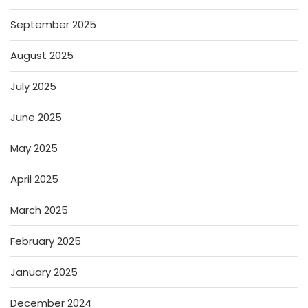
September 2025
August 2025
July 2025
June 2025
May 2025
April 2025
March 2025
February 2025
January 2025
December 2024