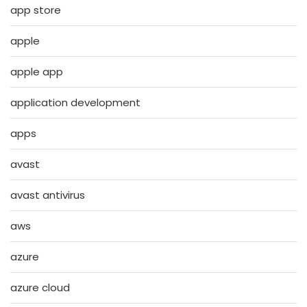
app store
apple
apple app
application development
apps
avast
avast antivirus
aws
azure
azure cloud