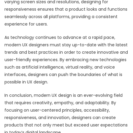
varying screen sizes and resolutions, designing for
responsiveness ensures that a product looks and functions
seamlessly across all platforms, providing a consistent
experience for users.
As technology continues to advance at a rapid pace,
modern UX designers must stay up-to-date with the latest
trends and best practices in order to create innovative and
user-friendly experiences. By embracing new technologies
such as artificial intelligence, virtual reality, and voice
interfaces, designers can push the boundaries of what is
possible in UX design.
In conclusion, modern UX design is an ever-evolving field
that requires creativity, empathy, and adaptability. By
focusing on user-centered principles, accessibility,
responsiveness, and innovation, designers can create
products that not only meet but exceed user expectations
in today’s digital landscape.