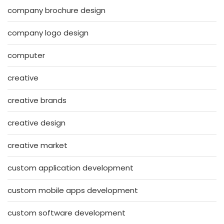
company brochure design
company logo design
computer
creative
creative brands
creative design
creative market
custom application development
custom mobile apps development
custom software development