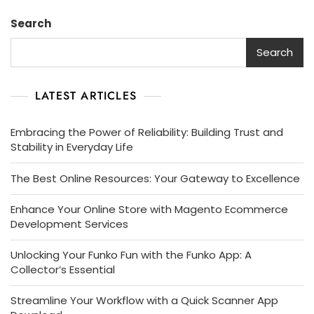
Search
Search
LATEST ARTICLES
Embracing the Power of Reliability: Building Trust and
Stability in Everyday Life
The Best Online Resources: Your Gateway to Excellence
Enhance Your Online Store with Magento Ecommerce
Development Services
Unlocking Your Funko Fun with the Funko App: A
Collector’s Essential
Streamline Your Workflow with a Quick Scanner App