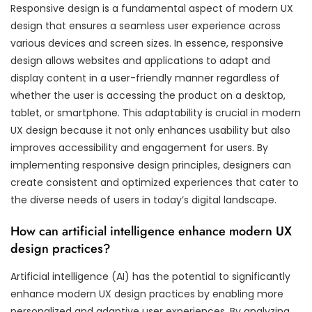
Responsive design is a fundamental aspect of modern UX
design that ensures a seamless user experience across
various devices and screen sizes. In essence, responsive
design allows websites and applications to adapt and
display content in a user-friendly manner regardless of
whether the user is accessing the product on a desktop,
tablet, or smartphone. This adaptability is crucial in modern
UX design because it not only enhances usability but also
improves accessibility and engagement for users. By
implementing responsive design principles, designers can
create consistent and optimized experiences that cater to
the diverse needs of users in today’s digital landscape.
How can artificial intelligence enhance modern UX
design practices?
Artificial intelligence (AI) has the potential to significantly
enhance modern UX design practices by enabling more
personalized and adaptive user experiences. By analyzing