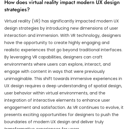
How does virtual reality impact modern UX design
strategies?
Virtual reality (VR) has significantly impacted modern UX
design strategies by introducing new dimensions of user
interaction and immersion. With VR technology, designers
have the opportunity to create highly engaging and
realistic experiences that go beyond traditional interfaces.
By leveraging VR capabilities, designers can craft
environments where users can explore, interact, and
engage with content in ways that were previously
unimaginable. This shift towards immersive experiences in
UX design requires a deep understanding of spatial design,
user behavior within virtual environments, and the
integration of interactive elements to enhance user
engagement and satisfaction. As VR continues to evolve, it
presents exciting opportunities for designers to push the
boundaries of modern UX design and deliver truly
transformative experiences for users.