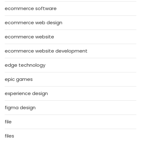
ecommerce software
ecommerce web design
ecommerce website
ecommerce website development
edge technology
epic games
experience design
figma design
file
files