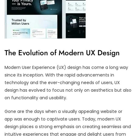
The Evolution of Modern UX Design
Modern User Experience (UX) design has come a long way
since its inception. With the rapid advancements in
technology and the ever-changing needs of users, UX
design has evolved to focus not only on aesthetics but also
on functionality and usability.
Gone are the days when a visually appealing website or
app was enough to captivate users. Today, modern UX
design places a strong emphasis on creating seamless and
intuitive experiences that engage and delight users from