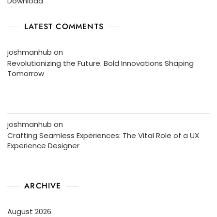
Download
LATEST COMMENTS
joshmanhub
on
Revolutionizing the Future: Bold Innovations Shaping
Tomorrow
joshmanhub
on
Crafting Seamless Experiences: The Vital Role of a UX
Experience Designer
ARCHIVE
August 2026