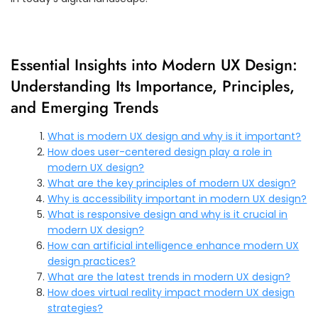
Essential Insights into Modern UX Design:
Understanding Its Importance, Principles,
and Emerging Trends
What is modern UX design and why is it important?
How does user-centered design play a role in
modern UX design?
What are the key principles of modern UX design?
Why is accessibility important in modern UX design?
What is responsive design and why is it crucial in
modern UX design?
How can artificial intelligence enhance modern UX
design practices?
What are the latest trends in modern UX design?
How does virtual reality impact modern UX design
strategies?