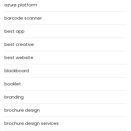
azure platform
barcode scanner
best app
best creative
best website
blackboard
booklet
branding
brochure design
brochure design services