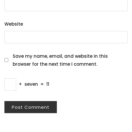
Website
Save my name, email, and website in this
browser for the next time I comment.
+
seven
=
11