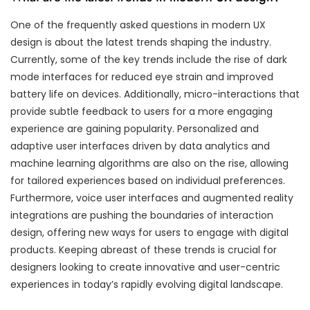
One of the frequently asked questions in modern UX
design is about the latest trends shaping the industry.
Currently, some of the key trends include the rise of dark
mode interfaces for reduced eye strain and improved
battery life on devices. Additionally, micro-interactions that
provide subtle feedback to users for a more engaging
experience are gaining popularity. Personalized and
adaptive user interfaces driven by data analytics and
machine learning algorithms are also on the rise, allowing
for tailored experiences based on individual preferences.
Furthermore, voice user interfaces and augmented reality
integrations are pushing the boundaries of interaction
design, offering new ways for users to engage with digital
products. Keeping abreast of these trends is crucial for
designers looking to create innovative and user-centric
experiences in today’s rapidly evolving digital landscape.