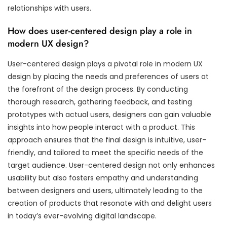
relationships with users.
How does user-centered design play a role in
modern UX design?
User-centered design plays a pivotal role in modern UX
design by placing the needs and preferences of users at
the forefront of the design process. By conducting
thorough research, gathering feedback, and testing
prototypes with actual users, designers can gain valuable
insights into how people interact with a product. This
approach ensures that the final design is intuitive, user-
friendly, and tailored to meet the specific needs of the
target audience. User-centered design not only enhances
usability but also fosters empathy and understanding
between designers and users, ultimately leading to the
creation of products that resonate with and delight users
in today’s ever-evolving digital landscape.