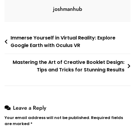
joshmanhub
Post
Immerse Yourself in Virtual Reality: Explore
Google Earth with Oculus VR
navigation
Mastering the Art of Creative Booklet Design:
Tips and Tricks for Stunning Results
Leave a Reply
Your email address will not be published.
Required fields
are marked
*