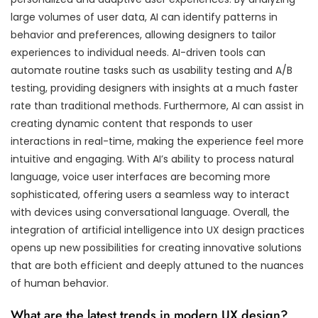
large volumes of user data, AI can identify patterns in
behavior and preferences, allowing designers to tailor
experiences to individual needs. AI-driven tools can
automate routine tasks such as usability testing and A/B
testing, providing designers with insights at a much faster
rate than traditional methods. Furthermore, AI can assist in
creating dynamic content that responds to user
interactions in real-time, making the experience feel more
intuitive and engaging. With AI’s ability to process natural
language, voice user interfaces are becoming more
sophisticated, offering users a seamless way to interact
with devices using conversational language. Overall, the
integration of artificial intelligence into UX design practices
opens up new possibilities for creating innovative solutions
that are both efficient and deeply attuned to the nuances
of human behavior.
What are the latest trends in modern UX design?