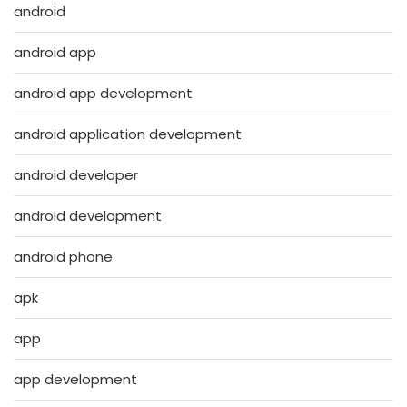
android
android app
android app development
android application development
android developer
android development
android phone
apk
app
app development