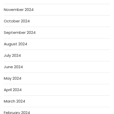
November 2024
October 2024
September 2024
August 2024
July 2024
June 2024
May 2024
April 2024
March 2024
February 2024