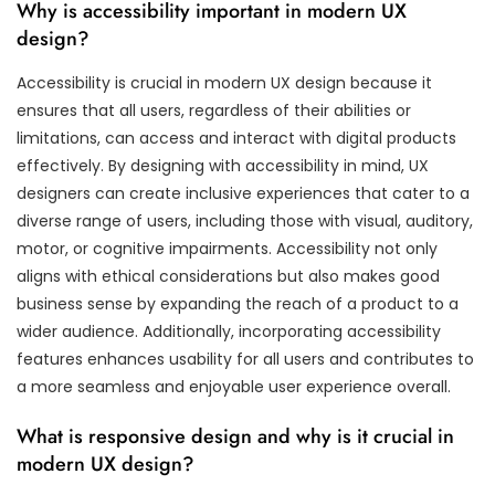
Why is accessibility important in modern UX
design?
Accessibility is crucial in modern UX design because it
ensures that all users, regardless of their abilities or
limitations, can access and interact with digital products
effectively. By designing with accessibility in mind, UX
designers can create inclusive experiences that cater to a
diverse range of users, including those with visual, auditory,
motor, or cognitive impairments. Accessibility not only
aligns with ethical considerations but also makes good
business sense by expanding the reach of a product to a
wider audience. Additionally, incorporating accessibility
features enhances usability for all users and contributes to
a more seamless and enjoyable user experience overall.
What is responsive design and why is it crucial in
modern UX design?