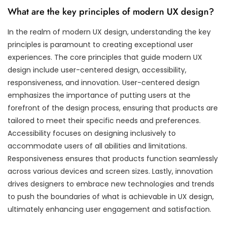
What are the key principles of modern UX design?
In the realm of modern UX design, understanding the key
principles is paramount to creating exceptional user
experiences. The core principles that guide modern UX
design include user-centered design, accessibility,
responsiveness, and innovation. User-centered design
emphasizes the importance of putting users at the
forefront of the design process, ensuring that products are
tailored to meet their specific needs and preferences.
Accessibility focuses on designing inclusively to
accommodate users of all abilities and limitations.
Responsiveness ensures that products function seamlessly
across various devices and screen sizes. Lastly, innovation
drives designers to embrace new technologies and trends
to push the boundaries of what is achievable in UX design,
ultimately enhancing user engagement and satisfaction.