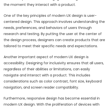
the moment they interact with a product.
One of the key principles of modern UX design is user-
centered design. This approach involves understanding the
needs, preferences, and behaviors of users through
research and testing. By putting the user at the center of
the design process, designers can create products that are
tailored to meet their specific needs and expectations.
Another important aspect of modern UX design is
accessibility. Designing for inclusivity ensures that all users,
regardless of their abilities or limitations, can easily
navigate and interact with a product. This includes
considerations such as color contrast, font size, keyboard
navigation, and screen reader compatibility.
Furthermore, responsive design has become essential in
modern UX design. With the proliferation of devices with