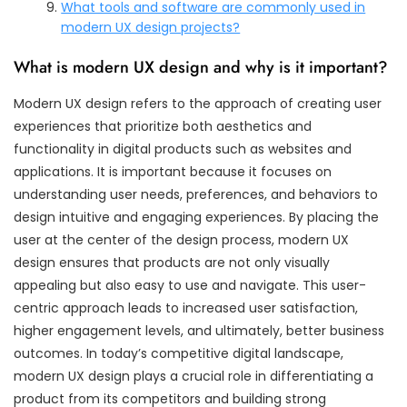
What tools and software are commonly used in
modern UX design projects?
What is modern UX design and why is it important?
Modern UX design refers to the approach of creating user
experiences that prioritize both aesthetics and
functionality in digital products such as websites and
applications. It is important because it focuses on
understanding user needs, preferences, and behaviors to
design intuitive and engaging experiences. By placing the
user at the center of the design process, modern UX
design ensures that products are not only visually
appealing but also easy to use and navigate. This user-
centric approach leads to increased user satisfaction,
higher engagement levels, and ultimately, better business
outcomes. In today’s competitive digital landscape,
modern UX design plays a crucial role in differentiating a
product from its competitors and building strong