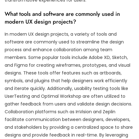
What tools and software are commonly used in
modern UX design projects?
In modern UX design projects, a variety of tools and
software are commonly used to streamline the design
process and enhance collaboration among team
members. Some popular tools include Adobe XD, Sketch,
and Figma for creating wireframes, prototypes, and visual
designs. These tools offer features such as artboards,
symbols, and plugins that help designers work efficiently
and iterate quickly. Additionally, usability testing tools like
UserTesting and Optimal Workshop are often utilized to
gather feedback from users and validate design decisions.
Collaboration platforms such as InVision and Zeplin
facilitate communication between designers, developers,
and stakeholders by providing a centralized space to share
designs and provide feedback in real-time. By leveraging