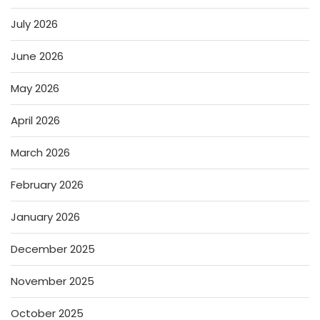
July 2026
June 2026
May 2026
April 2026
March 2026
February 2026
January 2026
December 2025
November 2025
October 2025