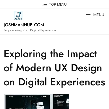
Skip
TOP MENU
to
content
MENU
JOSHMANHUB.COM
Empowering Your Digital Experience
Exploring the Impact
of Modern UX Design
on Digital Experiences