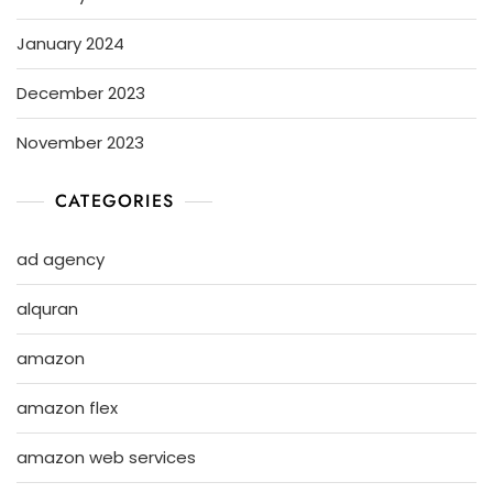
January 2024
December 2023
November 2023
CATEGORIES
ad agency
alquran
amazon
amazon flex
amazon web services