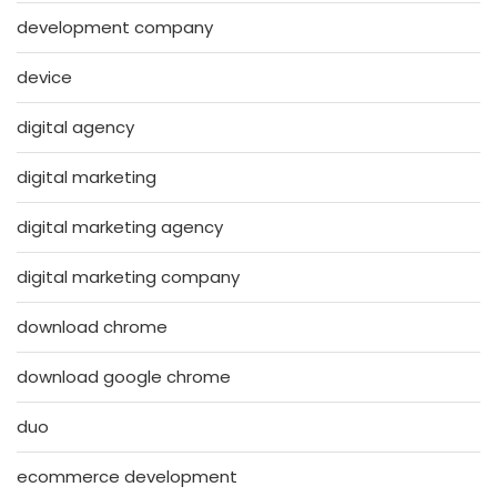
development company
device
digital agency
digital marketing
digital marketing agency
digital marketing company
download chrome
download google chrome
duo
ecommerce development