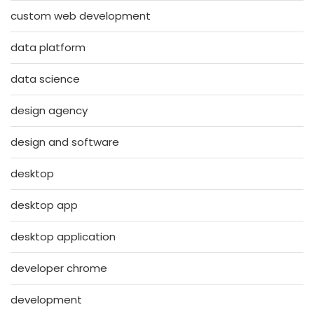
custom web development
data platform
data science
design agency
design and software
desktop
desktop app
desktop application
developer chrome
development