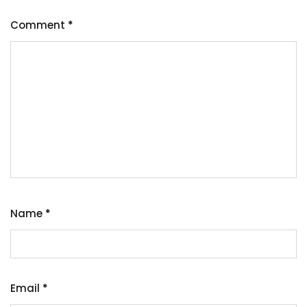
Comment
*
Name
*
Email
*