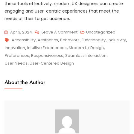
these tools effectively, modern UX designers can create
engaging and user-centric experiences that meet the
needs of their target audience.
On
Apr 3, 2024
Leave A Comment
Uncategorized
Tags
Exploring
Accessibility
,
Aesthetics
,
Behaviors
,
Functionality
,
Inclusivity
,
The
Innovation
,
Intuitive Experiences
,
Modern Ux Design
,
Impact
Preferences
,
Responsiveness
,
Seamless Interaction
,
Of
User Needs
,
User-Centered Design
Modern
UX
About the Author
Design
On
Digital
Experiences