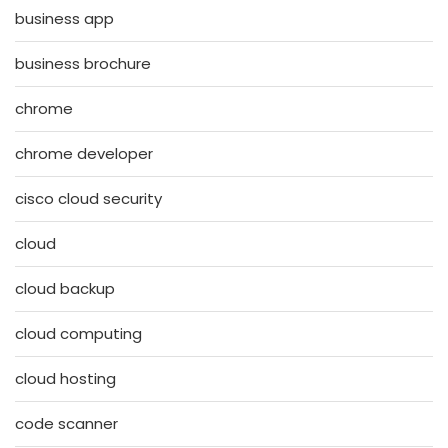
business app
business brochure
chrome
chrome developer
cisco cloud security
cloud
cloud backup
cloud computing
cloud hosting
code scanner