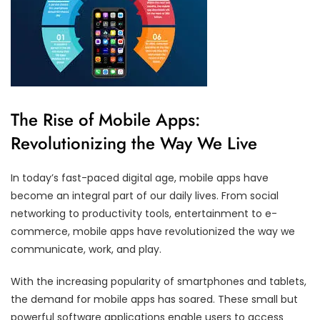
The Rise of Mobile Apps:
Revolutionizing the Way We Live
In today’s fast-paced digital age, mobile apps have
become an integral part of our daily lives. From social
networking to productivity tools, entertainment to e-
commerce, mobile apps have revolutionized the way we
communicate, work, and play.
With the increasing popularity of smartphones and tablets,
the demand for mobile apps has soared. These small but
powerful software applications enable users to access