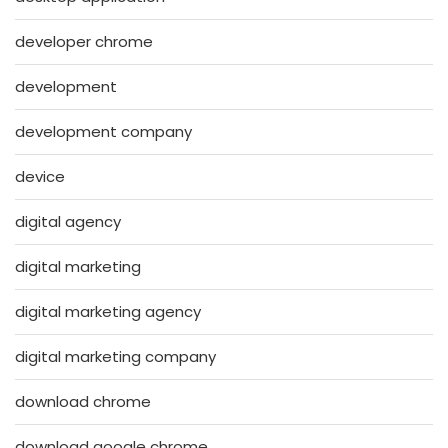
developer chrome
development
development company
device
digital agency
digital marketing
digital marketing agency
digital marketing company
download chrome
download google chrome