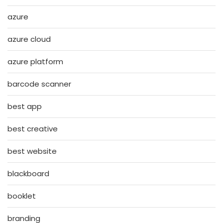
azure
azure cloud
azure platform
barcode scanner
best app
best creative
best website
blackboard
booklet
branding