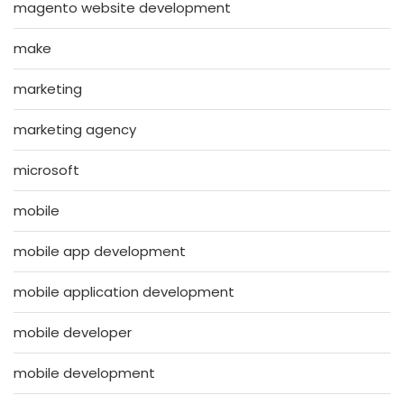
magento website development
make
marketing
marketing agency
microsoft
mobile
mobile app development
mobile application development
mobile developer
mobile development