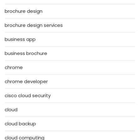
brochure design
brochure design services
business app
business brochure
chrome
chrome developer
cisco cloud security
cloud
cloud backup
cloud computing