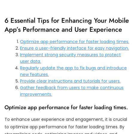
6 Essential Tips for Enhancing Your Mobile
App’s Performance and User Experience
Optimize app performance for faster loading times.
Ensure a user-friendly interface for easy navigation.
Implement strong security measures to protect
user data.
Regularly update the app to fix bugs and introduce
new features.
Provide clear instructions and tutorials for users.
Gather feedback from users to make continuous
improvements.
Optimize app performance for faster loading times.
To enhance user experience and engagement, it is crucial
to optimize app performance for faster loading times. By