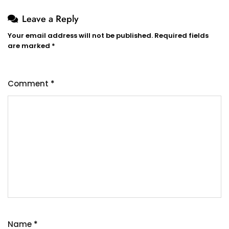
Leave a Reply
Your email address will not be published.
Required fields
are marked
*
Comment
*
Name
*