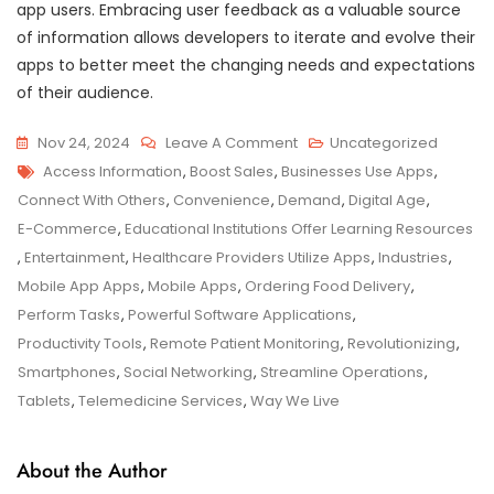
app users. Embracing user feedback as a valuable source
of information allows developers to iterate and evolve their
apps to better meet the changing needs and expectations
of their audience.
On
Nov 24, 2024
Leave A Comment
Uncategorized
Tags
Exploring
Access Information
,
Boost Sales
,
Businesses Use Apps
,
The
Connect With Others
,
Convenience
,
Demand
,
Digital Age
,
Impact
E-Commerce
,
Educational Institutions Offer Learning Resources
Of
,
Entertainment
,
Healthcare Providers Utilize Apps
,
Industries
,
Mobile
Mobile App Apps
,
Mobile Apps
,
Ordering Food Delivery
,
Apps
Perform Tasks
,
Powerful Software Applications
,
On
Productivity Tools
,
Remote Patient Monitoring
,
Revolutionizing
,
Everyday
Smartphones
,
Social Networking
,
Streamline Operations
,
Life
Tablets
,
Telemedicine Services
,
Way We Live
About the Author