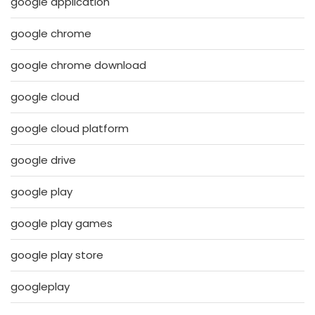
google application
google chrome
google chrome download
google cloud
google cloud platform
google drive
google play
google play games
google play store
googleplay