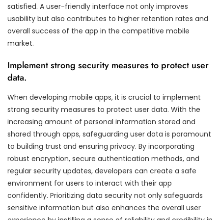
satisfied. A user-friendly interface not only improves
usability but also contributes to higher retention rates and
overall success of the app in the competitive mobile
market.
Implement strong security measures to protect user
data.
When developing mobile apps, it is crucial to implement
strong security measures to protect user data. With the
increasing amount of personal information stored and
shared through apps, safeguarding user data is paramount
to building trust and ensuring privacy. By incorporating
robust encryption, secure authentication methods, and
regular security updates, developers can create a safe
environment for users to interact with their app
confidently. Prioritizing data security not only safeguards
sensitive information but also enhances the overall user
experience by instilling a sense of reliability and credibility in