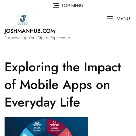
Skip
TOP MENU
to
content
MENU
JOSHMANHUB.COM
Empowering Your Digital Experience
Exploring the Impact
of Mobile Apps on
Everyday Life