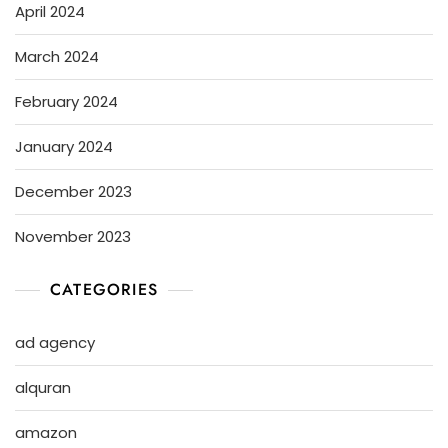
April 2024
March 2024
February 2024
January 2024
December 2023
November 2023
CATEGORIES
ad agency
alquran
amazon