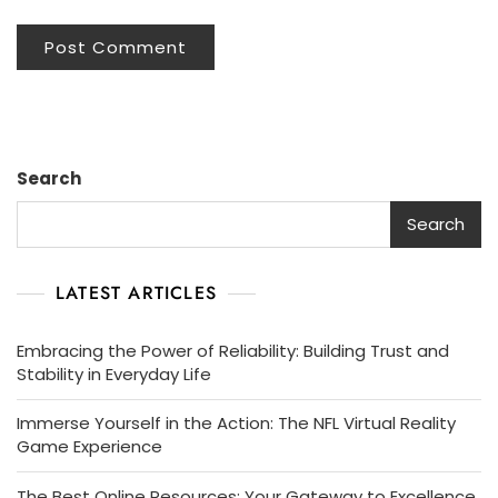
Search
Search
LATEST ARTICLES
Embracing the Power of Reliability: Building Trust and
Stability in Everyday Life
Immerse Yourself in the Action: The NFL Virtual Reality
Game Experience
The Best Online Resources: Your Gateway to Excellence