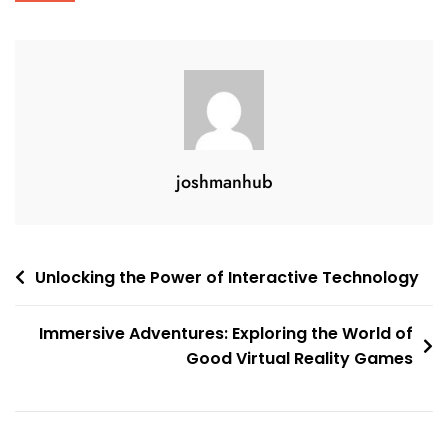
joshmanhub
Post
Unlocking the Power of Interactive Technology
navigation
Immersive Adventures: Exploring the World of
Good Virtual Reality Games