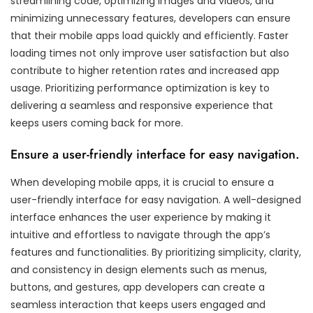
streamlining code, optimizing images and videos, and
minimizing unnecessary features, developers can ensure
that their mobile apps load quickly and efficiently. Faster
loading times not only improve user satisfaction but also
contribute to higher retention rates and increased app
usage. Prioritizing performance optimization is key to
delivering a seamless and responsive experience that
keeps users coming back for more.
Ensure a user-friendly interface for easy navigation.
When developing mobile apps, it is crucial to ensure a
user-friendly interface for easy navigation. A well-designed
interface enhances the user experience by making it
intuitive and effortless to navigate through the app’s
features and functionalities. By prioritizing simplicity, clarity,
and consistency in design elements such as menus,
buttons, and gestures, app developers can create a
seamless interaction that keeps users engaged and