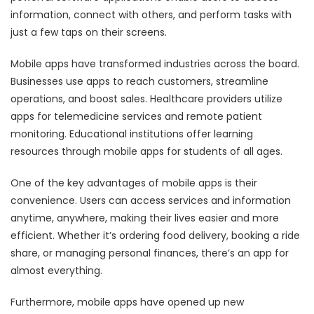
information, connect with others, and perform tasks with
just a few taps on their screens.
Mobile apps have transformed industries across the board.
Businesses use apps to reach customers, streamline
operations, and boost sales. Healthcare providers utilize
apps for telemedicine services and remote patient
monitoring. Educational institutions offer learning
resources through mobile apps for students of all ages.
One of the key advantages of mobile apps is their
convenience. Users can access services and information
anytime, anywhere, making their lives easier and more
efficient. Whether it’s ordering food delivery, booking a ride
share, or managing personal finances, there’s an app for
almost everything.
Furthermore, mobile apps have opened up new