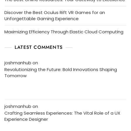
Discover the Best Oculus Rift VR Games for an
Unforgettable Gaming Experience
Maximizing Efficiency Through Elastic Cloud Computing
LATEST COMMENTS
joshmanhub
on
Revolutionizing the Future: Bold Innovations Shaping
Tomorrow
joshmanhub
on
Crafting Seamless Experiences: The Vital Role of a UX
Experience Designer