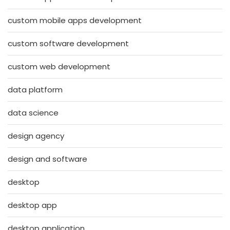
custom mobile apps development
custom software development
custom web development
data platform
data science
design agency
design and software
desktop
desktop app
desktop application