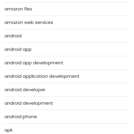
amazon flex
amazon web services
android
android app
android app development
android application development
android developer
android development
android phone
apk