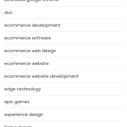
duo
ecommerce development
ecommerce software
ecommerce web design
ecommerce website
ecommerce website development
edge technology
epic games
experience design