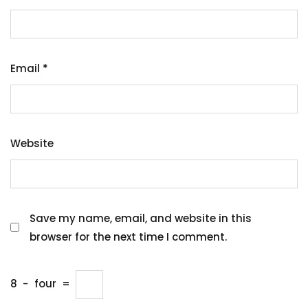
Email
*
Website
Save my name, email, and website in this
browser for the next time I comment.
8
−
four
=