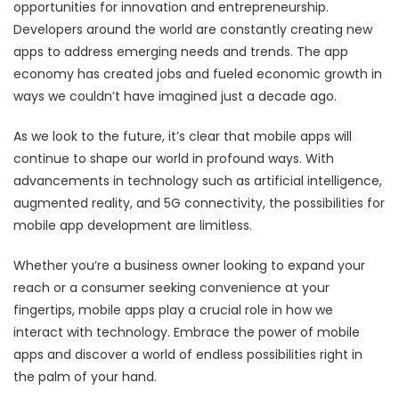
opportunities for innovation and entrepreneurship.
Developers around the world are constantly creating new
apps to address emerging needs and trends. The app
economy has created jobs and fueled economic growth in
ways we couldn’t have imagined just a decade ago.
As we look to the future, it’s clear that mobile apps will
continue to shape our world in profound ways. With
advancements in technology such as artificial intelligence,
augmented reality, and 5G connectivity, the possibilities for
mobile app development are limitless.
Whether you’re a business owner looking to expand your
reach or a consumer seeking convenience at your
fingertips, mobile apps play a crucial role in how we
interact with technology. Embrace the power of mobile
apps and discover a world of endless possibilities right in
the palm of your hand.