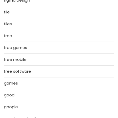
figma design
file
files
free
free games
free mobile
free software
games
good
google