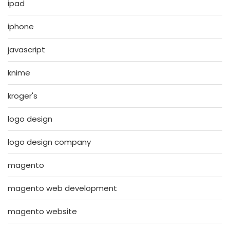
ipad
iphone
javascript
knime
kroger's
logo design
logo design company
magento
magento web development
magento website