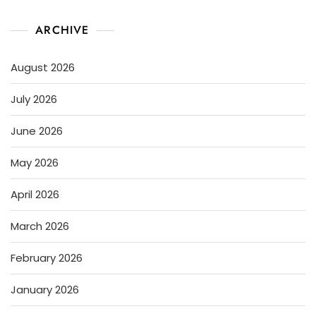
ARCHIVE
August 2026
July 2026
June 2026
May 2026
April 2026
March 2026
February 2026
January 2026