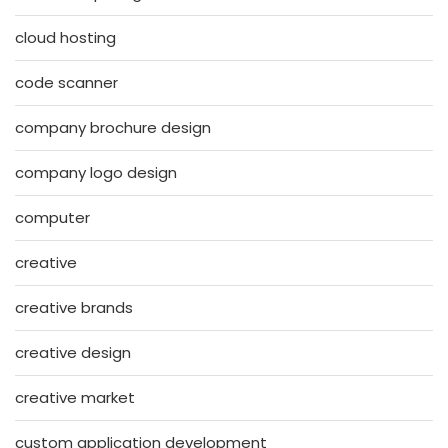
cloud hosting
code scanner
company brochure design
company logo design
computer
creative
creative brands
creative design
creative market
custom application development