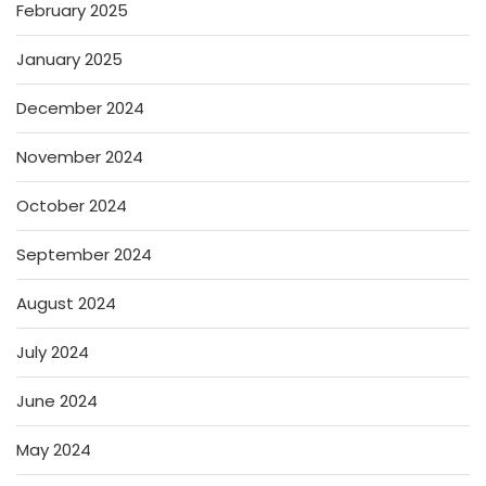
February 2025
January 2025
December 2024
November 2024
October 2024
September 2024
August 2024
July 2024
June 2024
May 2024