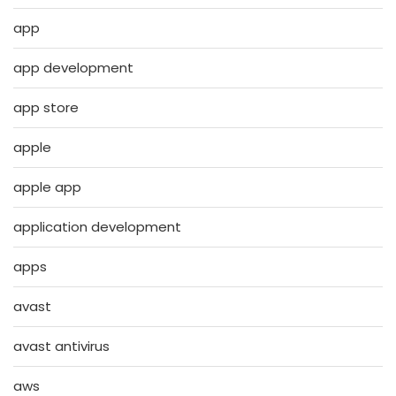
app
app development
app store
apple
apple app
application development
apps
avast
avast antivirus
aws