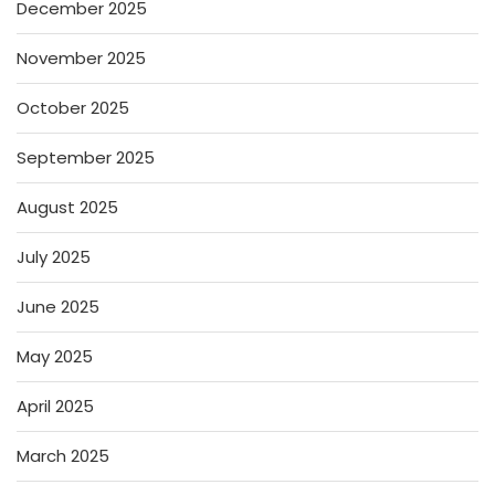
December 2025
November 2025
October 2025
September 2025
August 2025
July 2025
June 2025
May 2025
April 2025
March 2025