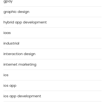
gpay
graphic design
hybrid app development
iaas
industrial
interaction design
internet marketing
ios
ios app
ios app development