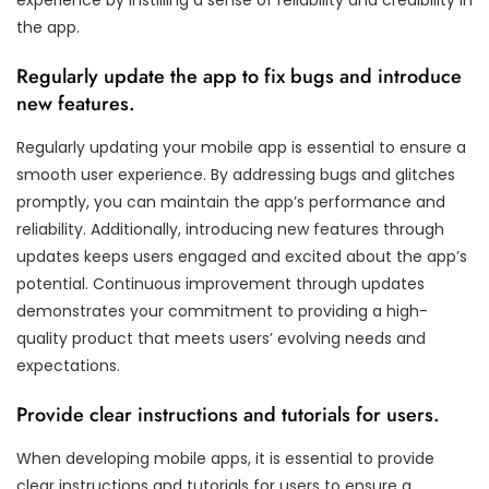
the app.
Regularly update the app to fix bugs and introduce
new features.
Regularly updating your mobile app is essential to ensure a
smooth user experience. By addressing bugs and glitches
promptly, you can maintain the app’s performance and
reliability. Additionally, introducing new features through
updates keeps users engaged and excited about the app’s
potential. Continuous improvement through updates
demonstrates your commitment to providing a high-
quality product that meets users’ evolving needs and
expectations.
Provide clear instructions and tutorials for users.
When developing mobile apps, it is essential to provide
clear instructions and tutorials for users to ensure a