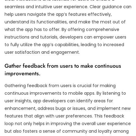
seamless and intuitive user experience. Clear guidance can
help users navigate the app’s features effectively,
understand its functionalities, and make the most out of
what the app has to offer. By offering comprehensive
instructions and tutorials, developers can empower users
to fully utilize the app’s capabilities, leading to increased
user satisfaction and engagement.
Gather feedback from users to make continuous
improvements.
Gathering feedback from users is crucial for making
continuous improvements to mobile apps. By listening to
user insights, app developers can identify areas for
enhancement, address bugs or issues, and implement new
features that align with user preferences. This feedback
loop not only helps in improving the overall user experience
but also fosters a sense of community and loyalty among