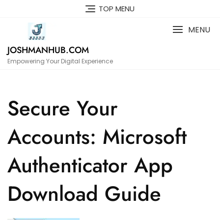
Skip
TOP MENU
to
content
MENU
JOSHMANHUB.COM
Empowering Your Digital Experience
Secure Your
Accounts: Microsoft
Authenticator App
Download Guide