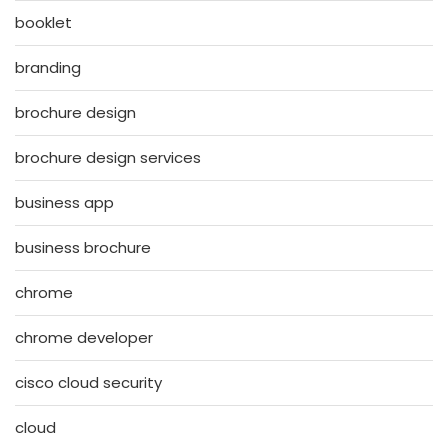
booklet
branding
brochure design
brochure design services
business app
business brochure
chrome
chrome developer
cisco cloud security
cloud