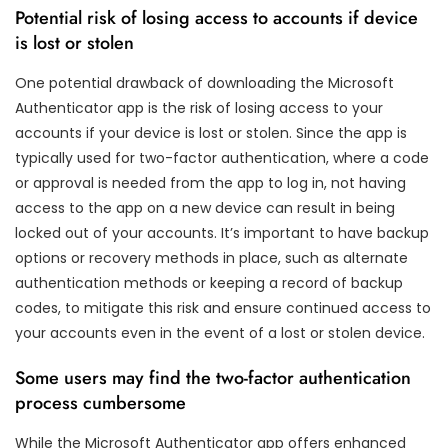
Potential risk of losing access to accounts if device
is lost or stolen
One potential drawback of downloading the Microsoft
Authenticator app is the risk of losing access to your
accounts if your device is lost or stolen. Since the app is
typically used for two-factor authentication, where a code
or approval is needed from the app to log in, not having
access to the app on a new device can result in being
locked out of your accounts. It’s important to have backup
options or recovery methods in place, such as alternate
authentication methods or keeping a record of backup
codes, to mitigate this risk and ensure continued access to
your accounts even in the event of a lost or stolen device.
Some users may find the two-factor authentication
process cumbersome
While the Microsoft Authenticator app offers enhanced