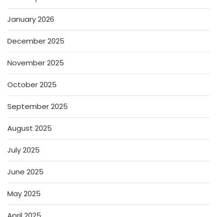
January 2026
December 2025
November 2025
October 2025
September 2025
August 2025
July 2025
June 2025
May 2025
April 2025