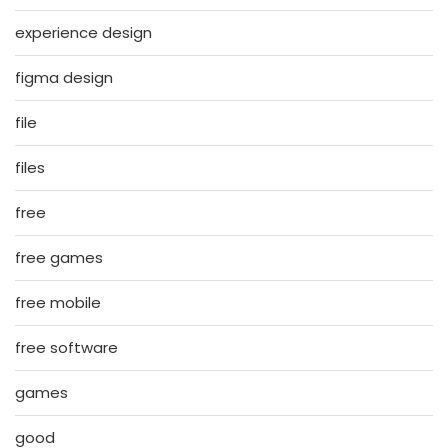
experience design
figma design
file
files
free
free games
free mobile
free software
games
good