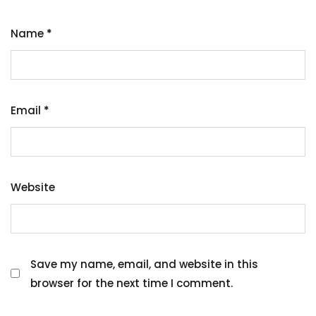
Name
*
Email
*
Website
Save my name, email, and website in this
browser for the next time I comment.