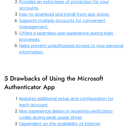
Provides an extra layer of protection for your
accounts.
Easy to download and install from app stores.
Supports multiple accounts for convenient
management.
Offers a seamless user experience during login
processes.
Helps prevent unauthorized access to your personal
information.
5 Drawbacks of Using the Microsoft
Authenticator App
Requires additional setup and configuration for
each account
May experience delays in receiving verification
codes during peak usage times
Dependent on the availability of internet