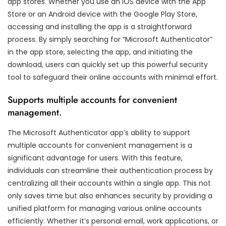
app stores. Whether you use an iOS device with the App
Store or an Android device with the Google Play Store,
accessing and installing the app is a straightforward
process. By simply searching for “Microsoft Authenticator”
in the app store, selecting the app, and initiating the
download, users can quickly set up this powerful security
tool to safeguard their online accounts with minimal effort.
Supports multiple accounts for convenient
management.
The Microsoft Authenticator app’s ability to support
multiple accounts for convenient management is a
significant advantage for users. With this feature,
individuals can streamline their authentication process by
centralizing all their accounts within a single app. This not
only saves time but also enhances security by providing a
unified platform for managing various online accounts
efficiently. Whether it’s personal email, work applications, or