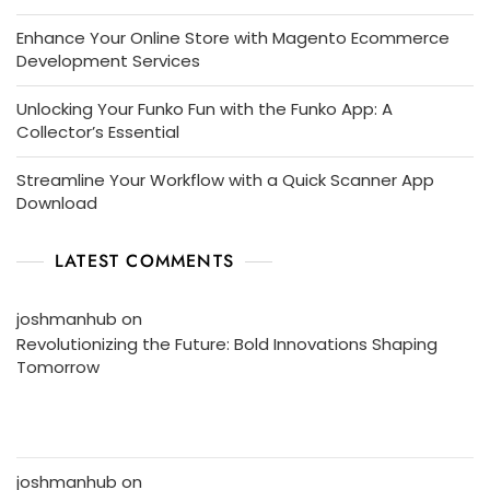
Enhance Your Online Store with Magento Ecommerce
Development Services
Unlocking Your Funko Fun with the Funko App: A
Collector’s Essential
Streamline Your Workflow with a Quick Scanner App
Download
LATEST COMMENTS
joshmanhub
on
Revolutionizing the Future: Bold Innovations Shaping
Tomorrow
joshmanhub
on