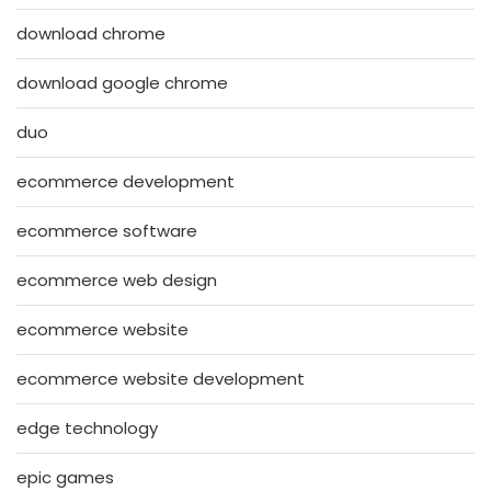
download chrome
download google chrome
duo
ecommerce development
ecommerce software
ecommerce web design
ecommerce website
ecommerce website development
edge technology
epic games