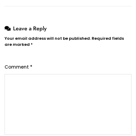
Leave a Reply
Your email address will not be published.
Required fields
are marked
*
Comment
*