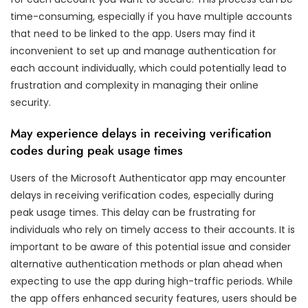
time-consuming, especially if you have multiple accounts
that need to be linked to the app. Users may find it
inconvenient to set up and manage authentication for
each account individually, which could potentially lead to
frustration and complexity in managing their online
security.
May experience delays in receiving verification
codes during peak usage times
Users of the Microsoft Authenticator app may encounter
delays in receiving verification codes, especially during
peak usage times. This delay can be frustrating for
individuals who rely on timely access to their accounts. It is
important to be aware of this potential issue and consider
alternative authentication methods or plan ahead when
expecting to use the app during high-traffic periods. While
the app offers enhanced security features, users should be