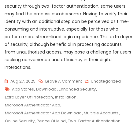
security through two-factor authentication, some users
may find the process cumbersome. Having to verify their
identity with an additional step can be perceived as time-
consuming and interruptive, especially for those who
prefer a more streamlined login experience. This extra layer
of security, although beneficial in protecting accounts
from unauthorized access, may pose a challenge for users
seeking convenience and efficiency in their digital
interactions.
On
Aug 27, 2025
Leave A Comment
Uncategorized
Tags
Secure
App Stores
,
Download
,
Enhanced Security
,
Your
Extra Layer Of Protection
,
Installation
,
Accounts:
Microsoft Authenticator App
,
Microsoft
Microsoft Authenticator App Download
,
Multiple Accounts
,
Authenticator
Online Security
,
Peace Of Mind
,
Two-Factor Authentication
App
Download