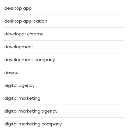
desktop app
desktop application
developer chrome
development
development company
device
digital agency
digital marketing
digital marketing agency
digital marketing company