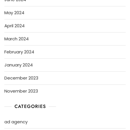
May 2024
April 2024
March 2024
February 2024
January 2024
December 2023
November 2023
CATEGORIES
ad agency