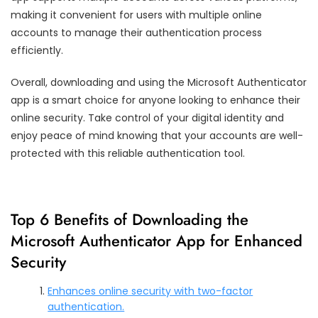
making it convenient for users with multiple online
accounts to manage their authentication process
efficiently.
Overall, downloading and using the Microsoft Authenticator
app is a smart choice for anyone looking to enhance their
online security. Take control of your digital identity and
enjoy peace of mind knowing that your accounts are well-
protected with this reliable authentication tool.
Top 6 Benefits of Downloading the
Microsoft Authenticator App for Enhanced
Security
Enhances online security with two-factor
authentication.