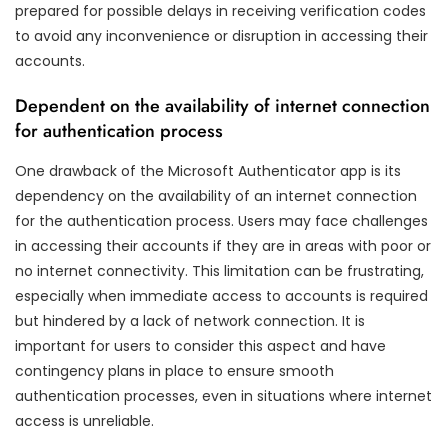
prepared for possible delays in receiving verification codes
to avoid any inconvenience or disruption in accessing their
accounts.
Dependent on the availability of internet connection
for authentication process
One drawback of the Microsoft Authenticator app is its
dependency on the availability of an internet connection
for the authentication process. Users may face challenges
in accessing their accounts if they are in areas with poor or
no internet connectivity. This limitation can be frustrating,
especially when immediate access to accounts is required
but hindered by a lack of network connection. It is
important for users to consider this aspect and have
contingency plans in place to ensure smooth
authentication processes, even in situations where internet
access is unreliable.