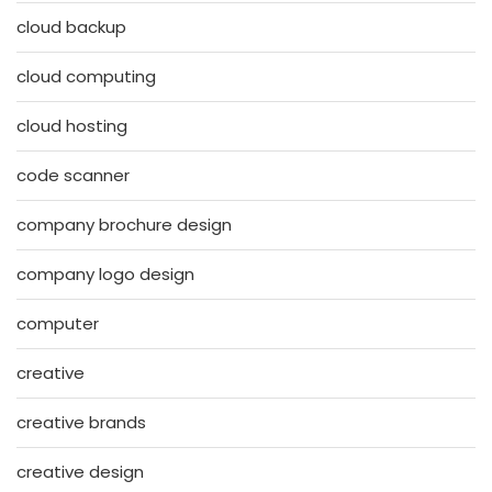
cloud backup
cloud computing
cloud hosting
code scanner
company brochure design
company logo design
computer
creative
creative brands
creative design