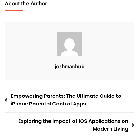
About the Author
Guide
joshmanhub
Post
Empowering Parents: The Ultimate Guide to
iPhone Parental Control Apps
navigation
Exploring the Impact of iOS Applications on
Modern Living