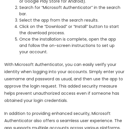
or Google Play Store for Android).
Search for “Microsoft Authenticator” in the search
bar.
Select the app from the search results.
Click on the “Download” or “Install” button to start
the download process.
Once the installation is complete, open the app
and follow the on-screen instructions to set up
your account.
With Microsoft Authenticator, you can easily verify your
identity when logging into your accounts. Simply enter your
username and password as usual, and then use the app to
approve the login request. This added security measure
helps prevent unauthorized access even if someone has
obtained your login credentials.
In addition to providing enhanced security, Microsoft
Authenticator also offers a seamless user experience. The
app supports multiple accounts across various platforms,