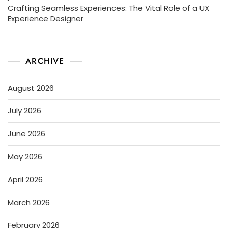
Crafting Seamless Experiences: The Vital Role of a UX
Experience Designer
ARCHIVE
August 2026
July 2026
June 2026
May 2026
April 2026
March 2026
February 2026