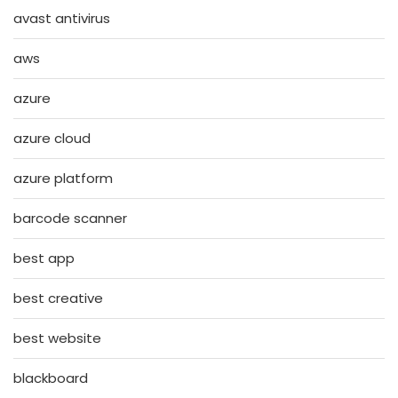
avast antivirus
aws
azure
azure cloud
azure platform
barcode scanner
best app
best creative
best website
blackboard