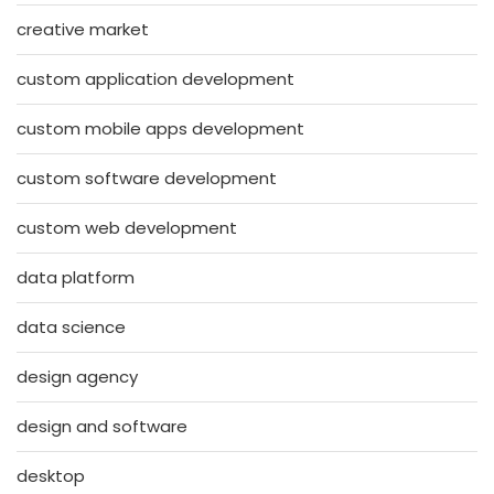
creative market
custom application development
custom mobile apps development
custom software development
custom web development
data platform
data science
design agency
design and software
desktop