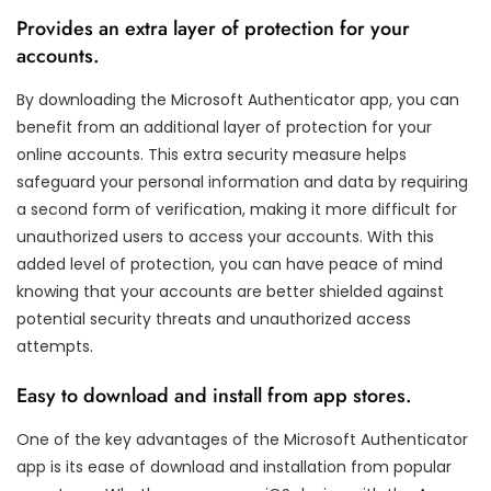
Provides an extra layer of protection for your
accounts.
By downloading the Microsoft Authenticator app, you can
benefit from an additional layer of protection for your
online accounts. This extra security measure helps
safeguard your personal information and data by requiring
a second form of verification, making it more difficult for
unauthorized users to access your accounts. With this
added level of protection, you can have peace of mind
knowing that your accounts are better shielded against
potential security threats and unauthorized access
attempts.
Easy to download and install from app stores.
One of the key advantages of the Microsoft Authenticator
app is its ease of download and installation from popular