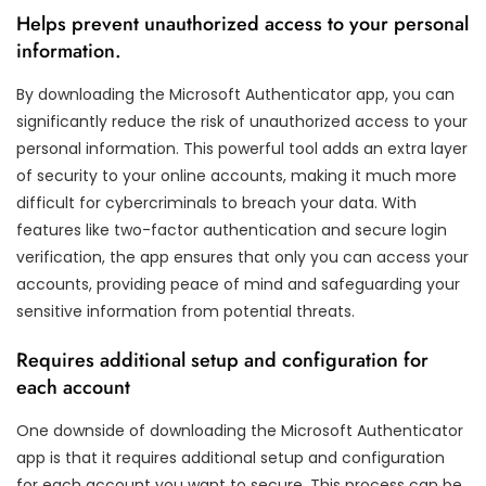
Helps prevent unauthorized access to your personal
information.
By downloading the Microsoft Authenticator app, you can
significantly reduce the risk of unauthorized access to your
personal information. This powerful tool adds an extra layer
of security to your online accounts, making it much more
difficult for cybercriminals to breach your data. With
features like two-factor authentication and secure login
verification, the app ensures that only you can access your
accounts, providing peace of mind and safeguarding your
sensitive information from potential threats.
Requires additional setup and configuration for
each account
One downside of downloading the Microsoft Authenticator
app is that it requires additional setup and configuration
for each account you want to secure. This process can be