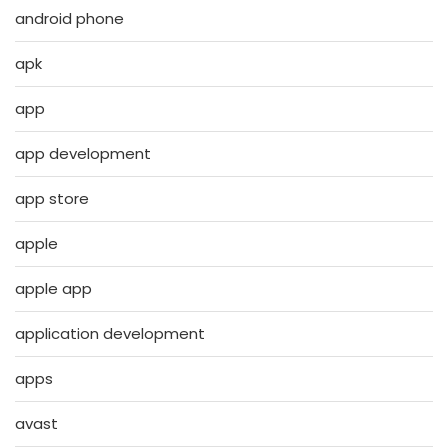
android phone
apk
app
app development
app store
apple
apple app
application development
apps
avast