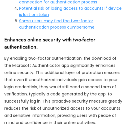
connection for authentication process
Potential risk of losing access to accounts if device
is lost or stolen
Some users may find the two-factor
authentication process cumbersome
Enhances online security with two-factor
authentication.
By enabling two-factor authentication, the download of
the Microsoft Authenticator app significantly enhances
online security. This additional layer of protection ensures
that even if unauthorized individuals gain access to your
login credentials, they would still need a second form of
verification, typically a code generated by the app, to
successfully log in. This proactive security measure greatly
reduces the risk of unauthorized access to your accounts
and sensitive information, providing users with peace of
mind and confidence in their online activities.