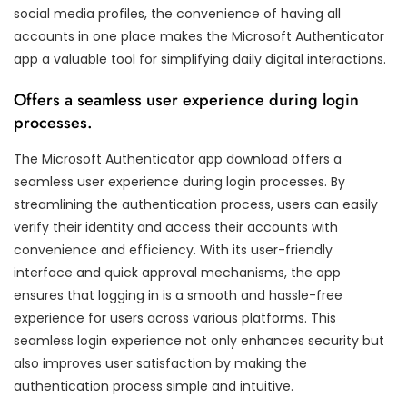
social media profiles, the convenience of having all
accounts in one place makes the Microsoft Authenticator
app a valuable tool for simplifying daily digital interactions.
Offers a seamless user experience during login
processes.
The Microsoft Authenticator app download offers a
seamless user experience during login processes. By
streamlining the authentication process, users can easily
verify their identity and access their accounts with
convenience and efficiency. With its user-friendly
interface and quick approval mechanisms, the app
ensures that logging in is a smooth and hassle-free
experience for users across various platforms. This
seamless login experience not only enhances security but
also improves user satisfaction by making the
authentication process simple and intuitive.