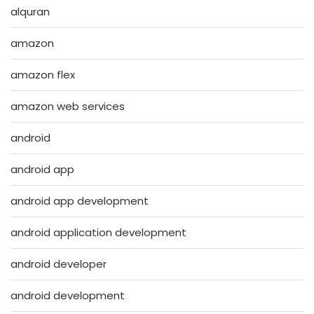
alquran
amazon
amazon flex
amazon web services
android
android app
android app development
android application development
android developer
android development