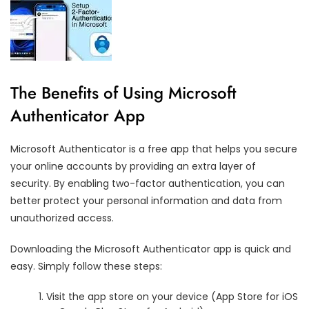
The Benefits of Using Microsoft
Authenticator App
Microsoft Authenticator is a free app that helps you secure
your online accounts by providing an extra layer of
security. By enabling two-factor authentication, you can
better protect your personal information and data from
unauthorized access.
Downloading the Microsoft Authenticator app is quick and
easy. Simply follow these steps:
Visit the app store on your device (App Store for iOS