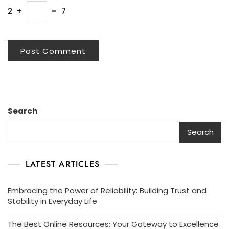
2
+
=
7
Search
Search
LATEST ARTICLES
Embracing the Power of Reliability: Building Trust and
Stability in Everyday Life
The Best Online Resources: Your Gateway to Excellence