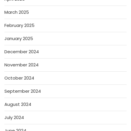
March 2025
February 2025
January 2025
December 2024
November 2024
October 2024
September 2024
August 2024
July 2024
June 2024