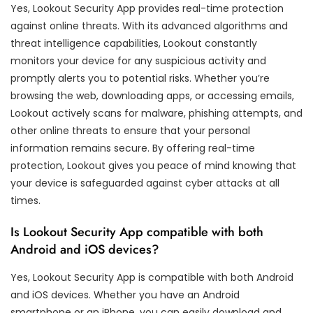
Yes, Lookout Security App provides real-time protection
against online threats. With its advanced algorithms and
threat intelligence capabilities, Lookout constantly
monitors your device for any suspicious activity and
promptly alerts you to potential risks. Whether you’re
browsing the web, downloading apps, or accessing emails,
Lookout actively scans for malware, phishing attempts, and
other online threats to ensure that your personal
information remains secure. By offering real-time
protection, Lookout gives you peace of mind knowing that
your device is safeguarded against cyber attacks at all
times.
Is Lookout Security App compatible with both
Android and iOS devices?
Yes, Lookout Security App is compatible with both Android
and iOS devices. Whether you have an Android
smartphone or an iPhone, you can easily download and