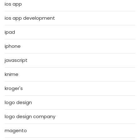
ios app
ios app development
ipad
iphone
javascript
knime
kroger's
logo design
logo design company
magento