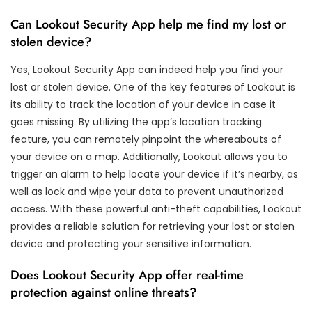
Can Lookout Security App help me find my lost or
stolen device?
Yes, Lookout Security App can indeed help you find your
lost or stolen device. One of the key features of Lookout is
its ability to track the location of your device in case it
goes missing. By utilizing the app’s location tracking
feature, you can remotely pinpoint the whereabouts of
your device on a map. Additionally, Lookout allows you to
trigger an alarm to help locate your device if it’s nearby, as
well as lock and wipe your data to prevent unauthorized
access. With these powerful anti-theft capabilities, Lookout
provides a reliable solution for retrieving your lost or stolen
device and protecting your sensitive information.
Does Lookout Security App offer real-time
protection against online threats?