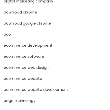
digital marketing company
download chrome
download google chrome
duo
ecommerce development
ecommerce software
ecommerce web design
ecommerce website
ecommerce website development
edge technology