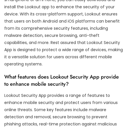
install the Lookout app to enhance the security of your
device. With its cross-platform support, Lookout ensures
that users on both Android and iOS platforms can benefit
from its comprehensive security features, including
malware detection, secure browsing, anti-theft
capabilities, and more. Rest assured that Lookout Security
App is designed to protect a wide range of devices, making
it a versatile solution for users across different mobile
operating systems.
What features does Lookout Security App provide
to enhance mobile security?
Lookout Security App provides a range of features to
enhance mobile security and protect users from various
online threats. Some key features include malware
detection and removal, secure browsing to prevent
phishing attacks, real-time protection against malicious