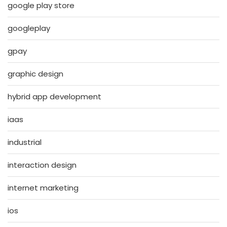
google play store
googleplay
gpay
graphic design
hybrid app development
iaas
industrial
interaction design
internet marketing
ios