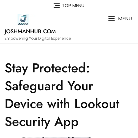
Skip
TOP MENU
to
content
MENU
JOSHMANHUB.COM
Empowering Your Digital Experience
Stay Protected:
Safeguard Your
Device with Lookout
Security App