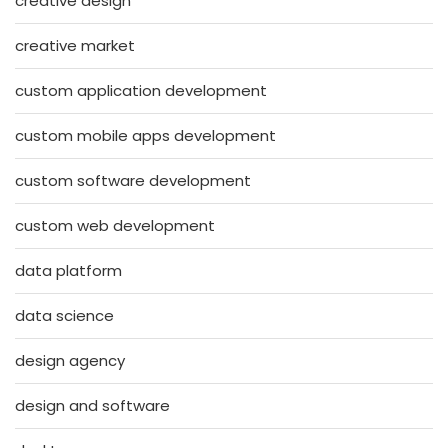
creative design
creative market
custom application development
custom mobile apps development
custom software development
custom web development
data platform
data science
design agency
design and software