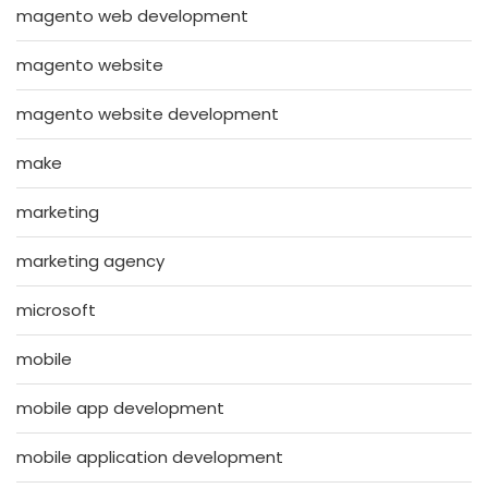
magento web development
magento website
magento website development
make
marketing
marketing agency
microsoft
mobile
mobile app development
mobile application development