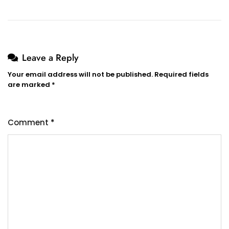
Leave a Reply
Your email address will not be published.
Required fields
are marked
*
Comment
*