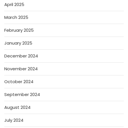
April 2025
March 2025
February 2025
January 2025
December 2024
November 2024
October 2024
September 2024
August 2024
July 2024