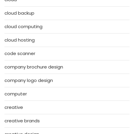
cloud backup
cloud computing
cloud hosting
code scanner
company brochure design
company logo design
computer
creative
creative brands