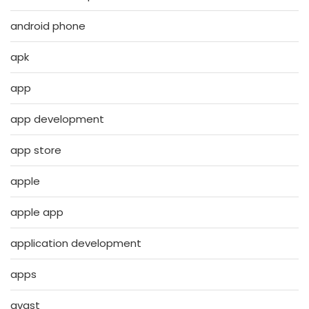
android phone
apk
app
app development
app store
apple
apple app
application development
apps
avast