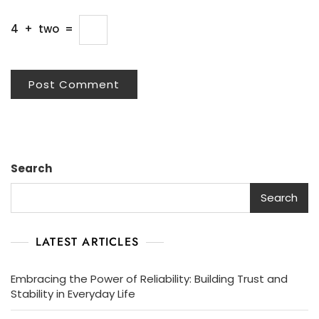
4
+
two
=
Search
Search
LATEST ARTICLES
Embracing the Power of Reliability: Building Trust and
Stability in Everyday Life