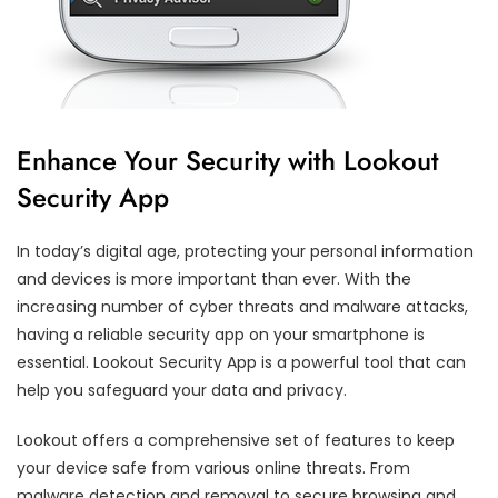
Enhance Your Security with Lookout
Security App
In today’s digital age, protecting your personal information
and devices is more important than ever. With the
increasing number of cyber threats and malware attacks,
having a reliable security app on your smartphone is
essential. Lookout Security App is a powerful tool that can
help you safeguard your data and privacy.
Lookout offers a comprehensive set of features to keep
your device safe from various online threats. From
malware detection and removal to secure browsing and