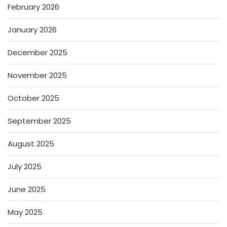
February 2026
January 2026
December 2025
November 2025
October 2025
September 2025
August 2025
July 2025
June 2025
May 2025