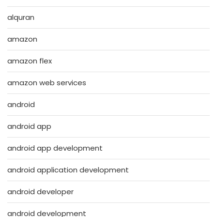
alquran
amazon
amazon flex
amazon web services
android
android app
android app development
android application development
android developer
android development