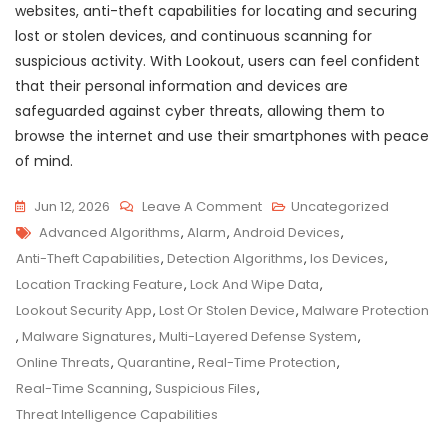
websites, anti-theft capabilities for locating and securing
lost or stolen devices, and continuous scanning for
suspicious activity. With Lookout, users can feel confident
that their personal information and devices are
safeguarded against cyber threats, allowing them to
browse the internet and use their smartphones with peace
of mind.
On
Jun 12, 2026
Leave A Comment
Uncategorized
Tags
Stay
Advanced Algorithms
,
Alarm
,
Android Devices
,
Protected:
Anti-Theft Capabilities
,
Detection Algorithms
,
Ios Devices
,
Safeguard
Location Tracking Feature
,
Lock And Wipe Data
,
Your
Lookout Security App
,
Lost Or Stolen Device
,
Malware Protection
Device
,
Malware Signatures
,
Multi-Layered Defense System
,
With
Online Threats
,
Quarantine
,
Real-Time Protection
,
Lookout
Real-Time Scanning
,
Suspicious Files
,
Security
Threat Intelligence Capabilities
App