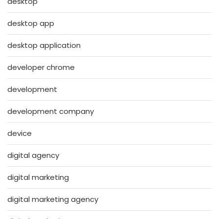
desktop
desktop app
desktop application
developer chrome
development
development company
device
digital agency
digital marketing
digital marketing agency