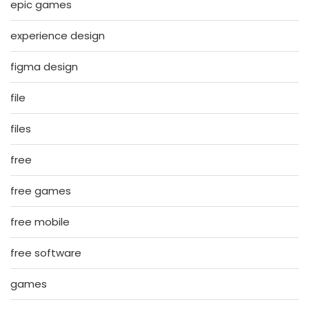
epic games
experience design
figma design
file
files
free
free games
free mobile
free software
games