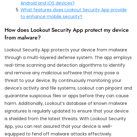
Android and iOS devices?
What features does Lookout Security App provide
to enhance mobile security?
How does Lookout Security App protect my device
from malware?
Lookout Security App protects your device from malware
through a multi-layered defense system. The app employs
real-time scanning and detection algorithms to identify
and remove any malicious software that may pose a
threat to your device. By continuously monitoring your
device’s activity and file systems, Lookout can pinpoint and
quarantine suspicious files or apps before they can cause
harm. Additionally, Lookout’s database of known malware
signatures is regularly updated to ensure that your device
is shielded from the latest threats. With Lookout Security
App, you can rest assured that your device is well-
equipped to fend off malware attacks effectively.