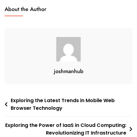
About the Author
joshmanhub
Post
Exploring the Latest Trends in Mobile Web
Browser Technology
navigation
Exploring the Power of IaaS in Cloud Computing:
Revolutionizing IT Infrastructure