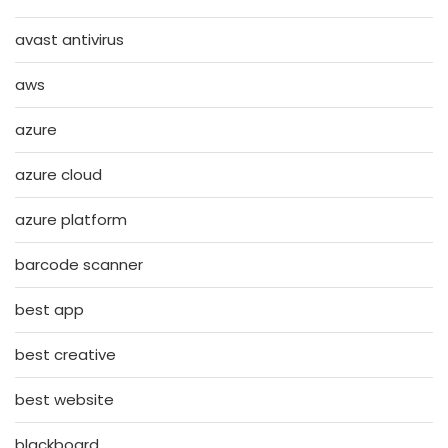
avast antivirus
aws
azure
azure cloud
azure platform
barcode scanner
best app
best creative
best website
blackboard