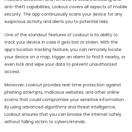
anti-theft capabilities, Lookout covers all aspects of mobile
security. The app continuously scans your device for any
suspicious activity and alerts you to potential risks.
One of the standout features of Lookout is its ability to
track your device in case it gets lost or stolen. With the
app’s location tracking feature, you can remotely locate
your device on a map, trigger an alarm to find it nearby, or
even lock and wipe your data to prevent unauthorized
access.
Moreover, Lookout provides real-time protection against
phishing attempts, malicious websites, and other online
scams that could compromise your sensitive information.
By using advanced algorithms and threat intelligence,
Lookout ensures that you can browse the internet safely
without falling victim to cybercriminals.