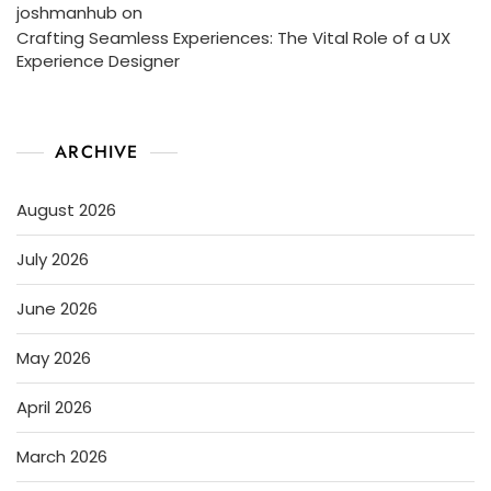
joshmanhub
on
Crafting Seamless Experiences: The Vital Role of a UX
Experience Designer
ARCHIVE
August 2026
July 2026
June 2026
May 2026
April 2026
March 2026