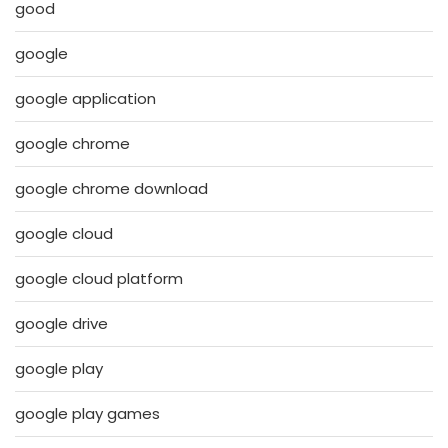
good
google
google application
google chrome
google chrome download
google cloud
google cloud platform
google drive
google play
google play games