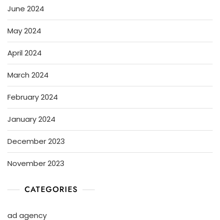
June 2024
May 2024
April 2024
March 2024
February 2024
January 2024
December 2023
November 2023
CATEGORIES
ad agency