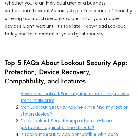
Whether you’re an individual user or a business
professional, Lookout Security App offers peace of mind by
offering top-notch security solutions for your mobile
devices. Don’t wait until it’s too late – download Lookout
today and take control of your digital security.
Top 5 FAQs About Lookout Security App:
Protection, Device Recovery,
Compatibility, and Features
How does Lookout Security App protect my device
from malware?
Can Lookout Security App help me find my lost or
stolen device?
Does Lookout Security App offer real-time
protection against online threats?
Is Lookout Security App compatible with both