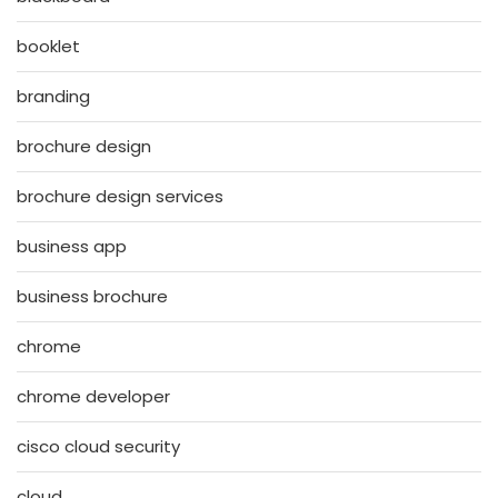
booklet
branding
brochure design
brochure design services
business app
business brochure
chrome
chrome developer
cisco cloud security
cloud