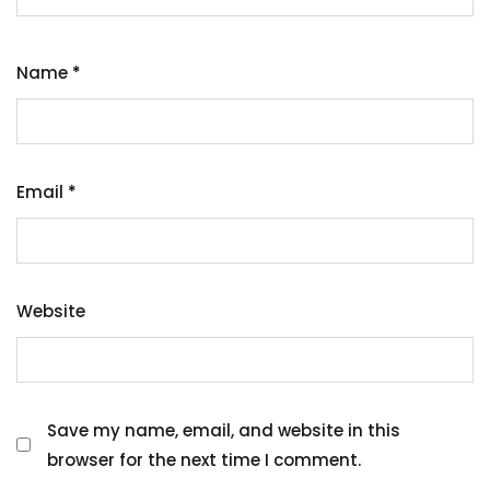
Name
*
Email
*
Website
Save my name, email, and website in this
browser for the next time I comment.