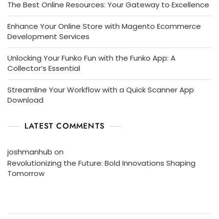
The Best Online Resources: Your Gateway to Excellence
Enhance Your Online Store with Magento Ecommerce
Development Services
Unlocking Your Funko Fun with the Funko App: A
Collector’s Essential
Streamline Your Workflow with a Quick Scanner App
Download
LATEST COMMENTS
joshmanhub
on
Revolutionizing the Future: Bold Innovations Shaping
Tomorrow