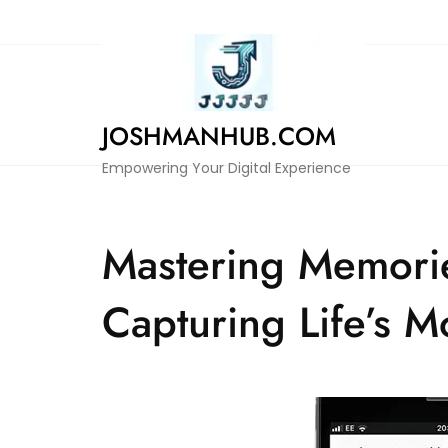
Skip
to
content
JOSHMANHUB.COM
Empowering Your Digital Experience
Mastering Memorie
Capturing Life’s 