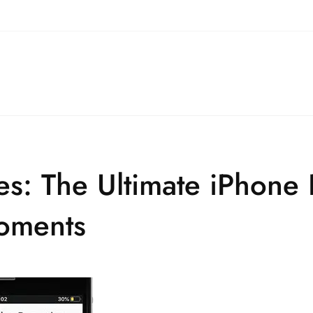
s: The Ultimate iPhone
Moments