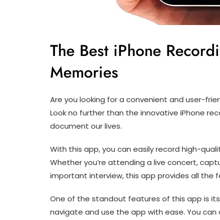
The Best iPhone Record
Memories
Are you looking for a convenient and user-fri
Look no further than the innovative iPhone rec
document our lives.
With this app, you can easily record high-quali
Whether you’re attending a live concert, captu
important interview, this app provides all th
One of the standout features of this app is its
navigate and use the app with ease. You can c