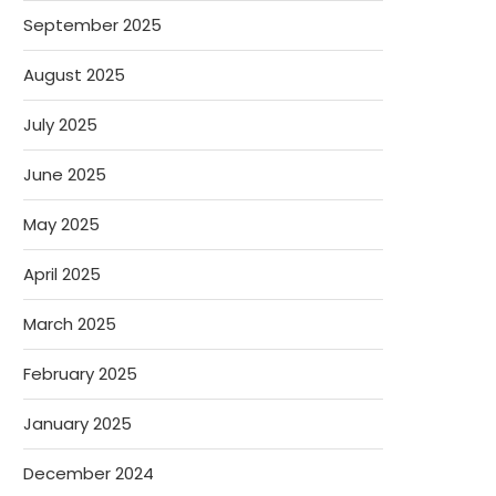
September 2025
August 2025
July 2025
June 2025
May 2025
April 2025
March 2025
February 2025
January 2025
December 2024