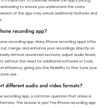
t’s important to carefully review the app’s pricing
ownloading to ensure you understand the costs
d version of the app may unlock additional features and
e.
iPhone recording app?
Phone recording app. Many iPhone recording apps offer
m, cut, merge, and enhance your recordings directly on
 easily remove unwanted sections, adjust audio levels,
ct without the need for additional software or tools.
efficiency, giving you the flexibility to fine-tune your
uture use.
t different audio and video formats?
ne recording app, a common question that arises is
 formats. The answer is yes! The iPhone recording app