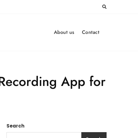
About us
Contact
 Recording App for
Search