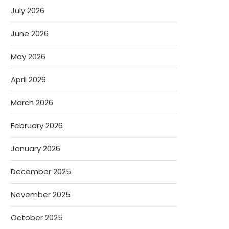
July 2026
June 2026
May 2026
April 2026
March 2026
February 2026
January 2026
December 2025
November 2025
October 2025