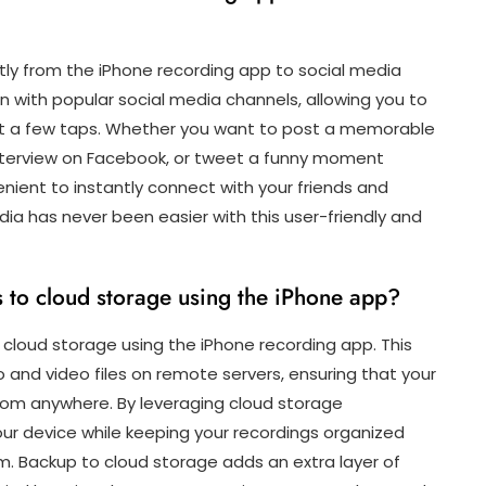
ctly from the iPhone recording app to social media
n with popular social media channels, allowing you to
ust a few taps. Whether you want to post a memorable
 interview on Facebook, or tweet a funny moment
nient to instantly connect with your friends and
dia has never been easier with this user-friendly and
s to cloud storage using the iPhone app?
o cloud storage using the iPhone recording app. This
o and video files on remote servers, ensuring that your
from anywhere. By leveraging cloud storage
our device while keeping your recordings organized
. Backup to cloud storage adds an extra layer of