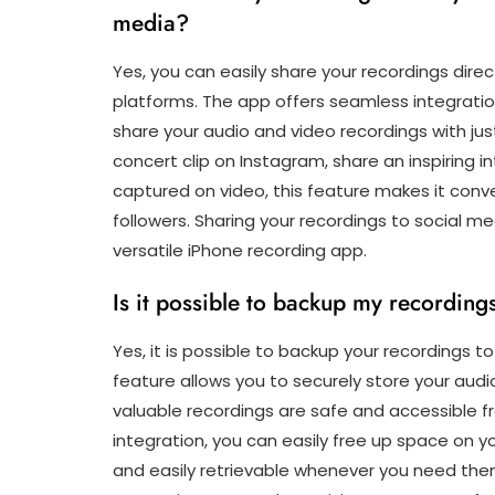
media?
Yes, you can easily share your recordings dire
platforms. The app offers seamless integratio
share your audio and video recordings with j
concert clip on Instagram, share an inspiring
captured on video, this feature makes it conve
followers. Sharing your recordings to social me
versatile iPhone recording app.
Is it possible to backup my recording
Yes, it is possible to backup your recordings t
feature allows you to securely store your audi
valuable recordings are safe and accessible 
integration, you can easily free up space on y
and easily retrievable whenever you need them