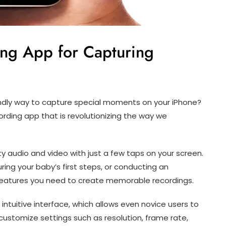
ing App for Capturing
endly way to capture special moments on your iPhone?
ording app that is revolutionizing the way we
ty audio and video with just a few taps on your screen.
ring your baby’s first steps, or conducting an
e features you need to create memorable recordings.
 intuitive interface, which allows even novice users to
ustomize settings such as resolution, frame rate,