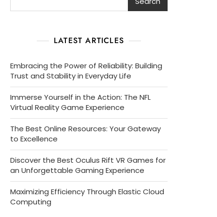
Search
LATEST ARTICLES
Embracing the Power of Reliability: Building
Trust and Stability in Everyday Life
Immerse Yourself in the Action: The NFL
Virtual Reality Game Experience
The Best Online Resources: Your Gateway
to Excellence
Discover the Best Oculus Rift VR Games for
an Unforgettable Gaming Experience
Maximizing Efficiency Through Elastic Cloud
Computing