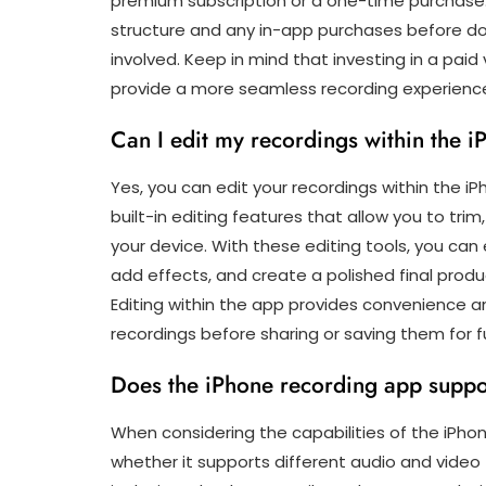
premium subscription or a one-time purchase. I
structure and any in-app purchases before d
involved. Keep in mind that investing in a pai
provide a more seamless recording experienc
Can I edit my recordings within the 
Yes, you can edit your recordings within the i
built-in editing features that allow you to tri
your device. With these editing tools, you can
add effects, and create a polished final produ
Editing within the app provides convenience and 
recordings before sharing or saving them for f
Does the iPhone recording app suppor
When considering the capabilities of the iPho
whether it supports different audio and video