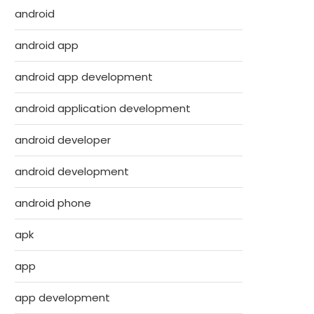
android
android app
android app development
android application development
android developer
android development
android phone
apk
app
app development