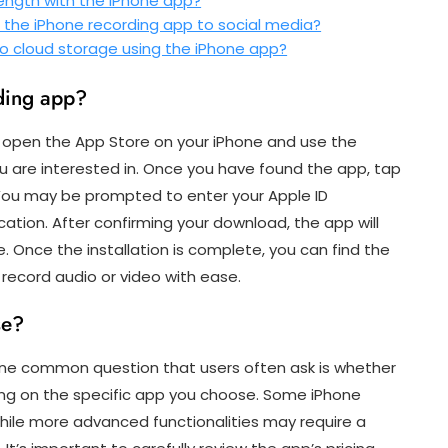
length with the iPhone app?
m the iPhone recording app to social media?
 to cloud storage using the iPhone app?
ding app?
 open the App Store on your iPhone and use the
ou are interested in. Once you have found the app, tap
 You may be prompted to enter your Apple ID
ation. After confirming your download, the app will
. Once the installation is complete, you can find the
 record audio or video with ease.
se?
one common question that users often ask is whether
ing on the specific app you choose. Some iPhone
while more advanced functionalities may require a