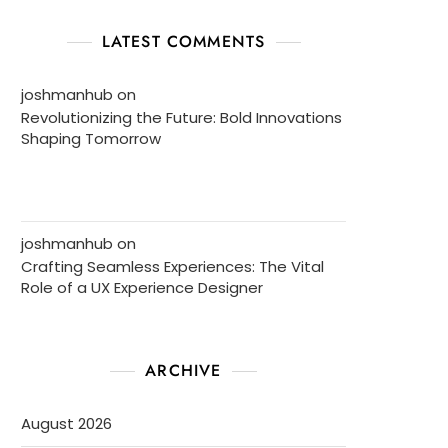
LATEST COMMENTS
joshmanhub
on
Revolutionizing the Future: Bold Innovations
Shaping Tomorrow
joshmanhub
on
Crafting Seamless Experiences: The Vital
Role of a UX Experience Designer
ARCHIVE
August 2026