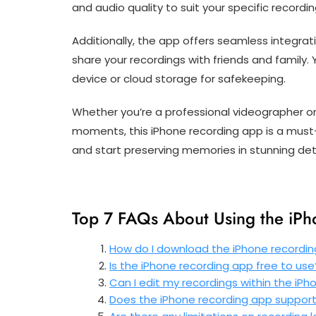
and audio quality to suit your specific recordi
Additionally, the app offers seamless integrat
share your recordings with friends and family. 
device or cloud storage for safekeeping.
Whether you’re a professional videographer or
moments, this iPhone recording app is a must-h
and start preserving memories in stunning deta
Top 7 FAQs About Using the iP
How do I download the iPhone recordi
Is the iPhone recording app free to use
Can I edit my recordings within the iP
Does the iPhone recording app support