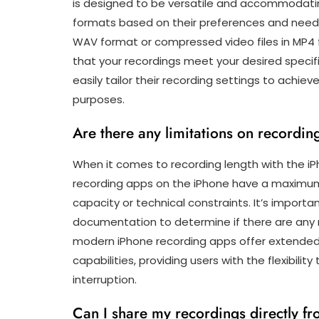
is designed to be versatile and accommodating
formats based on their preferences and needs.
WAV format or compressed video files in MP4 f
that your recordings meet your desired specifi
easily tailor their recording settings to achieve
purposes.
Are there any limitations on recordin
When it comes to recording length with the iP
recording apps on the iPhone have a maximum 
capacity or technical constraints. It’s importa
documentation to determine if there are any r
modern iPhone recording apps offer extended 
capabilities, providing users with the flexibili
interruption.
Can I share my recordings directly fr