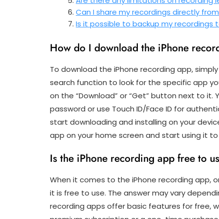
Are there any limitations on recording 
Can I share my recordings directly fro
Is it possible to backup my recordings
How do I download the iPhone recor
To download the iPhone recording app, simply
search function to look for the specific app y
on the “Download” or “Get” button next to it.
password or use Touch ID/Face ID for authentic
start downloading and installing on your device
app on your home screen and start using it to
Is the iPhone recording app free to u
When it comes to the iPhone recording app, 
it is free to use. The answer may vary depend
recording apps offer basic features for free, 