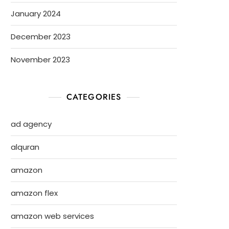
January 2024
December 2023
November 2023
CATEGORIES
ad agency
alquran
amazon
amazon flex
amazon web services