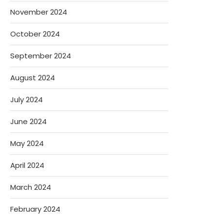
November 2024
October 2024
September 2024
August 2024
July 2024
June 2024
May 2024
April 2024
March 2024
February 2024