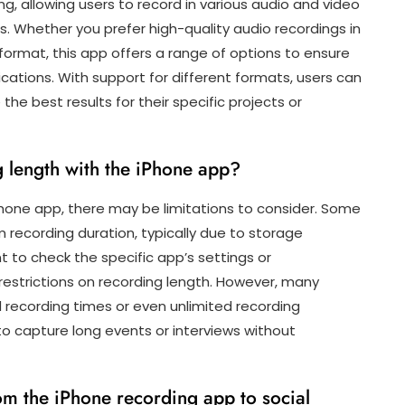
, allowing users to record in various audio and video
 Whether you prefer high-quality audio recordings in
ormat, this app offers a range of options to ensure
cations. With support for different formats, users can
 the best results for their specific projects or
g length with the iPhone app?
hone app, there may be limitations to consider. Some
recording duration, typically due to storage
nt to check the specific app’s settings or
estrictions on recording length. However, many
recording times or even unlimited recording
ty to capture long events or interviews without
om the iPhone recording app to social