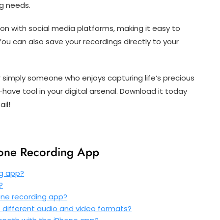
ng needs.
ion with social media platforms, making it easy to
You can also save your recordings directly to your
 simply someone who enjoys capturing life’s precious
ave tool in your digital arsenal. Download it today
il!
hone Recording App
ng app?
?
hone recording app?
 different audio and video formats?