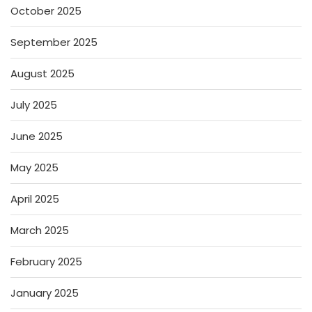
October 2025
September 2025
August 2025
July 2025
June 2025
May 2025
April 2025
March 2025
February 2025
January 2025