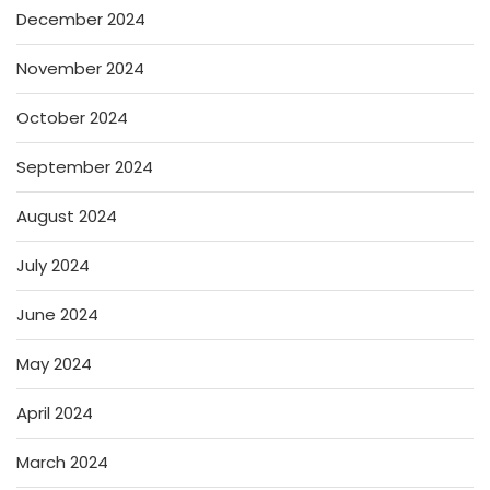
December 2024
November 2024
October 2024
September 2024
August 2024
July 2024
June 2024
May 2024
April 2024
March 2024