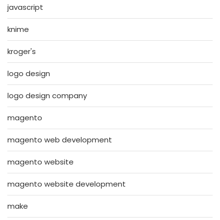
javascript
knime
kroger's
logo design
logo design company
magento
magento web development
magento website
magento website development
make