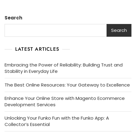
Search
Search
LATEST ARTICLES
Embracing the Power of Reliability: Building Trust and
Stability in Everyday Life
The Best Online Resources: Your Gateway to Excellence
Enhance Your Online Store with Magento Ecommerce
Development Services
Unlocking Your Funko Fun with the Funko App: A
Collector’s Essential