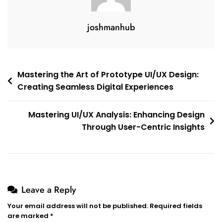
joshmanhub
Post
Mastering the Art of Prototype UI/UX Design:
Creating Seamless Digital Experiences
navigation
Mastering UI/UX Analysis: Enhancing Design
Through User-Centric Insights
Leave a Reply
Your email address will not be published.
Required fields
are marked
*