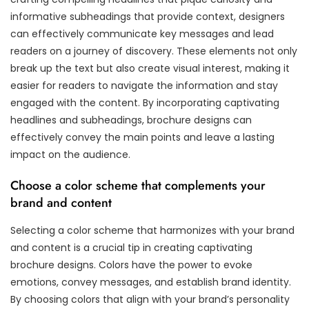
informative subheadings that provide context, designers
can effectively communicate key messages and lead
readers on a journey of discovery. These elements not only
break up the text but also create visual interest, making it
easier for readers to navigate the information and stay
engaged with the content. By incorporating captivating
headlines and subheadings, brochure designs can
effectively convey the main points and leave a lasting
impact on the audience.
Choose a color scheme that complements your
brand and content
Selecting a color scheme that harmonizes with your brand
and content is a crucial tip in creating captivating
brochure designs. Colors have the power to evoke
emotions, convey messages, and establish brand identity.
By choosing colors that align with your brand’s personality