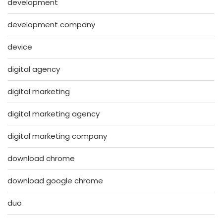
development
development company
device
digital agency
digital marketing
digital marketing agency
digital marketing company
download chrome
download google chrome
duo