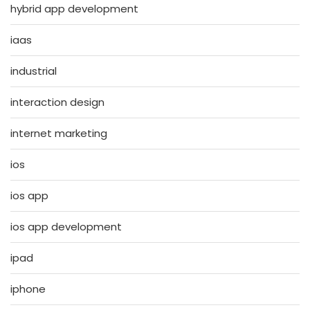
hybrid app development
iaas
industrial
interaction design
internet marketing
ios
ios app
ios app development
ipad
iphone