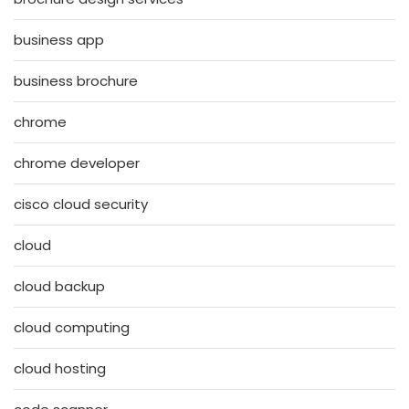
business app
business brochure
chrome
chrome developer
cisco cloud security
cloud
cloud backup
cloud computing
cloud hosting