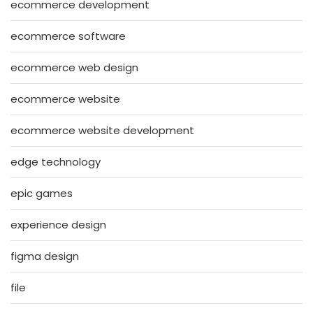
ecommerce development
ecommerce software
ecommerce web design
ecommerce website
ecommerce website development
edge technology
epic games
experience design
figma design
file