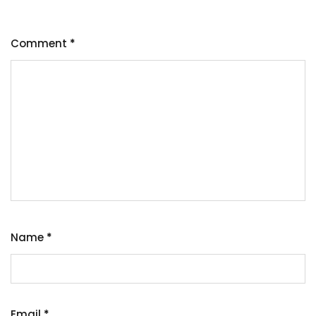
Comment
*
Name
*
Email
*