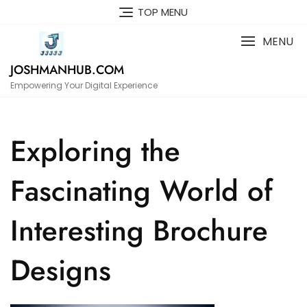
Skip
TOP MENU
to
content
MENU
JOSHMANHUB.COM
Empowering Your Digital Experience
Exploring the
Fascinating World of
Interesting Brochure
Designs