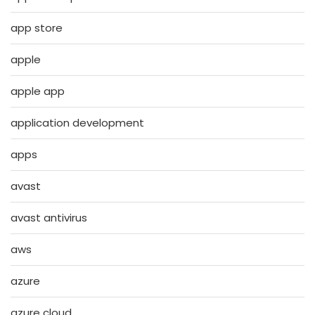
app store
apple
apple app
application development
apps
avast
avast antivirus
aws
azure
azure cloud