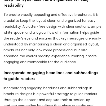
readability
To create visually appealing and effective brochures, it is
crucial to keep the layout clean and organized for easy
readability. A clutter-free design with clear sections, ample
white space, and a logical flow of information helps guide
the reader’s eye and ensures that key messages are easily
understood. By maintaining a clean and organized layout,
brochures not only look more professional but also
enhance the overall reading experience, making it more
engaging and memorable for the audience.
Incorporate engaging headlines and subheadings
to guide readers
Incorporating engaging headlines and subheadings in
brochure designs is a powerful strategy to guide readers
through the content and capture their attention. By
crafting compelling headlines that pique curiosity and