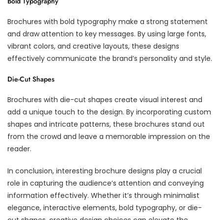
Bold Typography
Brochures with bold typography make a strong statement
and draw attention to key messages. By using large fonts,
vibrant colors, and creative layouts, these designs
effectively communicate the brand’s personality and style.
Die-Cut Shapes
Brochures with die-cut shapes create visual interest and
add a unique touch to the design. By incorporating custom
shapes and intricate patterns, these brochures stand out
from the crowd and leave a memorable impression on the
reader.
In conclusion, interesting brochure designs play a crucial
role in capturing the audience’s attention and conveying
information effectively. Whether it’s through minimalist
elegance, interactive elements, bold typography, or die-
cut shapes, creative design choices can elevate the