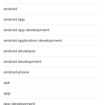
android
android app
android app development
android application development
android developer
android development
android phone
apk
app
app development