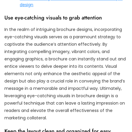
design
Use eye-catching visuals to grab attention
In the realm of intriguing brochure designs, incorporating
eye-catching visuals serves as a paramount strategy to
captivate the audience’s attention effectively. By
integrating compelling imagery, vibrant colors, and
engaging graphics, a brochure can instantly stand out and
entice viewers to delve deeper into its contents. Visual
elements not only enhance the aesthetic appeal of the
design but also play a crucial role in conveying the brand’s
message in a memorable and impactful way. Ultimately,
leveraging eye-catching visuals in brochure design is a
powerful technique that can leave a lasting impression on
readers and elevate the overall effectiveness of the
marketing collateral.
Keep the layout clean and organized for easy