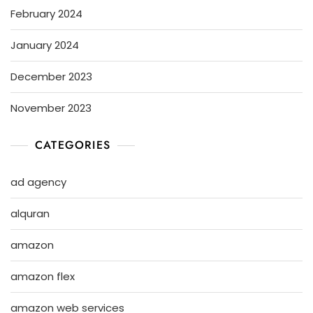
February 2024
January 2024
December 2023
November 2023
CATEGORIES
ad agency
alquran
amazon
amazon flex
amazon web services