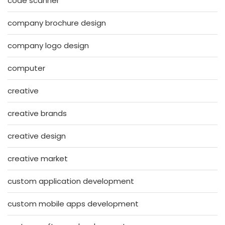
code scanner
company brochure design
company logo design
computer
creative
creative brands
creative design
creative market
custom application development
custom mobile apps development