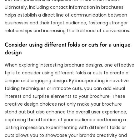
Ultimately, including contact information in brochures
helps establish a direct line of communication between
businesses and their target audience, fostering stronger
relationships and increasing the likelihood of conversions.
Consider using different folds or cuts for a unique
design
When exploring interesting brochure designs, one effective
tip is to consider using different folds or cuts to create a
unique and engaging design. By incorporating innovative
folding techniques or intricate cuts, you can add visual
interest and surprise elements to your brochure. These
creative design choices not only make your brochure
stand out but also enhance the overall user experience,
capturing the attention of your audience and leaving a
lasting impression. Experimenting with different folds or
cuts allows you to showcase your brand’s creativity and