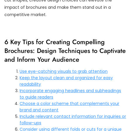
impact of brochures and make them stand out in a
competitive market.
6 Key Tips for Creating Compelling
Brochures: Design Techniques to Captivate
and Inform Your Audience
Use eye-catching visuals to grab attention
Keep the layout clean and organized for easy
readability
Incorporate engaging headlines and subheadings
to guide readers
Choose a color scheme that complements your
brand and content
Include relevant contact information for inquiries or
follow-ups
Consider using different folds or cuts for a unique