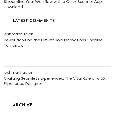
Streamline Your Workflow with a Quick Scanner App
Download
LATEST COMMENTS
joshmanhub
on
Revolutionizing the Future: Bold Innovations Shaping
Tomorrow
joshmanhub
on
Crafting Seamless Experiences: The Vital Role of a UX
Experience Designer
ARCHIVE