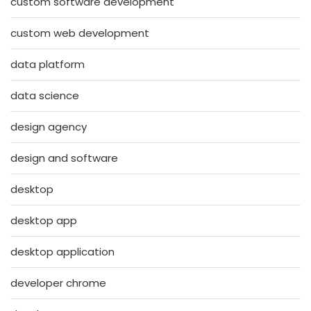
custom software development
custom web development
data platform
data science
design agency
design and software
desktop
desktop app
desktop application
developer chrome