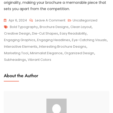
originality, making your brochure a memorable piece that
sets you apart from the competition.
On
Apr 6, 2024
Leave A Comment
Uncategorized
Tags
Exploring
Bold Typography
,
Brochure Designs
,
Clean Layout
,
The
Creative Design
,
Die-Cut Shapes
,
Easy Readability
,
Fascinating
Engaging Graphics
,
Engaging Headlines
,
Eye-Catching Visuals
,
World
Interactive Elements
,
Interesting Brochure Designs
,
Of
Marketing Tool
,
Minimalist Elegance
,
Organized Design
,
Interesting
Subheadings
,
Vibrant Colors
Brochure
Designs
About the Author