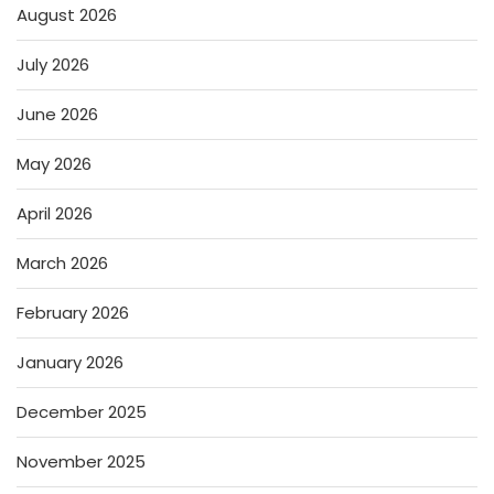
August 2026
July 2026
June 2026
May 2026
April 2026
March 2026
February 2026
January 2026
December 2025
November 2025