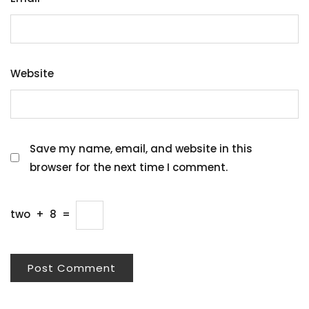
Website
Save my name, email, and website in this
browser for the next time I comment.
two
+
8
=