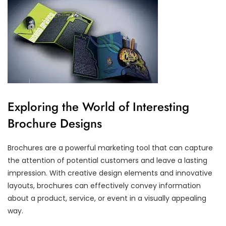
Exploring the World of Interesting
Brochure Designs
Brochures are a powerful marketing tool that can capture
the attention of potential customers and leave a lasting
impression. With creative design elements and innovative
layouts, brochures can effectively convey information
about a product, service, or event in a visually appealing
way.