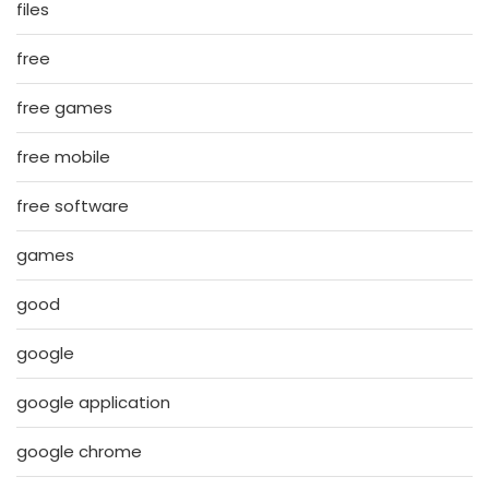
files
free
free games
free mobile
free software
games
good
google
google application
google chrome