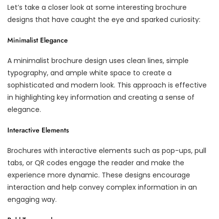
Let’s take a closer look at some interesting brochure
designs that have caught the eye and sparked curiosity:
Minimalist Elegance
A minimalist brochure design uses clean lines, simple
typography, and ample white space to create a
sophisticated and modern look. This approach is effective
in highlighting key information and creating a sense of
elegance.
Interactive Elements
Brochures with interactive elements such as pop-ups, pull
tabs, or QR codes engage the reader and make the
experience more dynamic. These designs encourage
interaction and help convey complex information in an
engaging way.