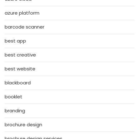
azure platform
barcode scanner
best app
best creative
best website
blackboard
booklet
branding
brochure design
brochure design services