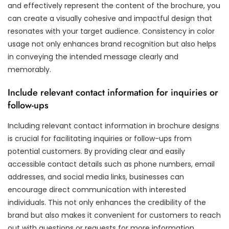
and effectively represent the content of the brochure, you
can create a visually cohesive and impactful design that
resonates with your target audience. Consistency in color
usage not only enhances brand recognition but also helps
in conveying the intended message clearly and
memorably.
Include relevant contact information for inquiries or
follow-ups
Including relevant contact information in brochure designs
is crucial for facilitating inquiries or follow-ups from
potential customers. By providing clear and easily
accessible contact details such as phone numbers, email
addresses, and social media links, businesses can
encourage direct communication with interested
individuals. This not only enhances the credibility of the
brand but also makes it convenient for customers to reach
out with questions or requests for more information.