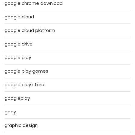
google chrome download
google cloud
google cloud platform
google drive
google play
google play games
google play store
googleplay
gpay
graphic design