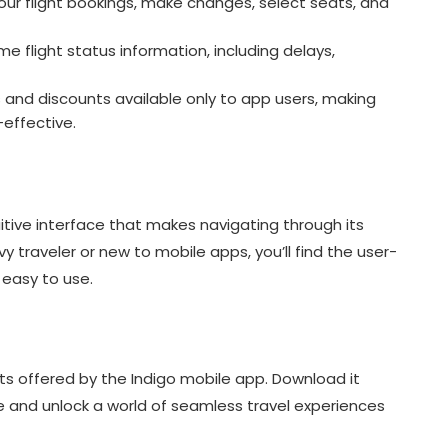
r flight bookings, make changes, select seats, and
e flight status information, including delays,
 and discounts available only to app users, making
effective.
itive interface that makes navigating through its
 traveler or new to mobile apps, you’ll find the user-
 easy to use.
s offered by the Indigo mobile app. Download it
e and unlock a world of seamless travel experiences