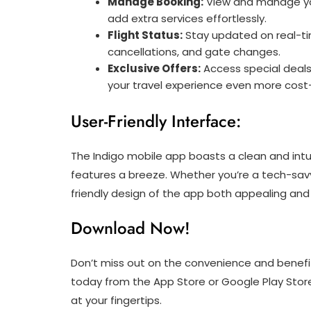
Manage Booking:
View and manage you
add extra services effortlessly.
Flight Status:
Stay updated on real-tim
cancellations, and gate changes.
Exclusive Offers:
Access special deals
your travel experience even more cost-
User-Friendly Interface:
The Indigo mobile app boasts a clean and intu
features a breeze. Whether you’re a tech-savvy
friendly design of the app both appealing and
Download Now!
Don’t miss out on the convenience and benefit
today from the App Store or Google Play Stor
at your fingertips.