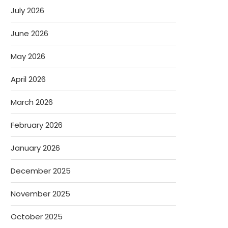
July 2026
June 2026
May 2026
April 2026
March 2026
February 2026
January 2026
December 2025
November 2025
October 2025