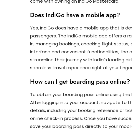
come with owning an IndiGo Mastercard.
Does IndiGo have a mobile app?
Yes, IndiGo does have a mobile app that is de
passengers. The IndiGo mobile app offers a ran
in, managing bookings, checking flight status, 
interface and convenient functionalities, the a
streamline their journey with India’s leading a
seamless travel experience right at your finger
How can I get boarding pass online?
To obtain your boarding pass online using the 
After logging into your account, navigate to th
details, including your booking reference or 
online check-in process. Once you have succes
save your boarding pass directly to your mobil