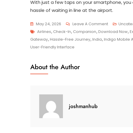
With just a few taps on your smartphone, you 
hassle of waiting in line at the airport.
On
May 24, 2026
Leave A Comment
Uncate
Tags
Unlock
Airlines
,
Check-In
,
Companion
,
Download Now
,
E
Seamless
Gateway
,
Hassle-Free Journey
,
India
,
Indigo Mobile 
Travel
User-Friendly Interface
Experiences
With
About the Author
The
Indigo
Mobile
App
joshmanhub