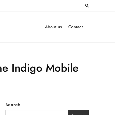
About us
Contact
he Indigo Mobile
Search