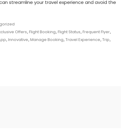
can streamline your travel experience and avoid the
gorized
xclusive Offers
,
Flight Booking
,
Flight Status
,
Frequent Flyer
,
App
,
Innovative
,
Manage Booking
,
Travel Experience
,
Trip
,