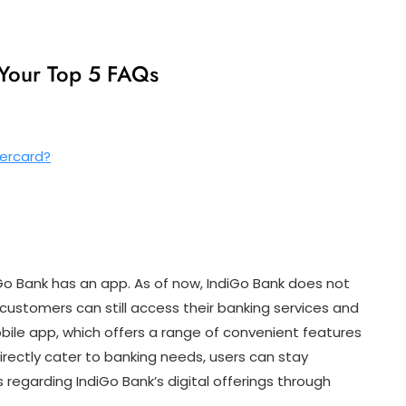
 Your Top 5 FAQs
tercard?
Go Bank has an app. As of now, IndiGo Bank does not
ustomers can still access their banking services and
ile app, which offers a range of convenient features
 directly cater to banking needs, users can stay
egarding IndiGo Bank’s digital offerings through