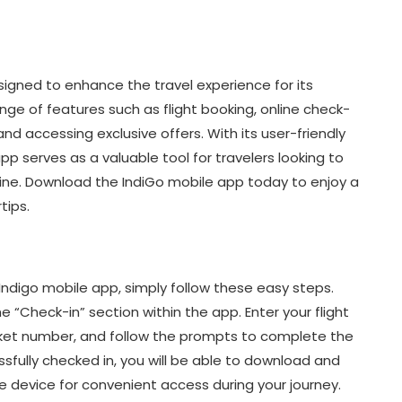
signed to enhance the travel experience for its
ge of features such as flight booking, online check-
and accessing exclusive offers. With its user-friendly
pp serves as a valuable tool for travelers looking to
irline. Download the IndiGo mobile app today to enjoy a
tips.
Indigo mobile app, simply follow these easy steps.
e “Check-in” section within the app. Enter your flight
ticket number, and follow the prompts to complete the
sfully checked in, you will be able to download and
e device for convenient access during your journey.