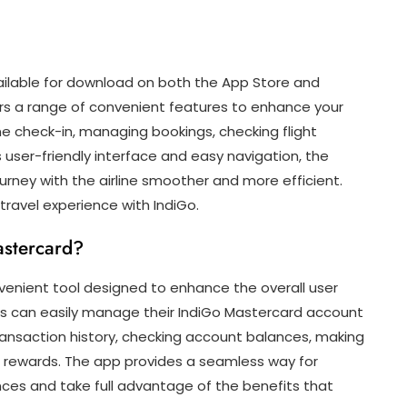
ailable for download on both the App Store and
ers a range of convenient features to enhance your
line check-in, managing bookings, checking flight
s user-friendly interface and easy navigation, the
urney with the airline smoother and more efficient.
ravel experience with IndiGo.
astercard?
venient tool designed to enhance the overall user
ers can easily manage their IndiGo Mastercard account
transaction history, checking account balances, making
 rewards. The app provides a seamless way for
nces and take full advantage of the benefits that