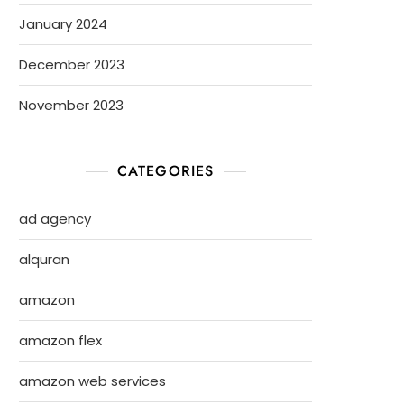
January 2024
December 2023
November 2023
CATEGORIES
ad agency
alquran
amazon
amazon flex
amazon web services