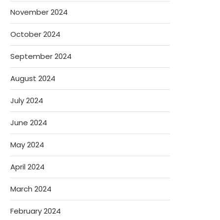
November 2024
October 2024
September 2024
August 2024
July 2024
June 2024
May 2024
April 2024
March 2024
February 2024