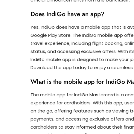
Does IndiGo have an app?
Yes, IndiGo does have a mobile app that is av
Google Play Store. The IndiGo mobile app off
travel experience, including flight booking, on
status, and accessing exclusive offers. With it
IndiGo mobile app is designed to make your jo
Download the app today to enjoy a seamless t
What is the mobile app for IndiGo M
The mobile app for IndiGo Mastercard is a con
experience for cardholders. With this app, us
on the go, offering features such as viewing 
payments, and accessing exclusive offers and
cardholders to stay informed about their fina