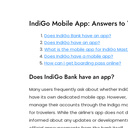
IndiGo Mobile App: Answers to
Does IndiGo Bank have an app?
Does IndiGo have an app?
What is the mobile app for IndiGo Mas
Does IndiGo have a mobile app?
How can I get boarding pass online?
Does IndiGo Bank have an app?
Many users frequently ask about whether Indi
have its own dedicated mobile app. However, c
manage their accounts through the Indigo mob
for travelers. While the airline’s app does not
informed about any updates or developments r
official announcements from the bank itself.