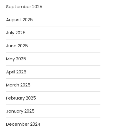
September 2025
August 2025
July 2025
June 2025
May 2025
April 2025
March 2025
February 2025
January 2025
December 2024