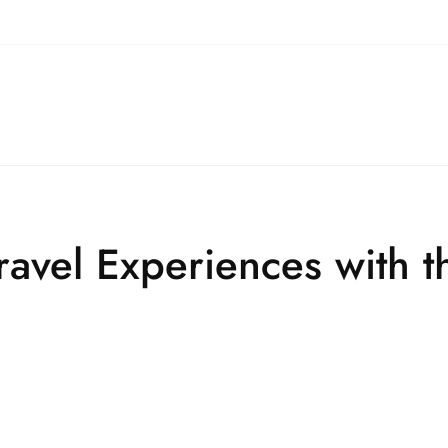
ravel Experiences with t