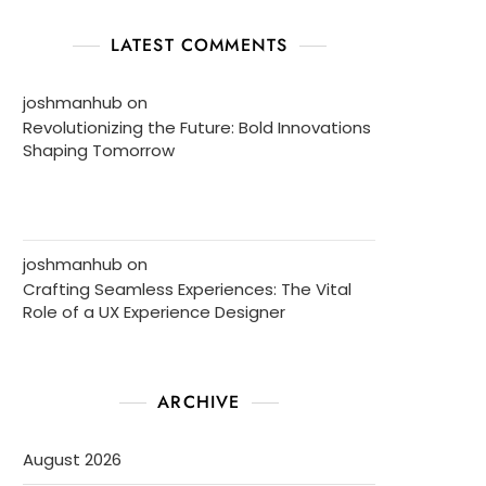
LATEST COMMENTS
joshmanhub
on
Revolutionizing the Future: Bold Innovations
Shaping Tomorrow
joshmanhub
on
Crafting Seamless Experiences: The Vital
Role of a UX Experience Designer
ARCHIVE
August 2026