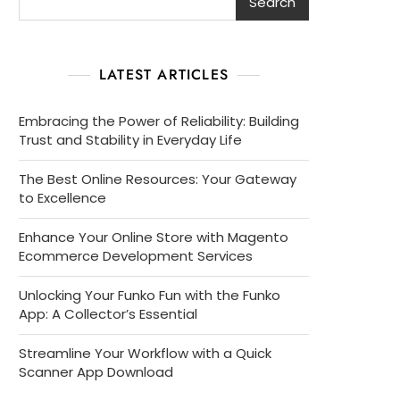
Search
LATEST ARTICLES
Embracing the Power of Reliability: Building
Trust and Stability in Everyday Life
The Best Online Resources: Your Gateway
to Excellence
Enhance Your Online Store with Magento
Ecommerce Development Services
Unlocking Your Funko Fun with the Funko
App: A Collector’s Essential
Streamline Your Workflow with a Quick
Scanner App Download