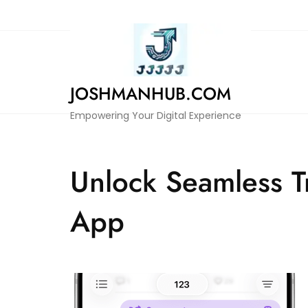
Skip
to
content
JOSHMANHUB.COM
Empowering Your Digital Experience
Unlock Seamless T
App