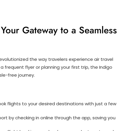
 Your Gateway to a Seamless
 revolutionized the way travelers experience air travel
 frequent flyer or planning your first trip, the Indigo
le-free journey.
ok flights to your desired destinations with just a few
rport by checking in online through the app, saving you