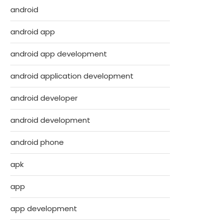
android
android app
android app development
android application development
android developer
android development
android phone
apk
app
app development