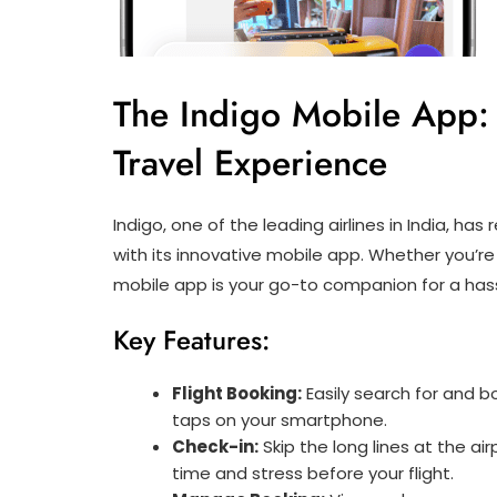
The Indigo Mobile App:
Travel Experience
Indigo, one of the leading airlines in India, has
with its innovative mobile app. Whether you’re a
mobile app is your go-to companion for a hass
Key Features:
Flight Booking:
Easily search for and bo
taps on your smartphone.
Check-in:
Skip the long lines at the ai
time and stress before your flight.