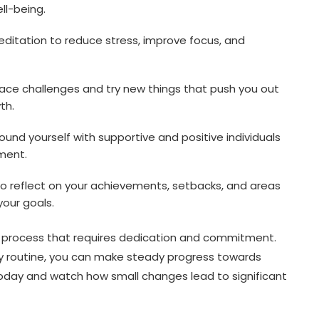
ll-being.
ditation to reduce stress, improve focus, and
ce challenges and try new things that push you out
th.
ound yourself with supportive and positive individuals
ment.
o reflect on your achievements, setbacks, and areas
your goals.
 process that requires dedication and commitment.
ily routine, you can make steady progress towards
today and watch how small changes lead to significant