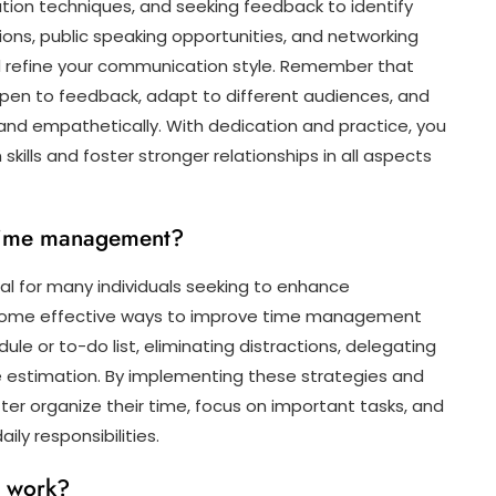
ion techniques, and seeking feedback to identify
ons, public speaking opportunities, and networking
d refine your communication style. Remember that
pen to feedback, adapt to different audiences, and
and empathetically. With dedication and practice, you
ills and foster stronger relationships in all aspects
time management?
 for many individuals seeking to enhance
ves. Some effective ways to improve time management
dule or to-do list, eliminating distractions, delegating
e estimation. By implementing these strategies and
tter organize their time, focus on important tasks, and
ily responsibilities.
t work?