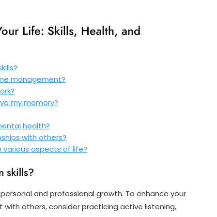
ur Life: Skills, Health, and
ills?
time management?
ork?
rove my memory?
mental health?
nships with others?
 various aspects of life?
 skills?
or personal and professional growth. To enhance your
 with others, consider practicing active listening,