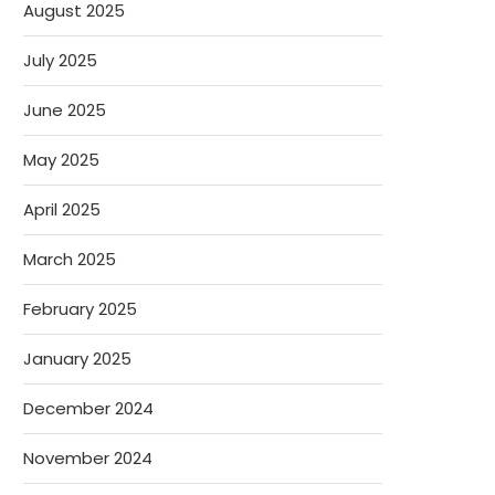
August 2025
July 2025
June 2025
May 2025
April 2025
March 2025
February 2025
January 2025
December 2024
November 2024