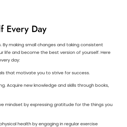
f Every Day
s. By making small changes and taking consistent
r life and become the best version of yourself. Here
every day:
ls that motivate you to strive for success.
ng. Acquire new knowledge and skills through books,
ve mindset by expressing gratitude for the things you
physical health by engaging in regular exercise