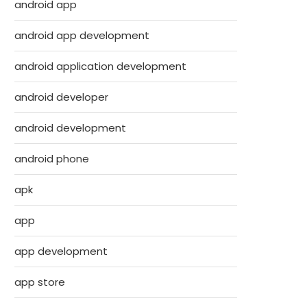
android app
android app development
android application development
android developer
android development
android phone
apk
app
app development
app store