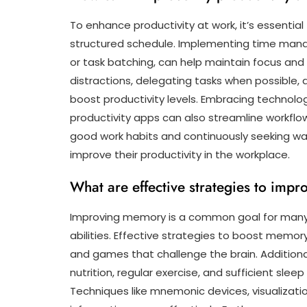
To enhance productivity at work, it’s essential 
structured schedule. Implementing time ma
or task batching, can help maintain focus and 
distractions, delegating tasks when possible, 
boost productivity levels. Embracing technol
productivity apps can also streamline workflows
good work habits and continuously seeking way
improve their productivity in the workplace.
What are effective strategies to im
Improving memory is a common goal for many i
abilities. Effective strategies to boost memor
and games that challenge the brain. Additional
nutrition, regular exercise, and sufficient sle
Techniques like mnemonic devices, visualizati