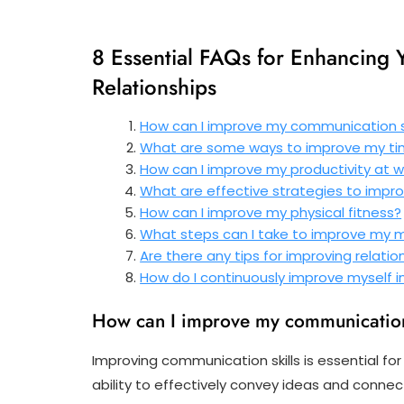
8 Essential FAQs for Enhancing Yo
Relationships
How can I improve my communication sk
What are some ways to improve my 
How can I improve my productivity at w
What are effective strategies to imp
How can I improve my physical fitness?
What steps can I take to improve my 
Are there any tips for improving relatio
How do I continuously improve myself in
How can I improve my communication
Improving communication skills is essential f
ability to effectively convey ideas and connect