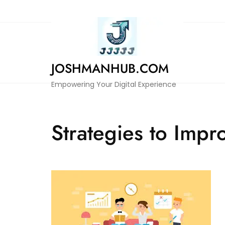
Skip
to
content
JOSHMANHUB.COM
Empowering Your Digital Experience
Strategies to Impr