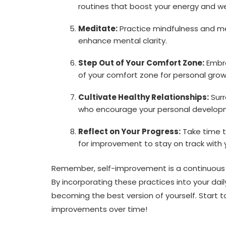
routines that boost your energy and we
Meditate:
Practice mindfulness and me
enhance mental clarity.
Step Out of Your Comfort Zone:
Embra
of your comfort zone for personal grow
Cultivate Healthy Relationships:
Surr
who encourage your personal develop
Reflect on Your Progress:
Take time t
for improvement to stay on track with 
Remember, self-improvement is a continuous
By incorporating these practices into your da
becoming the best version of yourself. Start 
improvements over time!