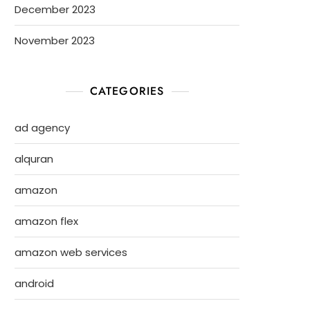
December 2023
November 2023
CATEGORIES
ad agency
alquran
amazon
amazon flex
amazon web services
android