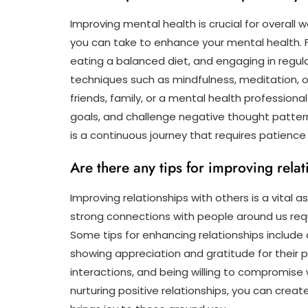
Improving mental health is crucial for overall w
you can take to enhance your mental health. Fir
eating a balanced diet, and engaging in regula
techniques such as mindfulness, meditation, 
friends, family, or a mental health professional
goals, and challenge negative thought patter
is a continuous journey that requires patienc
Are there any tips for improving relat
Improving relationships with others is a vital 
strong connections with people around us req
Some tips for enhancing relationships include 
showing appreciation and gratitude for their p
interactions, and being willing to compromise 
nurturing positive relationships, you can creat