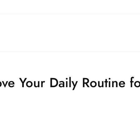
ove Your Daily Routine f