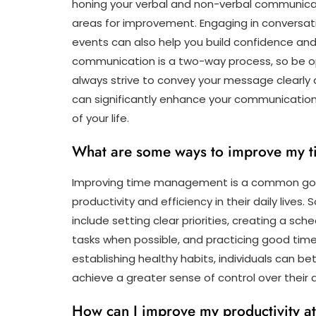
honing your verbal and non-verbal communicat
areas for improvement. Engaging in conversati
events can also help you build confidence an
communication is a two-way process, so be o
always strive to convey your message clearly 
can significantly enhance your communication sk
of your life.
What are some ways to improve my 
Improving time management is a common goal
productivity and efficiency in their daily li
include setting clear priorities, creating a sche
tasks when possible, and practicing good tim
establishing healthy habits, individuals can be
achieve a greater sense of control over their da
How can I improve my productivity a