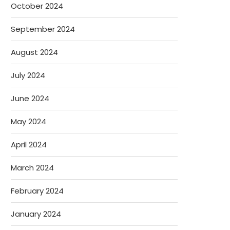
October 2024
September 2024
August 2024
July 2024
June 2024
May 2024
April 2024
March 2024
February 2024
January 2024