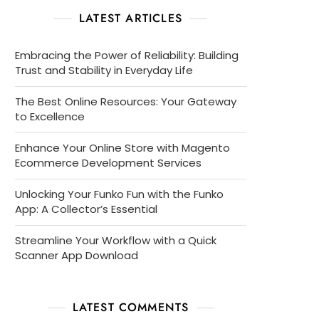
LATEST ARTICLES
Embracing the Power of Reliability: Building
Trust and Stability in Everyday Life
The Best Online Resources: Your Gateway
to Excellence
Enhance Your Online Store with Magento
Ecommerce Development Services
Unlocking Your Funko Fun with the Funko
App: A Collector’s Essential
Streamline Your Workflow with a Quick
Scanner App Download
LATEST COMMENTS