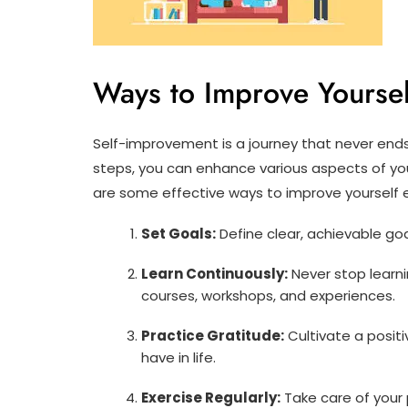
Ways to Improve Yoursel
Self-improvement is a journey that never end
steps, you can enhance various aspects of you
are some effective ways to improve yourself 
Set Goals:
Define clear, achievable goa
Learn Continuously:
Never stop learni
courses, workshops, and experiences.
Practice Gratitude:
Cultivate a positi
have in life.
Exercise Regularly:
Take care of your 