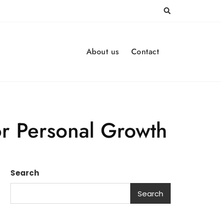
About us
Contact
or Personal Growth
Search
Search