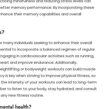
cticing mindfulness and reducing stress levels can
 better memory performance. By incorporating these
 enhance their memory capabilities and overall
s?
r many individuals seeking to enhance their overall
essential to incorporate a balanced regimen of regular
Engaging in cardiovascular activities such as running,
heart and improve endurance. Additionally,
 weightlifting or bodyweight workouts can build muscle
y is key when striving to improve physical fitness, so
g the intensity of your workouts can lead to long-term
 to listen to your body, stay hydrated, and consult
 any new fitness routine.
mental health?