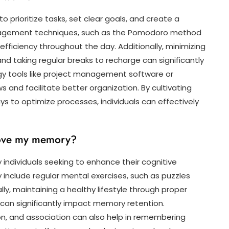
to prioritize tasks, set clear goals, and create a
nagement techniques, such as the Pomodoro method
efficiency throughout the day. Additionally, minimizing
and taking regular breaks to recharge can significantly
ogy tools like project management software or
 and facilitate better organization. By cultivating
s to optimize processes, individuals can effectively
prove my memory?
ndividuals seeking to enhance their cognitive
y include regular mental exercises, such as puzzles
ly, maintaining a healthy lifestyle through proper
ep can significantly impact memory retention.
on, and association can also help in remembering