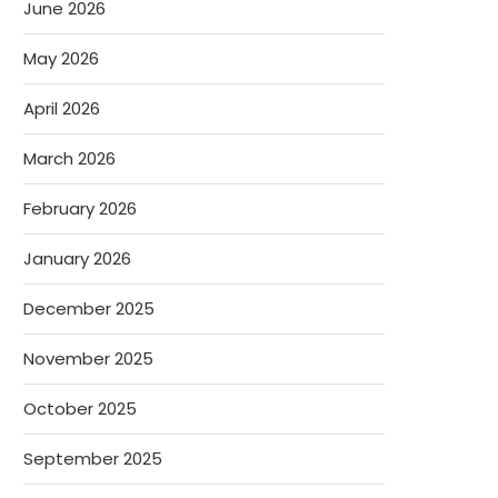
June 2026
May 2026
April 2026
March 2026
February 2026
January 2026
December 2025
November 2025
October 2025
September 2025