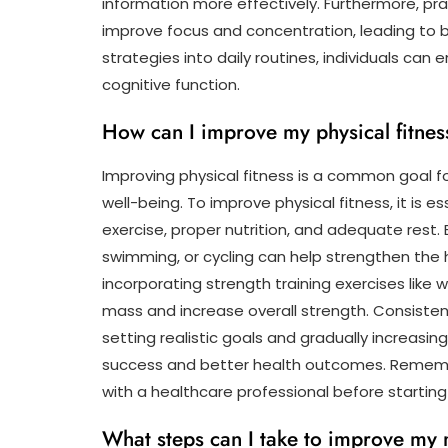
information more effectively. Furthermore, pra
improve focus and concentration, leading to
strategies into daily routines, individuals can
cognitive function.
How can I improve my physical fitnes
Improving physical fitness is a common goal fo
well-being. To improve physical fitness, it is 
exercise, proper nutrition, and adequate rest. 
swimming, or cycling can help strengthen the 
incorporating strength training exercises like
mass and increase overall strength. Consistenc
setting realistic goals and gradually increasin
success and better health outcomes. Remember
with a healthcare professional before starting
What steps can I take to improve my 