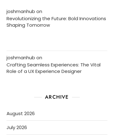
joshmanhub
on
Revolutionizing the Future: Bold Innovations
Shaping Tomorrow
joshmanhub
on
Crafting Seamless Experiences: The Vital
Role of a UX Experience Designer
ARCHIVE
August 2026
July 2026