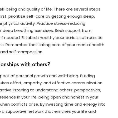
ell-being and quality of life. There are several steps
st, prioritize self-care by getting enough sleep,
r physical activity. Practice stress-reducing
or deep breathing exercises. Seek support from
 if needed. Establish healthy boundaries, set realistic
ns. Remember that taking care of your mental health
e and self-compassion.
ionships with others?
aspect of personal growth and well-being. Building
uires effort, empathy, and effective communication.
active listening to understand others’ perspectives,
resence in your life, being open and honest in your
when conflicts arise. By investing time and energy into
e a supportive network that enriches your life and