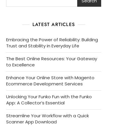
Search
LATEST ARTICLES
Embracing the Power of Reliability: Building
Trust and Stability in Everyday Life
The Best Online Resources: Your Gateway
to Excellence
Enhance Your Online Store with Magento
Ecommerce Development Services
Unlocking Your Funko Fun with the Funko
App: A Collector’s Essential
Streamline Your Workflow with a Quick
Scanner App Download