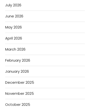
July 2026
June 2026
May 2026
April 2026
March 2026
February 2026
January 2026
December 2025
November 2025
October 2025