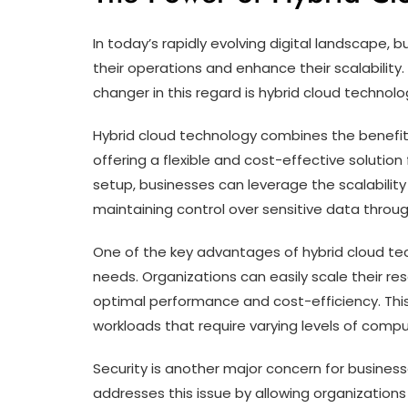
In today’s rapidly evolving digital landscape,
their operations and enhance their scalabili
changer in this regard is hybrid cloud technolo
Hybrid cloud technology combines the benefit
offering a flexible and cost-effective solution 
setup, businesses can leverage the scalability 
maintaining control over sensitive data through
One of the key advantages of hybrid cloud tech
needs. Organizations can easily scale their 
optimal performance and cost-efficiency. This 
workloads that require varying levels of comp
Security is another major concern for business
addresses this issue by allowing organizations