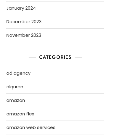
January 2024
December 2023
November 2023
CATEGORIES
ad agency
alquran
amazon
amazon flex
amazon web services