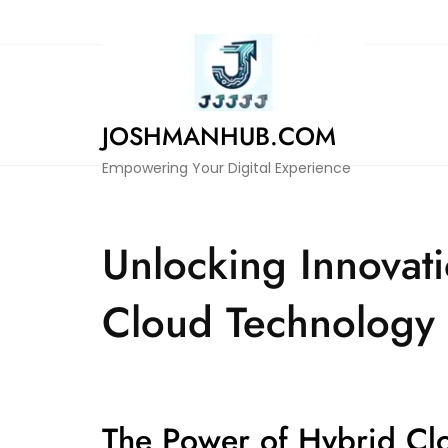
Skip
to
content
JOSHMANHUB.COM
Empowering Your Digital Experience
Unlocking Innovati
Cloud Technology
The Power of Hybrid Cl