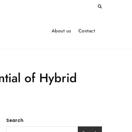
About us
Contact
tial of Hybrid
Search