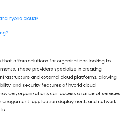
and hybrid cloud?
ing?
 that offers solutions for organizations looking to
ments. These providers specialize in creating
frastructure and external cloud platforms, allowing
bility, and security features of hybrid cloud
provider, organizations can access a range of services
ta management, application deployment, and network
ts.