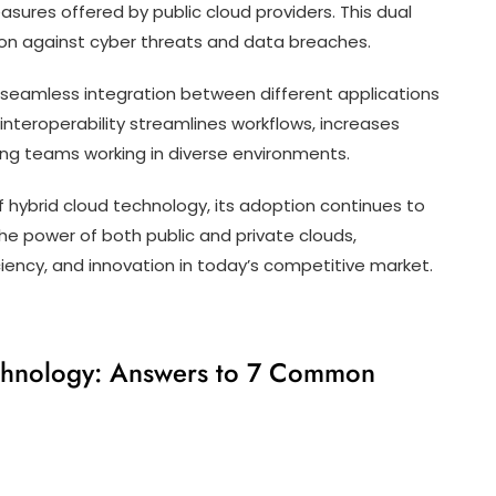
asures offered by public cloud providers. This dual
on against cyber threats and data breaches.
 seamless integration between different applications
 interoperability streamlines workflows, increases
ng teams working in diverse environments.
 hybrid cloud technology, its adoption continues to
the power of both public and private clouds,
iciency, and innovation in today’s competitive market.
chnology: Answers to 7 Common