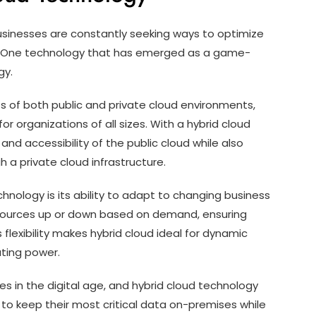
 businesses are constantly seeking ways to optimize
ty. One technology that has emerged as a game-
gy.
s of both public and private cloud environments,
for organizations of all sizes. With a hybrid cloud
and accessibility of the public cloud while also
 a private cloud infrastructure.
nology is its ability to adapt to changing business
resources up or down based on demand, ensuring
flexibility makes hybrid cloud ideal for dynamic
uting power.
es in the digital age, and hybrid cloud technology
 to keep their most critical data on-premises while