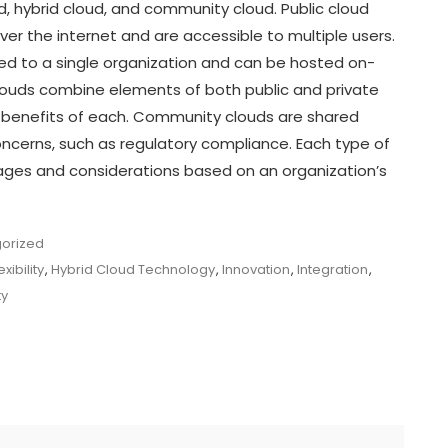
d, hybrid cloud, and community cloud. Public cloud
ver the internet and are accessible to multiple users.
ted to a single organization and can be hosted on-
 clouds combine elements of both public and private
e benefits of each. Community clouds are shared
cerns, such as regulatory compliance. Each type of
ges and considerations based on an organization’s
orized
exibility
,
Hybrid Cloud Technology
,
Innovation
,
Integration
,
ty