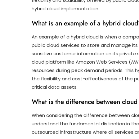
flexibility and scalability offered by public cl
hybrid cloud implementation.
What is an example of a hybrid cloud
An example of a hybrid cloud is when a comp
public cloud services to store and manage its
sensitive customer information on its private se
cloud platform like Amazon Web Services (AWS
resources during peak demand periods. This h
the flexibility and cost-effectiveness of the p
critical data assets.
What is the difference between cloud
When considering the difference between cloud
understand the fundamental distinction in thei
outsourced infrastructure where all services a