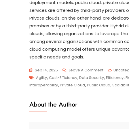
deployment models: public cloud, private clou
services are offered by third-party providers o
Private clouds, on the other hand, are dedica
premises or by a third-party provider. Hybrid
clouds, allowing organizations to leverage th
among several organizations with common con
cloud computing model offers unique advanta
specific needs and goals.
On
Sep 14, 2025
Leave A Comment
Uncateg
Tags
Unlocking
Agility
,
Cost-Efficiency
,
Data Security
,
Efficiency
,
Fl
Innovation:
Interoperability
,
Private Cloud
,
Public Cloud
,
Scalabili
Harnessing
The
About the Author
Potential
Of
Hybrid