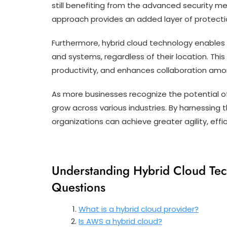
still benefiting from the advanced security me
approach provides an added layer of protecti
Furthermore, hybrid cloud technology enables
and systems, regardless of their location. This
productivity, and enhances collaboration amo
As more businesses recognize the potential of
grow across various industries. By harnessing 
organizations can achieve greater agility, eff
Understanding Hybrid Cloud Te
Questions
What is a hybrid cloud provider?
Is AWS a hybrid cloud?