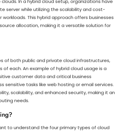
clouds. In a hybrid cloud setup, organizations have
ate server while utilizing the scalability and cost-
er workloads. This hybrid approach offers businesses
ource allocation, making it a versatile solution for
 of both public and private cloud infrastructures,
s of each. An example of hybrid cloud usage is a
itive customer data and critical business
less sensitive tasks like web hosting or email services.
ility, scalability, and enhanced security, making it an
mputing needs.
ting?
ant to understand the four primary types of cloud