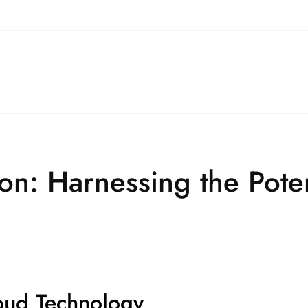
on: Harnessing the Poten
oud Technology