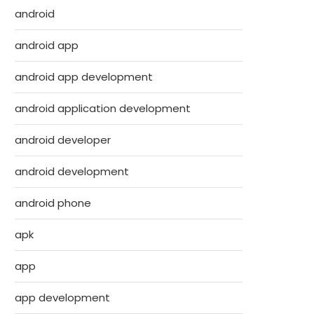
android
android app
android app development
android application development
android developer
android development
android phone
apk
app
app development