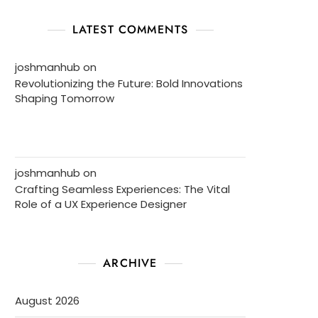
LATEST COMMENTS
joshmanhub
on
Revolutionizing the Future: Bold Innovations
Shaping Tomorrow
joshmanhub
on
Crafting Seamless Experiences: The Vital
Role of a UX Experience Designer
ARCHIVE
August 2026