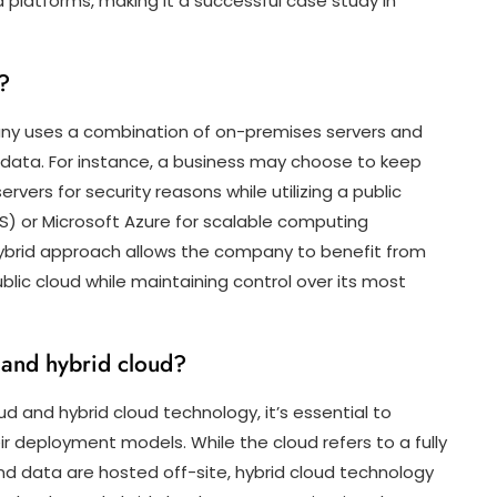
oud platforms, making it a successful case study in
?
any uses a combination of on-premises servers and
 data. For instance, a business may choose to keep
rvers for security reasons while utilizing a public
) or Microsoft Azure for scalable computing
ybrid approach allows the company to benefit from
ublic cloud while maintaining control over its most
 and hybrid cloud?
 and hybrid cloud technology, it’s essential to
r deployment models. While the cloud refers to a fully
nd data are hosted off-site, hybrid cloud technology