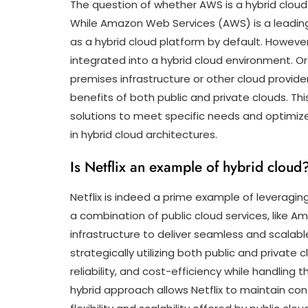
The question of whether AWS is a hybrid cloud
While Amazon Web Services (AWS) is a leading pr
as a hybrid cloud platform by default. Howeve
integrated into a hybrid cloud environment. Or
premises infrastructure or other cloud provid
benefits of both public and private clouds. This 
solutions to meet specific needs and optimiz
in hybrid cloud architectures.
Is Netflix an example of hybrid cloud
Netflix is indeed a prime example of leveragin
a combination of public cloud services, like 
infrastructure to deliver seamless and scalabl
strategically utilizing both public and private
reliability, and cost-efficiency while handlin
hybrid approach allows Netflix to maintain cont