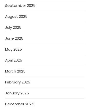
September 2025
August 2025
July 2025
June 2025
May 2025
April 2025
March 2025
February 2025
January 2025
December 2024