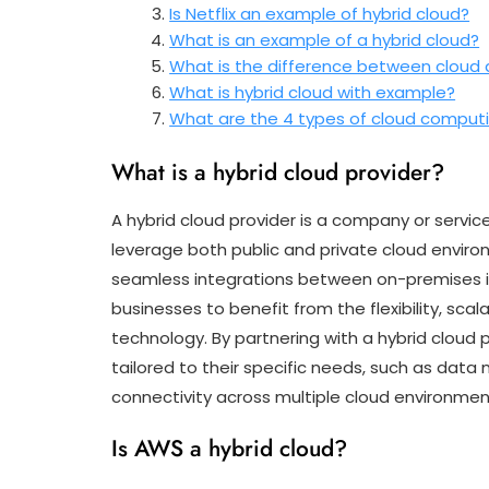
Is Netflix an example of hybrid cloud?
What is an example of a hybrid cloud?
What is the difference between cloud 
What is hybrid cloud with example?
What are the 4 types of cloud comput
What is a hybrid cloud provider?
A hybrid cloud provider is a company or service
leverage both public and private cloud environ
seamless integrations between on-premises in
businesses to benefit from the flexibility, scala
technology. By partnering with a hybrid cloud 
tailored to their specific needs, such as da
connectivity across multiple cloud environmen
Is AWS a hybrid cloud?