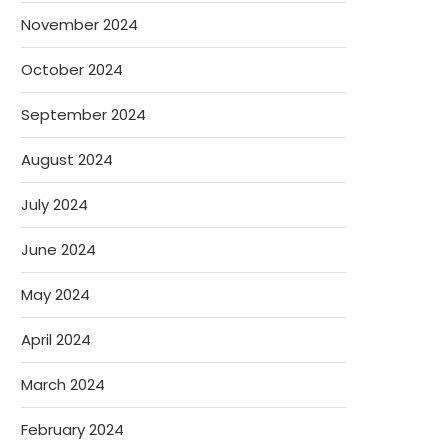
November 2024
October 2024
September 2024
August 2024
July 2024
June 2024
May 2024
April 2024
March 2024
February 2024