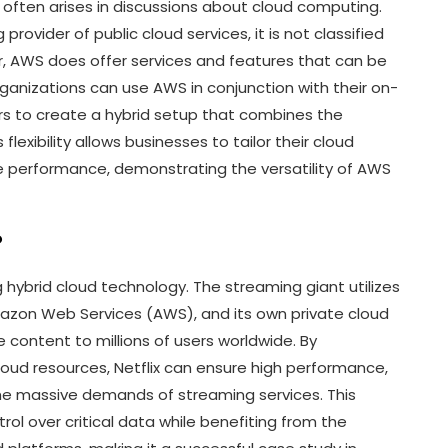
 often arises in discussions about cloud computing.
ovider of public cloud services, it is not classified
r, AWS does offer services and features that can be
ganizations can use AWS in conjunction with their on-
ers to create a hybrid setup that combines the
flexibility allows businesses to tailor their cloud
e performance, demonstrating the versatility of AWS
?
g hybrid cloud technology. The streaming giant utilizes
Amazon Web Services (AWS), and its own private cloud
e content to millions of users worldwide. By
 cloud resources, Netflix can ensure high performance,
g the massive demands of streaming services. This
rol over critical data while benefiting from the