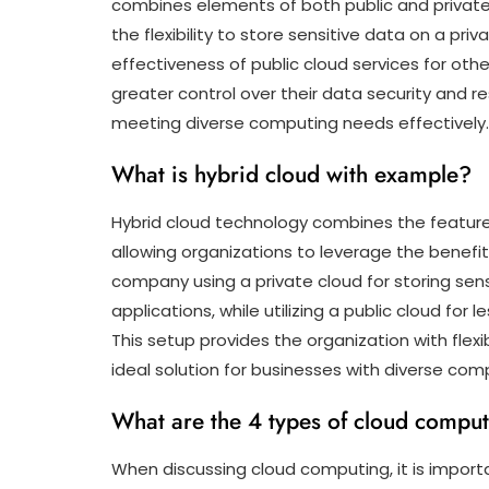
combines elements of both public and private 
the flexibility to store sensitive data on a priv
effectiveness of public cloud services for oth
greater control over their data security and res
meeting diverse computing needs effectively.
What is hybrid cloud with example?
Hybrid cloud technology combines the features
allowing organizations to leverage the benefit
company using a private cloud for storing sens
applications, while utilizing a public cloud for 
This setup provides the organization with flexib
ideal solution for businesses with diverse co
What are the 4 types of cloud compu
When discussing cloud computing, it is import