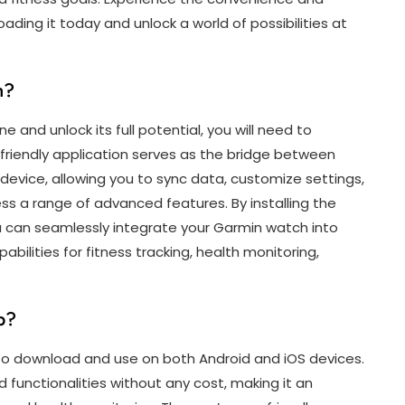
ding it today and unlock a world of possibilities at
h?
and unlock its full potential, you will need to
riendly application serves as the bridge between
evice, allowing you to sync data, customize settings,
cess a range of advanced features. By installing the
can seamlessly integrate your Garmin watch into
bilities for fitness tracking, health monitoring,
p?
 to download and use on both Android and iOS devices.
functionalities without any cost, making it an