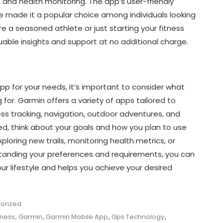
n, and health monitoring. The app’s user-friendly
e made it a popular choice among individuals looking
re a seasoned athlete or just starting your fitness
able insights and support at no additional charge.
p for your needs, it’s important to consider what
 for. Garmin offers a variety of apps tailored to
ness tracking, navigation, outdoor adventures, and
, think about your goals and how you plan to use
ploring new trails, monitoring health metrics, or
standing your preferences and requirements, you can
ur lifestyle and helps you achieve your desired
orized
tness
,
Garmin
,
Garmin Mobile App
,
Gps Technology
,