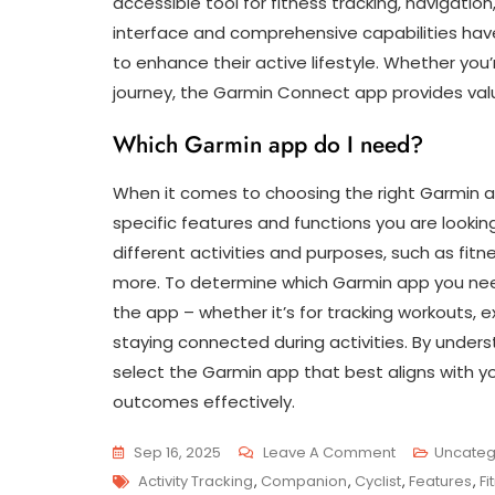
accessible tool for fitness tracking, navigatio
interface and comprehensive capabilities hav
to enhance their active lifestyle. Whether you’
journey, the Garmin Connect app provides valu
Which Garmin app do I need?
When it comes to choosing the right Garmin ap
specific features and functions you are looking
different activities and purposes, such as fit
more. To determine which Garmin app you need
the app – whether it’s for tracking workouts, ex
staying connected during activities. By under
select the Garmin app that best aligns with yo
outcomes effectively.
On
Sep 16, 2025
Leave A Comment
Uncateg
Tags
Unlock
Activity Tracking
,
Companion
,
Cyclist
,
Features
,
Fi