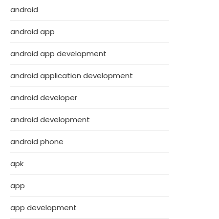
android
android app
android app development
android application development
android developer
android development
android phone
apk
app
app development