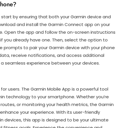
phone?
 start by ensuring that both your Garmin device and
wnload and install the Garmin Connect app on your
e. Open the app and follow the on-screen instructions
if you already have one. Then, select the option to
he prompts to pair your Garmin device with your phone
ata, receive notifications, and access additional
 a seamless experience between your devices.
for users. The Garmin Mobile App is a powerful tool
armin technology to your smartphone. Whether you’re
w routes, or monitoring your health metrics, the Garmin
enhance your experience. With its user-friendly
n devices, this app is designed to be your ultimate
d fitness goals. Experience the convenience and