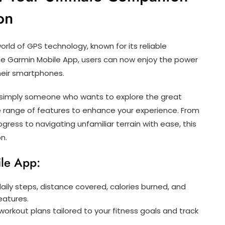
on
rld of GPS technology, known for its reliable
the Garmin Mobile App, users can now enjoy the power
heir smartphones.
 or simply someone who wants to explore the great
e range of features to enhance your experience. From
gress to navigating unfamiliar terrain with ease, this
n.
ile App:
ily steps, distance covered, calories burned, and
eatures.
rkout plans tailored to your fitness goals and track