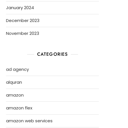
January 2024
December 2023
November 2023
CATEGORIES
ad agency
alquran
amazon
amazon flex
amazon web services