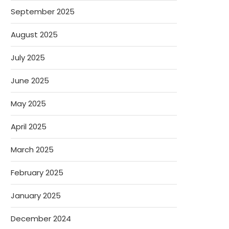
September 2025
August 2025
July 2025
June 2025
May 2025
April 2025
March 2025
February 2025
January 2025
December 2024