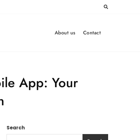
About us
Contact
ile App: Your
n
Search