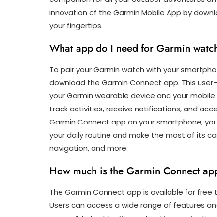
innovation of the Garmin Mobile App by downloa
your fingertips.
What app do I need for Garmin watc
To pair your Garmin watch with your smartphone 
download the Garmin Connect app. This user-f
your Garmin wearable device and your mobile d
track activities, receive notifications, and ac
Garmin Connect app on your smartphone, you 
your daily routine and make the most of its capa
navigation, and more.
How much is the Garmin Connect ap
The Garmin Connect app is available for free
Users can access a wide range of features and 