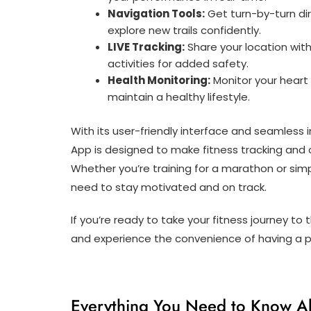
Navigation Tools:
Get turn-by-turn dire
explore new trails confidently.
LIVE Tracking:
Share your location with
activities for added safety.
Health Monitoring:
Monitor your heart 
maintain a healthy lifestyle.
With its user-friendly interface and seamless 
App is designed to make fitness tracking and
Whether you’re training for a marathon or simp
need to stay motivated and on track.
If you’re ready to take your fitness journey t
and experience the convenience of having a pe
Everything You Need to Know A