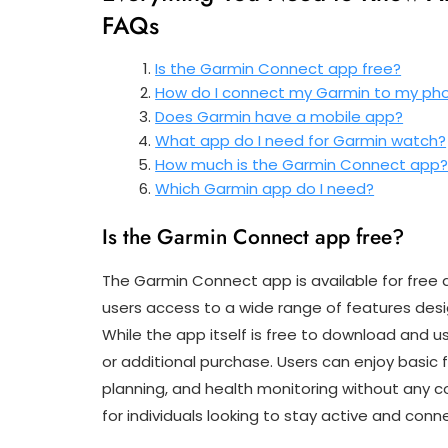
FAQs
Is the Garmin Connect app free?
How do I connect my Garmin to my ph
Does Garmin have a mobile app?
What app do I need for Garmin watch?
How much is the Garmin Connect app
Which Garmin app do I need?
Is the Garmin Connect app free?
The Garmin Connect app is available for free 
users access to a wide range of features desi
While the app itself is free to download and 
or additional purchase. Users can enjoy basic f
planning, and health monitoring without any 
for individuals looking to stay active and conne