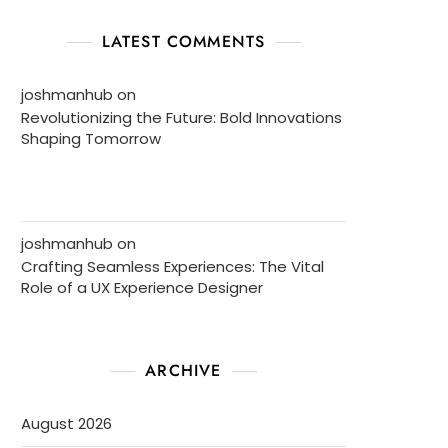
LATEST COMMENTS
joshmanhub
on
Revolutionizing the Future: Bold Innovations
Shaping Tomorrow
joshmanhub
on
Crafting Seamless Experiences: The Vital
Role of a UX Experience Designer
ARCHIVE
August 2026