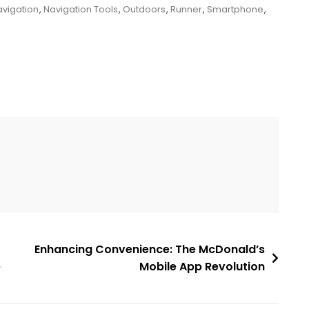
vigation
,
Navigation Tools
,
Outdoors
,
Runner
,
Smartphone
,
Enhancing Convenience: The McDonald’s
e
Mobile App Revolution