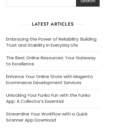
Search
LATEST ARTICLES
Embracing the Power of Reliability: Building
Trust and Stability in Everyday Life
The Best Online Resources: Your Gateway
to Excellence
Enhance Your Online Store with Magento
Ecommerce Development Services
Unlocking Your Funko Fun with the Funko
App: A Collector’s Essential
Streamline Your Workflow with a Quick
Scanner App Download