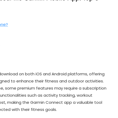
one?
?
download on both iOS and Android platforms, offering
gned to enhance their fitness and outdoor activities.
use, some premium features may require a subscription
unctionalities such as activity tracking, workout
cost, making the Garmin Connect app a valuable tool
cted with their fitness goals.