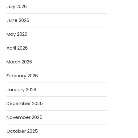
July 2026
June 2026
May 2026
April 2026
March 2026
February 2026
January 2026
December 2025
November 2025
October 2025