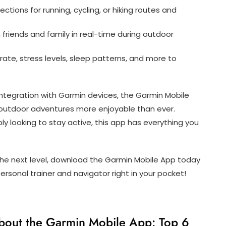
ctions for running, cycling, or hiking routes and
 friends and family in real-time during outdoor
rate, stress levels, sleep patterns, and more to
integration with Garmin devices, the Garmin Mobile
 outdoor adventures more enjoyable than ever.
ly looking to stay active, this app has everything you
o the next level, download the Garmin Mobile App today
rsonal trainer and navigator right in your pocket!
bout the Garmin Mobile App: Top 6