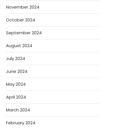
November 2024
October 2024
September 2024
August 2024
July 2024
June 2024
May 2024
April 2024
March 2024
February 2024