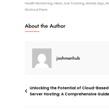
Your
Health Monitoring
,
Hiker
,
Live Tracking
,
Mobile App
,
Na
Potential
Workout Plans
With
The
About the Author
Garmin
Mobile
App:
Your
Ultimate
joshmanhub
Fitness
And
Navigation
Companion
Post
Unlocking the Potential of Cloud-Based
Server Hosting: A Comprehensive Guid
navigation