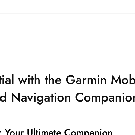
tial with the Garmin Mob
and Navigation Companio
 Your Ultimate Companion