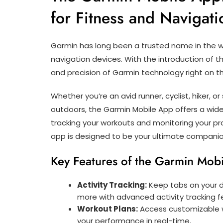
for Fitness and Navigati
Garmin has long been a trusted name in the wo
navigation devices. With the introduction of 
and precision of Garmin technology right on t
Whether you’re an avid runner, cyclist, hiker,
outdoors, the Garmin Mobile App offers a wid
tracking your workouts and monitoring your pro
app is designed to be your ultimate companio
Key Features of the Garmin Mob
Activity Tracking:
Keep tabs on your da
more with advanced activity tracking f
Workout Plans:
Access customizable wo
your performance in real-time.