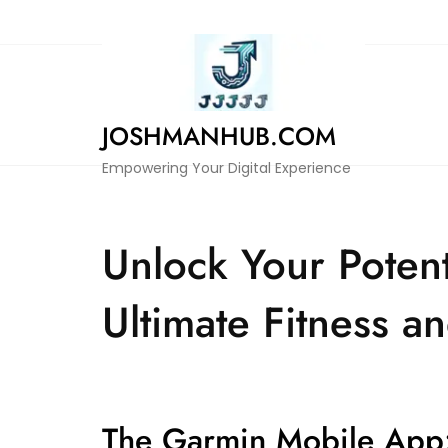
Skip
to
content
JOSHMANHUB.COM
Empowering Your Digital Experience
Unlock Your Poten
Ultimate Fitness 
The Garmin Mobile App: