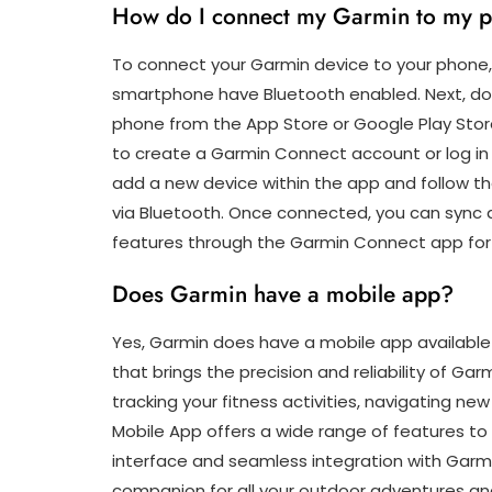
How do I connect my Garmin to my 
To connect your Garmin device to your phone,
smartphone have Bluetooth enabled. Next, do
phone from the App Store or Google Play Stor
to create a Garmin Connect account or log in 
add a new device within the app and follow t
via Bluetooth. Once connected, you can sync d
features through the Garmin Connect app for
Does Garmin have a mobile app?
Yes, Garmin does have a mobile app available 
that brings the precision and reliability of G
tracking your fitness activities, navigating ne
Mobile App offers a wide range of features to 
interface and seamless integration with Garmi
companion for all your outdoor adventures an