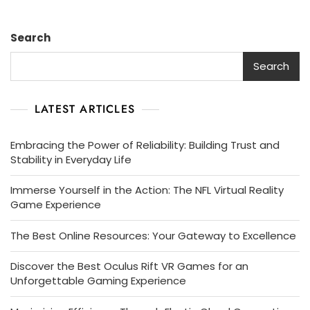
Search
Search
LATEST ARTICLES
Embracing the Power of Reliability: Building Trust and
Stability in Everyday Life
Immerse Yourself in the Action: The NFL Virtual Reality
Game Experience
The Best Online Resources: Your Gateway to Excellence
Discover the Best Oculus Rift VR Games for an
Unforgettable Gaming Experience