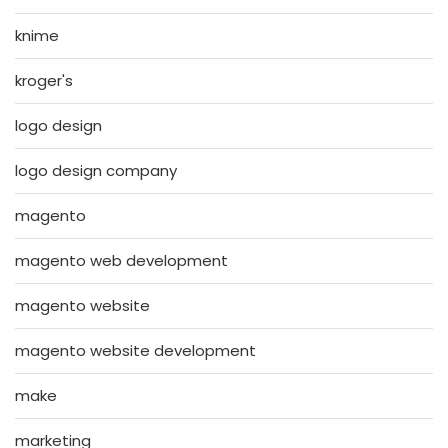
knime
kroger's
logo design
logo design company
magento
magento web development
magento website
magento website development
make
marketing