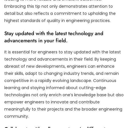
Embracing this tip not only demonstrates attention to
detail but also reflects a commitment to upholding the
highest standards of quality in engineering practices.
Stay updated with the latest technology and
advancements in your field.
It is essential for engineers to stay updated with the latest
technology and advancements in their field. By keeping
abreast of new developments, engineers can enhance
their skills, adapt to changing industry trends, and remain
competitive in a rapidly evolving landscape. Continuous
learning and staying informed about cutting-edge
technologies not only enrich one’s knowledge base but also
empower engineers to innovate and contribute
meaningfully to their projects and the broader engineering
community.