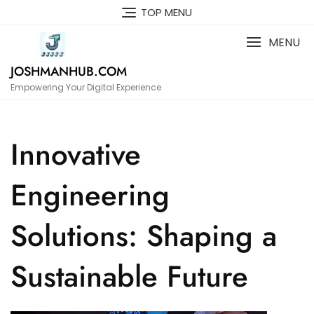
Skip
TOP MENU
to
content
MENU
JOSHMANHUB.COM
Empowering Your Digital Experience
Innovative
Engineering
Solutions: Shaping a
Sustainable Future