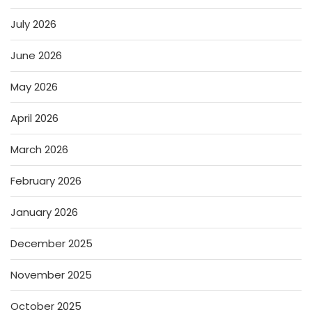
July 2026
June 2026
May 2026
April 2026
March 2026
February 2026
January 2026
December 2025
November 2025
October 2025