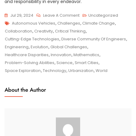
and responsibility in every endeavor.
On
Jul 29, 2024
Leave A Comment
Uncategorized
Tags
Innovative
Autonomous Vehicles
,
Challenges
,
Climate Change
,
Engineering
Collaboration
,
Creativity
,
Critical Thinking
,
Solutions:
Cutting-Edge Technologies
,
Diverse Community Of Engineers
,
Shaping
Engineering
,
Evolution
,
Global Challenges
,
A
Healthcare Disparities
,
Innovation
,
Mathematics
,
Sustainable
Problem-Solving Abilities
,
Science
,
Smart Cities
,
Future
Space Exploration
,
Technology
,
Urbanization
,
World
About the Author