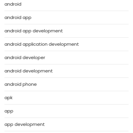
android
android app
android app development
android application development
android developer
android development
android phone
apk
app
app development