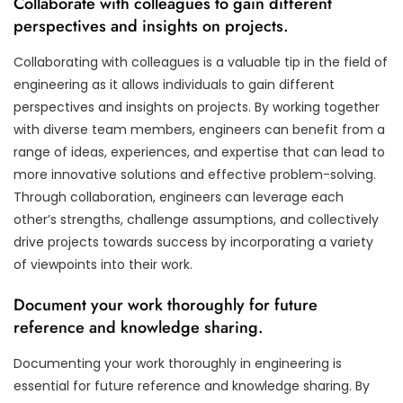
Collaborate with colleagues to gain different
perspectives and insights on projects.
Collaborating with colleagues is a valuable tip in the field of
engineering as it allows individuals to gain different
perspectives and insights on projects. By working together
with diverse team members, engineers can benefit from a
range of ideas, experiences, and expertise that can lead to
more innovative solutions and effective problem-solving.
Through collaboration, engineers can leverage each
other’s strengths, challenge assumptions, and collectively
drive projects towards success by incorporating a variety
of viewpoints into their work.
Document your work thoroughly for future
reference and knowledge sharing.
Documenting your work thoroughly in engineering is
essential for future reference and knowledge sharing. By