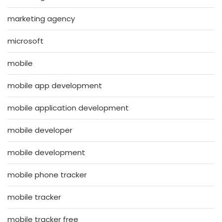
marketing agency
microsoft
mobile
mobile app development
mobile application development
mobile developer
mobile development
mobile phone tracker
mobile tracker
mobile tracker free