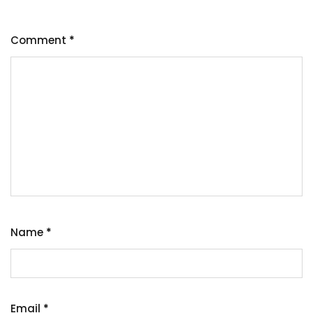
Comment
*
Name
*
Email
*