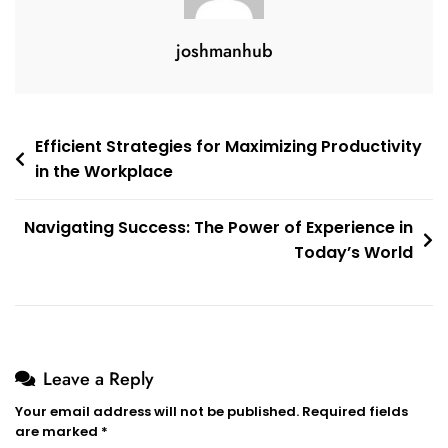
joshmanhub
Post
Efficient Strategies for Maximizing Productivity
in the Workplace
navigation
Navigating Success: The Power of Experience in
Today’s World
Leave a Reply
Your email address will not be published.
Required fields
are marked
*