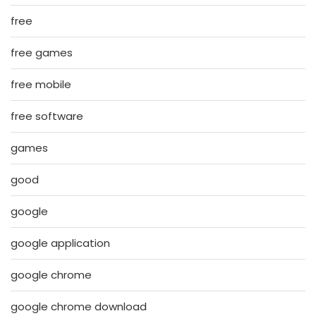
free
free games
free mobile
free software
games
good
google
google application
google chrome
google chrome download