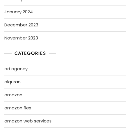
January 2024
December 2023
November 2023
CATEGORIES
ad agency
alquran
amazon
amazon flex
amazon web services