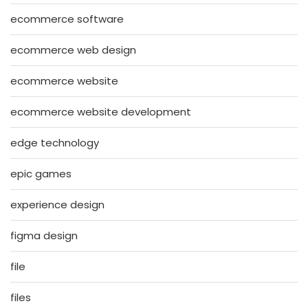
ecommerce software
ecommerce web design
ecommerce website
ecommerce website development
edge technology
epic games
experience design
figma design
file
files