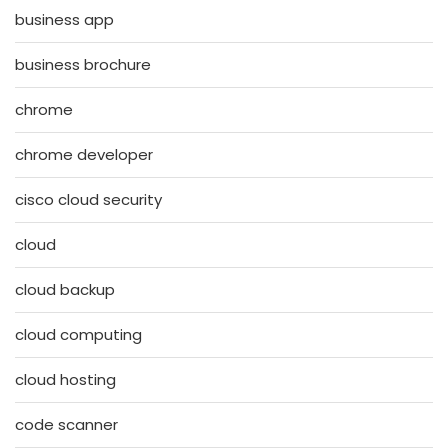
business app
business brochure
chrome
chrome developer
cisco cloud security
cloud
cloud backup
cloud computing
cloud hosting
code scanner