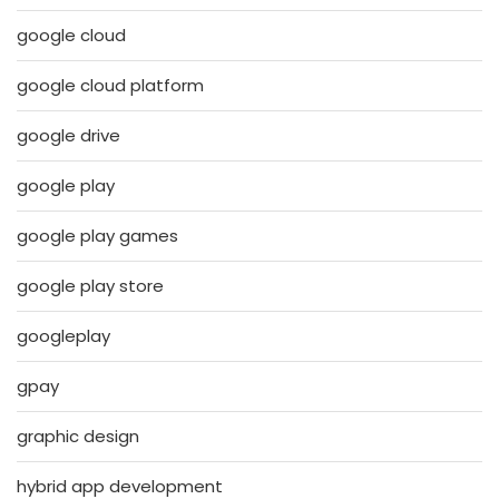
google cloud
google cloud platform
google drive
google play
google play games
google play store
googleplay
gpay
graphic design
hybrid app development