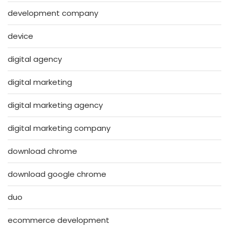
development company
device
digital agency
digital marketing
digital marketing agency
digital marketing company
download chrome
download google chrome
duo
ecommerce development