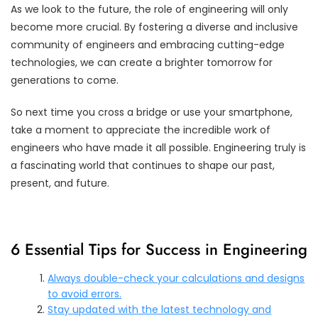
As we look to the future, the role of engineering will only
become more crucial. By fostering a diverse and inclusive
community of engineers and embracing cutting-edge
technologies, we can create a brighter tomorrow for
generations to come.
So next time you cross a bridge or use your smartphone,
take a moment to appreciate the incredible work of
engineers who have made it all possible. Engineering truly is
a fascinating world that continues to shape our past,
present, and future.
6 Essential Tips for Success in Engineering
Always double-check your calculations and designs
to avoid errors.
Stay updated with the latest technology and