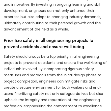
and innovative. By investing in ongoing learning and skill
development, engineers can not only enhance their
expertise but also adapt to changing industry demands,
ultimately contributing to their personal growth and the
advancement of the field as a whole.
Prioritize safety in all engineering projects to
prevent accidents and ensure well-being.
Safety should always be a top priority in all engineering
projects to prevent accidents and ensure the well-being of
individuals involved. By incorporating rigorous safety
measures and protocols from the initial design phase to
project completion, engineers can mitigate risks and
create a secure environment for both workers and end-
users. Prioritizing safety not only safeguards lives but also
upholds the integrity and reputation of the engineering
profession, emphasizing the commitment to excellence