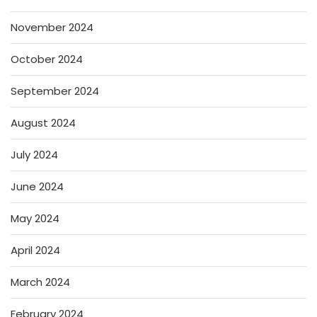
November 2024
October 2024
September 2024
August 2024
July 2024
June 2024
May 2024
April 2024
March 2024
February 2024