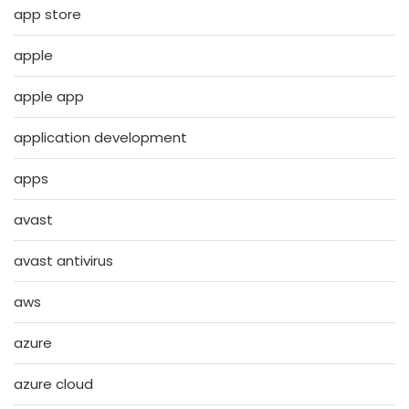
app store
apple
apple app
application development
apps
avast
avast antivirus
aws
azure
azure cloud