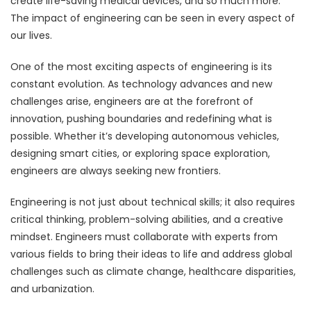
create life-saving medical devices, and so much more.
The impact of engineering can be seen in every aspect of
our lives.
One of the most exciting aspects of engineering is its
constant evolution. As technology advances and new
challenges arise, engineers are at the forefront of
innovation, pushing boundaries and redefining what is
possible. Whether it’s developing autonomous vehicles,
designing smart cities, or exploring space exploration,
engineers are always seeking new frontiers.
Engineering is not just about technical skills; it also requires
critical thinking, problem-solving abilities, and a creative
mindset. Engineers must collaborate with experts from
various fields to bring their ideas to life and address global
challenges such as climate change, healthcare disparities,
and urbanization.