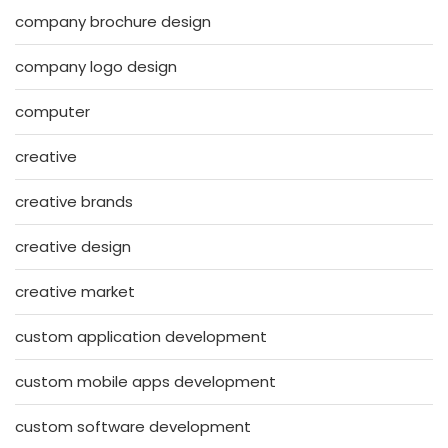
company brochure design
company logo design
computer
creative
creative brands
creative design
creative market
custom application development
custom mobile apps development
custom software development