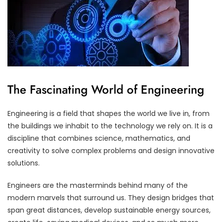
The Fascinating World of Engineering
Engineering is a field that shapes the world we live in, from
the buildings we inhabit to the technology we rely on. It is a
discipline that combines science, mathematics, and
creativity to solve complex problems and design innovative
solutions.
Engineers are the masterminds behind many of the
modern marvels that surround us. They design bridges that
span great distances, develop sustainable energy sources,