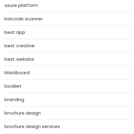
azure platform
barcode scanner
best app
best creative
best website
blackboard
booklet
branding
brochure design
brochure design services