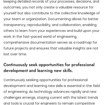
keeping detailed records of your processes, decisions, and
outcomes, you not only create a valuable resource for
yourself but also contribute to the collective knowledge of
your team or organization. Documenting allows for better
transparency, reproducibility, and collaboration, enabling
others to learn from your experiences and build upon your
work. In the fast-paced world of engineering,
comprehensive documentation serves as a roadmap for
future projects and ensures that valuable insights are not
lost over time.
Continuously seek opportunities for professional
development and learning new skills.
Continuously seeking opportunities for professional
development and learning new skills is essential in the field
of engineering. As technology advances rapidly and new
challenges emerge, staying current with the latest trends
and tools is crucial for engineers to remain competitive