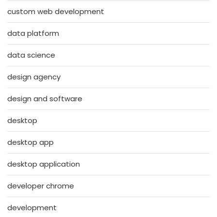
custom web development
data platform
data science
design agency
design and software
desktop
desktop app
desktop application
developer chrome
development