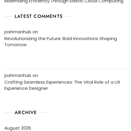
Maximizing Efficiency Through Elastic Cloud Computing
LATEST COMMENTS
joshmanhub
on
Revolutionizing the Future: Bold Innovations Shaping
Tomorrow
joshmanhub
on
Crafting Seamless Experiences: The Vital Role of a UX
Experience Designer
ARCHIVE
August 2026