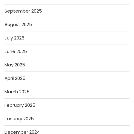
September 2025
August 2025
July 2025
June 2025
May 2025
April 2025
March 2025
February 2025
January 2025
December 2024