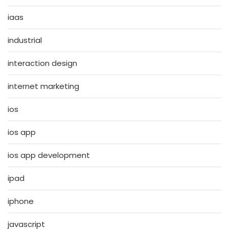
iaas
industrial
interaction design
internet marketing
ios
ios app
ios app development
ipad
iphone
javascript