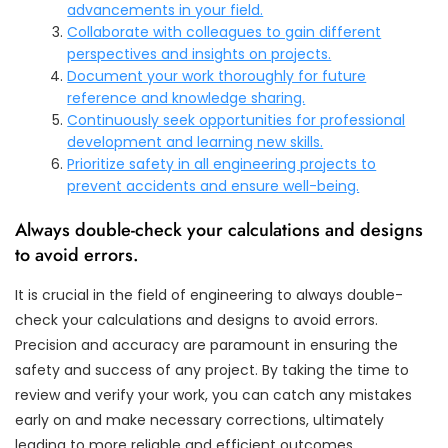
advancements in your field.
Collaborate with colleagues to gain different
perspectives and insights on projects.
Document your work thoroughly for future
reference and knowledge sharing.
Continuously seek opportunities for professional
development and learning new skills.
Prioritize safety in all engineering projects to
prevent accidents and ensure well-being.
Always double-check your calculations and designs
to avoid errors.
It is crucial in the field of engineering to always double-
check your calculations and designs to avoid errors.
Precision and accuracy are paramount in ensuring the
safety and success of any project. By taking the time to
review and verify your work, you can catch any mistakes
early on and make necessary corrections, ultimately
leading to more reliable and efficient outcomes.