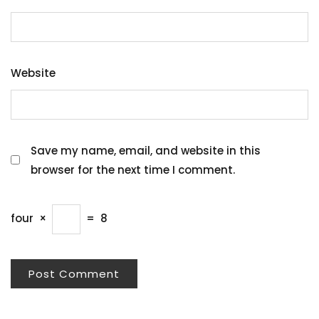
Website
Save my name, email, and website in this
browser for the next time I comment.
four
×
=
8