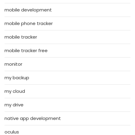
mobile development
mobile phone tracker
mobile tracker
mobile tracker free
monitor
my backup
my cloud
my drive
native app development
oculus