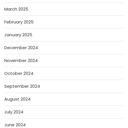
March 2025
February 2025
January 2025
December 2024
November 2024
October 2024
September 2024
August 2024
July 2024
June 2024