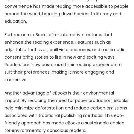
convenience has made reading more accessible to people
around the world, breaking down barriers to literacy and
education.
Furthermore, eBooks offer interactive features that
enhance the reading experience. Features such as
adjustable font sizes, built-in dictionaries, and multimedia
content bring stories to life in new and exciting ways.
Readers can now customize their reading experience to
suit their preferences, making it more engaging and
immersive.
Another advantage of eBooks is their environmental
impact. By reducing the need for paper production, eBooks
help minimize deforestation and reduce carbon emissions
associated with traditional publishing methods. This eco-
friendly approach has made eBooks a sustainable choice
for environmentally conscious readers.