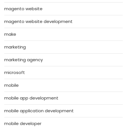
magento website
magento website development
make
marketing
marketing agency
microsoft
mobile
mobile app development
mobile application development
mobile developer