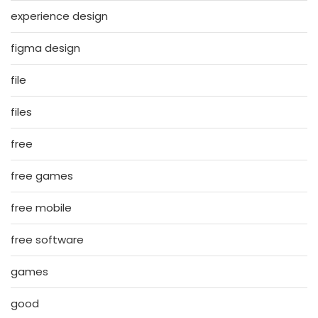
experience design
figma design
file
files
free
free games
free mobile
free software
games
good