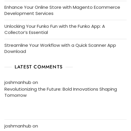
Enhance Your Online Store with Magento Ecommerce
Development Services
Unlocking Your Funko Fun with the Funko App: A
Collector’s Essential
Streamline Your Workflow with a Quick Scanner App
Download
LATEST COMMENTS
joshmanhub
on
Revolutionizing the Future: Bold Innovations Shaping
Tomorrow
joshmanhub
on