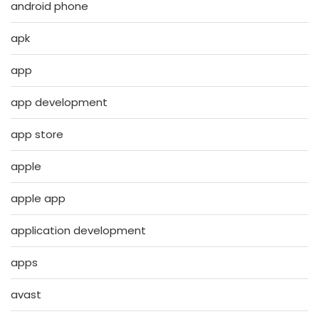
android phone
apk
app
app development
app store
apple
apple app
application development
apps
avast