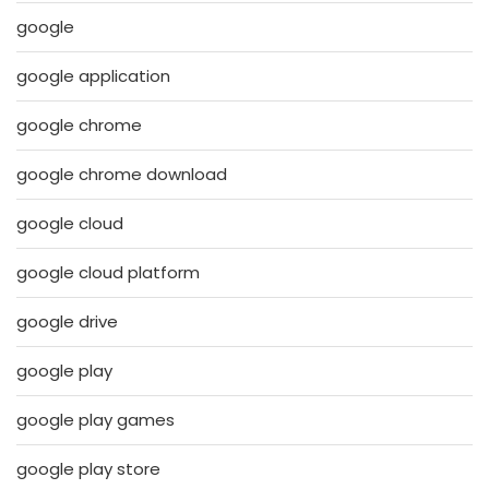
google
google application
google chrome
google chrome download
google cloud
google cloud platform
google drive
google play
google play games
google play store