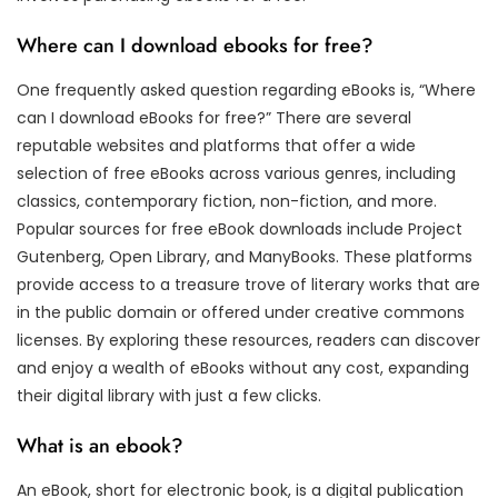
Where can I download ebooks for free?
One frequently asked question regarding eBooks is, “Where
can I download eBooks for free?” There are several
reputable websites and platforms that offer a wide
selection of free eBooks across various genres, including
classics, contemporary fiction, non-fiction, and more.
Popular sources for free eBook downloads include Project
Gutenberg, Open Library, and ManyBooks. These platforms
provide access to a treasure trove of literary works that are
in the public domain or offered under creative commons
licenses. By exploring these resources, readers can discover
and enjoy a wealth of eBooks without any cost, expanding
their digital library with just a few clicks.
What is an ebook?
An eBook, short for electronic book, is a digital publication