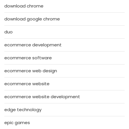
download chrome
download google chrome
duo
ecommerce development
ecommerce software
ecommerce web design
ecommerce website
ecommerce website development
edge technology
epic games