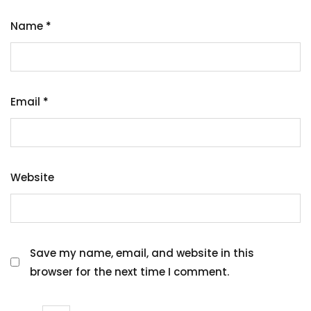
Name
*
Email
*
Website
Save my name, email, and website in this
browser for the next time I comment.