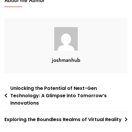
About the Author
joshmanhub
Post
Unlocking the Potential of Next-Gen
Technology: A Glimpse into Tomorrow’s
navigation
Innovations
Exploring the Boundless Realms of Virtual Reality