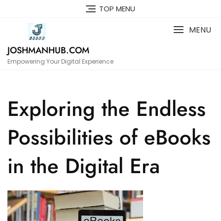
Skip
TOP MENU
to
content
MENU
JOSHMANHUB.COM
Empowering Your Digital Experience
Exploring the Endless
Possibilities of eBooks
in the Digital Era