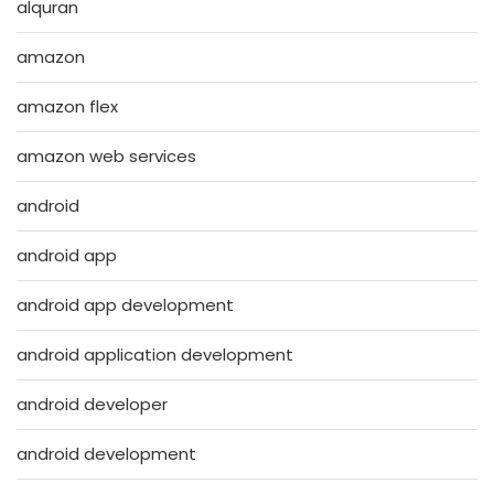
alquran
amazon
amazon flex
amazon web services
android
android app
android app development
android application development
android developer
android development