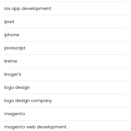
ios app development
ipad
iphone
javascript
knime
kroger's
logo design
logo design company
magento
magento web development