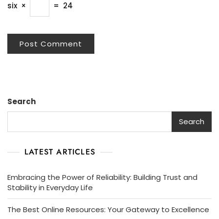
six
×
=
24
Search
Search
LATEST ARTICLES
Embracing the Power of Reliability: Building Trust and
Stability in Everyday Life
The Best Online Resources: Your Gateway to Excellence