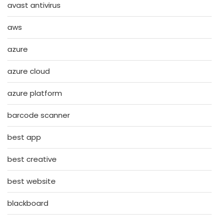
avast antivirus
aws
azure
azure cloud
azure platform
barcode scanner
best app
best creative
best website
blackboard