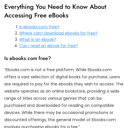
Everything You Need to Know About
Accessing Free eBooks
Is ebooks.com free?
Where can I download ebooks for free?
What is an ebook?
Can I read an ebook for free?
Is ebooks.com free?
“Ebooks.com is not a free platform. While Ebooks.com
offers a vast selection of digital books for purchase, users
are required to pay for the ebooks they wish to access. The
website operates as an online bookstore, providing a wide
range of titles across various genres that can be
purchased and downloaded for reading on compatible
devices. While there may be occasional promotions or
discounted offerings, the general model of Ebooks.com
involves purchasing ebooks for a fee.”