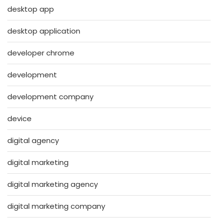
desktop app
desktop application
developer chrome
development
development company
device
digital agency
digital marketing
digital marketing agency
digital marketing company