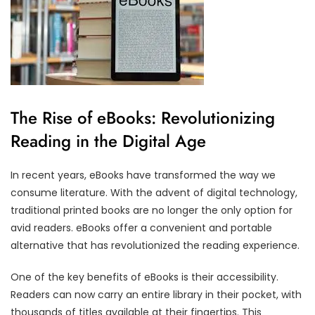
The Rise of eBooks: Revolutionizing
Reading in the Digital Age
In recent years, eBooks have transformed the way we
consume literature. With the advent of digital technology,
traditional printed books are no longer the only option for
avid readers. eBooks offer a convenient and portable
alternative that has revolutionized the reading experience.
One of the key benefits of eBooks is their accessibility.
Readers can now carry an entire library in their pocket, with
thousands of titles available at their fingertips. This