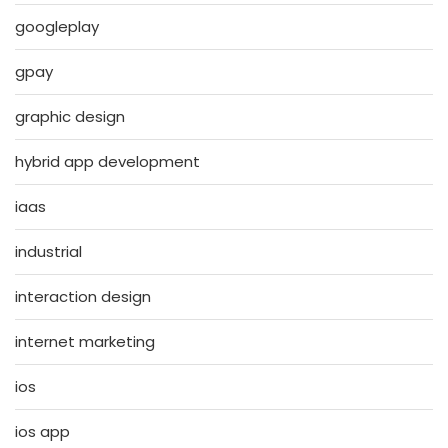
googleplay
gpay
graphic design
hybrid app development
iaas
industrial
interaction design
internet marketing
ios
ios app