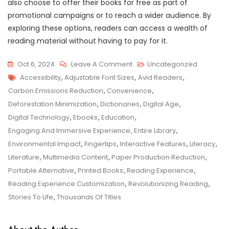
also choose to offer their books for free as part of
promotional campaigns or to reach a wider audience. By
exploring these options, readers can access a wealth of
reading material without having to pay for it.
On
Oct 6, 2024
Leave A Comment
Uncategorized
Tags
Exploring
Accessibility
,
Adjustable Font Sizes
,
Avid Readers
,
The
Carbon Emissions Reduction
,
Convenience
,
Endless
Deforestation Minimization
,
Dictionaries
,
Digital Age
,
Possibilities
Digital Technology
,
Ebooks
,
Education
,
Of
Engaging And Immersive Experience
,
Entire Library
,
EBooks
Environmental Impact
,
Fingertips
,
Interactive Features
,
Literacy
,
In
Literature
,
Multimedia Content
,
Paper Production Reduction
,
The
Portable Alternative
,
Printed Books
,
Reading Experience
,
Digital
Reading Experience Customization
,
Revolutionizing Reading
,
Era
Stories To Life
,
Thousands Of Titles