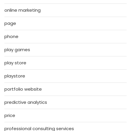
online marketing
page
phone
play games
play store
playstore
portfolio website
predictive analytics
price
professional consulting services