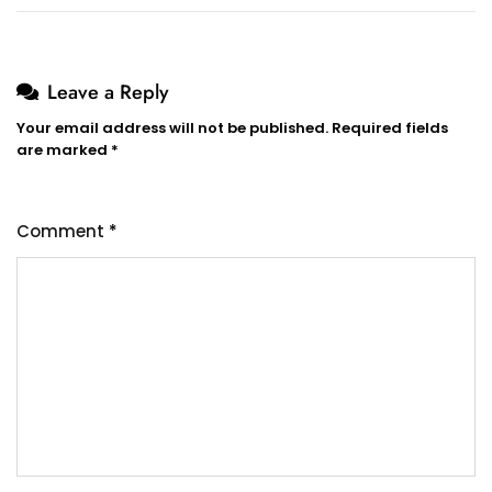
Leave a Reply
Your email address will not be published.
Required fields
are marked
*
Comment
*