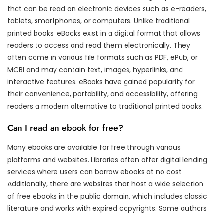
that can be read on electronic devices such as e-readers,
tablets, smartphones, or computers. Unlike traditional
printed books, eBooks exist in a digital format that allows
readers to access and read them electronically. They
often come in various file formats such as PDF, ePub, or
MOBI and may contain text, images, hyperlinks, and
interactive features. eBooks have gained popularity for
their convenience, portability, and accessibility, offering
readers a modern alternative to traditional printed books.
Can I read an ebook for free?
Many ebooks are available for free through various
platforms and websites. Libraries often offer digital lending
services where users can borrow ebooks at no cost.
Additionally, there are websites that host a wide selection
of free ebooks in the public domain, which includes classic
literature and works with expired copyrights. Some authors