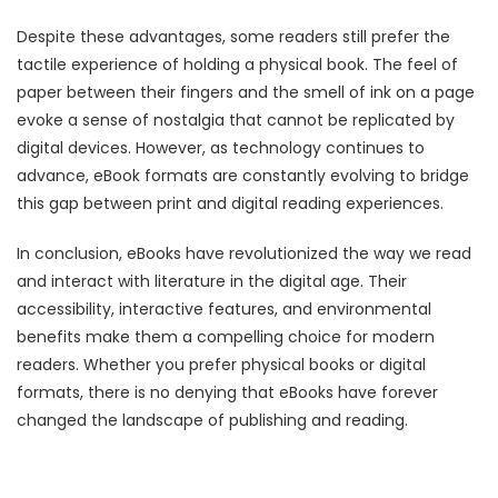
Despite these advantages, some readers still prefer the
tactile experience of holding a physical book. The feel of
paper between their fingers and the smell of ink on a page
evoke a sense of nostalgia that cannot be replicated by
digital devices. However, as technology continues to
advance, eBook formats are constantly evolving to bridge
this gap between print and digital reading experiences.
In conclusion, eBooks have revolutionized the way we read
and interact with literature in the digital age. Their
accessibility, interactive features, and environmental
benefits make them a compelling choice for modern
readers. Whether you prefer physical books or digital
formats, there is no denying that eBooks have forever
changed the landscape of publishing and reading.