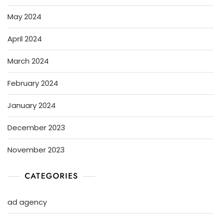
May 2024
April 2024
March 2024
February 2024
January 2024
December 2023
November 2023
CATEGORIES
ad agency