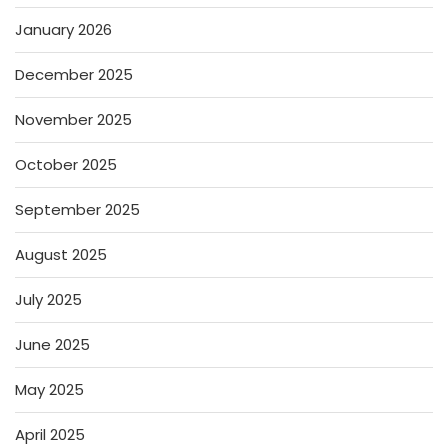
January 2026
December 2025
November 2025
October 2025
September 2025
August 2025
July 2025
June 2025
May 2025
April 2025