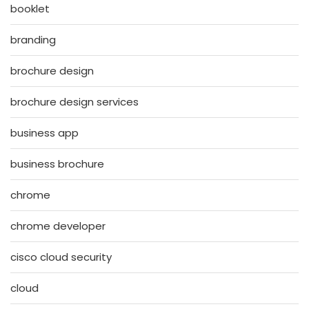
booklet
branding
brochure design
brochure design services
business app
business brochure
chrome
chrome developer
cisco cloud security
cloud