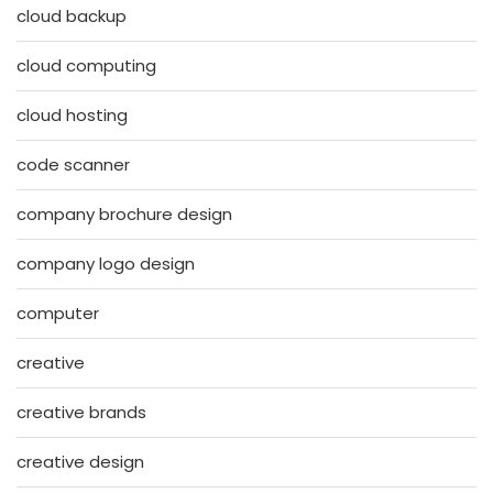
cloud backup
cloud computing
cloud hosting
code scanner
company brochure design
company logo design
computer
creative
creative brands
creative design