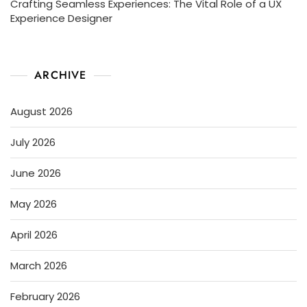
Crafting Seamless Experiences: The Vital Role of a UX
Experience Designer
ARCHIVE
August 2026
July 2026
June 2026
May 2026
April 2026
March 2026
February 2026