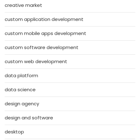
creative market
custom application development
custom mobile apps development
custom software development
custom web development
data platform
data science
design agency
design and software
desktop