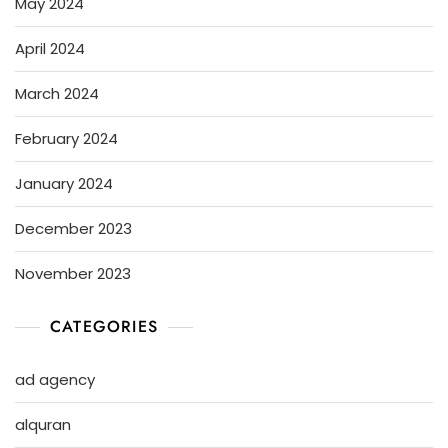
May 2024
April 2024
March 2024
February 2024
January 2024
December 2023
November 2023
CATEGORIES
ad agency
alquran