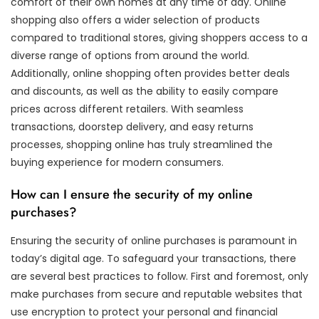
comfort of their own homes at any time of day. Online
shopping also offers a wider selection of products
compared to traditional stores, giving shoppers access to a
diverse range of options from around the world.
Additionally, online shopping often provides better deals
and discounts, as well as the ability to easily compare
prices across different retailers. With seamless
transactions, doorstep delivery, and easy returns
processes, shopping online has truly streamlined the
buying experience for modern consumers.
How can I ensure the security of my online
purchases?
Ensuring the security of online purchases is paramount in
today’s digital age. To safeguard your transactions, there
are several best practices to follow. First and foremost, only
make purchases from secure and reputable websites that
use encryption to protect your personal and financial