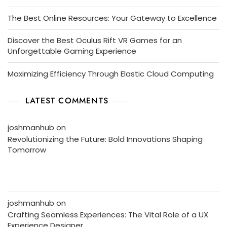
The Best Online Resources: Your Gateway to Excellence
Discover the Best Oculus Rift VR Games for an
Unforgettable Gaming Experience
Maximizing Efficiency Through Elastic Cloud Computing
LATEST COMMENTS
joshmanhub
on
Revolutionizing the Future: Bold Innovations Shaping
Tomorrow
joshmanhub
on
Crafting Seamless Experiences: The Vital Role of a UX
Experience Designer