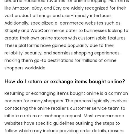
become household favorites for online shopping. Platforms
like Amazon, eBay, and Etsy are widely recognized for their
vast product offerings and user-friendly interfaces.
Additionally, specialized e-commerce websites such as
Shopify and WooCommerce cater to businesses looking to
create their own online stores with customizable features.
These platforms have gained popularity due to their
reliability, security, and seamless shopping experiences,
making them go-to destinations for millions of online
shoppers worldwide.
How do I return or exchange items bought online?
Returning or exchanging items bought online is a common
concern for many shoppers. The process typically involves
contacting the online retailer’s customer service team to
initiate a return or exchange request. Most e-commerce
websites have specific guidelines outlining the steps to
follow, which may include providing order details, reasons