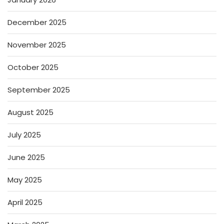
December 2025
November 2025
October 2025
September 2025
August 2025
July 2025
June 2025
May 2025
April 2025