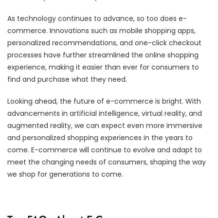
As technology continues to advance, so too does e-
commerce. Innovations such as mobile shopping apps,
personalized recommendations, and one-click checkout
processes have further streamlined the online shopping
experience, making it easier than ever for consumers to
find and purchase what they need.
Looking ahead, the future of e-commerce is bright. With
advancements in artificial intelligence, virtual reality, and
augmented reality, we can expect even more immersive
and personalized shopping experiences in the years to
come. E-commerce will continue to evolve and adapt to
meet the changing needs of consumers, shaping the way
we shop for generations to come.