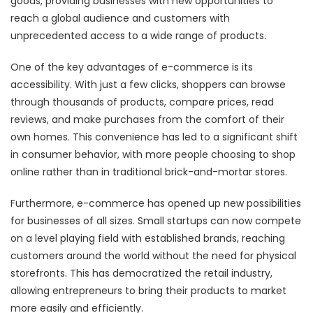
goods, providing businesses with new opportunities to
reach a global audience and customers with
unprecedented access to a wide range of products.
One of the key advantages of e-commerce is its
accessibility. With just a few clicks, shoppers can browse
through thousands of products, compare prices, read
reviews, and make purchases from the comfort of their
own homes. This convenience has led to a significant shift
in consumer behavior, with more people choosing to shop
online rather than in traditional brick-and-mortar stores.
Furthermore, e-commerce has opened up new possibilities
for businesses of all sizes. Small startups can now compete
on a level playing field with established brands, reaching
customers around the world without the need for physical
storefronts. This has democratized the retail industry,
allowing entrepreneurs to bring their products to market
more easily and efficiently.