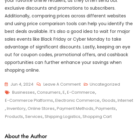
your favorite online retailers, as they often send out
exclusive discounts and promotions to subscribers.
Additionally, comparing prices across different websites
and using price comparison tools can help you identify the
best deals available. It’s also a good idea to wait for major
sales events like Black Friday or Cyber Monday to take
advantage of significant discounts. Lastly, keeping an eye
out for coupon codes, promotional offers, and cashback
opportunities can further enhance your savings when
shopping online.
On
Jun 4, 2024
Leave A Comment
Uncategorized
Tags
Exploring
Businesses
,
Consumers
,
E
,
E-Commerce
,
The
E-Commerce Platforms
,
Electronic Commerce
,
Goods
,
Internet
Endless
,
Inventory
,
Online Stores
,
Payment Methods
,
Payments
,
Possibilities
Products
,
Services
,
Shipping Logistics
,
Shopping Cart
Of
E-
About the Author