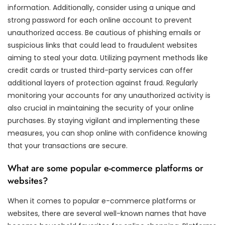
information. Additionally, consider using a unique and
strong password for each online account to prevent
unauthorized access. Be cautious of phishing emails or
suspicious links that could lead to fraudulent websites
aiming to steal your data. Utilizing payment methods like
credit cards or trusted third-party services can offer
additional layers of protection against fraud. Regularly
monitoring your accounts for any unauthorized activity is
also crucial in maintaining the security of your online
purchases. By staying vigilant and implementing these
measures, you can shop online with confidence knowing
that your transactions are secure.
What are some popular e-commerce platforms or
websites?
When it comes to popular e-commerce platforms or
websites, there are several well-known names that have