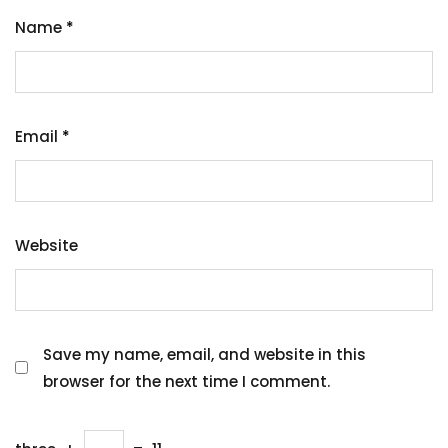
Name
*
Email
*
Website
Save my name, email, and website in this
browser for the next time I comment.