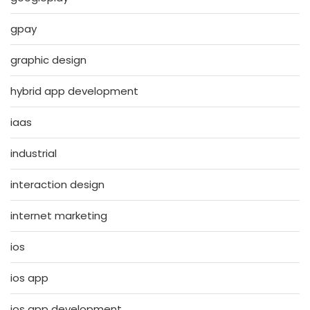
gpay
graphic design
hybrid app development
iaas
industrial
interaction design
internet marketing
ios
ios app
ios app development