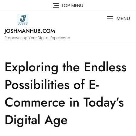
Skip
TOP MENU
to
content
MENU
JOSHMANHUB.COM
Empowering Your Digital Experience
Exploring the Endless
Possibilities of E-
Commerce in Today’s
Digital Age