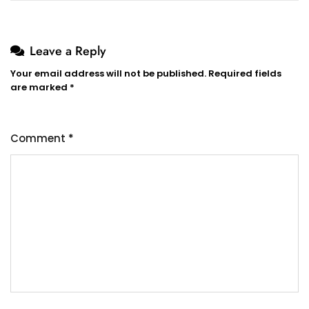
Leave a Reply
Your email address will not be published.
Required fields
are marked
*
Comment
*