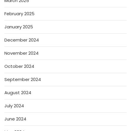
March 2025
February 2025
January 2025
December 2024
November 2024
October 2024
September 2024
August 2024
July 2024
June 2024