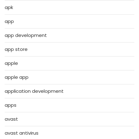
apk
app
app development
app store
apple
apple app
application development
apps
avast
avast antivirus