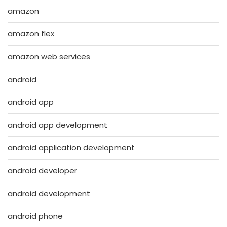
amazon
amazon flex
amazon web services
android
android app
android app development
android application development
android developer
android development
android phone