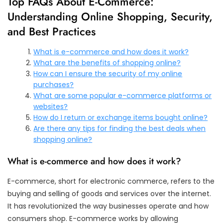
Top FAQs About E-Commerce:
Understanding Online Shopping, Security,
and Best Practices
What is e-commerce and how does it work?
What are the benefits of shopping online?
How can I ensure the security of my online
purchases?
What are some popular e-commerce platforms or
websites?
How do I return or exchange items bought online?
Are there any tips for finding the best deals when
shopping online?
What is e-commerce and how does it work?
E-commerce, short for electronic commerce, refers to the
buying and selling of goods and services over the internet.
It has revolutionized the way businesses operate and how
consumers shop. E-commerce works by allowing