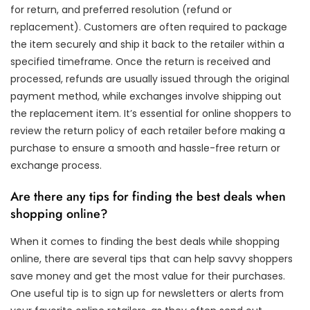
for return, and preferred resolution (refund or
replacement). Customers are often required to package
the item securely and ship it back to the retailer within a
specified timeframe. Once the return is received and
processed, refunds are usually issued through the original
payment method, while exchanges involve shipping out
the replacement item. It’s essential for online shoppers to
review the return policy of each retailer before making a
purchase to ensure a smooth and hassle-free return or
exchange process.
Are there any tips for finding the best deals when
shopping online?
When it comes to finding the best deals while shopping
online, there are several tips that can help savvy shoppers
save money and get the most value for their purchases.
One useful tip is to sign up for newsletters or alerts from