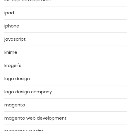
ipad
iphone
javascript
knime
kroger's
logo design
logo design company
magento
magento web development