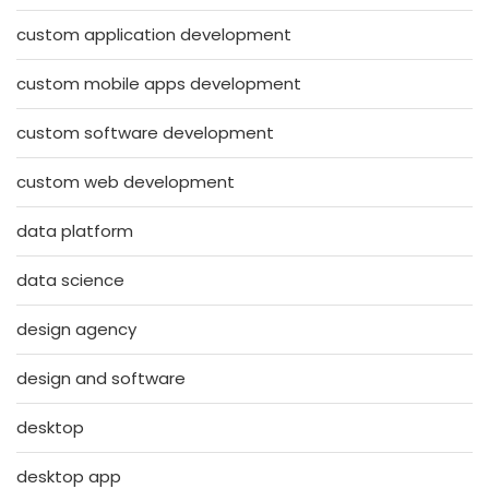
custom application development
custom mobile apps development
custom software development
custom web development
data platform
data science
design agency
design and software
desktop
desktop app