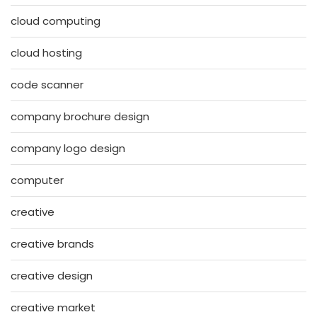
cloud computing
cloud hosting
code scanner
company brochure design
company logo design
computer
creative
creative brands
creative design
creative market