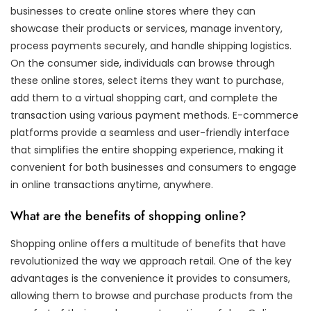
businesses to create online stores where they can
showcase their products or services, manage inventory,
process payments securely, and handle shipping logistics.
On the consumer side, individuals can browse through
these online stores, select items they want to purchase,
add them to a virtual shopping cart, and complete the
transaction using various payment methods. E-commerce
platforms provide a seamless and user-friendly interface
that simplifies the entire shopping experience, making it
convenient for both businesses and consumers to engage
in online transactions anytime, anywhere.
What are the benefits of shopping online?
Shopping online offers a multitude of benefits that have
revolutionized the way we approach retail. One of the key
advantages is the convenience it provides to consumers,
allowing them to browse and purchase products from the