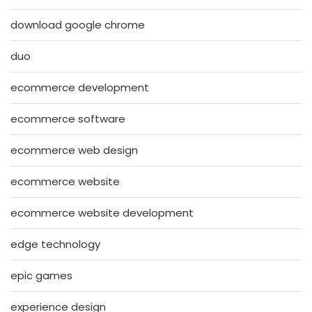
download google chrome
duo
ecommerce development
ecommerce software
ecommerce web design
ecommerce website
ecommerce website development
edge technology
epic games
experience design