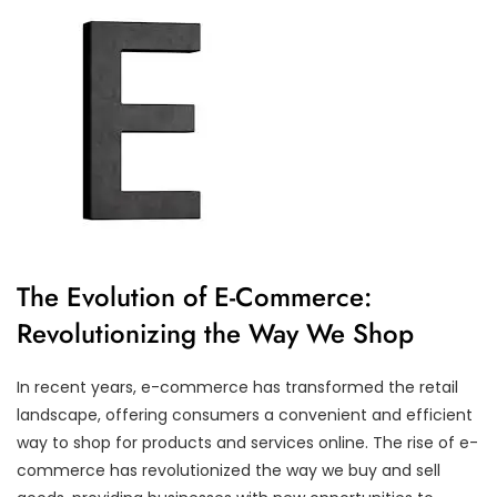
The Evolution of E-Commerce:
Revolutionizing the Way We Shop
In recent years, e-commerce has transformed the retail
landscape, offering consumers a convenient and efficient
way to shop for products and services online. The rise of e-
commerce has revolutionized the way we buy and sell