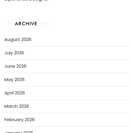
ARCHIVE
August 2026
July 2026
June 2026
May 2026
April 2026
March 2026
February 2026
January 2026