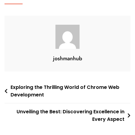
Commerce
In
Today’s
Digital
Age
joshmanhub
Post
Exploring the Thrilling World of Chrome Web
Development
navigation
Unveiling the Best: Discovering Excellence in
Every Aspect