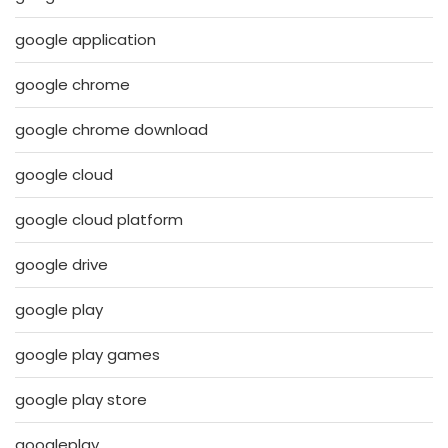
google application
google chrome
google chrome download
google cloud
google cloud platform
google drive
google play
google play games
google play store
googleplay