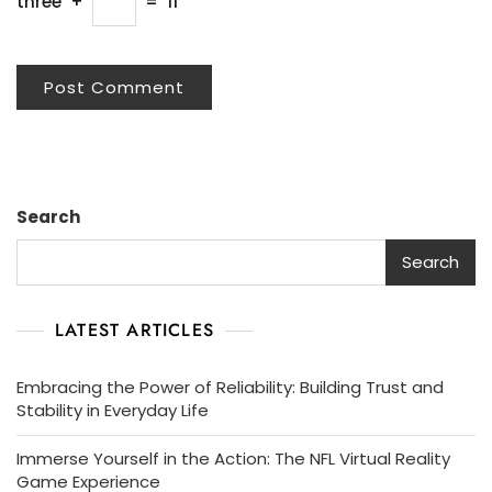
three
+
=
11
Search
Search
LATEST ARTICLES
Embracing the Power of Reliability: Building Trust and
Stability in Everyday Life
Immerse Yourself in the Action: The NFL Virtual Reality
Game Experience