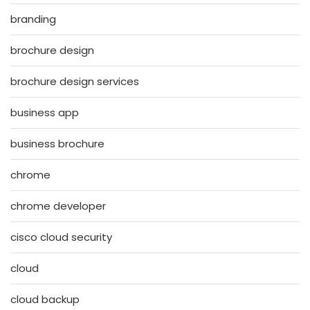
branding
brochure design
brochure design services
business app
business brochure
chrome
chrome developer
cisco cloud security
cloud
cloud backup