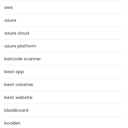
aws
azure
azure cloud
azure platform
barcode scanner
best app
best creative
best website
blackboard
booklet