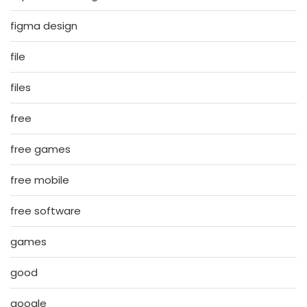
figma design
file
files
free
free games
free mobile
free software
games
good
google