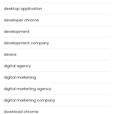
desktop application
developer chrome
development
development company
device
digital agency
digital marketing
digital marketing agency
digital marketing company
download chrome