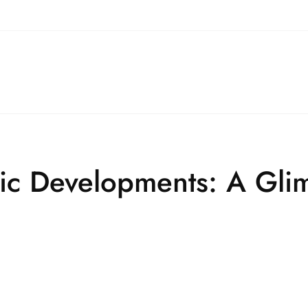
tic Developments: A Gli