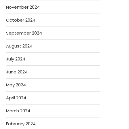
November 2024
October 2024
September 2024
August 2024
July 2024
June 2024
May 2024
April 2024
March 2024
February 2024