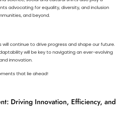
nts advocating for equality, diversity, and inclusion
ommunities, and beyond.
 will continue to drive progress and shape our future.
ptability will be key to navigating an ever-evolving
 and innovation.
pments that lie ahead!
t: Driving Innovation, Efficiency, and