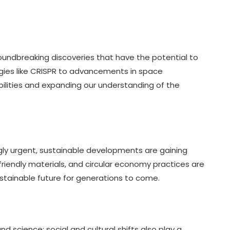
oundbreaking discoveries that have the potential to
gies like CRISPR to advancements in space
ibilities and expanding our understanding of the
ly urgent, sustainable developments are gaining
endly materials, and circular economy practices are
stainable future for generations to come.
 science; social and cultural shifts also play a