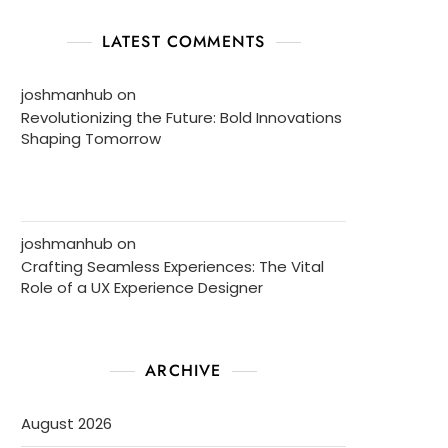
LATEST COMMENTS
joshmanhub
on
Revolutionizing the Future: Bold Innovations
Shaping Tomorrow
joshmanhub
on
Crafting Seamless Experiences: The Vital
Role of a UX Experience Designer
ARCHIVE
August 2026