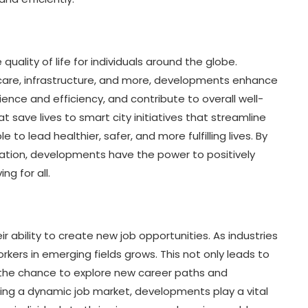
quality of life for individuals around the globe.
are, infrastructure, and more, developments enhance
nce and efficiency, and contribute to overall well-
 save lives to smart city initiatives that streamline
o lead healthier, safer, and more fulfilling lives. By
vation, developments have the power to positively
ng for all.
r ability to create new job opportunities. As industries
rkers in emerging fields grows. This not only leads to
th the chance to explore new career paths and
ring a dynamic job market, developments play a vital