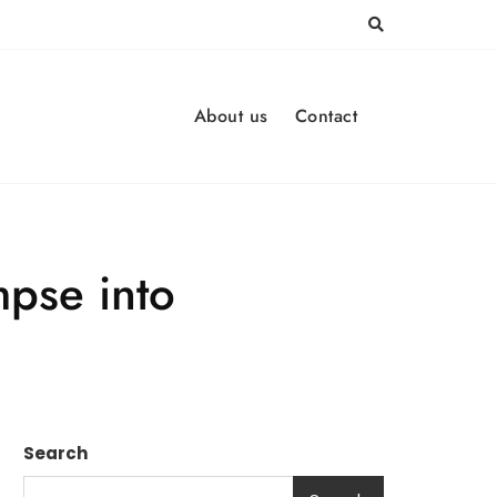
About us
Contact
mpse into
Search