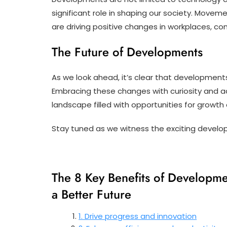
significant role in shaping our society. Moveme
are driving positive changes in workplaces, c
The Future of Developments
As we look ahead, it’s clear that developments
Embracing these changes with curiosity and ada
landscape filled with opportunities for growth
Stay tuned as we witness the exciting develo
The 8 Key Benefits of Developmen
a Better Future
1. Drive progress and innovation