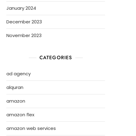
January 2024
December 2023
November 2023
CATEGORIES
ad agency
alquran
amazon
amazon flex
amazon web services