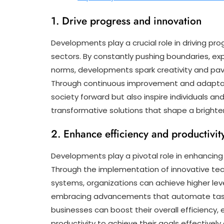
1. Drive progress and innovation
Developments play a crucial role in driving pr
sectors. By constantly pushing boundaries, expl
norms, developments spark creativity and pa
Through continuous improvement and adaptat
society forward but also inspire individuals an
transformative solutions that shape a brighter 
2. Enhance efficiency and productivit
Developments play a pivotal role in enhancing 
Through the implementation of innovative tec
systems, organizations can achieve higher lev
embracing advancements that automate tasks
businesses can boost their overall efficiency,
productivity to achieve their goals effectively 