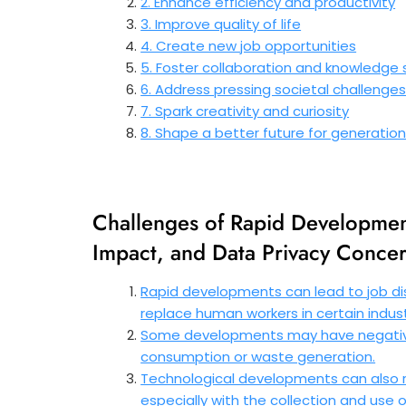
2. Enhance efficiency and productivity
3. Improve quality of life
4. Create new job opportunities
5. Foster collaboration and knowledge 
6. Address pressing societal challenge
7. Spark creativity and curiosity
8. Shape a better future for generati
Challenges of Rapid Developmen
Impact, and Data Privacy Conce
Rapid developments can lead to job d
replace human workers in certain indust
Some developments may have negative
consumption or waste generation.
Technological developments can also r
especially with the collection and use 