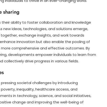
 individuals to thrive in an ever-changing world.
e sharing
their ability to foster collaboration and knowledge
As new ideas, technologies, and solutions emerge,
 together, exchange insights, and work towards
 enhance innovation but also enable the pooling of
to more comprehensive and effective outcomes. By
ring, developments empower individuals to learn from
collectively drive progress in various fields.
es
 pressing societal challenges by introducing
s poverty, inequality, healthcare access, and
ents in technology, science, and social initiatives,
sitive change and improving the well-being of