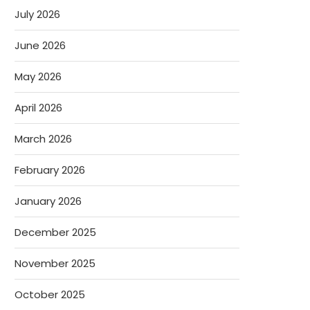
July 2026
June 2026
May 2026
April 2026
March 2026
February 2026
January 2026
December 2025
November 2025
October 2025