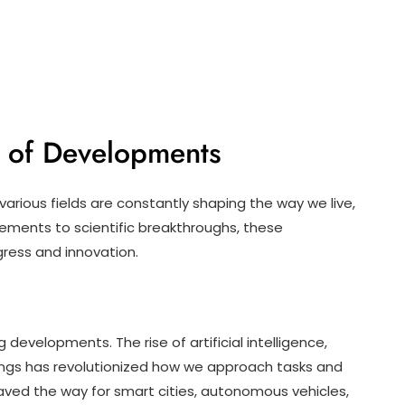
d of Developments
arious fields are constantly shaping the way we live,
ements to scientific breakthroughs, these
gress and innovation.
 developments. The rise of artificial intelligence,
hings has revolutionized how we approach tasks and
ed the way for smart cities, autonomous vehicles,