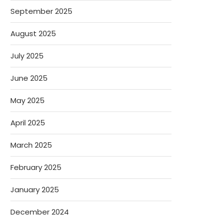
September 2025
August 2025
July 2025
June 2025
May 2025
April 2025
March 2025
February 2025
January 2025
December 2024