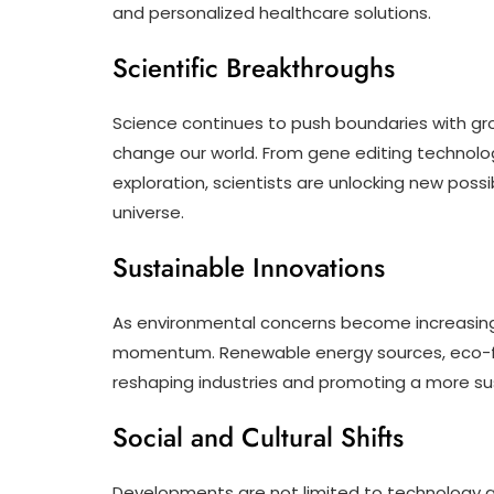
and personalized healthcare solutions.
Scientific Breakthroughs
Science continues to push boundaries with gr
change our world. From gene editing technolo
exploration, scientists are unlocking new poss
universe.
Sustainable Innovations
As environmental concerns become increasing
momentum. Renewable energy sources, eco-fri
reshaping industries and promoting a more su
Social and Cultural Shifts
Developments are not limited to technology and