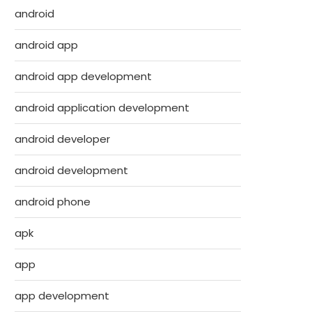
android
android app
android app development
android application development
android developer
android development
android phone
apk
app
app development