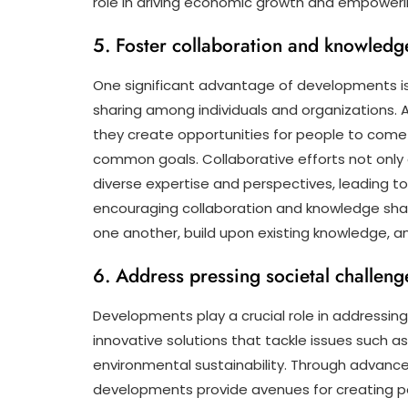
role in driving economic growth and empowering
5. Foster collaboration and knowledg
One significant advantage of developments is 
sharing among individuals and organizations. 
they create opportunities for people to come
common goals. Collaborative efforts not only
diverse expertise and perspectives, leading 
encouraging collaboration and knowledge sha
one another, build upon existing knowledge, and 
6. Address pressing societal challeng
Developments play a crucial role in addressing
innovative solutions that tackle issues such a
environmental sustainability. Through advancem
developments provide avenues for creating po