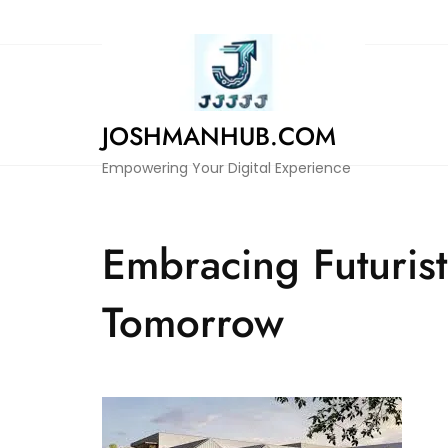
Skip
to
content
JOSHMANHUB.COM
Empowering Your Digital Experience
Embracing Futuris
Tomorrow