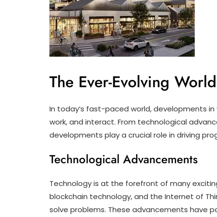
The Ever-Evolving Worl
In today’s fast-paced world, developments in v
work, and interact. From technological advanc
developments play a crucial role in driving pro
Technological Advancements
Technology is at the forefront of many exciting
blockchain technology, and the Internet of T
solve problems. These advancements have pav