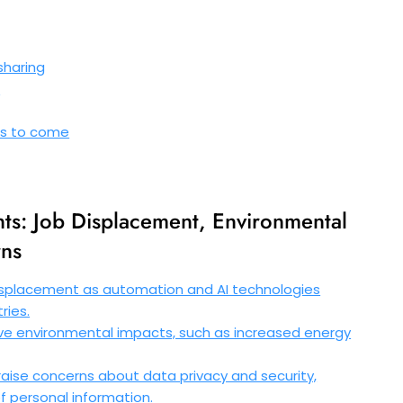
sharing
s
ons to come
ts: Job Displacement, Environmental
rns
isplacement as automation and AI technologies
ries.
 environmental impacts, such as increased energy
aise concerns about data privacy and security,
of personal information.