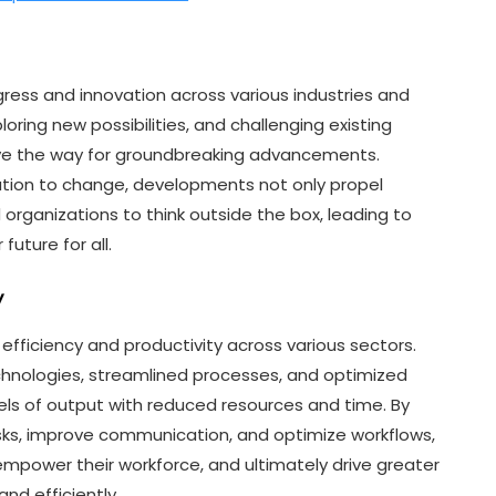
ogress and innovation across various industries and
oring new possibilities, and challenging existing
ve the way for groundbreaking advancements.
ion to change, developments not only propel
d organizations to think outside the box, leading to
future for all.
y
efficiency and productivity across various sectors.
hnologies, streamlined processes, and optimized
els of output with reduced resources and time. By
, improve communication, and optimize workflows,
 empower their workforce, and ultimately drive greater
and efficiently.