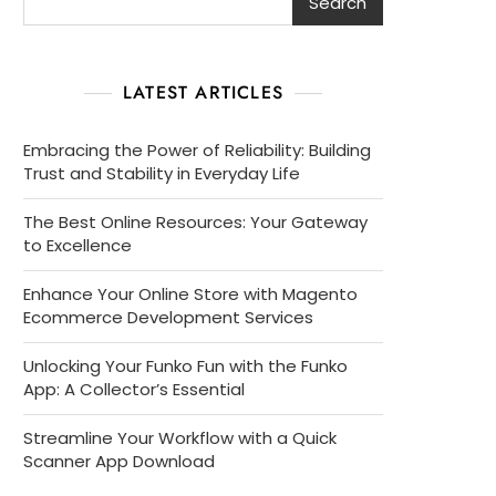
Search
LATEST ARTICLES
Embracing the Power of Reliability: Building
Trust and Stability in Everyday Life
The Best Online Resources: Your Gateway
to Excellence
Enhance Your Online Store with Magento
Ecommerce Development Services
Unlocking Your Funko Fun with the Funko
App: A Collector’s Essential
Streamline Your Workflow with a Quick
Scanner App Download