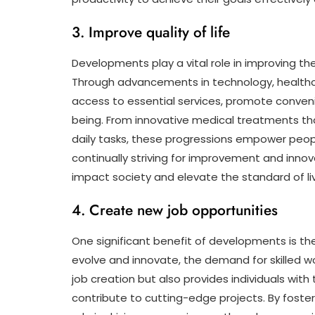
3. Improve quality of life
Developments play a vital role in improving the 
Through advancements in technology, healthc
access to essential services, promote convenie
being. From innovative medical treatments that
daily tasks, these progressions empower people t
continually striving for improvement and inno
impact society and elevate the standard of livi
4. Create new job opportunities
One significant benefit of developments is thei
evolve and innovate, the demand for skilled wo
job creation but also provides individuals wi
contribute to cutting-edge projects. By foste