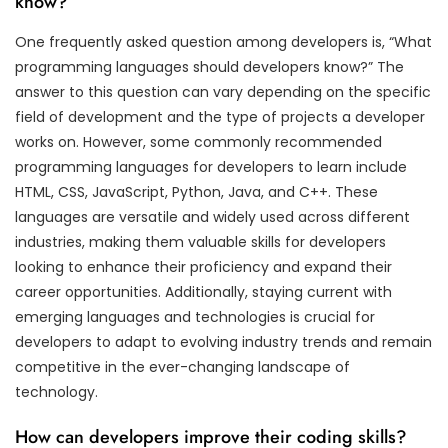
know?
One frequently asked question among developers is, “What
programming languages should developers know?” The
answer to this question can vary depending on the specific
field of development and the type of projects a developer
works on. However, some commonly recommended
programming languages for developers to learn include
HTML, CSS, JavaScript, Python, Java, and C++. These
languages are versatile and widely used across different
industries, making them valuable skills for developers
looking to enhance their proficiency and expand their
career opportunities. Additionally, staying current with
emerging languages and technologies is crucial for
developers to adapt to evolving industry trends and remain
competitive in the ever-changing landscape of
technology.
How can developers improve their coding skills?