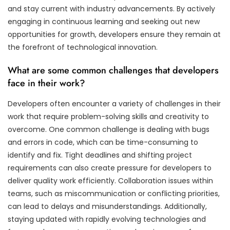
and stay current with industry advancements. By actively
engaging in continuous learning and seeking out new
opportunities for growth, developers ensure they remain at
the forefront of technological innovation.
What are some common challenges that developers
face in their work?
Developers often encounter a variety of challenges in their
work that require problem-solving skills and creativity to
overcome. One common challenge is dealing with bugs
and errors in code, which can be time-consuming to
identify and fix. Tight deadlines and shifting project
requirements can also create pressure for developers to
deliver quality work efficiently. Collaboration issues within
teams, such as miscommunication or conflicting priorities,
can lead to delays and misunderstandings. Additionally,
staying updated with rapidly evolving technologies and