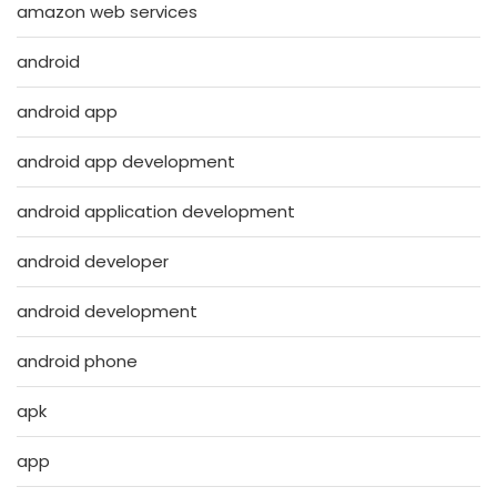
amazon web services
android
android app
android app development
android application development
android developer
android development
android phone
apk
app