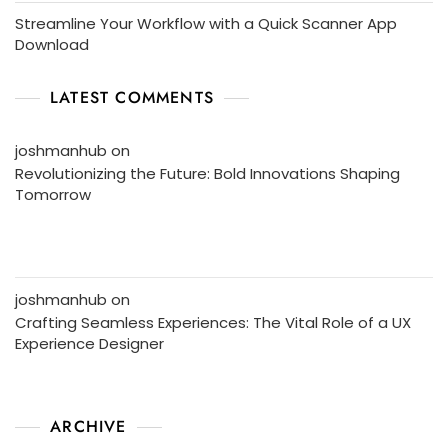
Streamline Your Workflow with a Quick Scanner App
Download
LATEST COMMENTS
joshmanhub
on
Revolutionizing the Future: Bold Innovations Shaping
Tomorrow
joshmanhub
on
Crafting Seamless Experiences: The Vital Role of a UX
Experience Designer
ARCHIVE