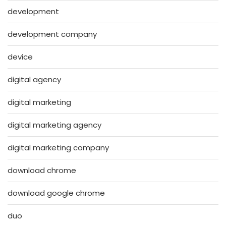
development
development company
device
digital agency
digital marketing
digital marketing agency
digital marketing company
download chrome
download google chrome
duo