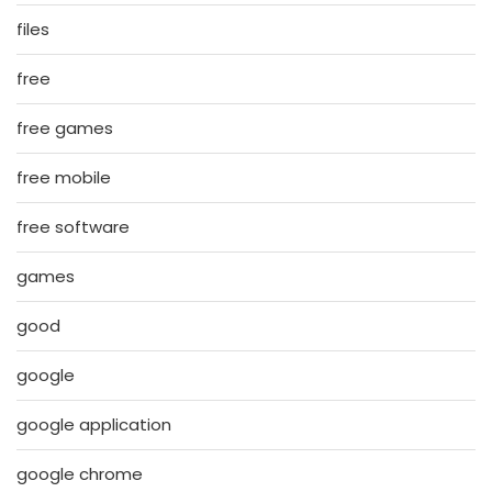
files
free
free games
free mobile
free software
games
good
google
google application
google chrome