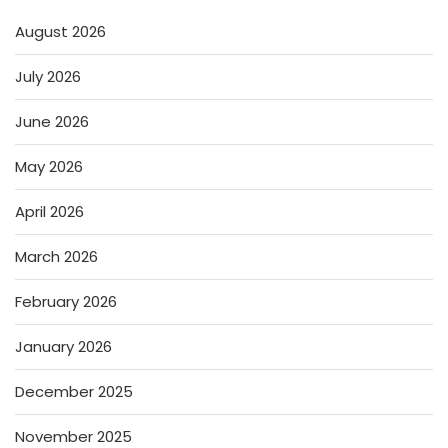
August 2026
July 2026
June 2026
May 2026
April 2026
March 2026
February 2026
January 2026
December 2025
November 2025