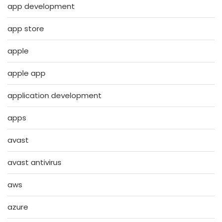
app development
app store
apple
apple app
application development
apps
avast
avast antivirus
aws
azure