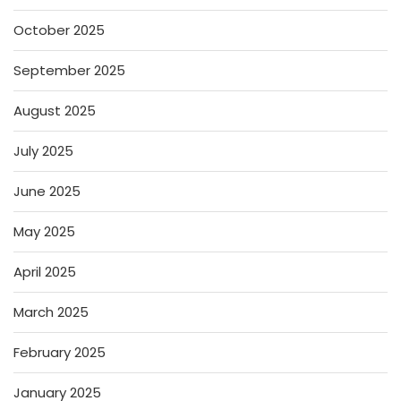
October 2025
September 2025
August 2025
July 2025
June 2025
May 2025
April 2025
March 2025
February 2025
January 2025