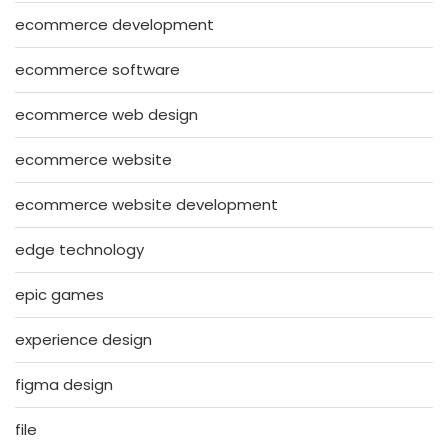
ecommerce development
ecommerce software
ecommerce web design
ecommerce website
ecommerce website development
edge technology
epic games
experience design
figma design
file