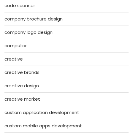
code scanner
company brochure design
company logo design
computer
creative
creative brands
creative design
creative market
custom application development
custom mobile apps development