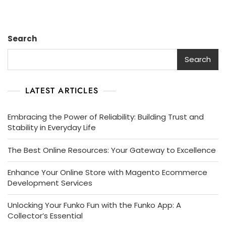
Search
Search
LATEST ARTICLES
Embracing the Power of Reliability: Building Trust and
Stability in Everyday Life
The Best Online Resources: Your Gateway to Excellence
Enhance Your Online Store with Magento Ecommerce
Development Services
Unlocking Your Funko Fun with the Funko App: A
Collector’s Essential