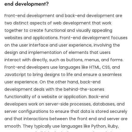
end development?
Front-end development and back-end development are
two distinct aspects of web development that work
together to create functional and visually appealing
websites and applications. Front-end development focuses
on the user interface and user experience, involving the
design and implementation of elements that users
interact with directly, such as buttons, menus, and forms.
Front-end developers use languages like HTML, CSS, and
JavaScript to bring designs to life and ensure a seamless
user experience. On the other hand, back-end
development deals with the behind-the-scenes
functionality of a website or application. Back-end
developers work on server-side processes, databases, and
server configurations to ensure that data is stored securely
and that interactions between the front end and server are
smooth. They typically use languages like Python, Ruby,