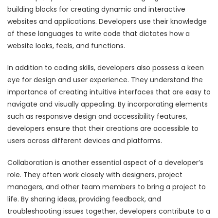
building blocks for creating dynamic and interactive
websites and applications. Developers use their knowledge
of these languages to write code that dictates how a
website looks, feels, and functions.
In addition to coding skills, developers also possess a keen
eye for design and user experience. They understand the
importance of creating intuitive interfaces that are easy to
navigate and visually appealing. By incorporating elements
such as responsive design and accessibility features,
developers ensure that their creations are accessible to
users across different devices and platforms.
Collaboration is another essential aspect of a developer’s
role. They often work closely with designers, project
managers, and other team members to bring a project to
life. By sharing ideas, providing feedback, and
troubleshooting issues together, developers contribute to a