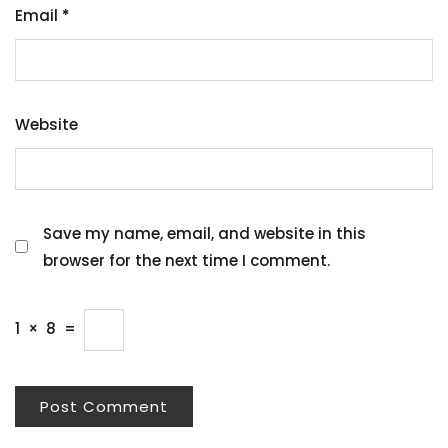
Email
*
Website
Save my name, email, and website in this
browser for the next time I comment.
1
×
8
=