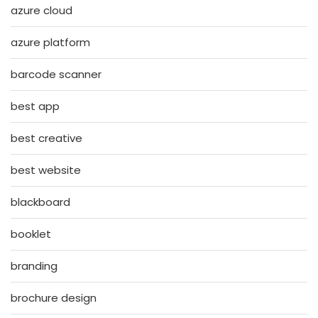
azure cloud
azure platform
barcode scanner
best app
best creative
best website
blackboard
booklet
branding
brochure design