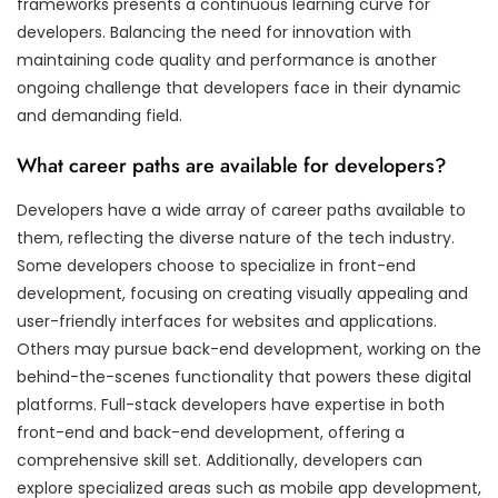
frameworks presents a continuous learning curve for
developers. Balancing the need for innovation with
maintaining code quality and performance is another
ongoing challenge that developers face in their dynamic
and demanding field.
What career paths are available for developers?
Developers have a wide array of career paths available to
them, reflecting the diverse nature of the tech industry.
Some developers choose to specialize in front-end
development, focusing on creating visually appealing and
user-friendly interfaces for websites and applications.
Others may pursue back-end development, working on the
behind-the-scenes functionality that powers these digital
platforms. Full-stack developers have expertise in both
front-end and back-end development, offering a
comprehensive skill set. Additionally, developers can
explore specialized areas such as mobile app development,