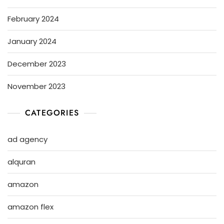
February 2024
January 2024
December 2023
November 2023
CATEGORIES
ad agency
alquran
amazon
amazon flex