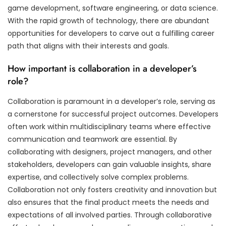
game development, software engineering, or data science.
With the rapid growth of technology, there are abundant
opportunities for developers to carve out a fulfilling career
path that aligns with their interests and goals.
How important is collaboration in a developer’s
role?
Collaboration is paramount in a developer’s role, serving as
a cornerstone for successful project outcomes. Developers
often work within multidisciplinary teams where effective
communication and teamwork are essential. By
collaborating with designers, project managers, and other
stakeholders, developers can gain valuable insights, share
expertise, and collectively solve complex problems.
Collaboration not only fosters creativity and innovation but
also ensures that the final product meets the needs and
expectations of all involved parties. Through collaborative