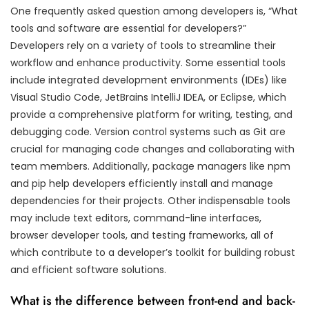
One frequently asked question among developers is, “What
tools and software are essential for developers?”
Developers rely on a variety of tools to streamline their
workflow and enhance productivity. Some essential tools
include integrated development environments (IDEs) like
Visual Studio Code, JetBrains IntelliJ IDEA, or Eclipse, which
provide a comprehensive platform for writing, testing, and
debugging code. Version control systems such as Git are
crucial for managing code changes and collaborating with
team members. Additionally, package managers like npm
and pip help developers efficiently install and manage
dependencies for their projects. Other indispensable tools
may include text editors, command-line interfaces,
browser developer tools, and testing frameworks, all of
which contribute to a developer’s toolkit for building robust
and efficient software solutions.
What is the difference between front-end and back-