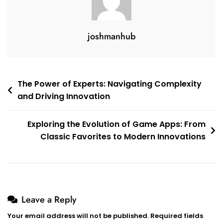
joshmanhub
Post
The Power of Experts: Navigating Complexity
and Driving Innovation
navigation
Exploring the Evolution of Game Apps: From
Classic Favorites to Modern Innovations
Leave a Reply
Your email address will not be published.
Required fields