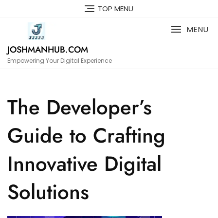
Skip
TOP MENU
to
content
MENU
JOSHMANHUB.COM
Empowering Your Digital Experience
The Developer’s
Guide to Crafting
Innovative Digital
Solutions