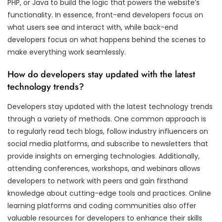
PHP, or Java to build the logic that powers the website’s
functionality. In essence, front-end developers focus on
what users see and interact with, while back-end
developers focus on what happens behind the scenes to
make everything work seamlessly.
How do developers stay updated with the latest
technology trends?
Developers stay updated with the latest technology trends
through a variety of methods. One common approach is
to regularly read tech blogs, follow industry influencers on
social media platforms, and subscribe to newsletters that
provide insights on emerging technologies. Additionally,
attending conferences, workshops, and webinars allows
developers to network with peers and gain firsthand
knowledge about cutting-edge tools and practices. Online
learning platforms and coding communities also offer
valuable resources for developers to enhance their skills