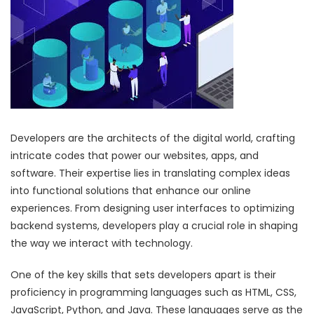
Developers are the architects of the digital world, crafting
intricate codes that power our websites, apps, and
software. Their expertise lies in translating complex ideas
into functional solutions that enhance our online
experiences. From designing user interfaces to optimizing
backend systems, developers play a crucial role in shaping
the way we interact with technology.
One of the key skills that sets developers apart is their
proficiency in programming languages such as HTML, CSS,
JavaScript, Python, and Java. These languages serve as the