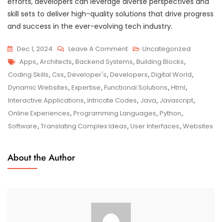
efforts, developers can leverage diverse perspectives and
skill sets to deliver high-quality solutions that drive progress
and success in the ever-evolving tech industry.
On
Dec 1, 2024
Leave A Comment
Uncategorized
Tags
The
Apps
,
Architects
,
Backend Systems
,
Building Blocks
,
Developer’s
Coding Skills
,
Css
,
Developer's
,
Developers
,
Digital World
,
Guide
Dynamic Websites
,
Expertise
,
Functional Solutions
,
Html
,
To
Interactive Applications
,
Intricate Codes
,
Java
,
Javascript
,
Crafting
Online Experiences
,
Programming Languages
,
Python
,
Innovative
Software
,
Translating Complex Ideas
,
User Interfaces
,
Websites
Digital
Solutions
About the Author