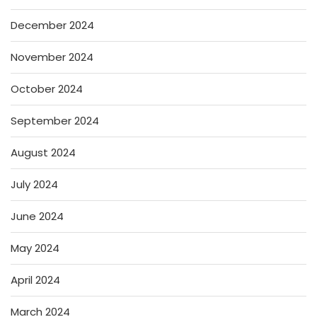
December 2024
November 2024
October 2024
September 2024
August 2024
July 2024
June 2024
May 2024
April 2024
March 2024