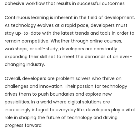
cohesive workflow that results in successful outcomes.
Continuous learning is inherent in the field of development.
As technology evolves at a rapid pace, developers must
stay up-to-date with the latest trends and tools in order to
remain competitive. Whether through online courses,
workshops, or self-study, developers are constantly
expanding their skill set to meet the demands of an ever-
changing industry.
Overall, developers are problem solvers who thrive on
challenges and innovation. Their passion for technology
drives them to push boundaries and explore new
possibilities. In a world where digital solutions are
increasingly integral to everyday life, developers play a vital
role in shaping the future of technology and driving
progress forward.