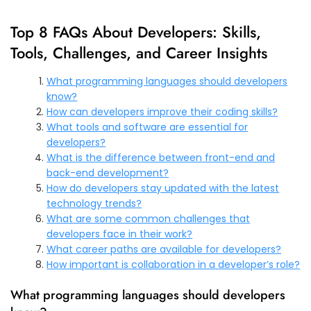
Top 8 FAQs About Developers: Skills,
Tools, Challenges, and Career Insights
What programming languages should developers
know?
How can developers improve their coding skills?
What tools and software are essential for
developers?
What is the difference between front-end and
back-end development?
How do developers stay updated with the latest
technology trends?
What are some common challenges that
developers face in their work?
What career paths are available for developers?
How important is collaboration in a developer’s role?
What programming languages should developers