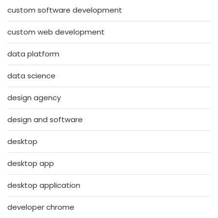
custom software development
custom web development
data platform
data science
design agency
design and software
desktop
desktop app
desktop application
developer chrome