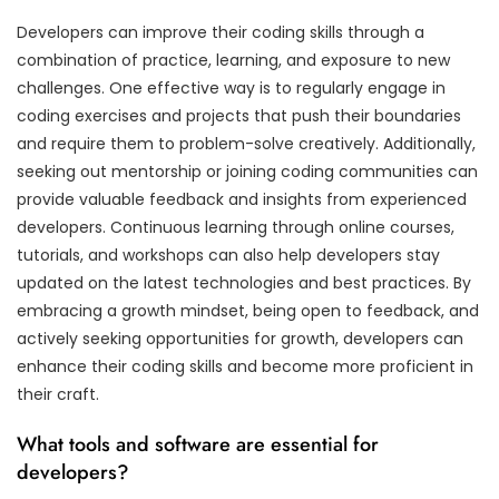
Developers can improve their coding skills through a
combination of practice, learning, and exposure to new
challenges. One effective way is to regularly engage in
coding exercises and projects that push their boundaries
and require them to problem-solve creatively. Additionally,
seeking out mentorship or joining coding communities can
provide valuable feedback and insights from experienced
developers. Continuous learning through online courses,
tutorials, and workshops can also help developers stay
updated on the latest technologies and best practices. By
embracing a growth mindset, being open to feedback, and
actively seeking opportunities for growth, developers can
enhance their coding skills and become more proficient in
their craft.
What tools and software are essential for
developers?