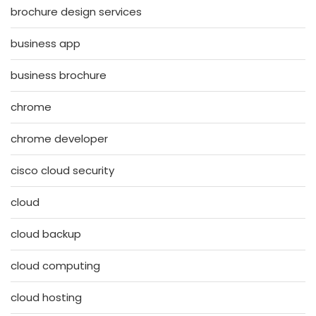
brochure design services
business app
business brochure
chrome
chrome developer
cisco cloud security
cloud
cloud backup
cloud computing
cloud hosting