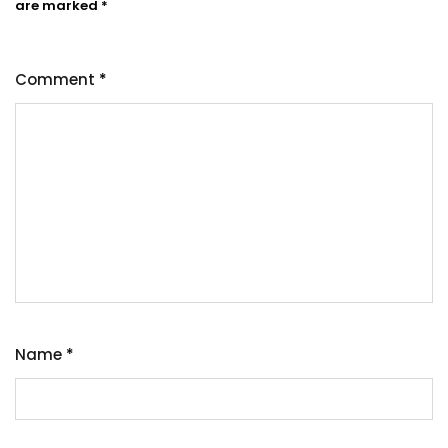
are marked
*
Comment
*
Name
*