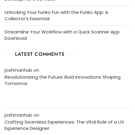
Unlocking Your Funko Fun with the Funko App: A
Collector’s Essential
Streamline Your Workflow with a Quick Scanner App
Download
LATEST COMMENTS
joshmanhub
on
Revolutionizing the Future: Bold Innovations Shaping
Tomorrow
joshmanhub
on
Crafting Seamless Experiences: The Vital Role of a UX
Experience Designer