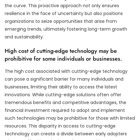
the curve. This proactive approach not only ensures
resilience in the face of uncertainty but also positions
organizations to seize opportunities that arise from
emerging trends, ultimately fostering long-term growth
and sustainability.
High cost of cutting-edge technology may be
prohibitive for some individuals or businesses.
The high cost associated with cutting-edge technology
can pose a significant barrier for many individuals and
businesses, limiting their ability to access the latest
innovations. While cutting-edge solutions often offer
tremendous benefits and competitive advantages, the
financial investment required to adopt and implement
such technologies may be prohibitive for those with limited
resources. This disparity in access to cutting-edge
technology can create a divide between early adopters