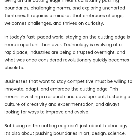
Being on the cutting edge means constantly pushing
boundaries, challenging norms, and exploring uncharted
territories. It requires a mindset that embraces change,
welcomes challenges, and thrives on curiosity.
In today’s fast-paced world, staying on the cutting edge is
more important than ever. Technology is evolving at a
rapid pace, industries are being disrupted overnight, and
what was once considered revolutionary quickly becomes
obsolete.
Businesses that want to stay competitive must be willing to
innovate, adapt, and embrace the cutting edge. This
means investing in research and development, fostering a
culture of creativity and experimentation, and always
looking for ways to improve and evolve.
But being on the cutting edge isn’t just about technology.
It’s also about pushing boundaries in art, design, science,