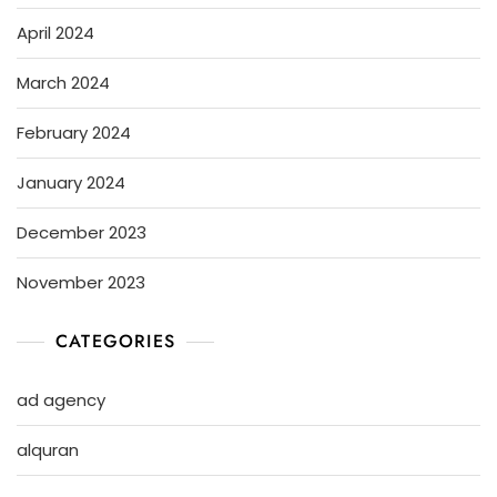
April 2024
March 2024
February 2024
January 2024
December 2023
November 2023
CATEGORIES
ad agency
alquran