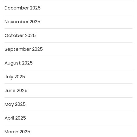
December 2025
November 2025
October 2025
September 2025
August 2025
July 2025
June 2025
May 2025
April 2025
March 2025