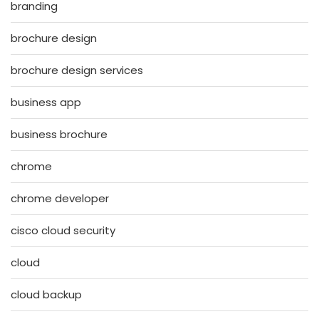
branding
brochure design
brochure design services
business app
business brochure
chrome
chrome developer
cisco cloud security
cloud
cloud backup