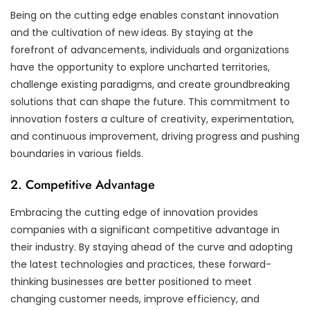
Being on the cutting edge enables constant innovation
and the cultivation of new ideas. By staying at the
forefront of advancements, individuals and organizations
have the opportunity to explore uncharted territories,
challenge existing paradigms, and create groundbreaking
solutions that can shape the future. This commitment to
innovation fosters a culture of creativity, experimentation,
and continuous improvement, driving progress and pushing
boundaries in various fields.
2. Competitive Advantage
Embracing the cutting edge of innovation provides
companies with a significant competitive advantage in
their industry. By staying ahead of the curve and adopting
the latest technologies and practices, these forward-
thinking businesses are better positioned to meet
changing customer needs, improve efficiency, and