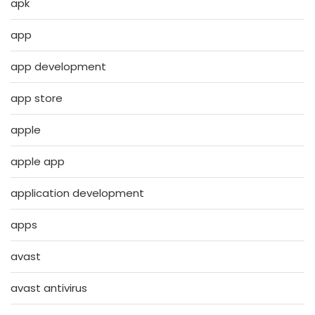
apk
app
app development
app store
apple
apple app
application development
apps
avast
avast antivirus