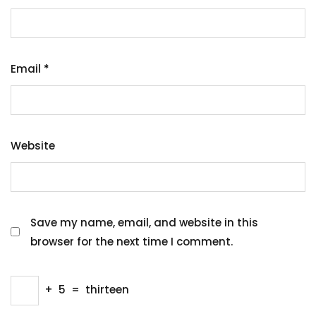
Email
*
Website
Save my name, email, and website in this
browser for the next time I comment.
+
5
=
thirteen