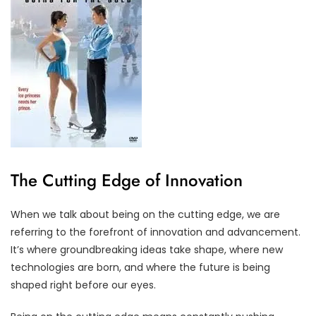
The Cutting Edge of Innovation
When we talk about being on the cutting edge, we are
referring to the forefront of innovation and advancement.
It’s where groundbreaking ideas take shape, where new
technologies are born, and where the future is being
shaped right before our eyes.