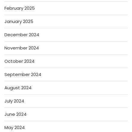
February 2025
January 2025
December 2024
November 2024
October 2024
September 2024
August 2024
July 2024
June 2024
May 2024