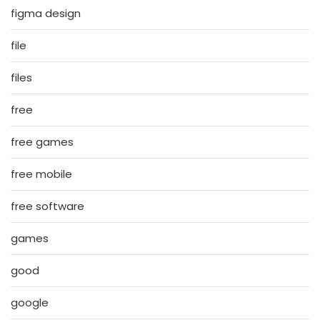
figma design
file
files
free
free games
free mobile
free software
games
good
google