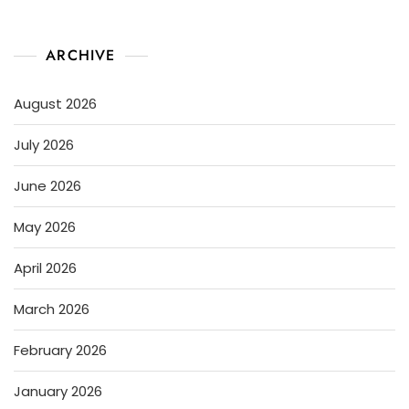
ARCHIVE
August 2026
July 2026
June 2026
May 2026
April 2026
March 2026
February 2026
January 2026