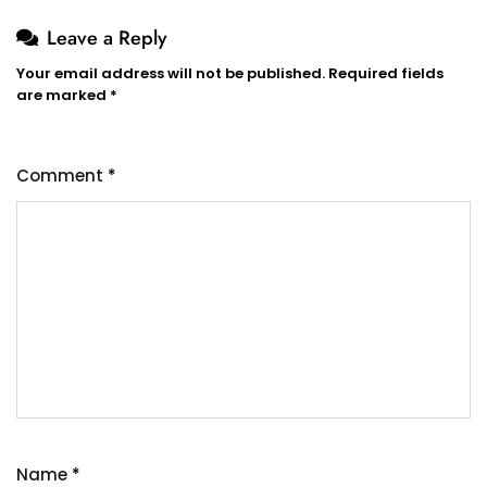
Leave a Reply
Your email address will not be published.
Required fields
are marked
*
Comment
*
Name
*