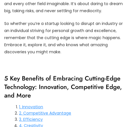
and every other field imaginable. It’s about daring to dream
big, taking risks, and never settling for mediocrity.
So whether you’re a startup looking to disrupt an industry or
an individual striving for personal growth and excellence,
remember that the cutting edge is where magic happens.
Embrace it, explore it, and who knows what amazing
discoveries you might make.
5 Key Benefits of Embracing Cutting-Edge
Technology: Innovation, Competitive Edge,
and More
1. Innovation
2. Competitive Advantage
3. Efficiency
4. Creativity