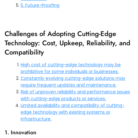
5. Future-Proofing
Challenges of Adopting Cutting-Edge
Technology: Cost, Upkeep, Reliability, and
Compatibility
High cost of cutting-edge technology may be
prohibitive for some individuals or businesses.
Constantly evolving cutting-edge solutions may
require frequent updates and maintenance.
Risk of unproven reliability and performance issues
with cutting-edge products or services.
Limited availability and compatibility of cutting-
edge technology with existing systems or
infrastructure.
1. Innovation