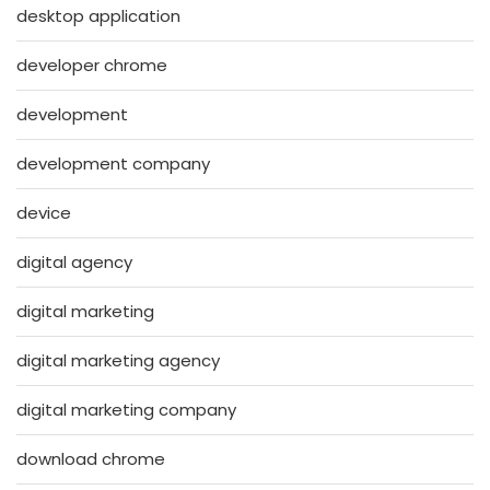
desktop application
developer chrome
development
development company
device
digital agency
digital marketing
digital marketing agency
digital marketing company
download chrome