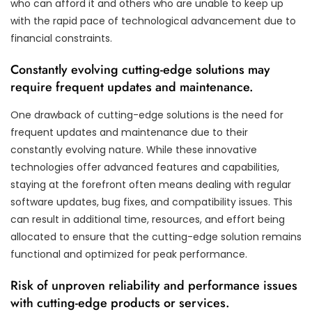
who can afford it and others who are unable to keep up
with the rapid pace of technological advancement due to
financial constraints.
Constantly evolving cutting-edge solutions may
require frequent updates and maintenance.
One drawback of cutting-edge solutions is the need for
frequent updates and maintenance due to their
constantly evolving nature. While these innovative
technologies offer advanced features and capabilities,
staying at the forefront often means dealing with regular
software updates, bug fixes, and compatibility issues. This
can result in additional time, resources, and effort being
allocated to ensure that the cutting-edge solution remains
functional and optimized for peak performance.
Risk of unproven reliability and performance issues
with cutting-edge products or services.