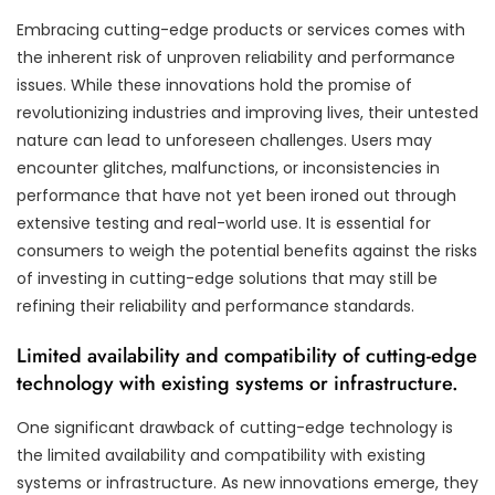
Embracing cutting-edge products or services comes with
the inherent risk of unproven reliability and performance
issues. While these innovations hold the promise of
revolutionizing industries and improving lives, their untested
nature can lead to unforeseen challenges. Users may
encounter glitches, malfunctions, or inconsistencies in
performance that have not yet been ironed out through
extensive testing and real-world use. It is essential for
consumers to weigh the potential benefits against the risks
of investing in cutting-edge solutions that may still be
refining their reliability and performance standards.
Limited availability and compatibility of cutting-edge
technology with existing systems or infrastructure.
One significant drawback of cutting-edge technology is
the limited availability and compatibility with existing
systems or infrastructure. As new innovations emerge, they