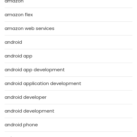
amazon
amazon flex
amazon web services
android
android app
android app development
android application development
android developer
android development
android phone