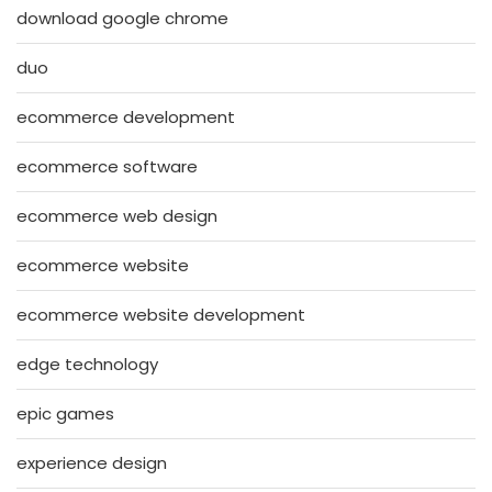
download google chrome
duo
ecommerce development
ecommerce software
ecommerce web design
ecommerce website
ecommerce website development
edge technology
epic games
experience design