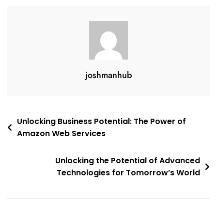
And
Innovation
joshmanhub
Post
Unlocking Business Potential: The Power of
Amazon Web Services
navigation
Unlocking the Potential of Advanced
Technologies for Tomorrow’s World