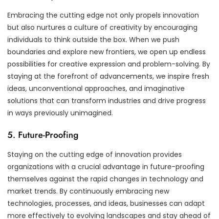
Embracing the cutting edge not only propels innovation
but also nurtures a culture of creativity by encouraging
individuals to think outside the box. When we push
boundaries and explore new frontiers, we open up endless
possibilities for creative expression and problem-solving. By
staying at the forefront of advancements, we inspire fresh
ideas, unconventional approaches, and imaginative
solutions that can transform industries and drive progress
in ways previously unimagined.
5. Future-Proofing
Staying on the cutting edge of innovation provides
organizations with a crucial advantage in future-proofing
themselves against the rapid changes in technology and
market trends. By continuously embracing new
technologies, processes, and ideas, businesses can adapt
more effectively to evolving landscapes and stay ahead of