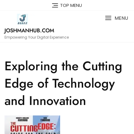
Skip
TOP MENU
to
content
MENU
JOSHMANHUB.COM
Empowering Your Digital Experience
Exploring the Cutting
Edge of Technology
and Innovation