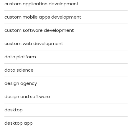
custom application development
custom mobile apps development
custom software development
custom web development
data platform
data science
design agency
design and software
desktop
desktop app