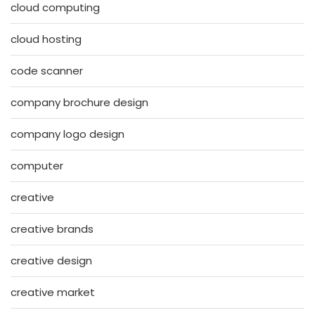
cloud computing
cloud hosting
code scanner
company brochure design
company logo design
computer
creative
creative brands
creative design
creative market