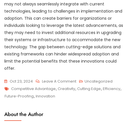
may not always seamlessly integrate with current
technologies, leading to challenges in implementation and
adoption. This can create barriers for organizations or
individuals looking to leverage the latest advancements, as
they may need to invest additional resources in upgrading
their systems or infrastructure to accommodate the new
technology. The gap between cutting-edge solutions and
existing frameworks can hinder widespread adoption and
limit the potential benefits that these innovations could
offer.
On
Oct 23, 2024
Leave A Comment
Uncategorized
Tags
Exploring
Competitive Advantage
,
Creativity
,
Cutting Edge
,
Efficiency
,
The
Future-Proofing
,
Innovation
Cutting
Edge
About the Author
Of
Technology