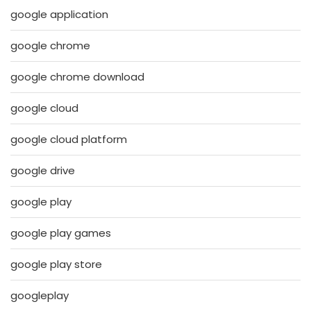
google application
google chrome
google chrome download
google cloud
google cloud platform
google drive
google play
google play games
google play store
googleplay