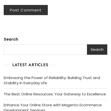
Search
Search
LATEST ARTICLES
Embracing the Power of Reliability: Building Trust and
Stability in Everyday Life
The Best Online Resources: Your Gateway to Excellence
Enhance Your Online Store with Magento Ecommerce
Development Services