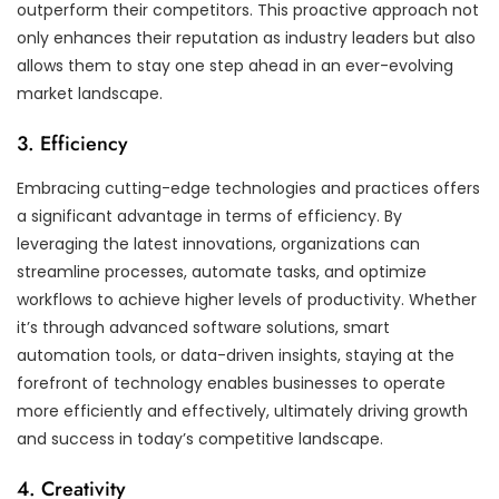
outperform their competitors. This proactive approach not
only enhances their reputation as industry leaders but also
allows them to stay one step ahead in an ever-evolving
market landscape.
3. Efficiency
Embracing cutting-edge technologies and practices offers
a significant advantage in terms of efficiency. By
leveraging the latest innovations, organizations can
streamline processes, automate tasks, and optimize
workflows to achieve higher levels of productivity. Whether
it’s through advanced software solutions, smart
automation tools, or data-driven insights, staying at the
forefront of technology enables businesses to operate
more efficiently and effectively, ultimately driving growth
and success in today’s competitive landscape.
4. Creativity