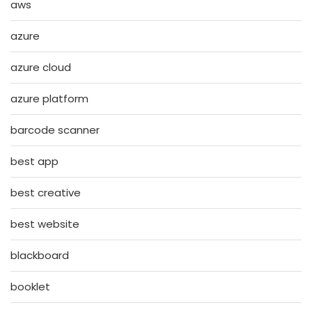
aws
azure
azure cloud
azure platform
barcode scanner
best app
best creative
best website
blackboard
booklet