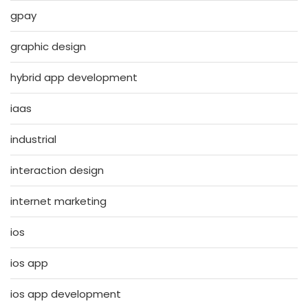
gpay
graphic design
hybrid app development
iaas
industrial
interaction design
internet marketing
ios
ios app
ios app development