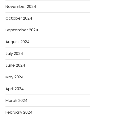
November 2024
October 2024
September 2024
August 2024
July 2024
June 2024
May 2024
April 2024
March 2024
February 2024