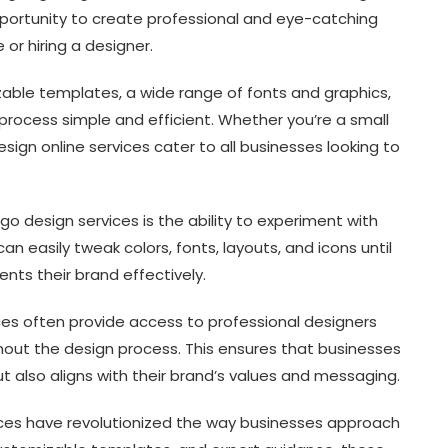
pportunity to create professional and eye-catching
or hiring a designer.
zable templates, a wide range of fonts and graphics,
process simple and efficient. Whether you’re a small
esign online services cater to all businesses looking to
o design services is the ability to experiment with
an easily tweak colors, fonts, layouts, and icons until
nts their brand effectively.
ices often provide access to professional designers
ut the design process. This ensures that businesses
ut also aligns with their brand’s values and messaging.
rvices have revolutionized the way businesses approach