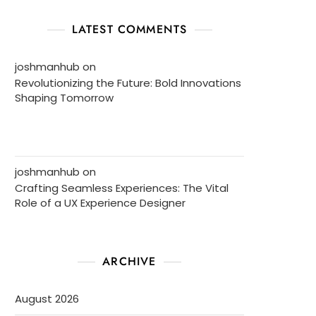
LATEST COMMENTS
joshmanhub
on
Revolutionizing the Future: Bold Innovations
Shaping Tomorrow
joshmanhub
on
Crafting Seamless Experiences: The Vital
Role of a UX Experience Designer
ARCHIVE
August 2026