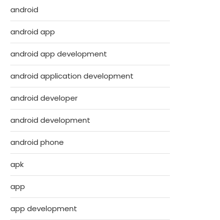
android
android app
android app development
android application development
android developer
android development
android phone
apk
app
app development