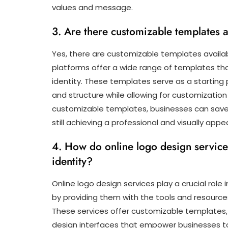
values and message.
3. Are there customizable templates a
Yes, there are customizable templates availab
platforms offer a wide range of templates tha
identity. These templates serve as a starting p
and structure while allowing for customization o
customizable templates, businesses can save 
still achieving a professional and visually appea
4. How do online logo design services
identity?
Online logo design services play a crucial role 
by providing them with the tools and resource
These services offer customizable templates, a
design interfaces that empower businesses to 