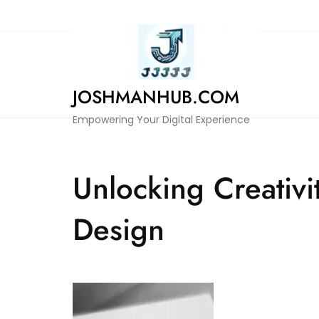
Skip
to
content
JOSHMANHUB.COM
Empowering Your Digital Experience
Unlocking Creativi
Design