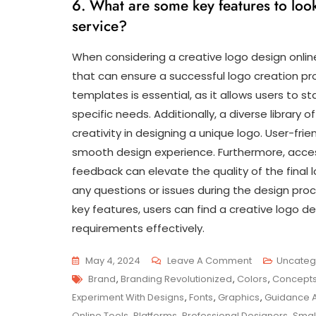
6. What are some key features to look
service?
When considering a creative logo design online
that can ensure a successful logo creation proc
templates is essential, as it allows users to st
specific needs. Additionally, a diverse library o
creativity in designing a unique logo. User-frien
smooth design experience. Furthermore, acces
feedback can elevate the quality of the final 
any questions or issues during the design pr
key features, users can find a creative logo d
requirements effectively.
On
May 4, 2024
Leave A Comment
Uncateg
Tags
Unlocking
Brand
,
Branding Revolutionized
,
Colors
,
Concept
Creativity:
Experiment With Designs
,
Fonts
,
Graphics
,
Guidance 
The
Online Tools
,
Platforms
,
Professional Designers
,
Smal