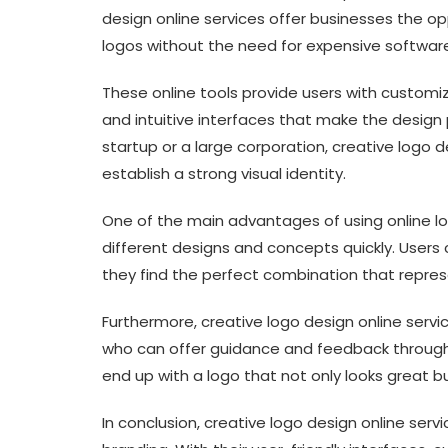
design online services offer businesses the o
logos without the need for expensive software 
These online tools provide users with customi
and intuitive interfaces that make the design 
startup or a large corporation, creative logo d
establish a strong visual identity.
One of the main advantages of using online log
different designs and concepts quickly. Users c
they find the perfect combination that represe
Furthermore, creative logo design online serv
who can offer guidance and feedback througho
end up with a logo that not only looks great b
In conclusion, creative logo design online se