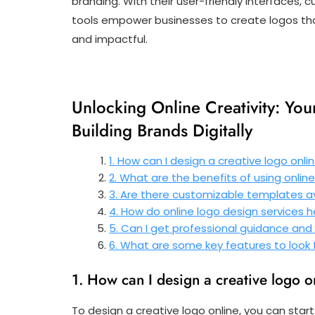
branding. With their user-friendly interfaces
tools empower businesses to create logos that
and impactful.
Unlocking Online Creativity: Yo
Building Brands Digitally
1. How can I design a creative logo onli
2. What are the benefits of using online
3. Are there customizable templates av
4. How do online logo design services h
5. Can I get professional guidance and
6. What are some key features to look f
1. How can I design a creative logo o
To design a creative logo online, you can star