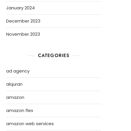
January 2024
December 2023
November 2023
CATEGORIES
ad agency
alquran
amazon
amazon flex
amazon web services