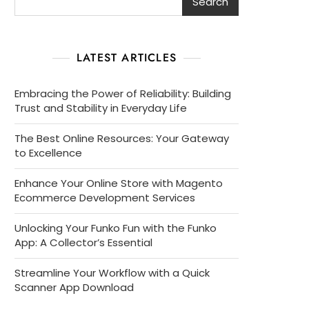
Search
LATEST ARTICLES
Embracing the Power of Reliability: Building
Trust and Stability in Everyday Life
The Best Online Resources: Your Gateway
to Excellence
Enhance Your Online Store with Magento
Ecommerce Development Services
Unlocking Your Funko Fun with the Funko
App: A Collector’s Essential
Streamline Your Workflow with a Quick
Scanner App Download