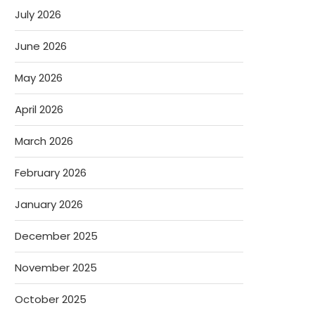
July 2026
June 2026
May 2026
April 2026
March 2026
February 2026
January 2026
December 2025
November 2025
October 2025