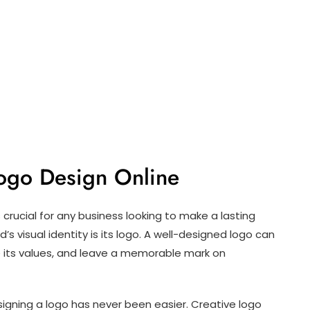
Logo Design Online
is crucial for any business looking to make a lasting
s visual identity is its logo. A well-designed logo can
its values, and leave a memorable mark on
esigning a logo has never been easier. Creative logo