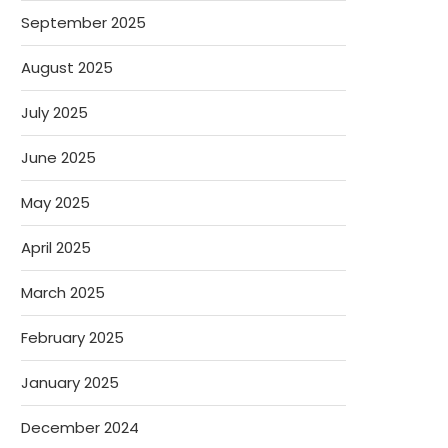
September 2025
August 2025
July 2025
June 2025
May 2025
April 2025
March 2025
February 2025
January 2025
December 2024