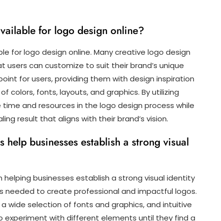
vailable for logo design online?
le for logo design online. Many creative logo design
t users can customize to suit their brand’s unique
oint for users, providing them with design inspiration
f colors, fonts, layouts, and graphics. By utilizing
time and resources in the logo design process while
ling result that aligns with their brand’s vision.
 help businesses establish a strong visual
in helping businesses establish a strong visual identity
s needed to create professional and impactful logos.
 wide selection of fonts and graphics, and intuitive
experiment with different elements until they find a