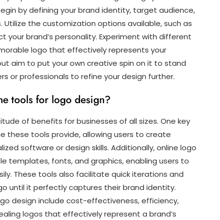
egin by defining your brand identity, target audience,
Utilize the customization options available, such as
ct your brand’s personality. Experiment with different
morable logo that effectively represents your
but aim to put your own creative spin on it to stand
s or professionals to refine your design further.
ne tools for logo design?
itude of benefits for businesses of all sizes. One key
e these tools provide, allowing users to create
zed software or design skills. Additionally, online logo
le templates, fonts, and graphics, enabling users to
y. These tools also facilitate quick iterations and
go until it perfectly captures their brand identity.
logo design include cost-effectiveness, efficiency,
ppealing logos that effectively represent a brand’s