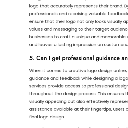
logo that accurately represents their brand. B
professionals and receiving valuable feedbac
ensure that their logo not only looks visually
values and messaging to their target audience
businesses to craft a unique and memorable v
and leaves a lasting impression on customers.
5. Can I get professional guidance a
When it comes to creative logo design online, 
guidance and feedback while designing a logo 
services provide access to professional desi
throughout the design process. This ensures t
visually appealing but also effectively repres
assistance available at their fingertips, users 
final logo design.