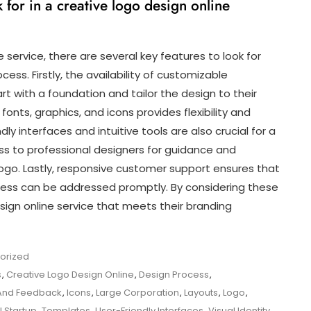
 for in a creative logo design online
 service, there are several key features to look for
ess. Firstly, the availability of customizable
art with a foundation and tailor the design to their
f fonts, graphics, and icons provides flexibility and
dly interfaces and intuitive tools are also crucial for a
s to professional designers for guidance and
logo. Lastly, responsive customer support ensures that
ocess can be addressed promptly. By considering these
esign online service that meets their branding
orized
s
,
Creative Logo Design Online
,
Design Process
,
And Feedback
,
Icons
,
Large Corporation
,
Layouts
,
Logo
,
l Startup
,
Templates
,
User-Friendly Interfaces
,
Visual Identity