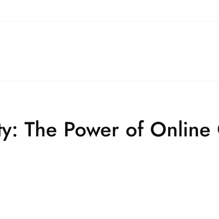
ty: The Power of Online