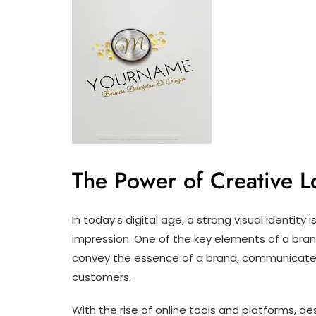
The Power of Creative 
In today’s digital age, a strong visual identity 
impression. One of the key elements of a brand’
convey the essence of a brand, communicate 
customers.
With the rise of online tools and platforms, d