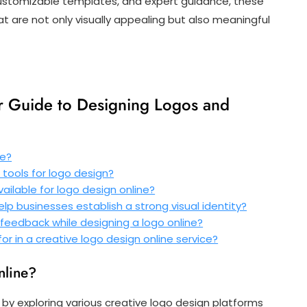
, customizable templates, and expert guidance, these
 are not only visually appealing but also meaningful
ur Guide to Designing Logos and
ne?
 tools for logo design?
ailable for logo design online?
elp businesses establish a strong visual identity?
 feedback while designing a logo online?
or in a creative logo design online service?
nline?
t by exploring various creative logo design platforms