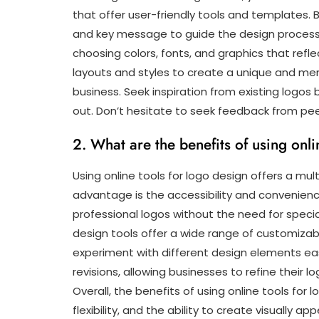
that offer user-friendly tools and templates. B
and key message to guide the design process. 
choosing colors, fonts, and graphics that refle
layouts and styles to create a unique and me
business. Seek inspiration from existing logos 
out. Don’t hesitate to seek feedback from peer
2. What are the benefits of using onli
Using online tools for logo design offers a mult
advantage is the accessibility and convenienc
professional logos without the need for speciali
design tools offer a wide range of customizab
experiment with different design elements easil
revisions, allowing businesses to refine their lo
Overall, the benefits of using online tools for 
flexibility, and the ability to create visually a