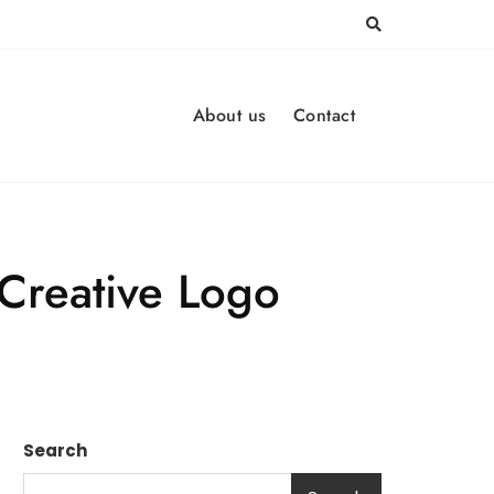
About us
Contact
 Creative Logo
Search