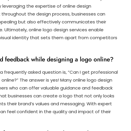
y leveraging the expertise of online design
k throughout the design process, businesses can
 appealing but also effectively communicates their
. Ultimately, online logo design services enable
isual identity that sets them apart from competitors
nd feedback while designing a logo online?
a frequently asked question is, “Can I get professional
online?” The answer is yes! Many online logo design
gners who can offer valuable guidance and feedback
hat businesses can create a logo that not only looks
ents their brand’s values and messaging. With expert
can feel confident in the quality and impact of their