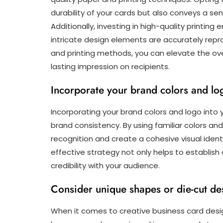
durability of your cards but also conveys a sen
Additionally, investing in high-quality printing 
intricate design elements are accurately repro
and printing methods, you can elevate the ove
lasting impression on recipients.
Incorporate your brand colors and lo
Incorporating your brand colors and logo into y
brand consistency. By using familiar colors an
recognition and create a cohesive visual identi
effective strategy not only helps to establish
credibility with your audience.
Consider unique shapes or die-cut des
When it comes to creative business card desi