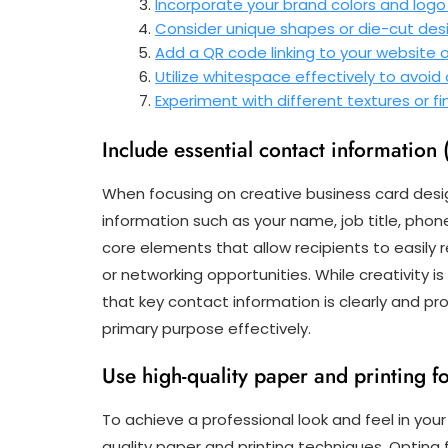
Incorporate your brand colors and logo
Consider unique shapes or die-cut desi
Add a QR code linking to your website o
Utilize whitespace effectively to avoid
Experiment with different textures or fi
Include essential contact information 
When focusing on creative business card design,
information such as your name, job title, pho
core elements that allow recipients to easily re
or networking opportunities. While creativity i
that key contact information is clearly and pr
primary purpose effectively.
Use high-quality paper and printing fo
To achieve a professional look and feel in your 
quality paper and printing techniques. Optin