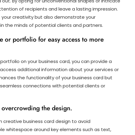
ut. By opting for unconventional shapes or intricate
ttention of recipients and leave a lasting impression.
 your creativity but also demonstrate your
the minds of potential clients and partners.
 or portfolio for easy access to more
 portfolio on your business card, you can provide a
 access additional information about your services or
nhances the functionality of your business card but
eamless connections with potential clients or
id overcrowding the design.
p in creative business card design to avoid
ple whitespace around key elements such as text,