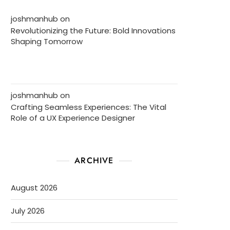
joshmanhub
on
Revolutionizing the Future: Bold Innovations
Shaping Tomorrow
joshmanhub
on
Crafting Seamless Experiences: The Vital
Role of a UX Experience Designer
ARCHIVE
August 2026
July 2026