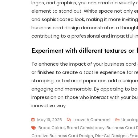
logos, and graphics, you can create a visuall
element to stand out. White space not only en
and sophisticated look, making it more invitin
business card design demonstrates a thoughtf
contributing to a professional and impactful 
Experiment with different textures or f
To enhance the impact of your business card d
or finishes to create a tactile experience for r
stamping, or textured paper can add a unique
engaging and memorable. By appealing to both 
impression on those who interact with your bus
innovative way.
On
May 19, 2025
Leave A Comment
Uncateg
Tags
Innovative
Brand Colors
,
Brand Consistency
,
Business Card 
Approaches
Creative Business Card Design
,
Die-Cut Designs
,
Ema