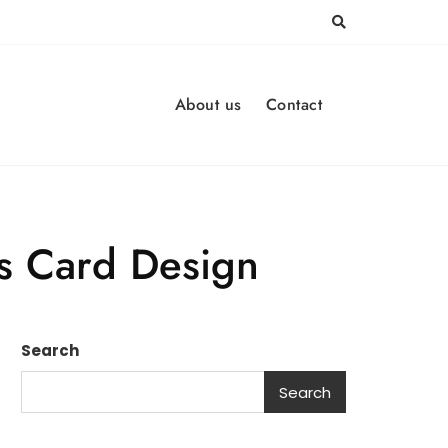
About us
Contact
ss Card Design
Search
Search