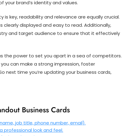
 your brand’s identity and values.
 is key, readability and relevance are equally crucial.
 clearly displayed and easy to read. Additionally,
stry and target audience to ensure that it effectively
as the power to set you apart in a sea of competitors.
, you can make a strong impression, foster
o next time you’re updating your business cards,
tandout Business Cards
name, job title, phone number, email).
a professional look and feel.