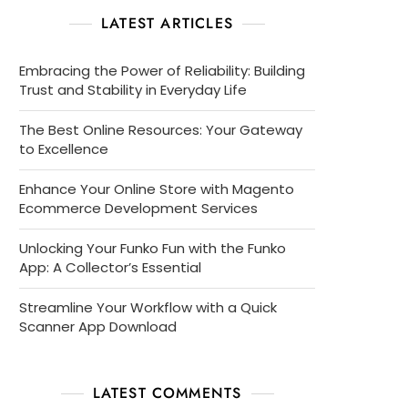
LATEST ARTICLES
Embracing the Power of Reliability: Building
Trust and Stability in Everyday Life
The Best Online Resources: Your Gateway
to Excellence
Enhance Your Online Store with Magento
Ecommerce Development Services
Unlocking Your Funko Fun with the Funko
App: A Collector’s Essential
Streamline Your Workflow with a Quick
Scanner App Download
LATEST COMMENTS