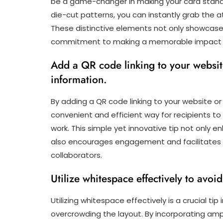
be a game-changer in making your card stand o
die-cut patterns, you can instantly grab the a
These distinctive elements not only showcase
commitment to making a memorable impact in 
Add a QR code linking to your website
information.
By adding a QR code linking to your website or
convenient and efficient way for recipients to
work. This simple yet innovative tip not only e
also encourages engagement and facilitates s
collaborators.
Utilize whitespace effectively to avo
Utilizing whitespace effectively is a crucial ti
overcrowding the layout. By incorporating am