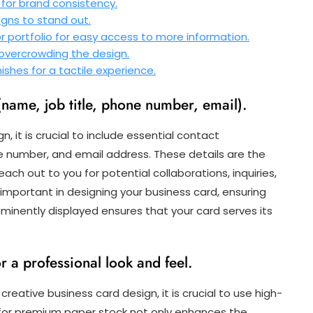
 for brand consistency.
gns to stand out.
r portfolio for easy access to more information.
 overcrowding the design.
nishes for a tactile experience.
(name, job title, phone number, email).
 it is crucial to include essential contact
ne number, and email address. These details are the
ach out to you for potential collaborations, inquiries,
s important in designing your business card, ensuring
ominently displayed ensures that your card serves its
r a professional look and feel.
creative business card design, it is crucial to use high-
g for premium paper stock not only enhances the