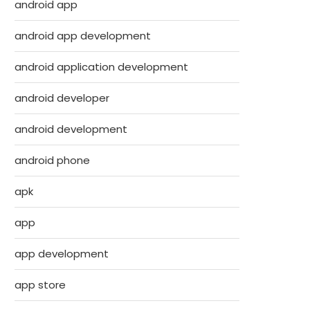
android app
android app development
android application development
android developer
android development
android phone
apk
app
app development
app store