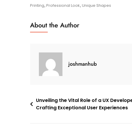
To
Printing
,
Professional Look
,
Unique Shapes
Creative
Business
About the Author
Card
Design
joshmanhub
Post
Unveiling the Vital Role of a UX Develope
Crafting Exceptional User Experiences
navigation