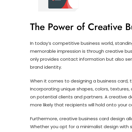
The Power of Creative B
In today’s competitive business world, standi
memorable impression is through creative bus
only provides contact information but also ser
brand identity.
When it comes to designing a business card, th
Incorporating unique shapes, colors, textures,
on potential clients and partners. A creative d
more likely that recipients will hold onto you
Furthermore, creative business card design all
Whether you opt for a minimalist design with s