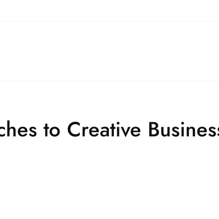
ches to Creative Busine