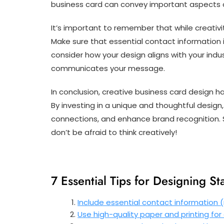
business card can convey important aspects of
It’s important to remember that while creativity
Make sure that essential contact information is
consider how your design aligns with your indu
communicates your message.
In conclusion, creative business card design h
By investing in a unique and thoughtful design
connections, and enhance brand recognition. S
don’t be afraid to think creatively!
7 Essential Tips for Designing S
Include essential contact information (
Use high-quality paper and printing for 