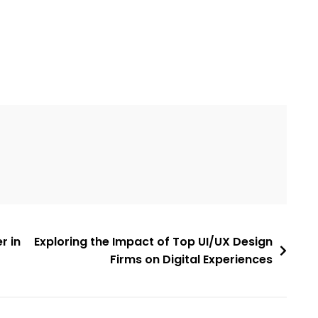
r in
Exploring the Impact of Top UI/UX Design
Firms on Digital Experiences