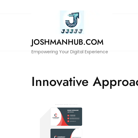
Skip
to
content
JOSHMANHUB.COM
Empowering Your Digital Experience
Innovative Approa