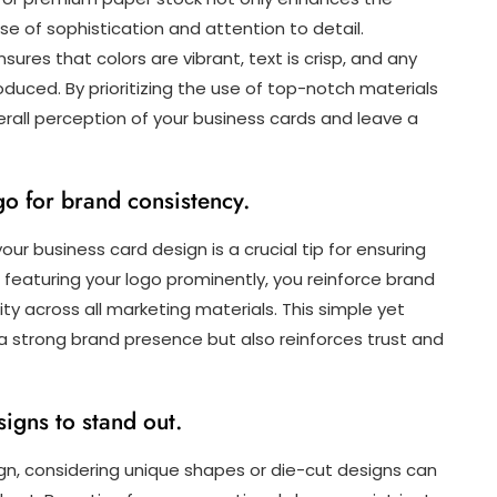
se of sophistication and attention to detail.
ensures that colors are vibrant, text is crisp, and any
duced. By prioritizing the use of top-notch materials
rall perception of your business cards and leave a
go for brand consistency.
our business card design is a crucial tip for ensuring
d featuring your logo prominently, you reinforce brand
ty across all marketing materials. This simple yet
 a strong brand presence but also reinforces trust and
igns to stand out.
gn, considering unique shapes or die-cut designs can