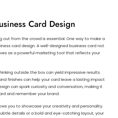
usiness Card Design
ng out from the crowd is essential. One way to make a
iness card design. A well-designed business card not
ves as a powerful marketing tool that reflects your
inking outside the box can yield impressive results.
 and finishes can help your card leave a lasting impact
esign can spark curiosity and conversation, making it
r card and remember your brand.
ows you to showcase your creativity and personality.
ubtle details or a bold and eye-catching layout, your