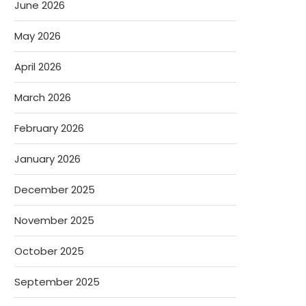
June 2026
May 2026
April 2026
March 2026
February 2026
January 2026
December 2025
November 2025
October 2025
September 2025