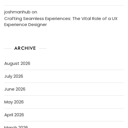
joshmanhub
on
Crafting Seamless Experiences: The Vital Role of a UX
Experience Designer
ARCHIVE
August 2026
July 2026
June 2026
May 2026
April 2026
March 2026