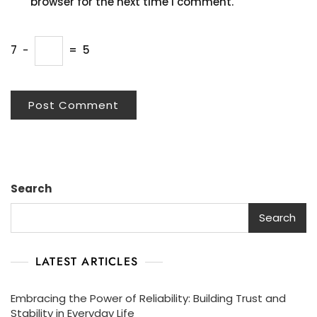
browser for the next time I comment.
7
−
=
5
Search
Search
LATEST ARTICLES
Embracing the Power of Reliability: Building Trust and
Stability in Everyday Life