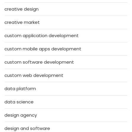
creative design
creative market
custom application development
custom mobile apps development
custom software development
custom web development
data platform
data science
design agency
design and software