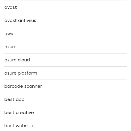
avast
avast antivirus
aws
azure
azure cloud
azure platform
barcode scanner
best app
best creative
best website