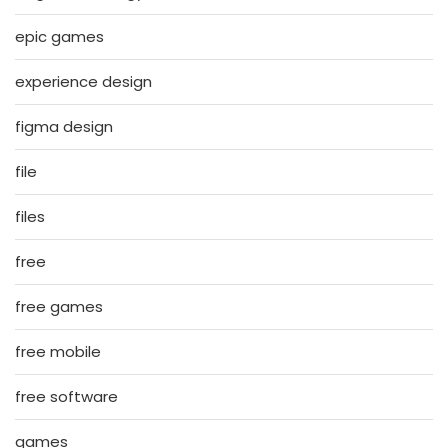
epic games
experience design
figma design
file
files
free
free games
free mobile
free software
games