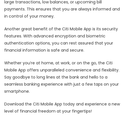
large transactions, low balances, or upcoming bill
payments. This ensures that you are always informed and
in control of your money.
Another great benefit of the Citi Mobile App is its security
features. With advanced encryption and biometric
authentication options, you can rest assured that your
financial information is safe and secure.
Whether you’re at home, at work, or on the go, the Citi
Mobile App offers unparalleled convenience and flexibility.
Say goodbye to long lines at the bank and hello to a
seamless banking experience with just a few taps on your
smartphone.
Download the Citi Mobile App today and experience a new
level of financial freedom at your fingertips!