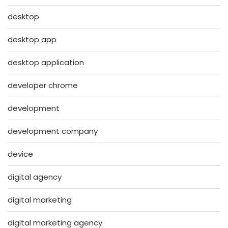
desktop
desktop app
desktop application
developer chrome
development
development company
device
digital agency
digital marketing
digital marketing agency