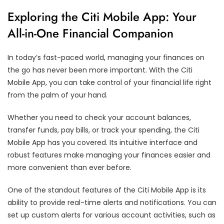
Exploring the Citi Mobile App: Your
All-in-One Financial Companion
In today’s fast-paced world, managing your finances on
the go has never been more important. With the Citi
Mobile App, you can take control of your financial life right
from the palm of your hand.
Whether you need to check your account balances,
transfer funds, pay bills, or track your spending, the Citi
Mobile App has you covered. Its intuitive interface and
robust features make managing your finances easier and
more convenient than ever before.
One of the standout features of the Citi Mobile App is its
ability to provide real-time alerts and notifications. You can
set up custom alerts for various account activities, such as