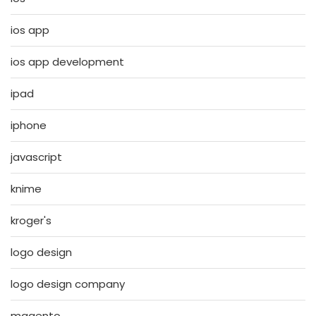
ios app
ios app development
ipad
iphone
javascript
knime
kroger's
logo design
logo design company
magento