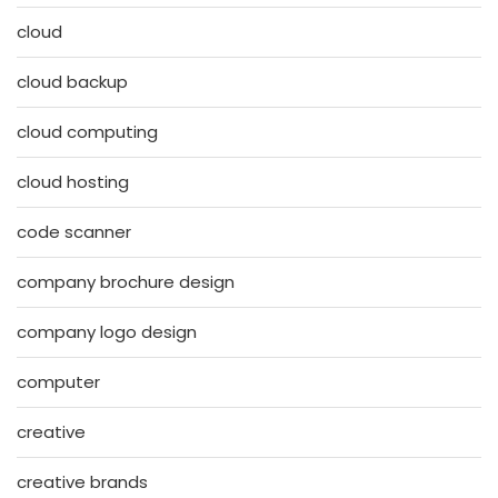
cloud
cloud backup
cloud computing
cloud hosting
code scanner
company brochure design
company logo design
computer
creative
creative brands