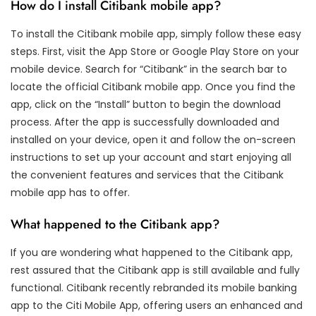
How do I install Citibank mobile app?
To install the Citibank mobile app, simply follow these easy
steps. First, visit the App Store or Google Play Store on your
mobile device. Search for “Citibank” in the search bar to
locate the official Citibank mobile app. Once you find the
app, click on the “Install” button to begin the download
process. After the app is successfully downloaded and
installed on your device, open it and follow the on-screen
instructions to set up your account and start enjoying all
the convenient features and services that the Citibank
mobile app has to offer.
What happened to the Citibank app?
If you are wondering what happened to the Citibank app,
rest assured that the Citibank app is still available and fully
functional. Citibank recently rebranded its mobile banking
app to the Citi Mobile App, offering users an enhanced and