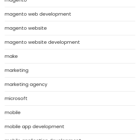
magento web development
magento website
magento website development
make
marketing
marketing agency
microsoft
mobile
mobile app development