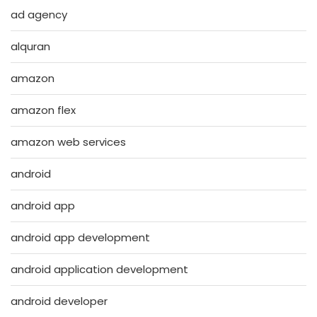
ad agency
alquran
amazon
amazon flex
amazon web services
android
android app
android app development
android application development
android developer