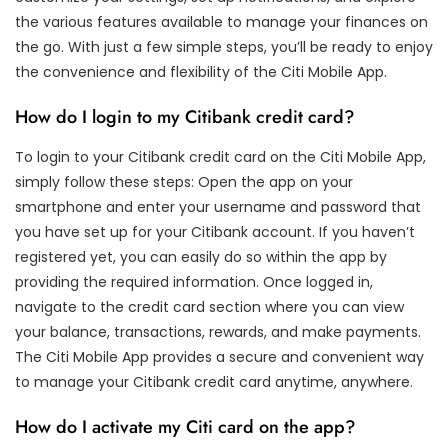
the various features available to manage your finances on
the go. With just a few simple steps, you’ll be ready to enjoy
the convenience and flexibility of the Citi Mobile App.
How do I login to my Citibank credit card?
To login to your Citibank credit card on the Citi Mobile App,
simply follow these steps: Open the app on your
smartphone and enter your username and password that
you have set up for your Citibank account. If you haven’t
registered yet, you can easily do so within the app by
providing the required information. Once logged in,
navigate to the credit card section where you can view
your balance, transactions, rewards, and make payments.
The Citi Mobile App provides a secure and convenient way
to manage your Citibank credit card anytime, anywhere.
How do I activate my Citi card on the app?