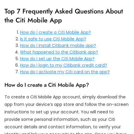
Top 7 Frequently Asked Questions About
the Citi Mobile App
How do I create a Citi Mobile App?
Is it safe to use Citi Mobile App?
How do I install Citibank mobile app?
What happened to the Citibank app?
How do I set up the Citi Mobile App?
How do I login to my Citibank credit card?
How do I activate my Citi card on the app?
How do I create a Citi Mobile App?
To create a Citi Mobile App account, simply download the
app from your device’s app store and follow the on-screen
instructions to set up your account. You will need to
provide some personal information, such as your Citi
account details and contact information, to verify your