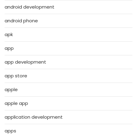
android development
android phone
apk
app
app development
app store
apple
apple app
application development
apps