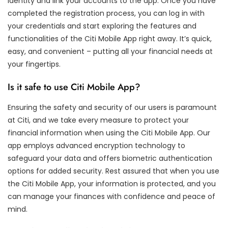
identity and link your accounts to the app. Once you have
completed the registration process, you can log in with
your credentials and start exploring the features and
functionalities of the Citi Mobile App right away. It’s quick,
easy, and convenient – putting all your financial needs at
your fingertips.
Is it safe to use Citi Mobile App?
Ensuring the safety and security of our users is paramount
at Citi, and we take every measure to protect your
financial information when using the Citi Mobile App. Our
app employs advanced encryption technology to
safeguard your data and offers biometric authentication
options for added security. Rest assured that when you use
the Citi Mobile App, your information is protected, and you
can manage your finances with confidence and peace of
mind.