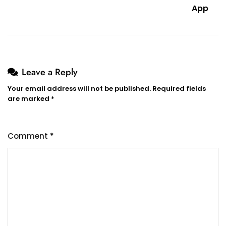
App
Leave a Reply
Your email address will not be published.
Required fields
are marked
*
Comment
*