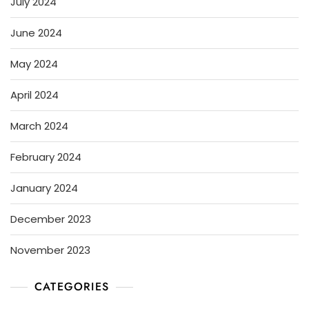
July 2024
June 2024
May 2024
April 2024
March 2024
February 2024
January 2024
December 2023
November 2023
CATEGORIES