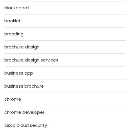
blackboard
booklet
branding
brochure design
brochure design services
business app
business brochure
chrome
chrome developer
cisco cloud security