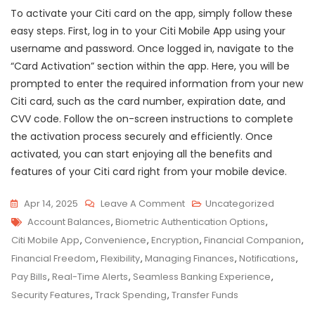
To activate your Citi card on the app, simply follow these
easy steps. First, log in to your Citi Mobile App using your
username and password. Once logged in, navigate to the
“Card Activation” section within the app. Here, you will be
prompted to enter the required information from your new
Citi card, such as the card number, expiration date, and
CVV code. Follow the on-screen instructions to complete
the activation process securely and efficiently. Once
activated, you can start enjoying all the benefits and
features of your Citi card right from your mobile device.
On
Apr 14, 2025
Leave A Comment
Uncategorized
Tags
Maximize
Account Balances
,
Biometric Authentication Options
,
Your
Citi Mobile App
,
Convenience
,
Encryption
,
Financial Companion
,
Financial
Financial Freedom
,
Flexibility
,
Managing Finances
,
Notifications
,
Freedom
Pay Bills
,
Real-Time Alerts
,
Seamless Banking Experience
,
With
Security Features
,
Track Spending
,
Transfer Funds
The