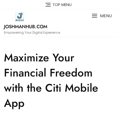
Skip
TOP MENU
to
content
MENU
JOSHMANHUB.COM
Empowering Your Digital Experience
Maximize Your
Financial Freedom
with the Citi Mobile
App