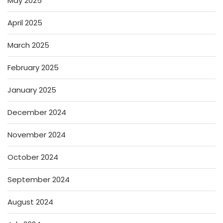
May 2025
April 2025
March 2025
February 2025
January 2025
December 2024
November 2024
October 2024
September 2024
August 2024