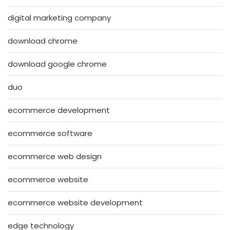
digital marketing company
download chrome
download google chrome
duo
ecommerce development
ecommerce software
ecommerce web design
ecommerce website
ecommerce website development
edge technology