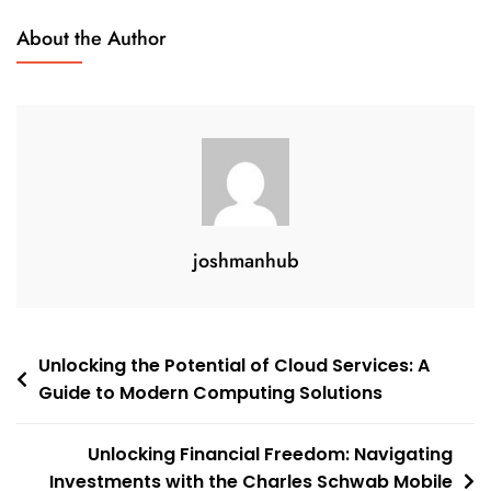
Citi
About the Author
Mobile
App
joshmanhub
Post
Unlocking the Potential of Cloud Services: A
Guide to Modern Computing Solutions
navigation
Unlocking Financial Freedom: Navigating
Investments with the Charles Schwab Mobile