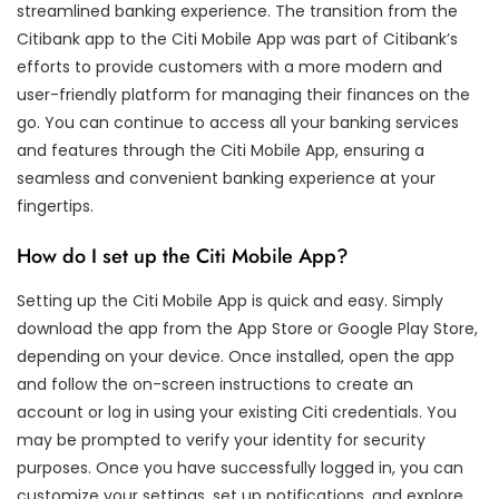
streamlined banking experience. The transition from the
Citibank app to the Citi Mobile App was part of Citibank’s
efforts to provide customers with a more modern and
user-friendly platform for managing their finances on the
go. You can continue to access all your banking services
and features through the Citi Mobile App, ensuring a
seamless and convenient banking experience at your
fingertips.
How do I set up the Citi Mobile App?
Setting up the Citi Mobile App is quick and easy. Simply
download the app from the App Store or Google Play Store,
depending on your device. Once installed, open the app
and follow the on-screen instructions to create an
account or log in using your existing Citi credentials. You
may be prompted to verify your identity for security
purposes. Once you have successfully logged in, you can
customize your settings, set up notifications, and explore