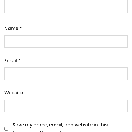
Name
*
Email
*
Website
Save my name, email, and website in this