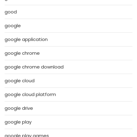
good
google
google application
google chrome
google chrome download
google cloud
google cloud platform
google drive
google play
google play games