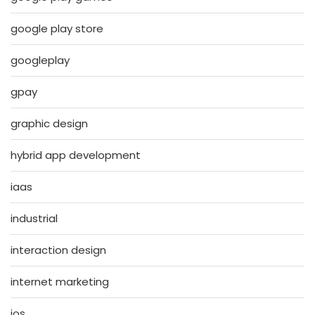
google play store
googleplay
gpay
graphic design
hybrid app development
iaas
industrial
interaction design
internet marketing
ios