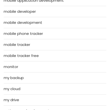
mobile application development
mobile developer
mobile development
mobile phone tracker
mobile tracker
mobile tracker free
monitor
my backup
my cloud
my drive