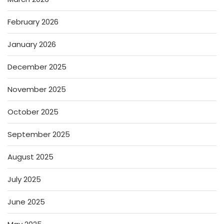
February 2026
January 2026
December 2025
November 2025
October 2025
September 2025
August 2025
July 2025
June 2025