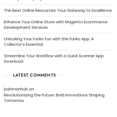
The Best Online Resources: Your Gateway to Excellence
Enhance Your Online Store with Magento Ecommerce
Development Services
Unlocking Your Funko Fun with the Funko App: A
Collector’s Essential
Streamline Your Workflow with a Quick Scanner App
Download
LATEST COMMENTS
joshmanhub
on
Revolutionizing the Future: Bold Innovations Shaping
Tomorrow