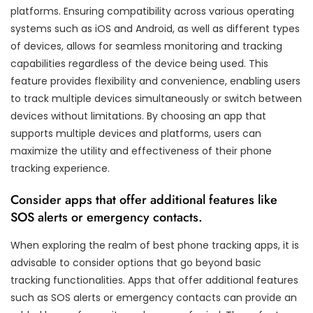
platforms. Ensuring compatibility across various operating
systems such as iOS and Android, as well as different types
of devices, allows for seamless monitoring and tracking
capabilities regardless of the device being used. This
feature provides flexibility and convenience, enabling users
to track multiple devices simultaneously or switch between
devices without limitations. By choosing an app that
supports multiple devices and platforms, users can
maximize the utility and effectiveness of their phone
tracking experience.
Consider apps that offer additional features like
SOS alerts or emergency contacts.
When exploring the realm of best phone tracking apps, it is
advisable to consider options that go beyond basic
tracking functionalities. Apps that offer additional features
such as SOS alerts or emergency contacts can provide an