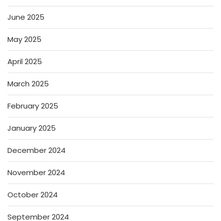
June 2025
May 2025
April 2025
March 2025
February 2025
January 2025
December 2024
November 2024
October 2024
September 2024