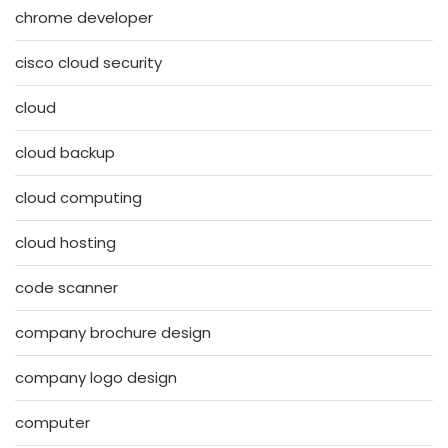
chrome developer
cisco cloud security
cloud
cloud backup
cloud computing
cloud hosting
code scanner
company brochure design
company logo design
computer