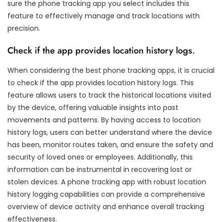
sure the phone tracking app you select includes this
feature to effectively manage and track locations with
precision.
Check if the app provides location history logs.
When considering the best phone tracking apps, it is crucial
to check if the app provides location history logs. This
feature allows users to track the historical locations visited
by the device, offering valuable insights into past
movements and patterns. By having access to location
history logs, users can better understand where the device
has been, monitor routes taken, and ensure the safety and
security of loved ones or employees. Additionally, this
information can be instrumental in recovering lost or
stolen devices. A phone tracking app with robust location
history logging capabilities can provide a comprehensive
overview of device activity and enhance overall tracking
effectiveness.