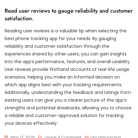
Read user reviews to gauge reliability and customer
satisfaction.
Reading user reviews is a valuable tip when selecting the
best phone tracking app for your needs. By gauging
reliability and customer satisfaction through the
experiences shared by other users, you can gain insights
into the app’s performance, features, and overall usability.
User reviews provide firsthand accounts of real-life usage
scenarios, helping you make an informed decision on
which app aligns best with your tracking requirements.
Additionally, understanding the feedback and ratings from
existing users can give you a clearer picture of the app’s
strengths and potential drawbacks, allowing you to choose
a reliable and customer-approved solution for tracking
your devices effectively.
On
May 17, 2026
Leave A Comment
Uncategorized