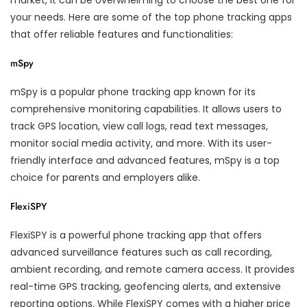
market, it can be overwhelming to choose the best one for
your needs. Here are some of the top phone tracking apps
that offer reliable features and functionalities:
mSpy
mSpy is a popular phone tracking app known for its
comprehensive monitoring capabilities. It allows users to
track GPS location, view call logs, read text messages,
monitor social media activity, and more. With its user-
friendly interface and advanced features, mSpy is a top
choice for parents and employers alike.
FlexiSPY
FlexiSPY is a powerful phone tracking app that offers
advanced surveillance features such as call recording,
ambient recording, and remote camera access. It provides
real-time GPS tracking, geofencing alerts, and extensive
reporting options. While FlexiSPY comes with a higher price