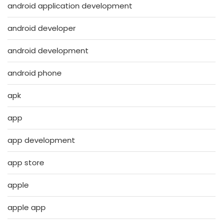
android application development
android developer
android development
android phone
apk
app
app development
app store
apple
apple app