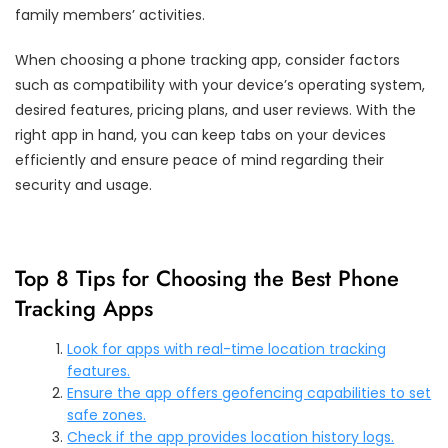
family members’ activities.
When choosing a phone tracking app, consider factors
such as compatibility with your device’s operating system,
desired features, pricing plans, and user reviews. With the
right app in hand, you can keep tabs on your devices
efficiently and ensure peace of mind regarding their
security and usage.
Top 8 Tips for Choosing the Best Phone
Tracking Apps
Look for apps with real-time location tracking
features.
Ensure the app offers geofencing capabilities to set
safe zones.
Check if the app provides location history logs.