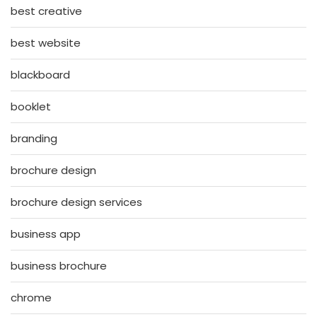
best creative
best website
blackboard
booklet
branding
brochure design
brochure design services
business app
business brochure
chrome