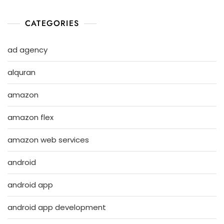
CATEGORIES
ad agency
alquran
amazon
amazon flex
amazon web services
android
android app
android app development