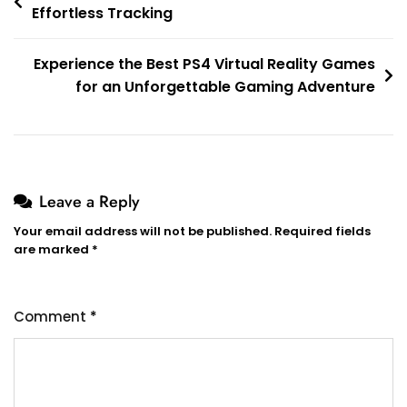
Effortless Tracking
navigation
Experience the Best PS4 Virtual Reality Games
for an Unforgettable Gaming Adventure
Leave a Reply
Your email address will not be published.
Required fields
are marked
*
Comment
*