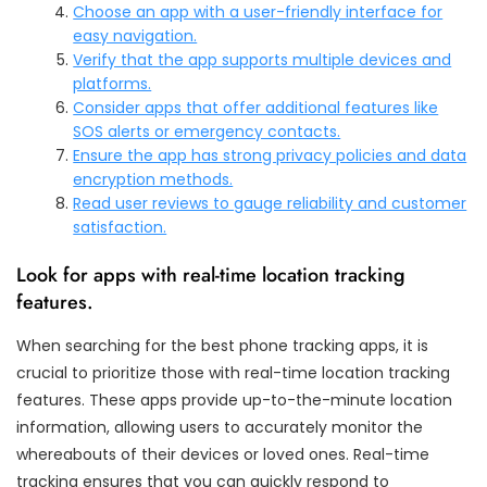
Choose an app with a user-friendly interface for
easy navigation.
Verify that the app supports multiple devices and
platforms.
Consider apps that offer additional features like
SOS alerts or emergency contacts.
Ensure the app has strong privacy policies and data
encryption methods.
Read user reviews to gauge reliability and customer
satisfaction.
Look for apps with real-time location tracking
features.
When searching for the best phone tracking apps, it is
crucial to prioritize those with real-time location tracking
features. These apps provide up-to-the-minute location
information, allowing users to accurately monitor the
whereabouts of their devices or loved ones. Real-time
tracking ensures that you can quickly respond to