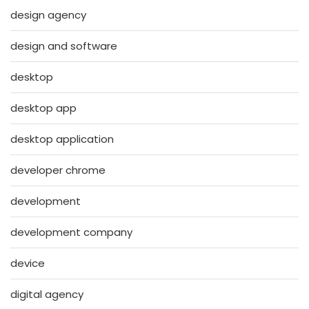
design agency
design and software
desktop
desktop app
desktop application
developer chrome
development
development company
device
digital agency