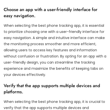
Choose an app with a user-friendly interface for
easy navigation.
When selecting the best phone tracking app, it is essential
to prioritize choosing one with a user-friendly interface for
easy navigation. A simple and intuitive interface can make
the monitoring process smoother and more efficient,
allowing users to access key features and information
without confusion or frustration. By opting for an app with a
user-friendly design, you can streamline the tracking
experience and maximize the benefits of keeping tabs on
your devices effectively.
Verify that the app supports multiple devices and
platforms.
When selecting the best phone tracking app, it is crucial to
verify that the app supports multiple devices and