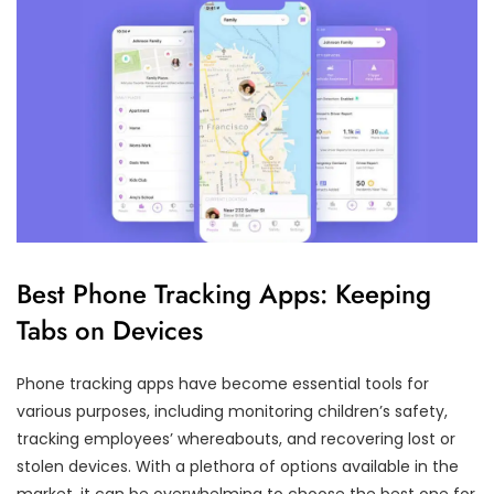
Best Phone Tracking Apps: Keeping
Tabs on Devices
Phone tracking apps have become essential tools for
various purposes, including monitoring children’s safety,
tracking employees’ whereabouts, and recovering lost or
stolen devices. With a plethora of options available in the