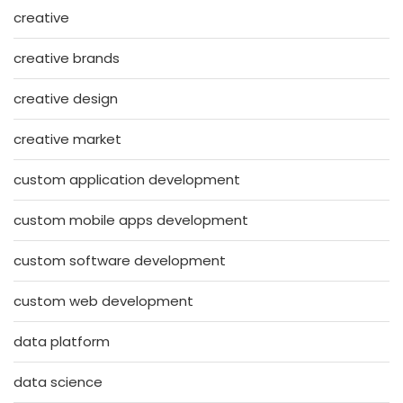
creative
creative brands
creative design
creative market
custom application development
custom mobile apps development
custom software development
custom web development
data platform
data science