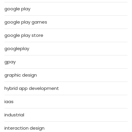
google play
google play games
google play store
googleplay
gpay
graphic design
hybrid app development
iaas
industrial
interaction design