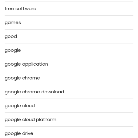
free software
games
good
google
google application
google chrome
google chrome download
google cloud
google cloud platform
google drive