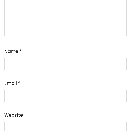
Name
*
Email
*
Website