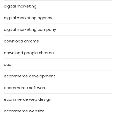
digital marketing
digital marketing agency
digital marketing company
download chrome
download google chrome
duo
ecommerce development
ecommerce software
ecommerce web design
ecommerce website