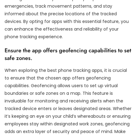
emergencies, track movement patterns, and stay
informed about the precise locations of the tracked
devices. By opting for apps with this essential feature, you
can enhance the effectiveness and reliability of your
phone tracking experience.
Ensure the app offers geofencing capabilities to set
safe zones.
When exploring the best phone tracking apps, it is crucial
to ensure that the chosen app offers geofencing
capabilities. Geofencing allows users to set up virtual
boundaries or safe zones on a map. This feature is
invaluable for monitoring and receiving alerts when the
tracked device enters or leaves designated areas. Whether
it’s keeping an eye on your child’s whereabouts or ensuring
employees stay within designated work zones, geofencing
adds an extra layer of security and peace of mind. Make