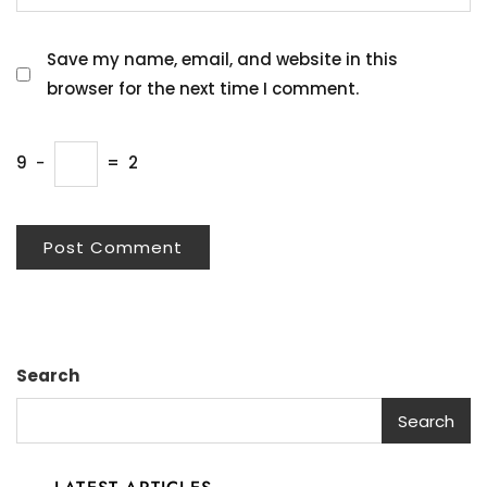
Save my name, email, and website in this
browser for the next time I comment.
9
−
=
2
Search
Search