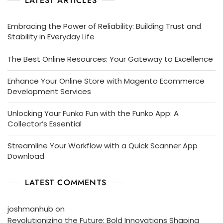
LATEST ARTICLES
Embracing the Power of Reliability: Building Trust and
Stability in Everyday Life
The Best Online Resources: Your Gateway to Excellence
Enhance Your Online Store with Magento Ecommerce
Development Services
Unlocking Your Funko Fun with the Funko App: A
Collector’s Essential
Streamline Your Workflow with a Quick Scanner App
Download
LATEST COMMENTS
joshmanhub
on
Revolutionizing the Future: Bold Innovations Shaping