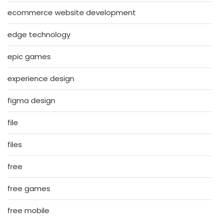
ecommerce website development
edge technology
epic games
experience design
figma design
file
files
free
free games
free mobile