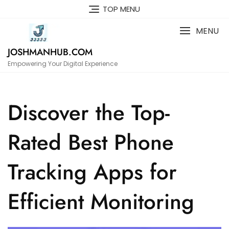
Skip
TOP MENU
to
content
MENU
JOSHMANHUB.COM
Empowering Your Digital Experience
Discover the Top-
Rated Best Phone
Tracking Apps for
Efficient Monitoring