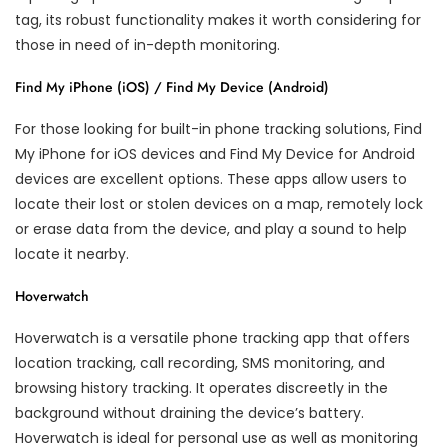
tag, its robust functionality makes it worth considering for
those in need of in-depth monitoring.
Find My iPhone (iOS) / Find My Device (Android)
For those looking for built-in phone tracking solutions, Find
My iPhone for iOS devices and Find My Device for Android
devices are excellent options. These apps allow users to
locate their lost or stolen devices on a map, remotely lock
or erase data from the device, and play a sound to help
locate it nearby.
Hoverwatch
Hoverwatch is a versatile phone tracking app that offers
location tracking, call recording, SMS monitoring, and
browsing history tracking. It operates discreetly in the
background without draining the device’s battery.
Hoverwatch is ideal for personal use as well as monitoring