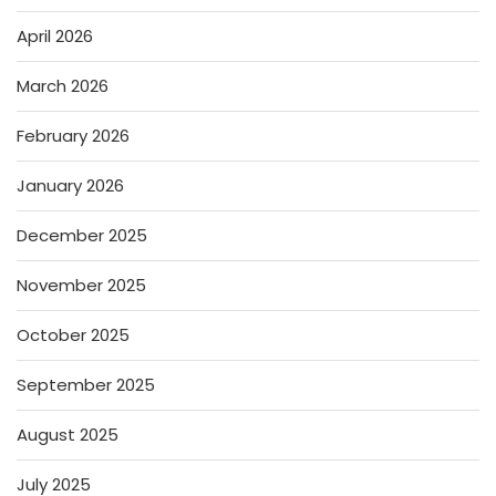
April 2026
March 2026
February 2026
January 2026
December 2025
November 2025
October 2025
September 2025
August 2025
July 2025