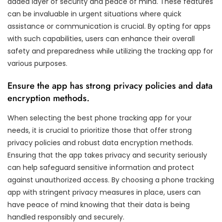
added layer of security and peace of mind. These features
can be invaluable in urgent situations where quick
assistance or communication is crucial. By opting for apps
with such capabilities, users can enhance their overall
safety and preparedness while utilizing the tracking app for
various purposes.
Ensure the app has strong privacy policies and data
encryption methods.
When selecting the best phone tracking app for your
needs, it is crucial to prioritize those that offer strong
privacy policies and robust data encryption methods.
Ensuring that the app takes privacy and security seriously
can help safeguard sensitive information and protect
against unauthorized access. By choosing a phone tracking
app with stringent privacy measures in place, users can
have peace of mind knowing that their data is being
handled responsibly and securely.