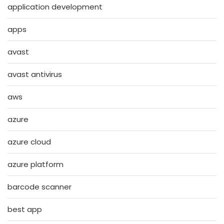
application development
apps
avast
avast antivirus
aws
azure
azure cloud
azure platform
barcode scanner
best app