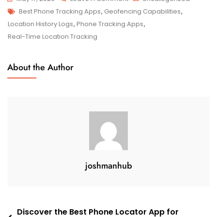
Tags
Discover
Best Phone Tracking Apps
,
Geofencing Capabilities
,
The
Location History Logs
,
Phone Tracking Apps
,
Top-
Real-Time Location Tracking
Rated
Best
About the Author
Phone
Tracking
Apps
For
Efficient
Monitoring
joshmanhub
Post
Discover the Best Phone Locator App for