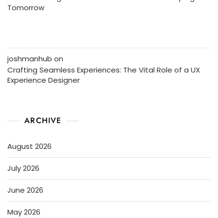
Tomorrow
joshmanhub
on
Crafting Seamless Experiences: The Vital Role of a UX
Experience Designer
ARCHIVE
August 2026
July 2026
June 2026
May 2026