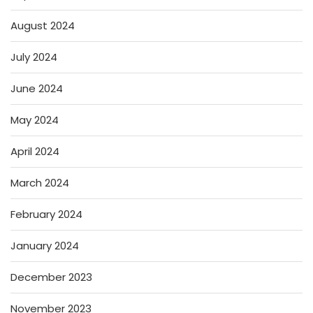
August 2024
July 2024
June 2024
May 2024
April 2024
March 2024
February 2024
January 2024
December 2023
November 2023