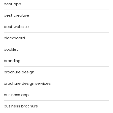
best app
best creative
best website
blackboard
booklet
branding
brochure design
brochure design services
business app
business brochure