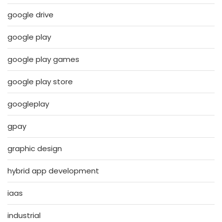
google drive
google play
google play games
google play store
googleplay
gpay
graphic design
hybrid app development
iaas
industrial