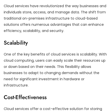
Cloud services have revolutionized the way businesses and
individuals store, access, and manage data. The shift from
traditional on-premises infrastructure to cloud-based
solutions offers numerous advantages that can enhance
efficiency, scalability, and security.
Scalability
One of the key benefits of cloud services is scalability. With
cloud computing, users can easily scale their resources up
or down based on their needs. This flexibility allows
businesses to adapt to changing demands without the
need for significant investment in hardware or
infrastructure.
Cost-Effectiveness
Cloud services offer a cost-effective solution for storing