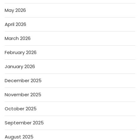
May 2026
April 2026
March 2026
February 2026
January 2026
December 2025
November 2025
October 2025
September 2025
August 2025