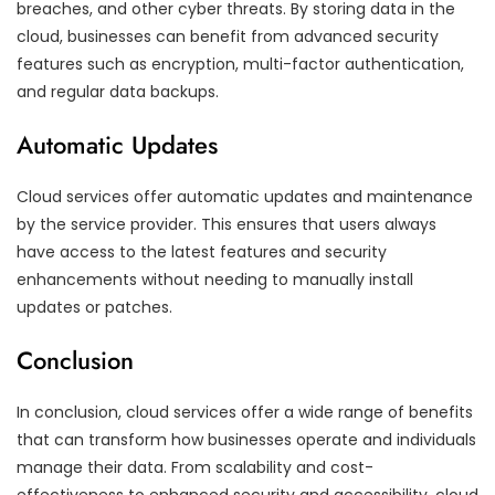
breaches, and other cyber threats. By storing data in the
cloud, businesses can benefit from advanced security
features such as encryption, multi-factor authentication,
and regular data backups.
Automatic Updates
Cloud services offer automatic updates and maintenance
by the service provider. This ensures that users always
have access to the latest features and security
enhancements without needing to manually install
updates or patches.
Conclusion
In conclusion, cloud services offer a wide range of benefits
that can transform how businesses operate and individuals
manage their data. From scalability and cost-
effectiveness to enhanced security and accessibility, cloud