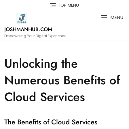
Skip
TOP MENU
to
content
MENU
JOSHMANHUB.COM
Empowering Your Digital Experience
Unlocking the
Numerous Benefits of
Cloud Services
The Benefits of Cloud Services