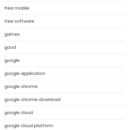
free mobile
free software
games
good
google
google application
google chrome
google chrome download
google cloud
google cloud platform