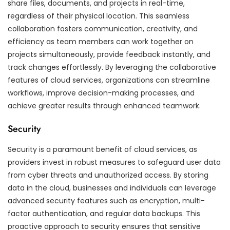
share files, documents, and projects in real-time,
regardless of their physical location. This seamless
collaboration fosters communication, creativity, and
efficiency as team members can work together on
projects simultaneously, provide feedback instantly, and
track changes effortlessly. By leveraging the collaborative
features of cloud services, organizations can streamline
workflows, improve decision-making processes, and
achieve greater results through enhanced teamwork.
Security
Security is a paramount benefit of cloud services, as
providers invest in robust measures to safeguard user data
from cyber threats and unauthorized access. By storing
data in the cloud, businesses and individuals can leverage
advanced security features such as encryption, multi-
factor authentication, and regular data backups. This
proactive approach to security ensures that sensitive