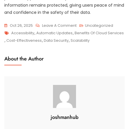
information remains protected, giving users peace of mind
and confidence in the safety of their data.
On
Oct 26, 2025
Leave A Comment
Uncategorized
Tags
Unlocking
Accessibility
,
Automatic Updates
,
Benefits Of Cloud Services
The
,
Cost-Effectiveness
,
Data Security
,
Scalability
Numerous
Benefits
About the Author
Of
Cloud
Services
joshmanhub