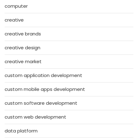
computer
creative
creative brands
creative design
creative market
custom application development
custom mobile apps development
custom software development
custom web development
data platform