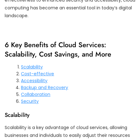
computing has become an essential tool in today’s digital
landscape.
6 Key Benefits of Cloud Services:
Scalability, Cost Savings, and More
Scalability
Cost-effective
Accessibility
Backup and Recovery
Collaboration
Security
Scalability
Scalability is a key advantage of cloud services, allowing
businesses and individuals to easily adjust their resources