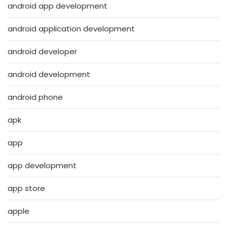
android app development
android application development
android developer
android development
android phone
apk
app
app development
app store
apple