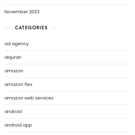
November 2023
CATEGORIES
ad agency
alquran
amazon
amazon flex
amazon web services
android
android app