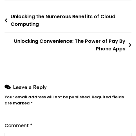
Post
Unlocking the Numerous Benefits of Cloud
Computing
navigation
Unlocking Convenience: The Power of Pay By
Phone Apps
Leave a Reply
Your email address will not be published.
Required fields
are marked
*
Comment
*