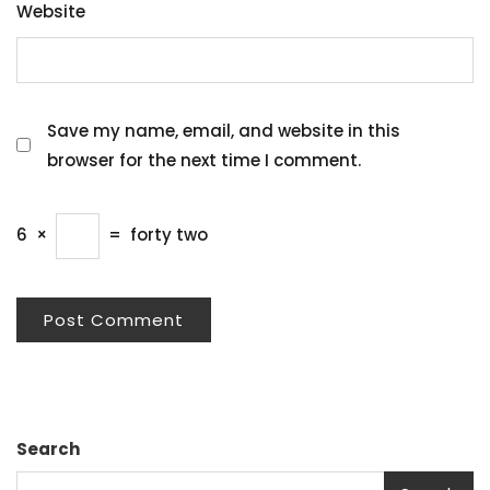
Website
Save my name, email, and website in this
browser for the next time I comment.
6
×
=
forty two
Search