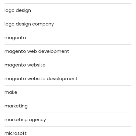
logo design
logo design company
magento
magento web development
magento website
magento website development
make
marketing
marketing agency
microsoft