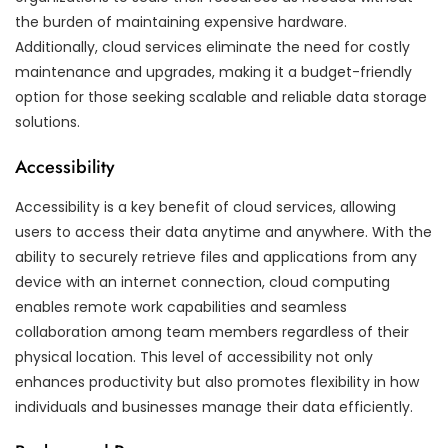
the burden of maintaining expensive hardware.
Additionally, cloud services eliminate the need for costly
maintenance and upgrades, making it a budget-friendly
option for those seeking scalable and reliable data storage
solutions.
Accessibility
Accessibility is a key benefit of cloud services, allowing
users to access their data anytime and anywhere. With the
ability to securely retrieve files and applications from any
device with an internet connection, cloud computing
enables remote work capabilities and seamless
collaboration among team members regardless of their
physical location. This level of accessibility not only
enhances productivity but also promotes flexibility in how
individuals and businesses manage their data efficiently.