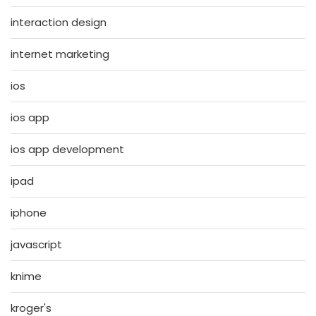
interaction design
internet marketing
ios
ios app
ios app development
ipad
iphone
javascript
knime
kroger's