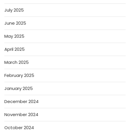
July 2025
June 2025
May 2025
April 2025
March 2025
February 2025
January 2025
December 2024
November 2024
October 2024