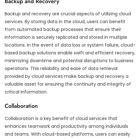
Backup and Recovery
Backup and recovery are crucial aspects of utilizing cloud
services. By storing data in the cloud, users can benefit
from automated backup processes that ensure their
information is securely replicated and stored in multiple
locations. In the event of data loss or system failure, cloud-
based backup solutions enable swift and efficient recovery,
minimizing downtime and potential disruptions to business
operations. This reliability and ease of data retrieval
provided by cloud services make backup and recovery a
valuable asset for ensuring the continuity and integrity of
critical information.
Collaboration
Collaboration is a key benefit of cloud services that
enhances teamwork and productivity among individuals
and teams. With cloud-based platforms, users can easily