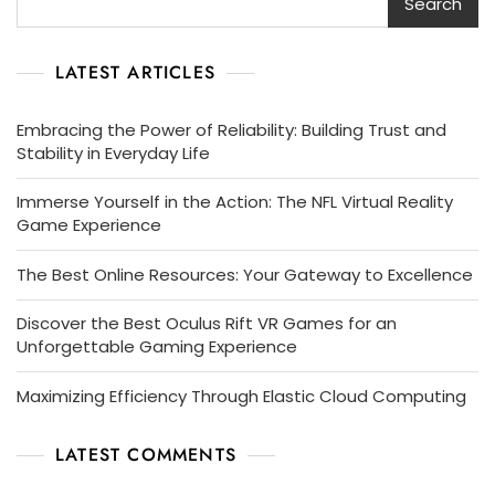
Search
LATEST ARTICLES
Embracing the Power of Reliability: Building Trust and
Stability in Everyday Life
Immerse Yourself in the Action: The NFL Virtual Reality
Game Experience
The Best Online Resources: Your Gateway to Excellence
Discover the Best Oculus Rift VR Games for an
Unforgettable Gaming Experience
Maximizing Efficiency Through Elastic Cloud Computing
LATEST COMMENTS