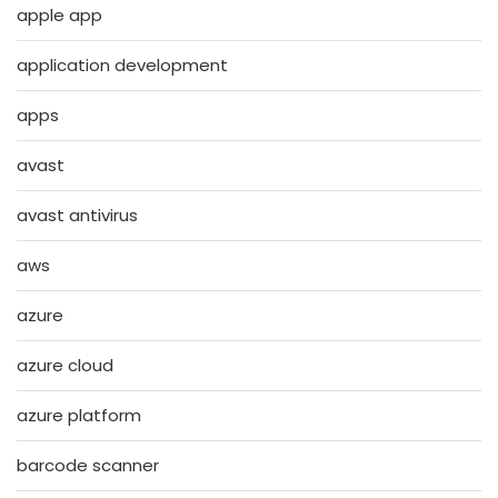
apple app
application development
apps
avast
avast antivirus
aws
azure
azure cloud
azure platform
barcode scanner