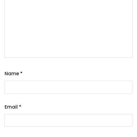
Name
*
Email
*