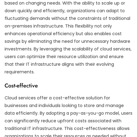
based on changing needs. With the ability to scale up or
down quickly and efficiently, organizations can adapt to
fluctuating demands without the constraints of traditional
on-premises infrastructure. This flexibility not only
enhances operational efficiency but also enables cost
savings by eliminating the need for unnecessary hardware
investments. By leveraging the scalability of cloud services,
users can optimize their resource utilization and ensure
that their IT infrastructure aligns with their evolving
requirements.
Cost-effective
Cloud services offer a cost-effective solution for
businesses and individuals looking to store and manage
data efficiently. By adopting a pay-as-you-go model, users
can significantly reduce upfront costs associated with
traditional IT infrastructure. This cost-effectiveness allows
organizations to scale their resources as needed without