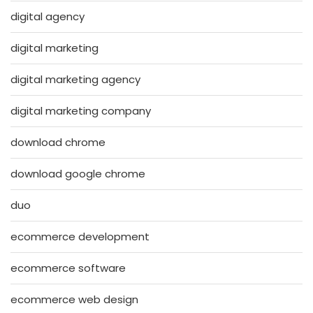
digital agency
digital marketing
digital marketing agency
digital marketing company
download chrome
download google chrome
duo
ecommerce development
ecommerce software
ecommerce web design