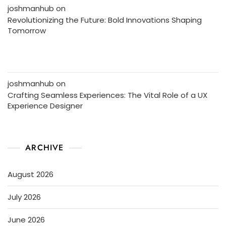
joshmanhub
on
Revolutionizing the Future: Bold Innovations Shaping
Tomorrow
joshmanhub
on
Crafting Seamless Experiences: The Vital Role of a UX
Experience Designer
ARCHIVE
August 2026
July 2026
June 2026