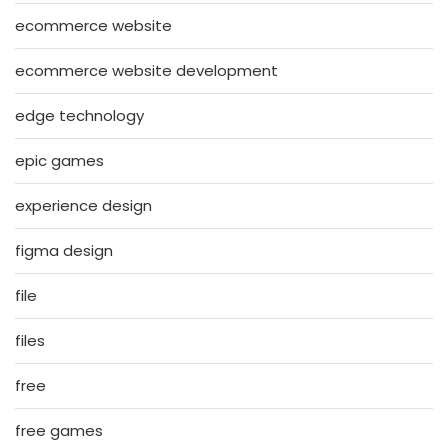
ecommerce website
ecommerce website development
edge technology
epic games
experience design
figma design
file
files
free
free games