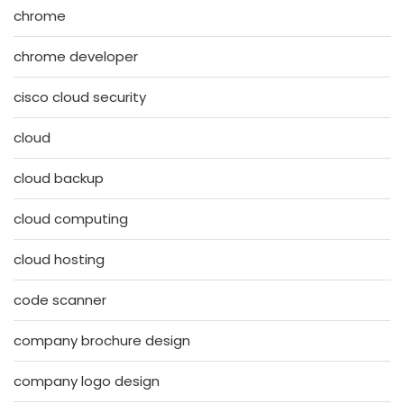
chrome
chrome developer
cisco cloud security
cloud
cloud backup
cloud computing
cloud hosting
code scanner
company brochure design
company logo design