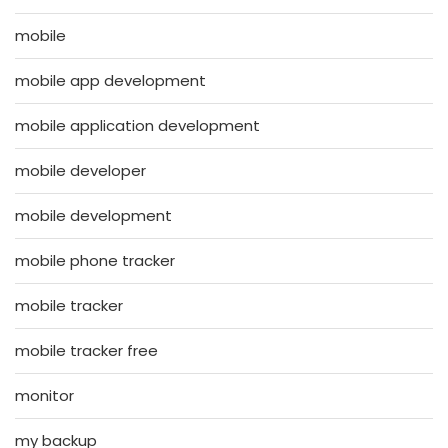
mobile
mobile app development
mobile application development
mobile developer
mobile development
mobile phone tracker
mobile tracker
mobile tracker free
monitor
my backup