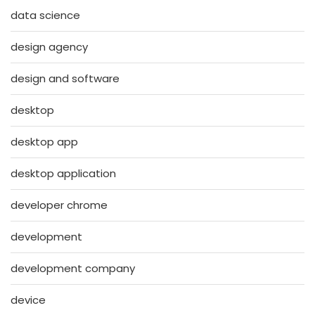
data science
design agency
design and software
desktop
desktop app
desktop application
developer chrome
development
development company
device