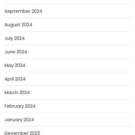
September 2024
August 2024
July 2024
June 2024
May 2024
April 2024
March 2024
February 2024
January 2024
December 2023