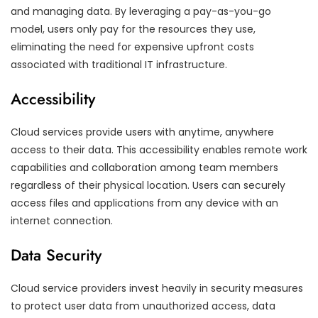
and managing data. By leveraging a pay-as-you-go
model, users only pay for the resources they use,
eliminating the need for expensive upfront costs
associated with traditional IT infrastructure.
Accessibility
Cloud services provide users with anytime, anywhere
access to their data. This accessibility enables remote work
capabilities and collaboration among team members
regardless of their physical location. Users can securely
access files and applications from any device with an
internet connection.
Data Security
Cloud service providers invest heavily in security measures
to protect user data from unauthorized access, data