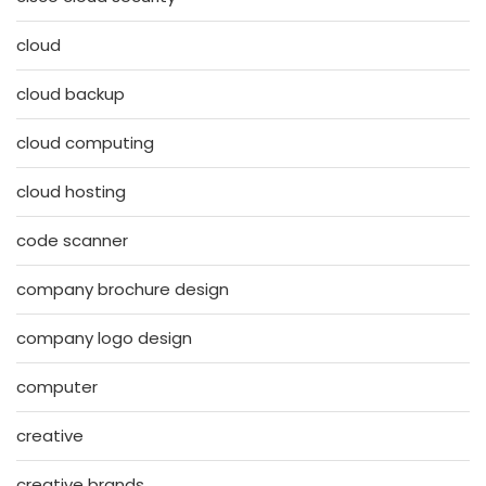
cloud
cloud backup
cloud computing
cloud hosting
code scanner
company brochure design
company logo design
computer
creative
creative brands