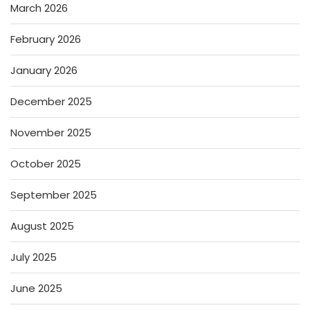
March 2026
February 2026
January 2026
December 2025
November 2025
October 2025
September 2025
August 2025
July 2025
June 2025