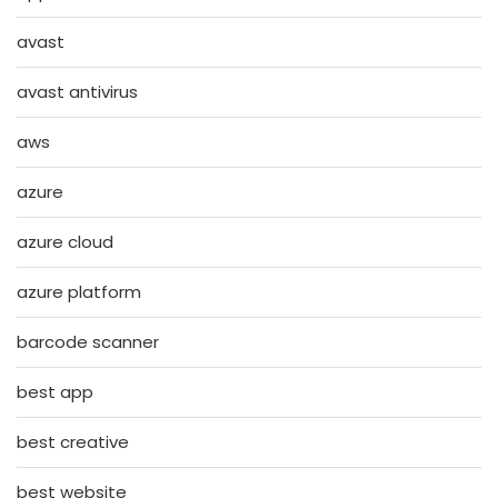
avast
avast antivirus
aws
azure
azure cloud
azure platform
barcode scanner
best app
best creative
best website