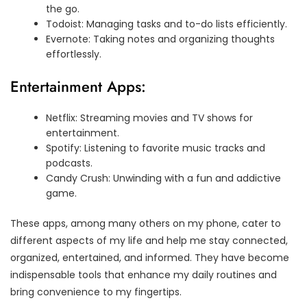
the go.
Todoist: Managing tasks and to-do lists efficiently.
Evernote: Taking notes and organizing thoughts
effortlessly.
Entertainment Apps:
Netflix: Streaming movies and TV shows for
entertainment.
Spotify: Listening to favorite music tracks and
podcasts.
Candy Crush: Unwinding with a fun and addictive
game.
These apps, among many others on my phone, cater to
different aspects of my life and help me stay connected,
organized, entertained, and informed. They have become
indispensable tools that enhance my daily routines and
bring convenience to my fingertips.