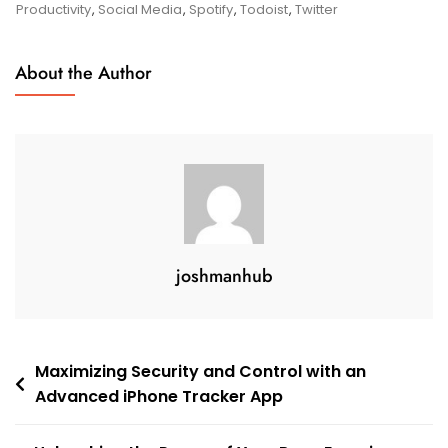
Array
Productivity
,
Social Media
,
Spotify
,
Todoist
,
Twitter
Of
All
About the Author
Apps
On
My
Phone
joshmanhub
Post
Maximizing Security and Control with an
Advanced iPhone Tracker App
navigation