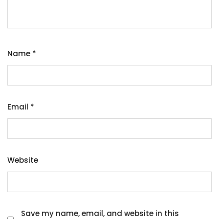
Name
*
Email
*
Website
Save my name, email, and website in this