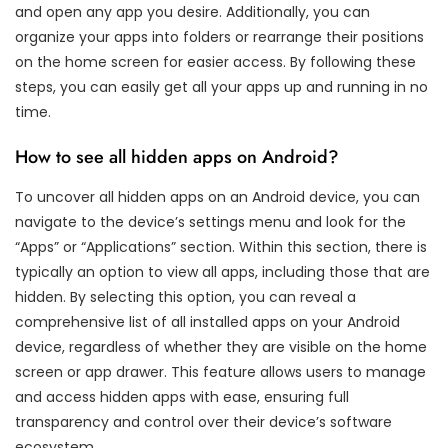
and open any app you desire. Additionally, you can
organize your apps into folders or rearrange their positions
on the home screen for easier access. By following these
steps, you can easily get all your apps up and running in no
time.
How to see all hidden apps on Android?
To uncover all hidden apps on an Android device, you can
navigate to the device’s settings menu and look for the
“Apps” or “Applications” section. Within this section, there is
typically an option to view all apps, including those that are
hidden. By selecting this option, you can reveal a
comprehensive list of all installed apps on your Android
device, regardless of whether they are visible on the home
screen or app drawer. This feature allows users to manage
and access hidden apps with ease, ensuring full
transparency and control over their device’s software
ecosystem.