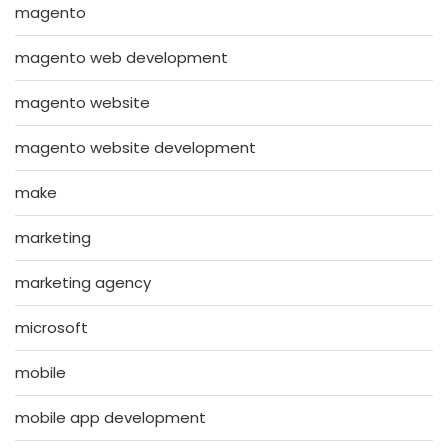
magento
magento web development
magento website
magento website development
make
marketing
marketing agency
microsoft
mobile
mobile app development