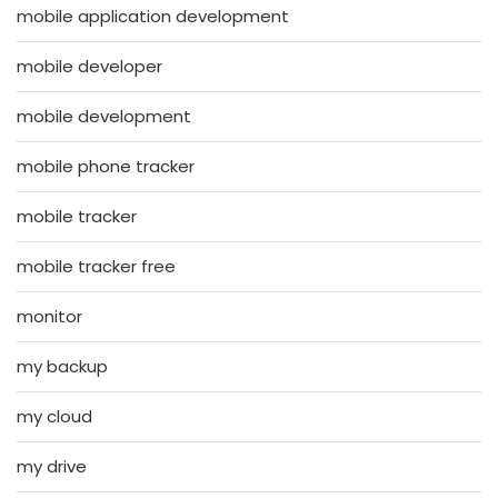
mobile application development
mobile developer
mobile development
mobile phone tracker
mobile tracker
mobile tracker free
monitor
my backup
my cloud
my drive