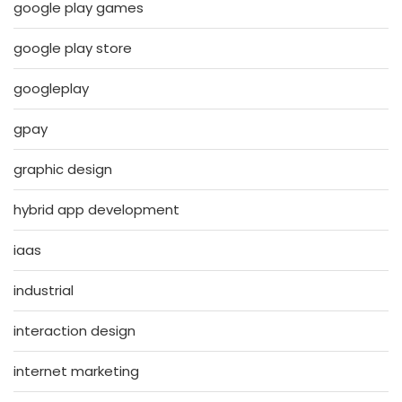
google play games
google play store
googleplay
gpay
graphic design
hybrid app development
iaas
industrial
interaction design
internet marketing