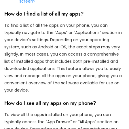
screen?
How do I find a list of all my apps?
To find a list of all the apps on your phone, you can
typically navigate to the “Apps” or “Applications” section in
your device’s settings. Depending on your operating
system, such as Android or iOS, the exact steps may vary
slightly. In most cases, you can access a comprehensive
list of installed apps that includes both pre-installed and
downloaded applications. This feature allows you to easily
view and manage all the apps on your phone, giving you a
convenient overview of the software available for use on
your device.
How do I see all my apps on my phone?
To view all the apps installed on your phone, you can
typically access the “App Drawer” or “All Apps” section on
your device. Depending on the type of smartphone you