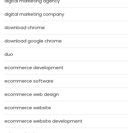
digital marketing agency
digital marketing company
download chrome
download google chrome
duo
ecommerce development
ecommerce software
ecommerce web design
ecommerce website
ecommerce website development