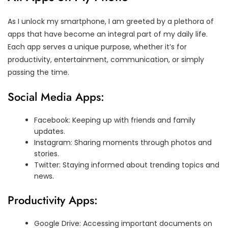
As I unlock my smartphone, I am greeted by a plethora of
apps that have become an integral part of my daily life.
Each app serves a unique purpose, whether it’s for
productivity, entertainment, communication, or simply
passing the time.
Social Media Apps:
Facebook: Keeping up with friends and family
updates.
Instagram: Sharing moments through photos and
stories.
Twitter: Staying informed about trending topics and
news.
Productivity Apps:
Google Drive: Accessing important documents on