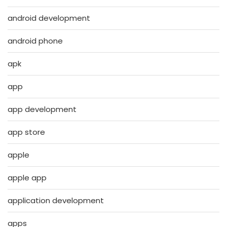
android development
android phone
apk
app
app development
app store
apple
apple app
application development
apps