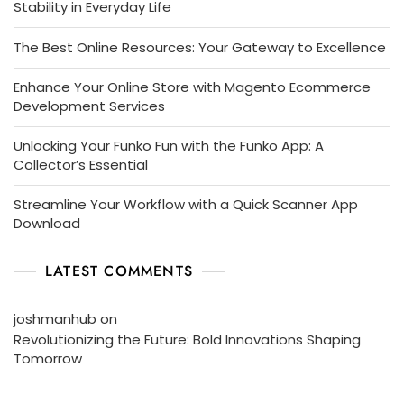
Stability in Everyday Life
The Best Online Resources: Your Gateway to Excellence
Enhance Your Online Store with Magento Ecommerce
Development Services
Unlocking Your Funko Fun with the Funko App: A
Collector’s Essential
Streamline Your Workflow with a Quick Scanner App
Download
LATEST COMMENTS
joshmanhub
on
Revolutionizing the Future: Bold Innovations Shaping
Tomorrow