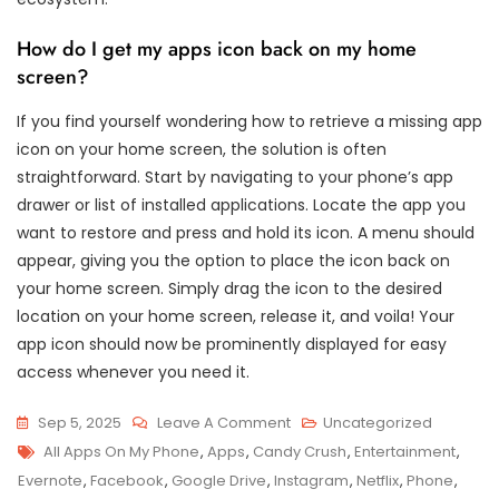
How do I get my apps icon back on my home
screen?
If you find yourself wondering how to retrieve a missing app
icon on your home screen, the solution is often
straightforward. Start by navigating to your phone’s app
drawer or list of installed applications. Locate the app you
want to restore and press and hold its icon. A menu should
appear, giving you the option to place the icon back on
your home screen. Simply drag the icon to the desired
location on your home screen, release it, and voila! Your
app icon should now be prominently displayed for easy
access whenever you need it.
On
Sep 5, 2025
Leave A Comment
Uncategorized
Tags
Exploring
All Apps On My Phone
,
Apps
,
Candy Crush
,
Entertainment
,
The
Evernote
,
Facebook
,
Google Drive
,
Instagram
,
Netflix
,
Phone
,