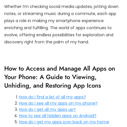
Whether I’m checking social media updates, jotting down
notes, or streaming music during a commute, each app
plays a role in making my smartphone experience
enriching and fulfilling. The world of apps continues to
evolve, offering endless possibilities for exploration and
discovery right from the palm of my hand.
How to Access and Manage All Apps on
Your Phone: A Guide to Viewing,
Unhiding, and Restoring App Icons
How do I find a list of all my apps?
How do I see all my apps on my phone?
How do I get all my apps up?
How to see all hidden apps on Android?
How do I get my apps icon back on my home