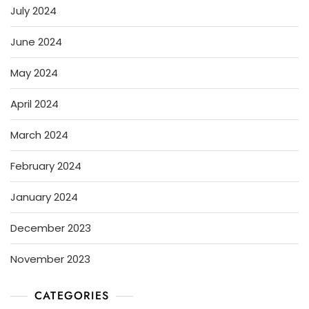
July 2024
June 2024
May 2024
April 2024
March 2024
February 2024
January 2024
December 2023
November 2023
CATEGORIES