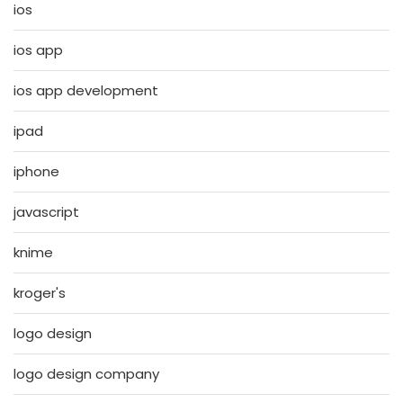
ios
ios app
ios app development
ipad
iphone
javascript
knime
kroger's
logo design
logo design company