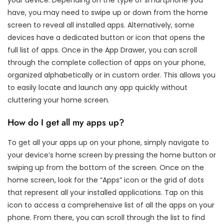
have, you may need to swipe up or down from the home
screen to reveal all installed apps. Alternatively, some
devices have a dedicated button or icon that opens the
full list of apps. Once in the App Drawer, you can scroll
through the complete collection of apps on your phone,
organized alphabetically or in custom order. This allows you
to easily locate and launch any app quickly without
cluttering your home screen.
How do I get all my apps up?
To get all your apps up on your phone, simply navigate to
your device’s home screen by pressing the home button or
swiping up from the bottom of the screen. Once on the
home screen, look for the “Apps” icon or the grid of dots
that represent all your installed applications. Tap on this
icon to access a comprehensive list of all the apps on your
phone. From there, you can scroll through the list to find