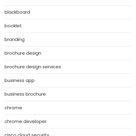
blackboard
booklet
branding
brochure design
brochure design services
business app
business brochure
chrome
chrome developer
cisco cloud security