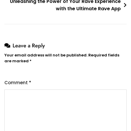
Unleashing the Power of Your Rave Experience
with the Ultimate Rave App
Leave a Reply
Your email address will not be published.
Required fields
are marked
*
Comment
*