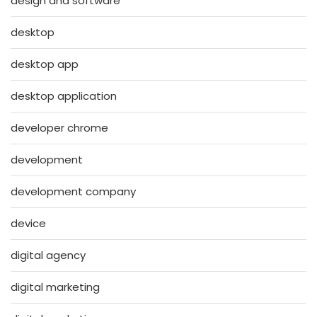
design and software
desktop
desktop app
desktop application
developer chrome
development
development company
device
digital agency
digital marketing