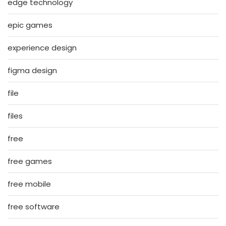
edge technology
epic games
experience design
figma design
file
files
free
free games
free mobile
free software