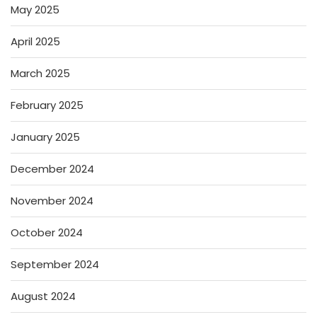
May 2025
April 2025
March 2025
February 2025
January 2025
December 2024
November 2024
October 2024
September 2024
August 2024