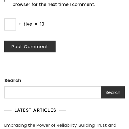
browser for the next time I comment.
+
five
=
10
Search
Search
LATEST ARTICLES
Embracing the Power of Reliability: Building Trust and