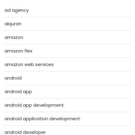
ad agency
alquran
amazon
amazon flex
amazon web services
android
android app
android app development
android application development
android developer