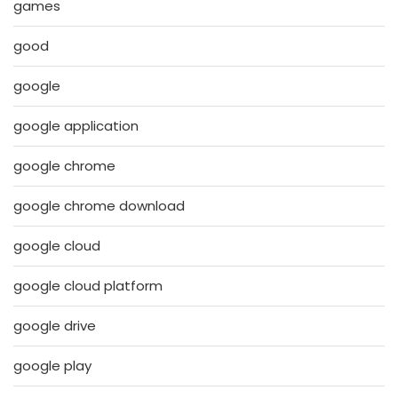
games
good
google
google application
google chrome
google chrome download
google cloud
google cloud platform
google drive
google play