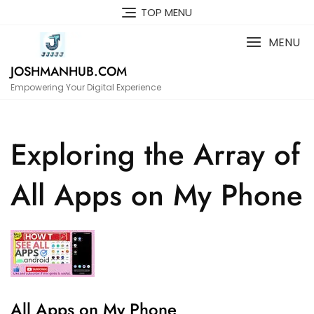
Skip
TOP MENU
to
content
MENU
JOSHMANHUB.COM
Empowering Your Digital Experience
Exploring the Array of
All Apps on My Phone
All Apps on My Phone