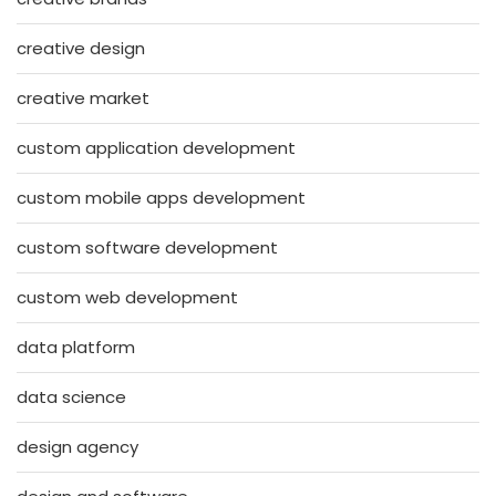
creative design
creative market
custom application development
custom mobile apps development
custom software development
custom web development
data platform
data science
design agency