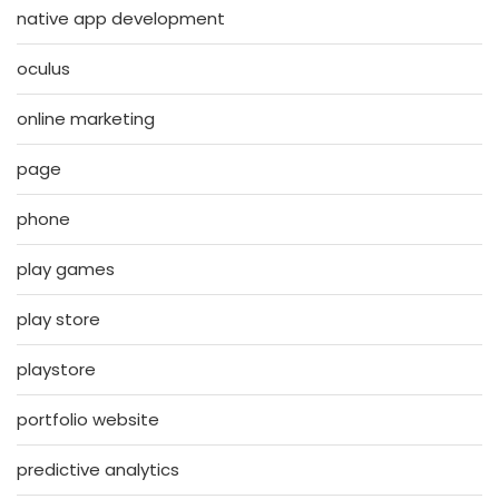
native app development
oculus
online marketing
page
phone
play games
play store
playstore
portfolio website
predictive analytics