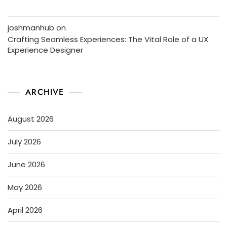
joshmanhub
on
Crafting Seamless Experiences: The Vital Role of a UX
Experience Designer
ARCHIVE
August 2026
July 2026
June 2026
May 2026
April 2026