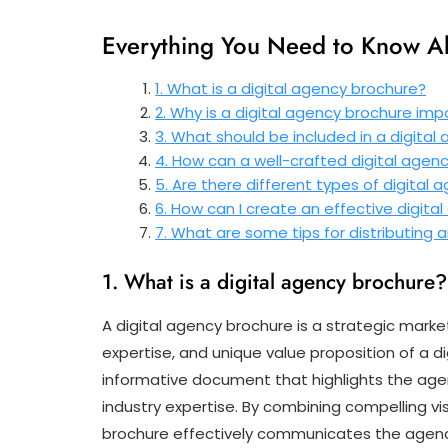
Everything You Need to Know Ab
1. What is a digital agency brochure?
2. Why is a digital agency brochure imp
3. What should be included in a digital
4. How can a well-crafted digital agen
5. Are there different types of digital
6. How can I create an effective digit
7. What are some tips for distributing
1. What is a digital agency brochure?
A digital agency brochure is a strategic mark
expertise, and unique value proposition of a di
informative document that highlights the agenc
industry expertise. By combining compelling vi
brochure effectively communicates the agency