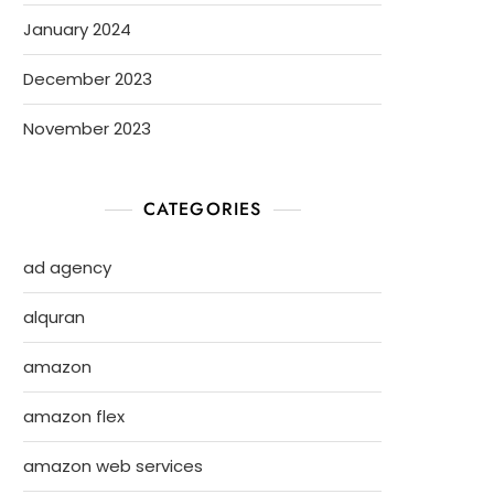
January 2024
December 2023
November 2023
CATEGORIES
ad agency
alquran
amazon
amazon flex
amazon web services