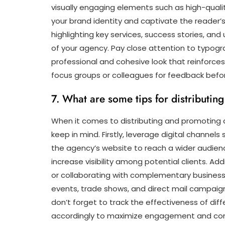
visually engaging elements such as high-quali
your brand identity and captivate the reader’s 
highlighting key services, success stories, and
of your agency. Pay close attention to typogra
professional and cohesive look that reinforces b
focus groups or colleagues for feedback before f
7. What are some tips for distributi
When it comes to distributing and promoting a 
keep in mind. Firstly, leverage digital channel
the agency’s website to reach a wider audience
increase visibility among potential clients. Add
or collaborating with complementary businesse
events, trade shows, and direct mail campaign
don’t forget to track the effectiveness of dif
accordingly to maximize engagement and con