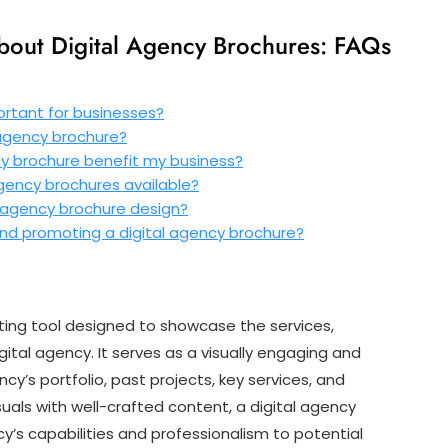
out Digital Agency Brochures: FAQs
ortant for businesses?
 agency brochure?
cy brochure benefit my business?
 agency brochures available?
al agency brochure design?
 and promoting a digital agency brochure?
eting tool designed to showcase the services,
gital agency. It serves as a visually engaging and
y’s portfolio, past projects, key services, and
suals with well-crafted content, a digital agency
’s capabilities and professionalism to potential