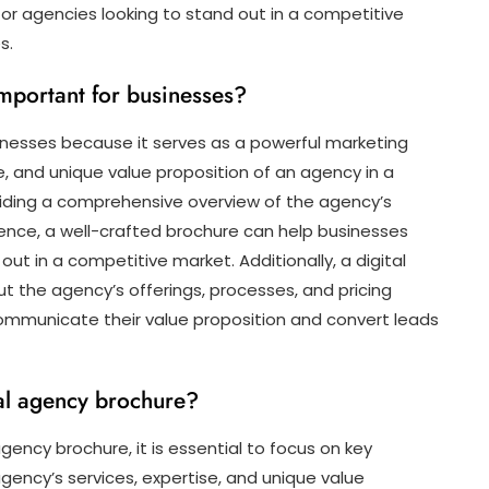
 for agencies looking to stand out in a competitive
s.
important for businesses?
sinesses because it serves as a powerful marketing
, and unique value proposition of an agency in a
viding a comprehensive overview of the agency’s
rience, a well-crafted brochure can help businesses
 out in a competitive market. Additionally, a digital
the agency’s offerings, processes, and pricing
 communicate their value proposition and convert leads
tal agency brochure?
gency brochure, it is essential to focus on key
ency’s services, expertise, and unique value