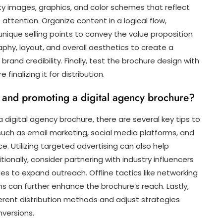
ty images, graphics, and color schemes that reflect
attention. Organize content in a logical flow,
 unique selling points to convey the value proposition
phy, layout, and overall aesthetics to create a
rand credibility. Finally, test the brochure design with
inalizing it for distribution.
ng and promoting a digital agency brochure?
digital agency brochure, there are several key tips to
s such as email marketing, social media platforms, and
. Utilizing targeted advertising can also help
itionally, consider partnering with industry influencers
s to expand outreach. Offline tactics like networking
s can further enhance the brochure’s reach. Lastly,
ferent distribution methods and adjust strategies
versions.