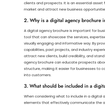
clients and prospects. It is an essential asset
market and attract new business opportunitie
2. Why is a digital agency brochure 
A digital agency brochure is important for bu
tool that can showcase the services, expertise
visually engaging and informative way. By pro
capabilities, past projects, and industry expe
attract new clients, build credibility, and stand
agency brochure can educate prospects about 
structure, making it easier for businesses to
into customers.
3. What should be included in a digi
When considering what to include in a digital a
elements that effectively communicate the ag