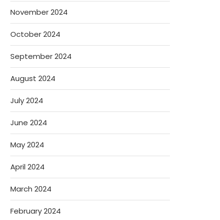
November 2024
October 2024
September 2024
August 2024
July 2024
June 2024
May 2024
April 2024
March 2024
February 2024