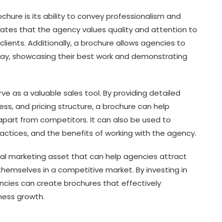
chure is its ability to convey professionalism and
ates that the agency values quality and attention to
 clients. Additionally, a brochure allows agencies to
g way, showcasing their best work and demonstrating
ve as a valuable sales tool. By providing detailed
ss, and pricing structure, a brochure can help
art from competitors. It can also be used to
actices, and the benefits of working with the agency.
tial marketing asset that can help agencies attract
e themselves in a competitive market. By investing in
ncies can create brochures that effectively
ness growth.