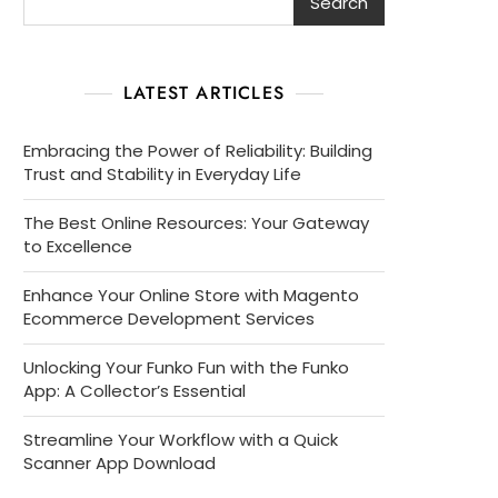
Search
LATEST ARTICLES
Embracing the Power of Reliability: Building
Trust and Stability in Everyday Life
The Best Online Resources: Your Gateway
to Excellence
Enhance Your Online Store with Magento
Ecommerce Development Services
Unlocking Your Funko Fun with the Funko
App: A Collector’s Essential
Streamline Your Workflow with a Quick
Scanner App Download