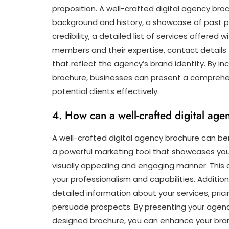
proposition. A well-crafted digital agency bro
background and history, a showcase of past p
credibility, a detailed list of services offered
members and their expertise, contact details f
that reflect the agency’s brand identity. By i
brochure, businesses can present a comprehens
potential clients effectively.
4. How can a well-crafted digital ag
A well-crafted digital agency brochure can benef
a powerful marketing tool that showcases your
visually appealing and engaging manner. This 
your professionalism and capabilities. Addition
detailed information about your services, pric
persuade prospects. By presenting your agency 
designed brochure, you can enhance your brand’