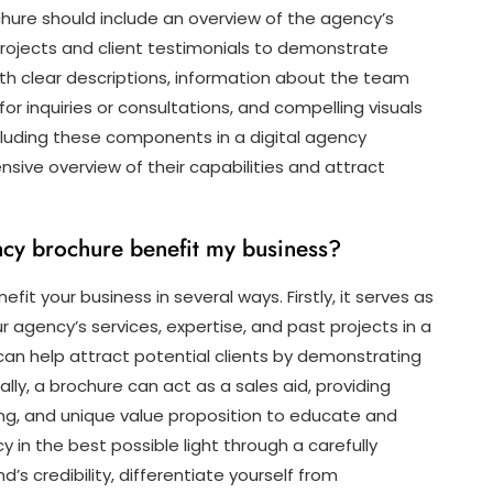
chure should include an overview of the agency’s
rojects and client testimonials to demonstrate
 with clear descriptions, information about the team
or inquiries or consultations, and compelling visuals
ncluding these components in a digital agency
ive overview of their capabilities and attract
ency brochure benefit my business?
it your business in several ways. Firstly, it serves as
 agency’s services, expertise, and past projects in a
can help attract potential clients by demonstrating
ally, a brochure can act as a sales aid, providing
ing, and unique value proposition to educate and
in the best possible light through a carefully
s credibility, differentiate yourself from