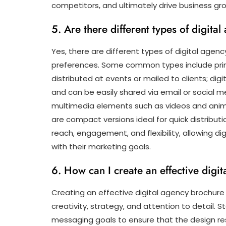
competitors, and ultimately drive business gr
5. Are there different types of digita
Yes, there are different types of digital agen
preferences. Some common types include print
distributed at events or mailed to clients; dig
and can be easily shared via email or social m
multimedia elements such as videos and anima
are compact versions ideal for quick distribut
reach, engagement, and flexibility, allowing d
with their marketing goals.
6. How can I create an effective digi
Creating an effective digital agency brochur
creativity, strategy, and attention to detail. 
messaging goals to ensure that the design re