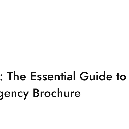
 The Essential Guide to 
Agency Brochure