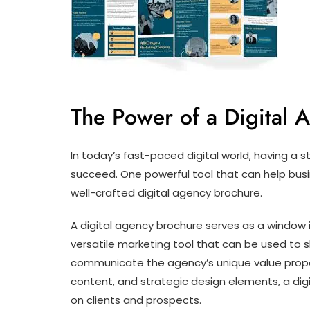
The Power of a Digital 
In today’s fast-paced digital world, having a s
succeed. One powerful tool that can help busi
well-crafted digital agency brochure.
A digital agency brochure serves as a window in
versatile marketing tool that can be used to s
communicate the agency’s unique value propos
content, and strategic design elements, a dig
on clients and prospects.