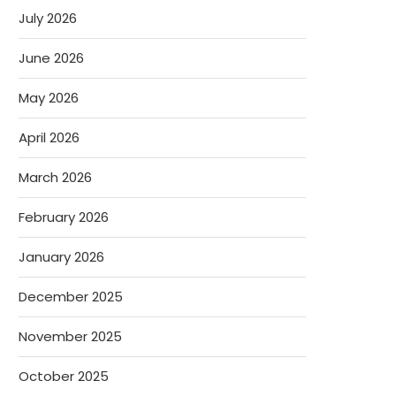
July 2026
June 2026
May 2026
April 2026
March 2026
February 2026
January 2026
December 2025
November 2025
October 2025