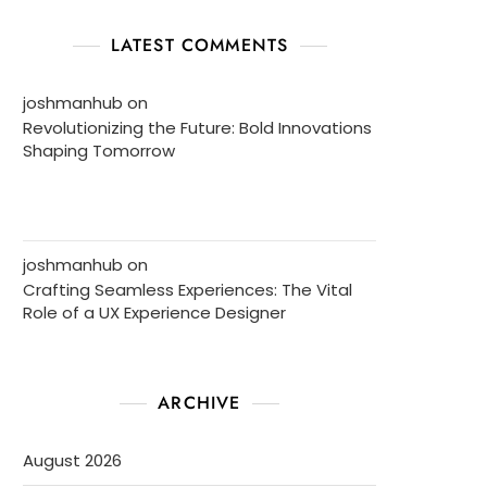
LATEST COMMENTS
joshmanhub
on
Revolutionizing the Future: Bold Innovations
Shaping Tomorrow
joshmanhub
on
Crafting Seamless Experiences: The Vital
Role of a UX Experience Designer
ARCHIVE
August 2026