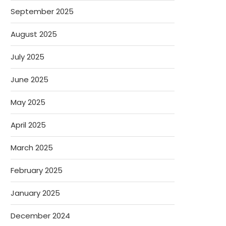
September 2025
August 2025
July 2025
June 2025
May 2025
April 2025
March 2025
February 2025
January 2025
December 2024