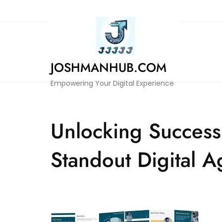
Skip
to
content
JOSHMANHUB.COM
Empowering Your Digital Experience
Unlocking Success:
Standout Digital 