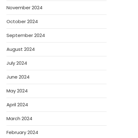
November 2024
October 2024
September 2024
August 2024
July 2024
June 2024
May 2024
April 2024
March 2024
February 2024