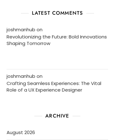
LATEST COMMENTS
joshmanhub
on
Revolutionizing the Future: Bold Innovations
Shaping Tomorrow
joshmanhub
on
Crafting Seamless Experiences: The Vital
Role of a UX Experience Designer
ARCHIVE
August 2026