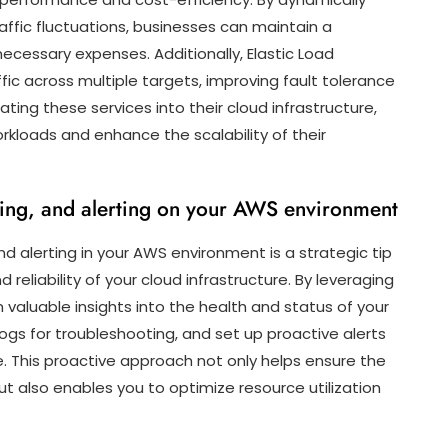
affic fluctuations, businesses can maintain a
ecessary expenses. Additionally, Elastic Load
fic across multiple targets, improving fault tolerance
ating these services into their cloud infrastructure,
kloads and enhance the scalability of their
ing, and alerting on your AWS environment
nd alerting in your AWS environment is a strategic tip
eliability of your cloud infrastructure. By leveraging
 valuable insights into the health and status of your
logs for troubleshooting, and set up proactive alerts
e. This proactive approach not only helps ensure the
 also enables you to optimize resource utilization