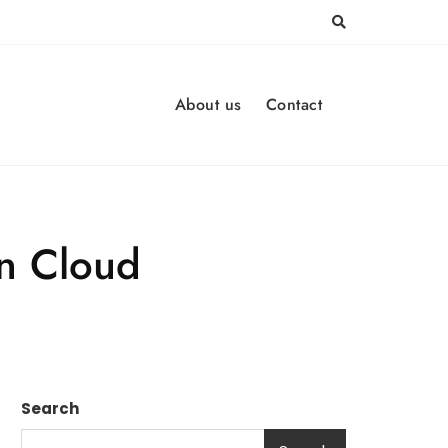
About us
Contact
in Cloud
Search