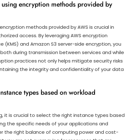
st using encryption methods provided by
g encryption methods provided by AWS is crucial in
thorized access. By leveraging AWS encryption
e (KMS) and Amazon S3 server-side encryption, you
both during transmission between services and while
ption practices not only helps mitigate security risks
ining the integrity and confidentiality of your data
 instance types based on workload
it is crucial to select the right instance types based
ng the specific needs of your applications and
er the right balance of computing power and cost-