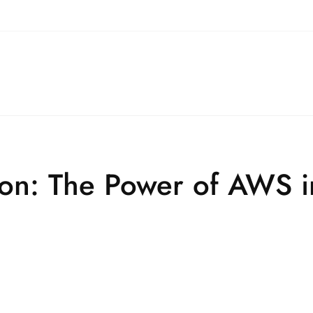
ion: The Power of AWS 