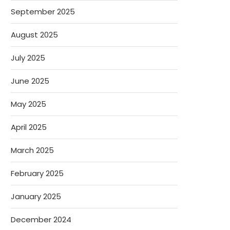
September 2025
August 2025
July 2025
June 2025
May 2025
April 2025
March 2025
February 2025
January 2025
December 2024