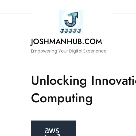
Skip
to
content
JOSHMANHUB.COM
Empowering Your Digital Experience
Unlocking Innovat
Computing