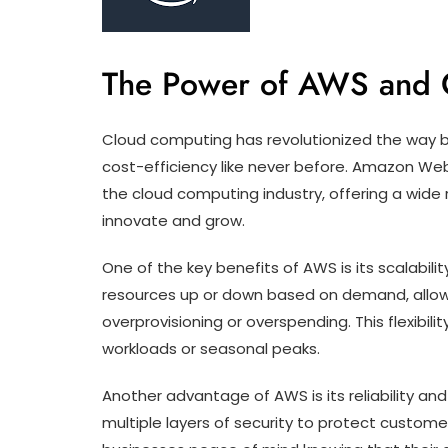
The Power of AWS and 
Cloud computing has revolutionized the way busi
cost-efficiency like never before. Amazon Web
the cloud computing industry, offering a wide
innovate and grow.
One of the key benefits of AWS is its scalabili
resources up or down based on demand, allow
overprovisioning or overspending. This flexibilit
workloads or seasonal peaks.
Another advantage of AWS is its reliability an
multiple layers of security to protect customer