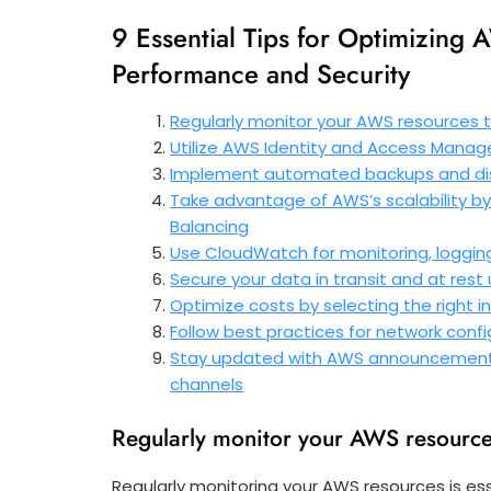
9 Essential Tips for Optimizin
Performance and Security
Regularly monitor your AWS resources
Utilize AWS Identity and Access Mana
Implement automated backups and disa
Take advantage of AWS’s scalability by 
Balancing
Use CloudWatch for monitoring, loggin
Secure your data in transit and at res
Optimize costs by selecting the right
Follow best practices for network conf
Stay updated with AWS announcements, 
channels
Regularly monitor your AWS resource
Regularly monitoring your AWS resources is es