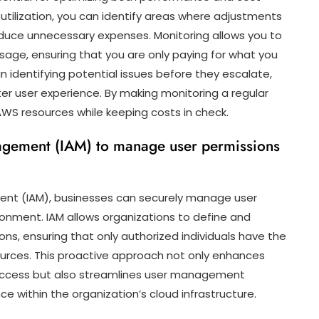
 utilization, you can identify areas where adjustments
uce unnecessary expenses. Monitoring allows you to
age, ensuring that you are only paying for what you
in identifying potential issues before they escalate,
etter user experience. By making monitoring a regular
AWS resources while keeping costs in check.
agement (IAM) to manage user permissions
ent (IAM), businesses can securely manage user
ronment. IAM allows organizations to define and
ons, ensuring that only authorized individuals have the
ources. This proactive approach not only enhances
d access but also streamlines user management
 within the organization’s cloud infrastructure.