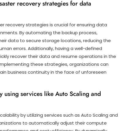
ster recovery strategies for data
recovery strategies is crucial for ensuring data
onments. By automating the backup process,
their data to secure storage locations, reducing the
human errors. Additionally, having a well-defined
ickly recover their data and resume operations in the
 implementing these strategies, organizations can
ain business continuity in the face of unforeseen
y using services like Auto Scaling and
lability by utilizing services such as Auto Scaling and
ganizations to automatically adjust their compute
performance and cost-efficiency. By dynamically