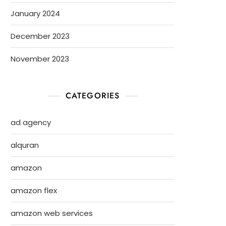
January 2024
December 2023
November 2023
CATEGORIES
ad agency
alquran
amazon
amazon flex
amazon web services