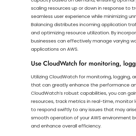
scaling resources up or down in response to tr
seamless user experience while minimizing unn
Balancing distributes incoming application traf
and optimizing resource utilization. By incorpor
businesses can effectively manage varying wor
applications on AWS.
Use CloudWatch for monitoring, logg
Utilizing CloudWatch for monitoring, logging, a
that can greatly enhance the performance and r
CloudWatch’s robust capabilities, you can gain
resources, track metrics in real-time, monitor 
to respond swiftly to any issues that may aris
smooth operation of your AWS environment but
and enhance overall efficiency.