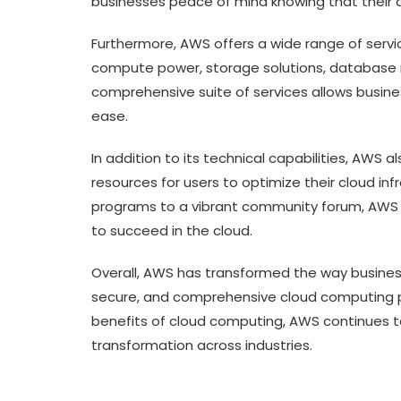
businesses peace of mind knowing that their da
Furthermore, AWS offers a wide range of servi
compute power, storage solutions, database 
comprehensive suite of services allows busine
ease.
In addition to its technical capabilities, AWS
resources for users to optimize their cloud in
programs to a vibrant community forum, AWS 
to succeed in the cloud.
Overall, AWS has transformed the way businesse
secure, and comprehensive cloud computing 
benefits of cloud computing, AWS continues to 
transformation across industries.