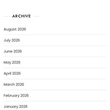
ARCHIVE
August 2026
July 2026
June 2026
May 2026
April 2026
March 2026
February 2026
January 2026