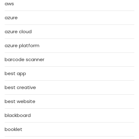
aws
azure
azure cloud
azure platform
barcode scanner
best app
best creative
best website
blackboard
booklet