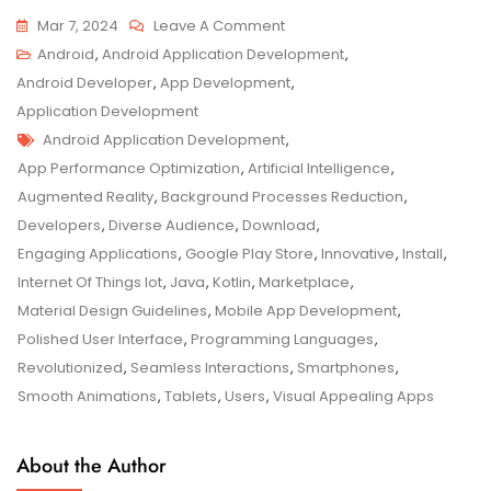
On
Mar 7, 2024
Leave A Comment
Exploring
Android
,
Android Application Development
,
The
Android Developer
,
App Development
,
Realm
Application Development
Tags
Of
Android Application Development
,
Android
App Performance Optimization
,
Artificial Intelligence
,
Application
Augmented Reality
,
Background Processes Reduction
,
Development
Developers
,
Diverse Audience
,
Download
,
Engaging Applications
,
Google Play Store
,
Innovative
,
Install
,
Internet Of Things Iot
,
Java
,
Kotlin
,
Marketplace
,
Material Design Guidelines
,
Mobile App Development
,
Polished User Interface
,
Programming Languages
,
Revolutionized
,
Seamless Interactions
,
Smartphones
,
Smooth Animations
,
Tablets
,
Users
,
Visual Appealing Apps
About the Author