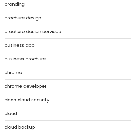
branding
brochure design
brochure design services
business app
business brochure
chrome
chrome developer
cisco cloud security
cloud
cloud backup