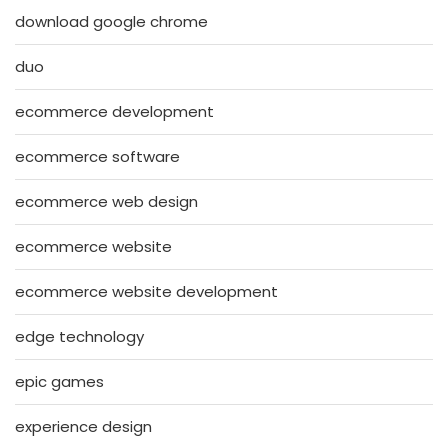
download google chrome
duo
ecommerce development
ecommerce software
ecommerce web design
ecommerce website
ecommerce website development
edge technology
epic games
experience design