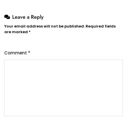
Leave a Reply
Your email address will not be published.
Required fields
are marked
*
Comment
*