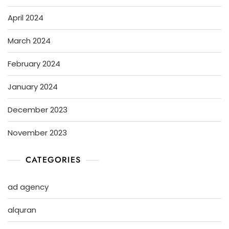
April 2024
March 2024
February 2024
January 2024
December 2023
November 2023
CATEGORIES
ad agency
alquran