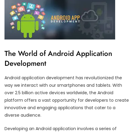
The World of Android Application
Development
Android application development has revolutionized the
way we interact with our smartphones and tablets. With
over 2.5 billion active devices worldwide, the Android
platform offers a vast opportunity for developers to create
innovative and engaging applications that cater to a
diverse audience.
Developing an Android application involves a series of