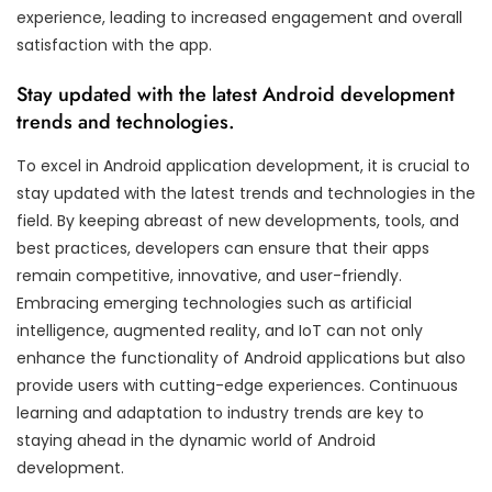
experience, leading to increased engagement and overall
satisfaction with the app.
Stay updated with the latest Android development
trends and technologies.
To excel in Android application development, it is crucial to
stay updated with the latest trends and technologies in the
field. By keeping abreast of new developments, tools, and
best practices, developers can ensure that their apps
remain competitive, innovative, and user-friendly.
Embracing emerging technologies such as artificial
intelligence, augmented reality, and IoT can not only
enhance the functionality of Android applications but also
provide users with cutting-edge experiences. Continuous
learning and adaptation to industry trends are key to
staying ahead in the dynamic world of Android
development.