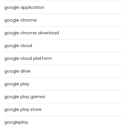
google application
google chrome
google chrome download
google cloud
google cloud platform
google drive
google play
google play games
google play store
googleplay