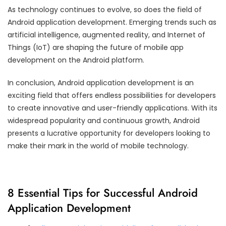
As technology continues to evolve, so does the field of
Android application development. Emerging trends such as
artificial intelligence, augmented reality, and Internet of
Things (IoT) are shaping the future of mobile app
development on the Android platform.
In conclusion, Android application development is an
exciting field that offers endless possibilities for developers
to create innovative and user-friendly applications. With its
widespread popularity and continuous growth, Android
presents a lucrative opportunity for developers looking to
make their mark in the world of mobile technology.
8 Essential Tips for Successful Android
Application Development