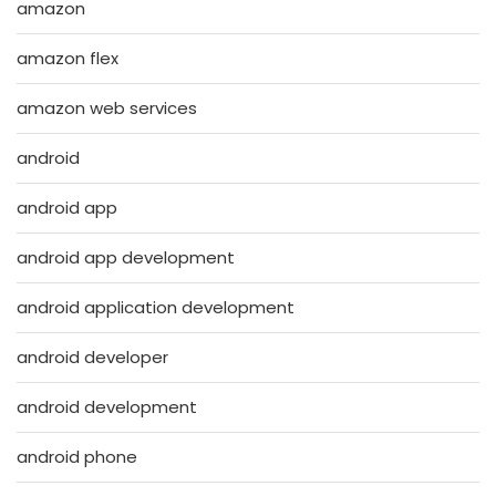
amazon
amazon flex
amazon web services
android
android app
android app development
android application development
android developer
android development
android phone