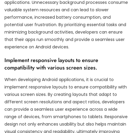
applications. Unnecessary background processes consume
valuable system resources and can lead to slower
performance, increased battery consumption, and
potential user frustration. By prioritizing essential tasks and
minimizing background activities, developers can ensure
that their apps run smoothly and provide a seamless user
experience on Android devices.
Implement responsive layouts to ensure
compatibility with various screen sizes.
When developing Android applications, it is crucial to
implement responsive layouts to ensure compatibility with
various screen sizes. By creating layouts that adapt to
different screen resolutions and aspect ratios, developers
can provide a seamless user experience across a wide
range of devices, from smartphones to tablets. Responsive
design not only enhances usability but also helps maintain
visual consistency and readability, ultimately improving