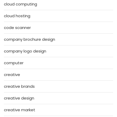
cloud computing
cloud hosting
code scanner
company brochure design
company logo design
computer
creative
creative brands
creative design
creative market