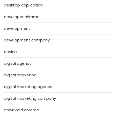
desktop application
developer chrome
development
development company
device
digital agency
digital marketing
digital marketing agency
digital marketing company
download chrome