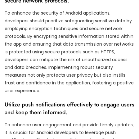
secure network protocols.
To enhance the security of Android applications,
developers should prioritize safeguarding sensitive data by
employing encryption techniques and secure network
protocols. By encrypting sensitive information stored within
the app and ensuring that data transmission over networks
is protected using secure protocols such as HTTPS,
developers can mitigate the risk of unauthorized access
and data breaches. Implementing robust security
measures not only protects user privacy but also instills
trust and confidence in the application, fostering a positive
user experience.
Utilize push notifications effectively to engage users
and keep them informed.
To enhance user engagement and provide timely updates,
it is crucial for Android developers to leverage push