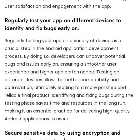
user satisfaction and engagement with the app.
Regularly test your app on different devices to
identify and fix bugs early on.
Regularly testing your app on a variety of devices is a
crucial step in the Android application development
process. By doing so, developers can uncover potential
bugs and issues early on, ensuring a smoother user
experience and higher app performance. Testing on
different devices allows for better compatibility and
optimization, ultimately leading to a more polished and
reliable final product. Identifying and fixing bugs during the
testing phase saves time and resources in the long run,
making it an essential practice for delivering high-quality
Android applications to users.
Secure sensitive data by using encryption and