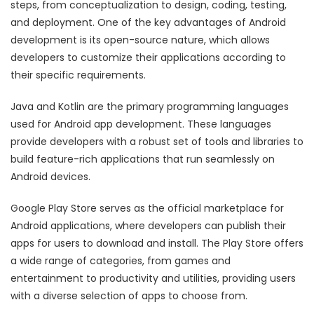
steps, from conceptualization to design, coding, testing,
and deployment. One of the key advantages of Android
development is its open-source nature, which allows
developers to customize their applications according to
their specific requirements.
Java and Kotlin are the primary programming languages
used for Android app development. These languages
provide developers with a robust set of tools and libraries to
build feature-rich applications that run seamlessly on
Android devices.
Google Play Store serves as the official marketplace for
Android applications, where developers can publish their
apps for users to download and install. The Play Store offers
a wide range of categories, from games and
entertainment to productivity and utilities, providing users
with a diverse selection of apps to choose from.