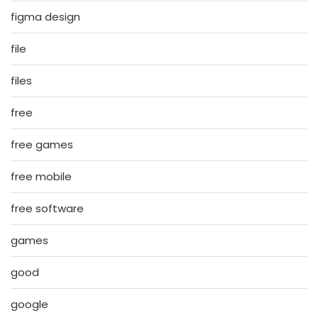
figma design
file
files
free
free games
free mobile
free software
games
good
google