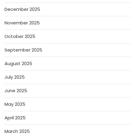
December 2025
November 2025
October 2025
September 2025
August 2025
July 2025
June 2025
May 2025
April 2025
March 2025