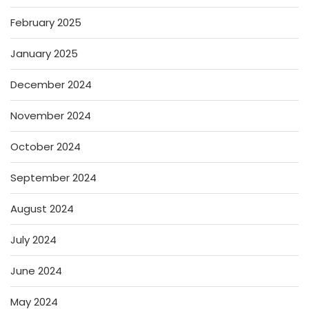
February 2025
January 2025
December 2024
November 2024
October 2024
September 2024
August 2024
July 2024
June 2024
May 2024