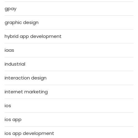
gpay
graphic design
hybrid app development
iaas
industrial
interaction design
internet marketing
ios
ios app
ios app development