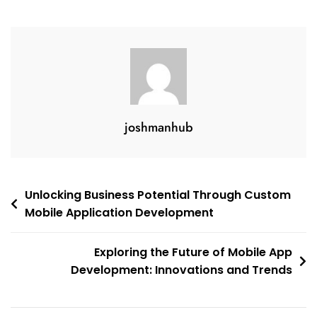
joshmanhub
Post
Unlocking Business Potential Through Custom
Mobile Application Development
navigation
Exploring the Future of Mobile App
Development: Innovations and Trends