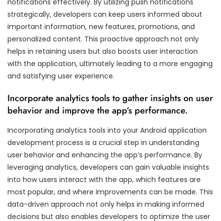
notifications effectively. By utilizing push notifications
strategically, developers can keep users informed about
important information, new features, promotions, and
personalized content. This proactive approach not only
helps in retaining users but also boosts user interaction
with the application, ultimately leading to a more engaging
and satisfying user experience.
Incorporate analytics tools to gather insights on user
behavior and improve the app’s performance.
Incorporating analytics tools into your Android application
development process is a crucial step in understanding
user behavior and enhancing the app’s performance. By
leveraging analytics, developers can gain valuable insights
into how users interact with the app, which features are
most popular, and where improvements can be made. This
data-driven approach not only helps in making informed
decisions but also enables developers to optimize the user