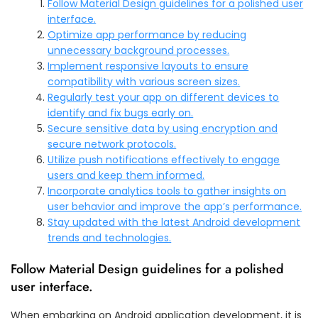
Follow Material Design guidelines for a polished user
interface.
Optimize app performance by reducing
unnecessary background processes.
Implement responsive layouts to ensure
compatibility with various screen sizes.
Regularly test your app on different devices to
identify and fix bugs early on.
Secure sensitive data by using encryption and
secure network protocols.
Utilize push notifications effectively to engage
users and keep them informed.
Incorporate analytics tools to gather insights on
user behavior and improve the app’s performance.
Stay updated with the latest Android development
trends and technologies.
Follow Material Design guidelines for a polished
user interface.
When embarking on Android application development, it is