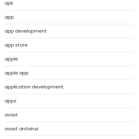
apk
app
app development
app store
apple
apple app
application development
apps
avast
avast antivirus