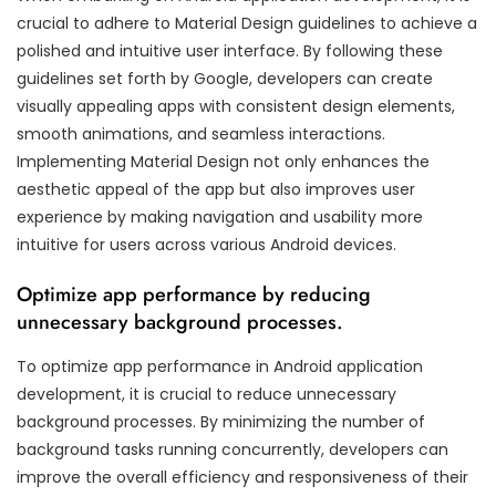
crucial to adhere to Material Design guidelines to achieve a
polished and intuitive user interface. By following these
guidelines set forth by Google, developers can create
visually appealing apps with consistent design elements,
smooth animations, and seamless interactions.
Implementing Material Design not only enhances the
aesthetic appeal of the app but also improves user
experience by making navigation and usability more
intuitive for users across various Android devices.
Optimize app performance by reducing
unnecessary background processes.
To optimize app performance in Android application
development, it is crucial to reduce unnecessary
background processes. By minimizing the number of
background tasks running concurrently, developers can
improve the overall efficiency and responsiveness of their