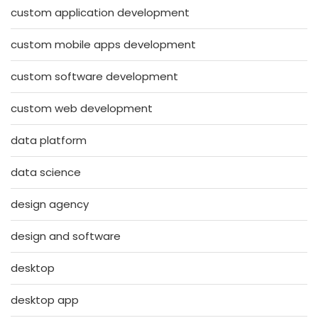
custom application development
custom mobile apps development
custom software development
custom web development
data platform
data science
design agency
design and software
desktop
desktop app