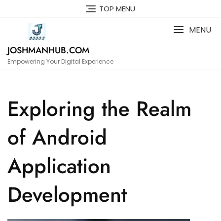
Skip
TOP MENU
to
content
MENU
JOSHMANHUB.COM
Empowering Your Digital Experience
Exploring the Realm
of Android
Application
Development