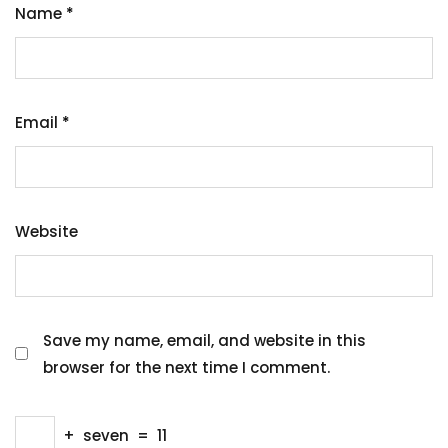
Name
*
Email
*
Website
Save my name, email, and website in this
browser for the next time I comment.
+
seven
=
11