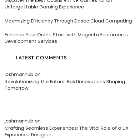
Discover the Best Oculus Rift VR Games for an
Unforgettable Gaming Experience
Maximizing Efficiency Through Elastic Cloud Computing
Enhance Your Online Store with Magento Ecommerce
Development Services
LATEST COMMENTS
joshmanhub
on
Revolutionizing the Future: Bold Innovations Shaping
Tomorrow
joshmanhub
on
Crafting Seamless Experiences: The Vital Role of a UX
Experience Designer