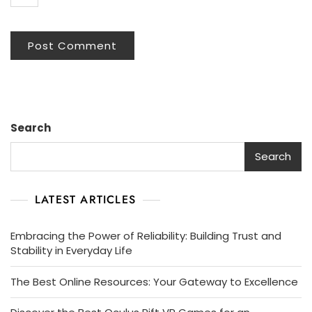
Search
Search
LATEST ARTICLES
Embracing the Power of Reliability: Building Trust and
Stability in Everyday Life
The Best Online Resources: Your Gateway to Excellence