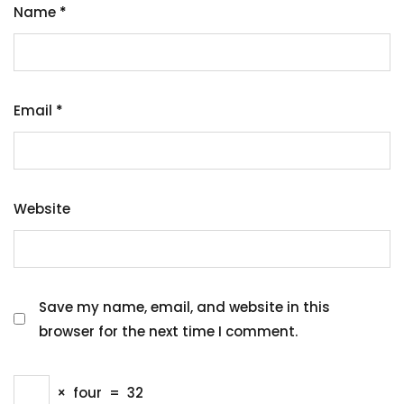
Name
*
Email
*
Website
Save my name, email, and website in this
browser for the next time I comment.
×
four
=
32