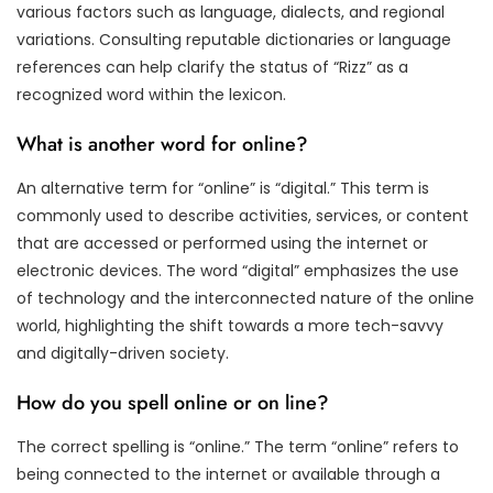
various factors such as language, dialects, and regional
variations. Consulting reputable dictionaries or language
references can help clarify the status of “Rizz” as a
recognized word within the lexicon.
What is another word for online?
An alternative term for “online” is “digital.” This term is
commonly used to describe activities, services, or content
that are accessed or performed using the internet or
electronic devices. The word “digital” emphasizes the use
of technology and the interconnected nature of the online
world, highlighting the shift towards a more tech-savvy
and digitally-driven society.
How do you spell online or on line?
The correct spelling is “online.” The term “online” refers to
being connected to the internet or available through a