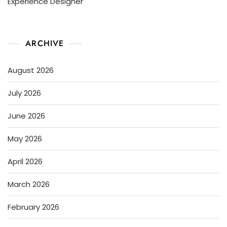
Experience Designer
ARCHIVE
August 2026
July 2026
June 2026
May 2026
April 2026
March 2026
February 2026