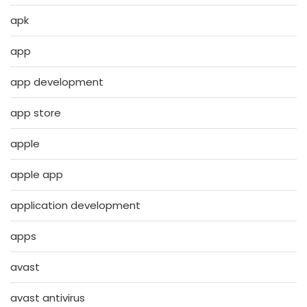
apk
app
app development
app store
apple
apple app
application development
apps
avast
avast antivirus