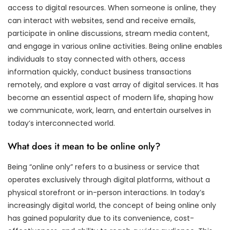
access to digital resources. When someone is online, they
can interact with websites, send and receive emails,
participate in online discussions, stream media content,
and engage in various online activities. Being online enables
individuals to stay connected with others, access
information quickly, conduct business transactions
remotely, and explore a vast array of digital services. It has
become an essential aspect of modern life, shaping how
we communicate, work, learn, and entertain ourselves in
today’s interconnected world.
What does it mean to be online only?
Being “online only” refers to a business or service that
operates exclusively through digital platforms, without a
physical storefront or in-person interactions. In today’s
increasingly digital world, the concept of being online only
has gained popularity due to its convenience, cost-