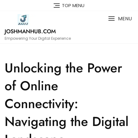
Skip
TOP MENU
to
content
MENU
JOSHMANHUB.COM
Empowering Your Digital Experience
Unlocking the Power
of Online
Connectivity:
Navigating the Digital