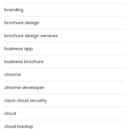
branding
brochure design
brochure design services
business app
business brochure
chrome
chrome developer
cisco cloud security
cloud
cloud backup