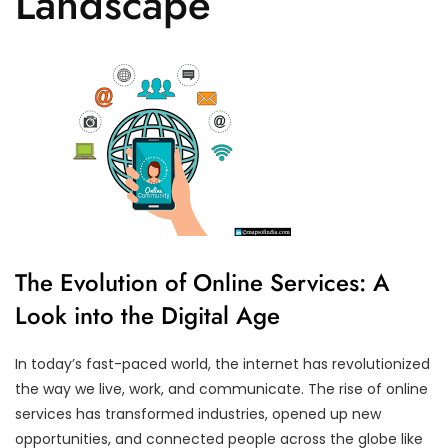
Landscape
The Evolution of Online Services: A
Look into the Digital Age
In today’s fast-paced world, the internet has revolutionized
the way we live, work, and communicate. The rise of online
services has transformed industries, opened up new
opportunities, and connected people across the globe like