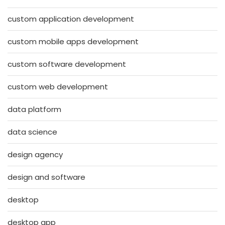
custom application development
custom mobile apps development
custom software development
custom web development
data platform
data science
design agency
design and software
desktop
desktop app