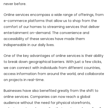
never before.
Online services encompass a wide range of offerings, from
e-commerce platforms that allow us to shop from the
comfort of our homes to streaming services that deliver
entertainment on-demand. The convenience and
accessibility of these services have made them
indispensable in our daily lives.
One of the key advantages of online services is their ability
to break down geographical barriers. With just a few clicks,
we can connect with individuals from different countries,
access information from around the world, and collaborate
on projects in real-time.
Businesses have also benefited greatly from the shift to
online services. Companies can now reach a global
audience without the need for physical storefronts,