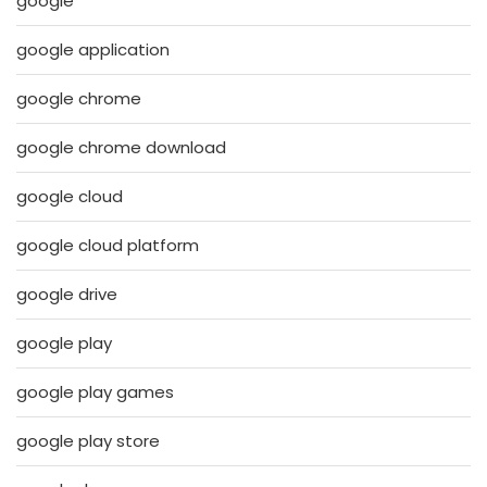
google
google application
google chrome
google chrome download
google cloud
google cloud platform
google drive
google play
google play games
google play store