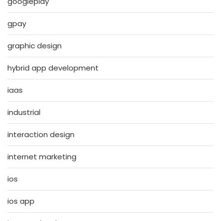
googleplay
gpay
graphic design
hybrid app development
iaas
industrial
interaction design
internet marketing
ios
ios app