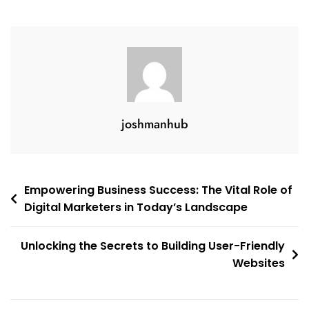
joshmanhub
Post
Empowering Business Success: The Vital Role of
Digital Marketers in Today’s Landscape
navigation
Unlocking the Secrets to Building User-Friendly
Websites