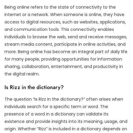
Being online refers to the state of connectivity to the
internet or a network. When someone is online, they have
access to digital resources, such as websites, applications,
and communication tools. This connectivity enables
individuals to browse the web, send and receive messages,
stream media content, participate in online activities, and
more. Being online has become an integral part of daily life
for many people, providing opportunities for information
sharing, collaboration, entertainment, and productivity in
the digital realm.
Is Rizz in the dictionary?
The question “Is Rizz in the dictionary?” often arises when
individuals search for a specific term or word. The
presence of a word in a dictionary can validate its
existence and provide insights into its meaning, usage, and
origin. Whether “Rizz” is included in a dictionary depends on