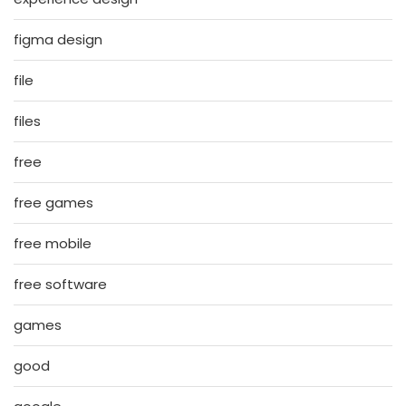
figma design
file
files
free
free games
free mobile
free software
games
good