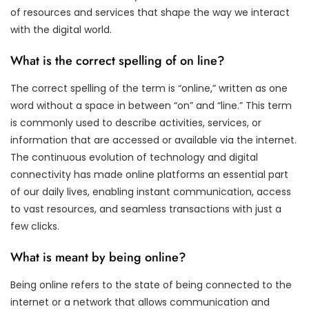
of resources and services that shape the way we interact
with the digital world.
What is the correct spelling of on line?
The correct spelling of the term is “online,” written as one
word without a space in between “on” and “line.” This term
is commonly used to describe activities, services, or
information that are accessed or available via the internet.
The continuous evolution of technology and digital
connectivity has made online platforms an essential part
of our daily lives, enabling instant communication, access
to vast resources, and seamless transactions with just a
few clicks.
What is meant by being online?
Being online refers to the state of being connected to the
internet or a network that allows communication and