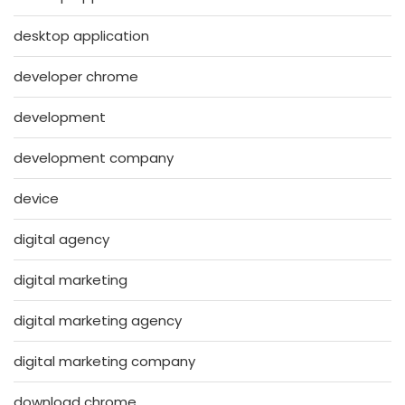
desktop application
developer chrome
development
development company
device
digital agency
digital marketing
digital marketing agency
digital marketing company
download chrome