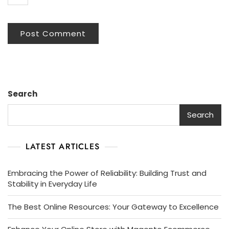
Search
Search
LATEST ARTICLES
Embracing the Power of Reliability: Building Trust and
Stability in Everyday Life
The Best Online Resources: Your Gateway to Excellence