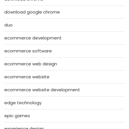
download google chrome
duo
ecommerce development
ecommerce software
ecommerce web design
ecommerce website
ecommerce website development
edge technology
epic games
experience design