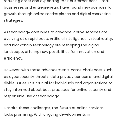
reducing costs and expanding their customer base. Small
businesses and entrepreneurs have found new avenues for
growth through online marketplaces and digital marketing
strategies.
As technology continues to advance, online services are
evolving at a rapid pace. Artificial intelligence, virtual reality,
and blockchain technology are reshaping the digital
landscape, offering new possibilities for innovation and
efficiency.
However, with these advancements come challenges such
as cybersecurity threats, data privacy concerns, and digital
divide issues. It is crucial for individuals and organizations to
stay informed about best practices for online security and
responsible use of technology.
Despite these challenges, the future of online services
looks promising. With ongoing developments in