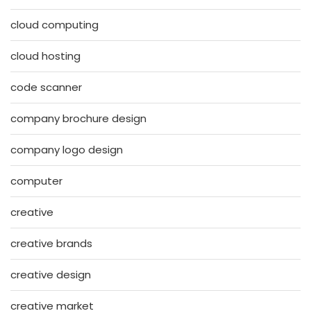
cloud computing
cloud hosting
code scanner
company brochure design
company logo design
computer
creative
creative brands
creative design
creative market