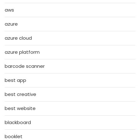
aws
azure
azure cloud
azure platform
barcode scanner
best app
best creative
best website
blackboard
booklet