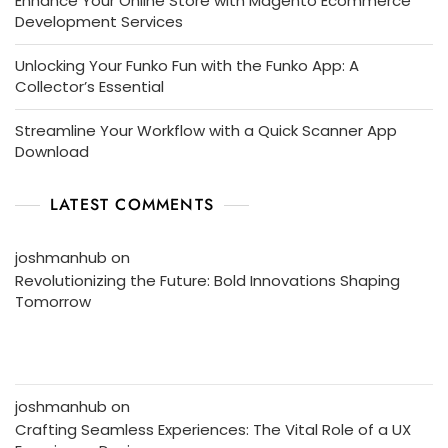
Enhance Your Online Store with Magento Ecommerce
Development Services
Unlocking Your Funko Fun with the Funko App: A
Collector’s Essential
Streamline Your Workflow with a Quick Scanner App
Download
LATEST COMMENTS
joshmanhub
on
Revolutionizing the Future: Bold Innovations Shaping
Tomorrow
joshmanhub
on
Crafting Seamless Experiences: The Vital Role of a UX