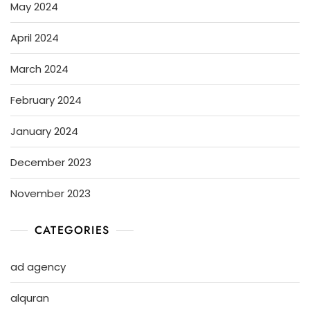
May 2024
April 2024
March 2024
February 2024
January 2024
December 2023
November 2023
CATEGORIES
ad agency
alquran