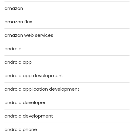
amazon
amazon flex
amazon web services
android
android app
android app development
android application development
android developer
android development
android phone