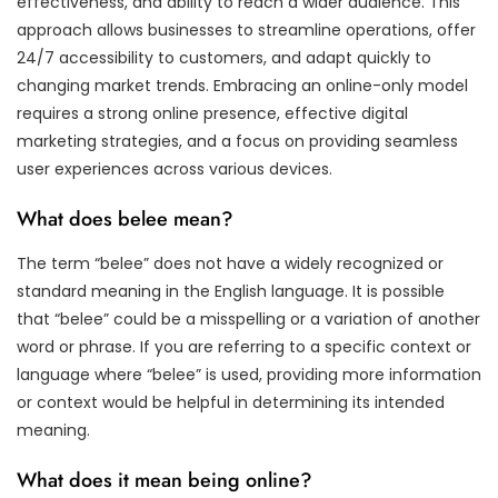
effectiveness, and ability to reach a wider audience. This
approach allows businesses to streamline operations, offer
24/7 accessibility to customers, and adapt quickly to
changing market trends. Embracing an online-only model
requires a strong online presence, effective digital
marketing strategies, and a focus on providing seamless
user experiences across various devices.
What does belee mean?
The term “belee” does not have a widely recognized or
standard meaning in the English language. It is possible
that “belee” could be a misspelling or a variation of another
word or phrase. If you are referring to a specific context or
language where “belee” is used, providing more information
or context would be helpful in determining its intended
meaning.
What does it mean being online?