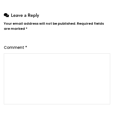
Leave a Reply
Your email address will not be published.
Required fields
are marked
*
Comment
*