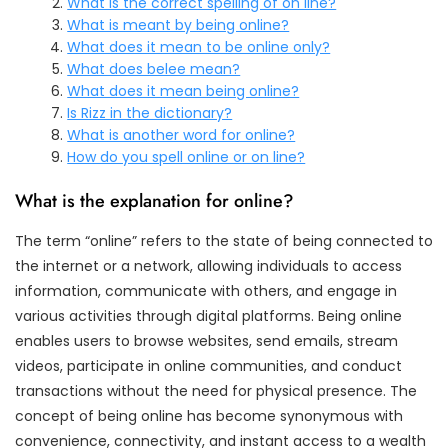
What is the correct spelling of on line?
What is meant by being online?
What does it mean to be online only?
What does belee mean?
What does it mean being online?
Is Rizz in the dictionary?
What is another word for online?
How do you spell online or on line?
What is the explanation for online?
The term “online” refers to the state of being connected to
the internet or a network, allowing individuals to access
information, communicate with others, and engage in
various activities through digital platforms. Being online
enables users to browse websites, send emails, stream
videos, participate in online communities, and conduct
transactions without the need for physical presence. The
concept of being online has become synonymous with
convenience, connectivity, and instant access to a wealth