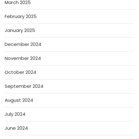
March 2025
February 2025
January 2025
December 2024
November 2024
October 2024
September 2024
August 2024
July 2024
June 2024