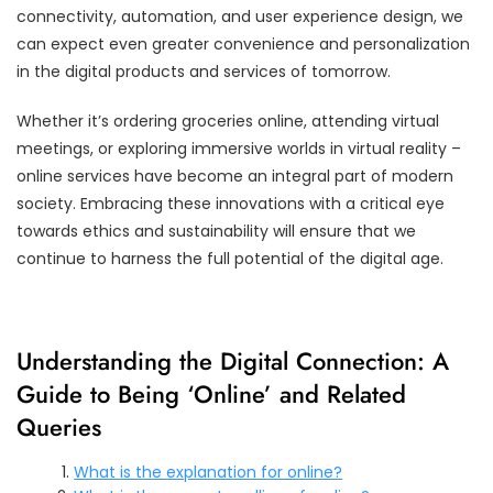
connectivity, automation, and user experience design, we
can expect even greater convenience and personalization
in the digital products and services of tomorrow.
Whether it’s ordering groceries online, attending virtual
meetings, or exploring immersive worlds in virtual reality –
online services have become an integral part of modern
society. Embracing these innovations with a critical eye
towards ethics and sustainability will ensure that we
continue to harness the full potential of the digital age.
Understanding the Digital Connection: A
Guide to Being ‘Online’ and Related
Queries
What is the explanation for online?