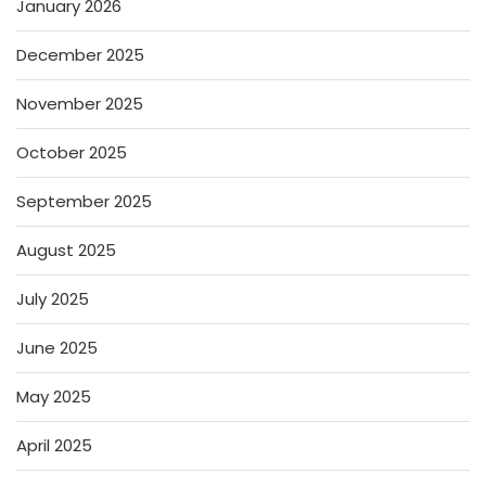
January 2026
December 2025
November 2025
October 2025
September 2025
August 2025
July 2025
June 2025
May 2025
April 2025