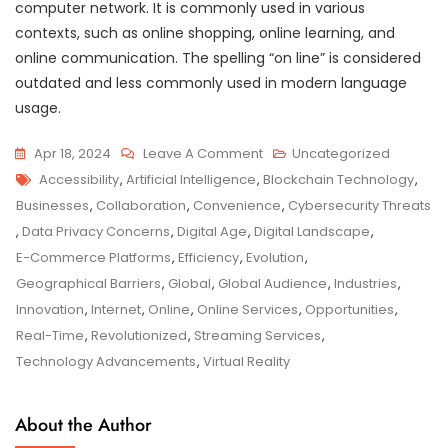
computer network. It is commonly used in various
contexts, such as online shopping, online learning, and
online communication. The spelling “on line” is considered
outdated and less commonly used in modern language
usage.
On
Apr 18, 2024
Leave A Comment
Uncategorized
Tags
Unlocking
Accessibility
,
Artificial Intelligence
,
Blockchain Technology
,
The
Businesses
,
Collaboration
,
Convenience
,
Cybersecurity Threats
Power
,
Data Privacy Concerns
,
Digital Age
,
Digital Landscape
,
Of
E-Commerce Platforms
,
Efficiency
,
Evolution
,
Online
Geographical Barriers
,
Global
,
Global Audience
,
Industries
,
Connectivity:
Innovation
,
Internet
,
Online
,
Online Services
,
Opportunities
,
Navigating
Real-Time
,
Revolutionized
,
Streaming Services
,
The
Technology Advancements
,
Virtual Reality
Digital
Landscape
About the Author