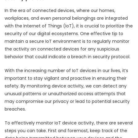
In the era of connected devices, where our homes,
workplaces, and even personal belongings are integrated
with the Internet of Things (IoT), it is crucial to prioritize the
security of our digital ecosystems. One effective tip to
maintain a secure IoT environment is to regularly monitor
the activity on connected devices for any suspicious
behavior that could indicate a breach in security protocol.
With the increasing number of IoT devices in our lives, it’s
important to stay vigilant and proactive in ensuring their
safety. By monitoring device activity, we can detect any
unusual patterns or unauthorized access attempts that
may compromise our privacy or lead to potential security
breaches.
To effectively monitor IoT device activity, there are several
steps you can take. First and foremost, keep track of the