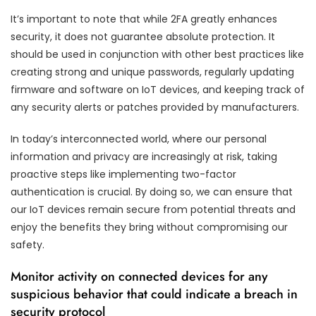
It’s important to note that while 2FA greatly enhances
security, it does not guarantee absolute protection. It
should be used in conjunction with other best practices like
creating strong and unique passwords, regularly updating
firmware and software on IoT devices, and keeping track of
any security alerts or patches provided by manufacturers.
In today’s interconnected world, where our personal
information and privacy are increasingly at risk, taking
proactive steps like implementing two-factor
authentication is crucial. By doing so, we can ensure that
our IoT devices remain secure from potential threats and
enjoy the benefits they bring without compromising our
safety.
Monitor activity on connected devices for any
suspicious behavior that could indicate a breach in
security protocol