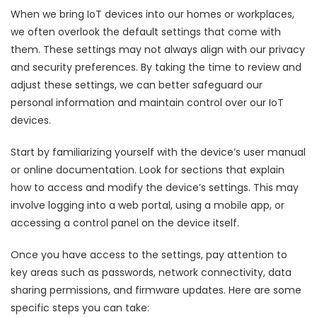
When we bring IoT devices into our homes or workplaces,
we often overlook the default settings that come with
them. These settings may not always align with our privacy
and security preferences. By taking the time to review and
adjust these settings, we can better safeguard our
personal information and maintain control over our IoT
devices.
Start by familiarizing yourself with the device’s user manual
or online documentation. Look for sections that explain
how to access and modify the device’s settings. This may
involve logging into a web portal, using a mobile app, or
accessing a control panel on the device itself.
Once you have access to the settings, pay attention to
key areas such as passwords, network connectivity, data
sharing permissions, and firmware updates. Here are some
specific steps you can take: