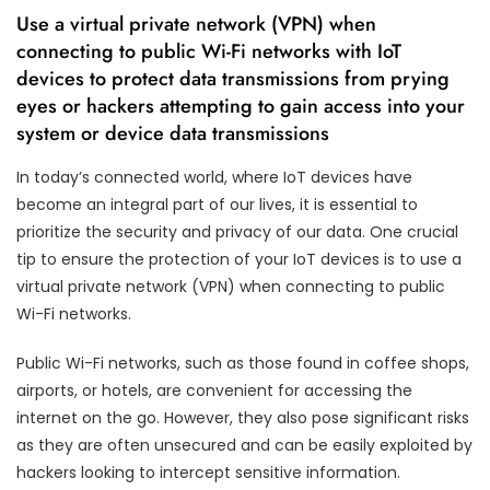
Use a virtual private network (VPN) when
connecting to public Wi-Fi networks with IoT
devices to protect data transmissions from prying
eyes or hackers attempting to gain access into your
system or device data transmissions
In today’s connected world, where IoT devices have
become an integral part of our lives, it is essential to
prioritize the security and privacy of our data. One crucial
tip to ensure the protection of your IoT devices is to use a
virtual private network (VPN) when connecting to public
Wi-Fi networks.
Public Wi-Fi networks, such as those found in coffee shops,
airports, or hotels, are convenient for accessing the
internet on the go. However, they also pose significant risks
as they are often unsecured and can be easily exploited by
hackers looking to intercept sensitive information.