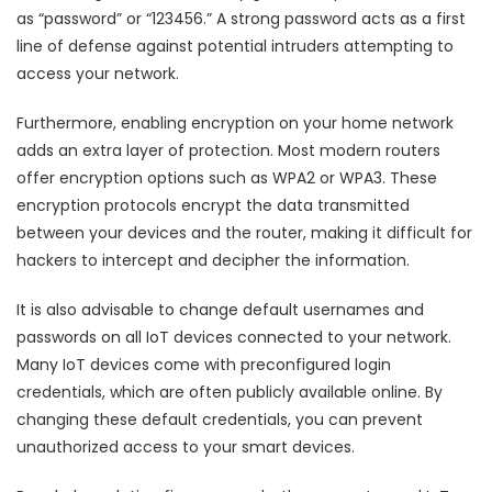
as “password” or “123456.” A strong password acts as a first
line of defense against potential intruders attempting to
access your network.
Furthermore, enabling encryption on your home network
adds an extra layer of protection. Most modern routers
offer encryption options such as WPA2 or WPA3. These
encryption protocols encrypt the data transmitted
between your devices and the router, making it difficult for
hackers to intercept and decipher the information.
It is also advisable to change default usernames and
passwords on all IoT devices connected to your network.
Many IoT devices come with preconfigured login
credentials, which are often publicly available online. By
changing these default credentials, you can prevent
unauthorized access to your smart devices.