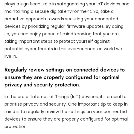
plays a significant role in safeguarding your IoT devices and
maintaining a secure digital environment. So, take a
proactive approach towards securing your connected
devices by prioritizing regular firmware updates. By doing
so, you can enjoy peace of mind knowing that you are
taking important steps to protect yourself against
potential cyber threats in this ever-connected world we
live in.
Regularly review settings on connected devices to
ensure they are properly configured for optimal
privacy and security protection.
In the era of Internet of Things (IoT) devices, it’s crucial to
prioritize privacy and security. One important tip to keep in
mind is to regularly review the settings on your connected
devices to ensure they are properly configured for optimal
protection.