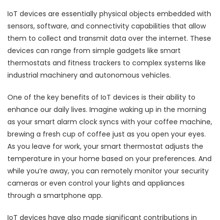
IoT devices are essentially physical objects embedded with
sensors, software, and connectivity capabilities that allow
them to collect and transmit data over the internet. These
devices can range from simple gadgets like smart
thermostats and fitness trackers to complex systems like
industrial machinery and autonomous vehicles.
One of the key benefits of IoT devices is their ability to
enhance our daily lives. Imagine waking up in the morning
as your smart alarm clock syncs with your coffee machine,
brewing a fresh cup of coffee just as you open your eyes.
As you leave for work, your smart thermostat adjusts the
temperature in your home based on your preferences. And
while you’re away, you can remotely monitor your security
cameras or even control your lights and appliances
through a smartphone app.
IoT devices have also made significant contributions in