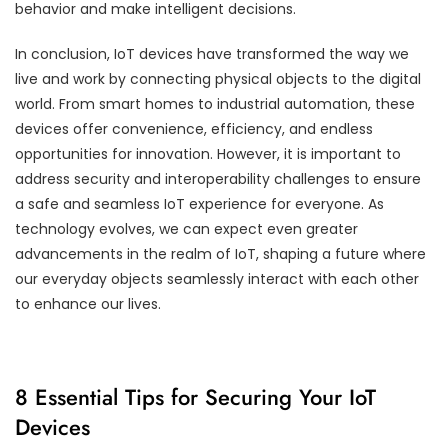
behavior and make intelligent decisions.
In conclusion, IoT devices have transformed the way we
live and work by connecting physical objects to the digital
world. From smart homes to industrial automation, these
devices offer convenience, efficiency, and endless
opportunities for innovation. However, it is important to
address security and interoperability challenges to ensure
a safe and seamless IoT experience for everyone. As
technology evolves, we can expect even greater
advancements in the realm of IoT, shaping a future where
our everyday objects seamlessly interact with each other
to enhance our lives.
8 Essential Tips for Securing Your IoT
Devices