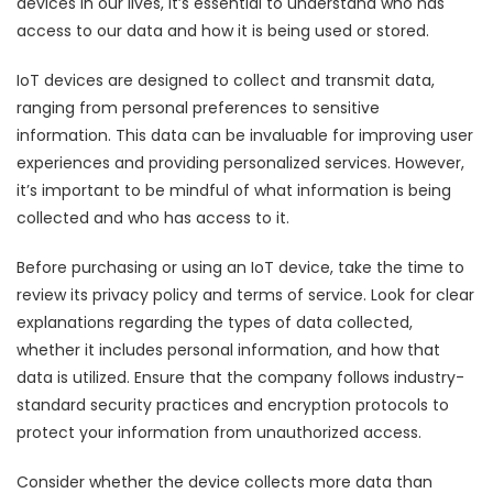
devices in our lives, it’s essential to understand who has
access to our data and how it is being used or stored.
IoT devices are designed to collect and transmit data,
ranging from personal preferences to sensitive
information. This data can be invaluable for improving user
experiences and providing personalized services. However,
it’s important to be mindful of what information is being
collected and who has access to it.
Before purchasing or using an IoT device, take the time to
review its privacy policy and terms of service. Look for clear
explanations regarding the types of data collected,
whether it includes personal information, and how that
data is utilized. Ensure that the company follows industry-
standard security practices and encryption protocols to
protect your information from unauthorized access.
Consider whether the device collects more data than