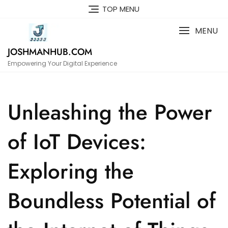
Skip
TOP MENU
to
content
MENU
JOSHMANHUB.COM
Empowering Your Digital Experience
Unleashing the Power
of IoT Devices:
Exploring the
Boundless Potential of