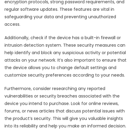
encryption protocols, strong password requirements, and
regular software updates. These features are vital in
safeguarding your data and preventing unauthorized
access.
Additionally, check if the device has a built-in firewall or
intrusion detection system. These security measures can
help identify and block any suspicious activity or potential
attacks on your network. It’s also important to ensure that
the device allows you to change default settings and
customize security preferences according to your needs.
Furthermore, consider researching any reported
vulnerabilities or security breaches associated with the
device you intend to purchase. Look for online reviews,
forums, or news articles that discuss potential issues with
the product’s security. This will give you valuable insights
into its reliability and help you make an informed decision.