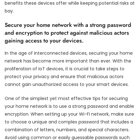
benefits these devices offer while keeping potential risks at
bay.
Secure your home network with a strong password
and encryption to protect against malicious actors
gaining access to your devices.
In the age of interconnected devices, securing your home
network has become more important than ever. With the
proliferation of IoT devices, it is crucial to take steps to
protect your privacy and ensure that malicious actors
cannot gain unauthorized access to your smart devices.
One of the simplest yet most effective tips for securing
your home network is to use a strong password and enable
encryption. When setting up your Wi-Fi network, make sure
to choose a unique and complex password that includes a
combination of letters, numbers, and special characters.
Avoid using common or easily guessable passwords such