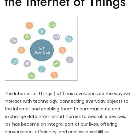
the Internet of Things
The Internet of Things (IoT) has revolutionized the way we
interact with technology, connecting everyday objects to
the internet and enabling them to communicate and
exchange data. From smart homes to wearable devices,
IoT has become an integral part of our lives, offering
convenience, efficiency, and endless possibilities.