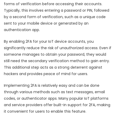
forms of verification before accessing their accounts.
Typically, this involves entering a password or PIN, followed
by a second form of verification, such as a unique code
sent to your mobile device or generated by an
authentication app.
By enabling 2FA for your IoT device accounts, you
significantly reduce the risk of unauthorized access. Even if
someone manages to obtain your password, they would
still need the secondary verification method to gain entry.
This additional step acts as a strong deterrent against
hackers and provides peace of mind for users.
Implementing 2FA is relatively easy and can be done
through various methods such as text messages, email
codes, or authenticator apps. Many popular IoT platforms
and service providers offer built-in support for 2FA, making
it convenient for users to enable this feature.