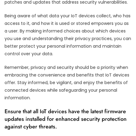
patches and updates that address security vulnerabilities.
Being aware of what data your IoT devices collect, who has
access to it, and how it is used or stored empowers you as
a user. By making informed choices about which devices
you use and understanding their privacy practices, you can
better protect your personal information and maintain
control over your data.
Remember, privacy and security should be a priority when
embracing the convenience and benefits that IoT devices
offer. Stay informed, be vigilant, and enjoy the benefits of
connected devices while safeguarding your personal
information.
Ensure that all IoT devices have the latest firmware
updates installed for enhanced security protection
against cyber threats.