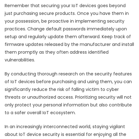
Remember that securing your IoT devices goes beyond
just purchasing secure products. Once you have them in
your possession, be proactive in implementing security
practices. Change default passwords immediately upon
setup and regularly update them afterward. Keep track of
firmware updates released by the manufacturer and install
them promptly as they often address identified
vulnerabilities.
By conducting thorough research on the security features
of IoT devices before purchasing and using them, you can
significantly reduce the risk of falling victim to cyber
threats or unauthorized access. Prioritizing security will not
only protect your personal information but also contribute
to a safer overall IoT ecosystem.
In an increasingly interconnected world, staying vigilant
about IoT device security is essential for enjoying all the