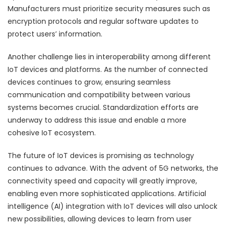
Manufacturers must prioritize security measures such as
encryption protocols and regular software updates to
protect users’ information.
Another challenge lies in interoperability among different
IoT devices and platforms. As the number of connected
devices continues to grow, ensuring seamless
communication and compatibility between various
systems becomes crucial. Standardization efforts are
underway to address this issue and enable a more
cohesive IoT ecosystem.
The future of IoT devices is promising as technology
continues to advance. With the advent of 5G networks, the
connectivity speed and capacity will greatly improve,
enabling even more sophisticated applications. Artificial
intelligence (AI) integration with IoT devices will also unlock
new possibilities, allowing devices to learn from user