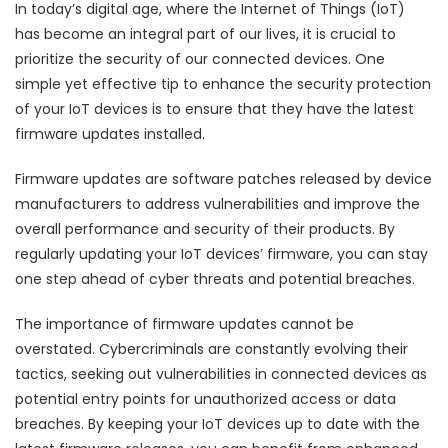
In today’s digital age, where the Internet of Things (IoT)
has become an integral part of our lives, it is crucial to
prioritize the security of our connected devices. One
simple yet effective tip to enhance the security protection
of your IoT devices is to ensure that they have the latest
firmware updates installed.
Firmware updates are software patches released by device
manufacturers to address vulnerabilities and improve the
overall performance and security of their products. By
regularly updating your IoT devices’ firmware, you can stay
one step ahead of cyber threats and potential breaches.
The importance of firmware updates cannot be
overstated. Cybercriminals are constantly evolving their
tactics, seeking out vulnerabilities in connected devices as
potential entry points for unauthorized access or data
breaches. By keeping your IoT devices up to date with the