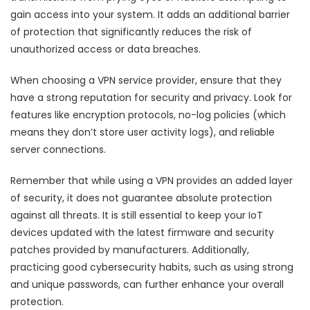
gain access into your system. It adds an additional barrier
of protection that significantly reduces the risk of
unauthorized access or data breaches.
When choosing a VPN service provider, ensure that they
have a strong reputation for security and privacy. Look for
features like encryption protocols, no-log policies (which
means they don’t store user activity logs), and reliable
server connections.
Remember that while using a VPN provides an added layer
of security, it does not guarantee absolute protection
against all threats. It is still essential to keep your IoT
devices updated with the latest firmware and security
patches provided by manufacturers. Additionally,
practicing good cybersecurity habits, such as using strong
and unique passwords, can further enhance your overall
protection.