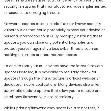
latest firmware releases, you can benefit from enhanced
security measures that manufacturers have implemented
in response to emerging threats.
Firmware updates often include fixes for known security
vulnerabilities that could potentially expose your device or
personal information to risks. By promptly installing these
updates, you can close any potential loopholes and
protect yourself against various cyber threats such as
hacking attempts or unauthorized access.
To ensure that your IoT devices have the latest firmware
updates installed, it is advisable to regularly check for
updates through the manufacturer’s official website or
dedicated mobile applications. Many devices also offer
automatic update options that allow you to receive and
install new firmware versions seamlessly.
While updating firmware may seem like a minor task, it