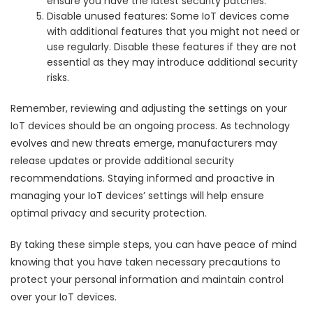
ensure you have the latest security patches.
Disable unused features: Some IoT devices come
with additional features that you might not need or
use regularly. Disable these features if they are not
essential as they may introduce additional security
risks.
Remember, reviewing and adjusting the settings on your
IoT devices should be an ongoing process. As technology
evolves and new threats emerge, manufacturers may
release updates or provide additional security
recommendations. Staying informed and proactive in
managing your IoT devices’ settings will help ensure
optimal privacy and security protection.
By taking these simple steps, you can have peace of mind
knowing that you have taken necessary precautions to
protect your personal information and maintain control
over your IoT devices.