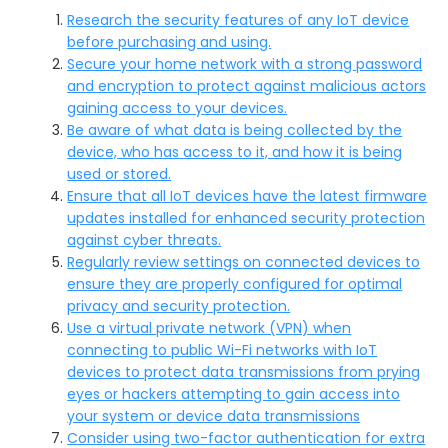
Research the security features of any IoT device
before purchasing and using.
Secure your home network with a strong password
and encryption to protect against malicious actors
gaining access to your devices.
Be aware of what data is being collected by the
device, who has access to it, and how it is being
used or stored.
Ensure that all IoT devices have the latest firmware
updates installed for enhanced security protection
against cyber threats.
Regularly review settings on connected devices to
ensure they are properly configured for optimal
privacy and security protection.
Use a virtual private network (VPN) when
connecting to public Wi-Fi networks with IoT
devices to protect data transmissions from prying
eyes or hackers attempting to gain access into
your system or device data transmissions
Consider using two-factor authentication for extra