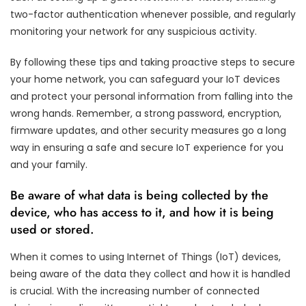
two-factor authentication whenever possible, and regularly
monitoring your network for any suspicious activity.
By following these tips and taking proactive steps to secure
your home network, you can safeguard your IoT devices
and protect your personal information from falling into the
wrong hands. Remember, a strong password, encryption,
firmware updates, and other security measures go a long
way in ensuring a safe and secure IoT experience for you
and your family.
Be aware of what data is being collected by the
device, who has access to it, and how it is being
used or stored.
When it comes to using Internet of Things (IoT) devices,
being aware of the data they collect and how it is handled
is crucial. With the increasing number of connected