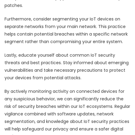
patches.
Furthermore, consider segmenting your IoT devices on
separate networks from your main network. This practice
helps contain potential breaches within a specific network
segment rather than compromising your entire system.
Lastly, educate yourself about common IoT security
threats and best practices. Stay informed about emerging
vulnerabilities and take necessary precautions to protect
your devices from potential attacks.
By actively monitoring activity on connected devices for
any suspicious behavior, we can significantly reduce the
risk of security breaches within our IoT ecosystems. Regular
vigilance combined with software updates, network
segmentation, and knowledge about IoT security practices
will help safeguard our privacy and ensure a safer digital