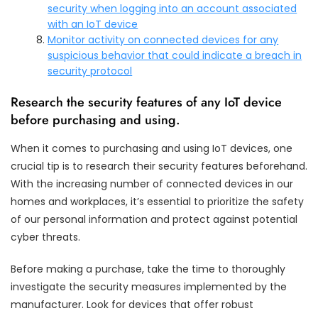
security when logging into an account associated
with an IoT device
Monitor activity on connected devices for any
suspicious behavior that could indicate a breach in
security protocol
Research the security features of any IoT device
before purchasing and using.
When it comes to purchasing and using IoT devices, one
crucial tip is to research their security features beforehand.
With the increasing number of connected devices in our
homes and workplaces, it’s essential to prioritize the safety
of our personal information and protect against potential
cyber threats.
Before making a purchase, take the time to thoroughly
investigate the security measures implemented by the
manufacturer. Look for devices that offer robust