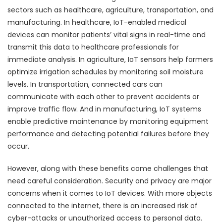
sectors such as healthcare, agriculture, transportation, and
manufacturing. In healthcare, IoT-enabled medical
devices can monitor patients’ vital signs in real-time and
transmit this data to healthcare professionals for
immediate analysis. In agriculture, IoT sensors help farmers
optimize irrigation schedules by monitoring soil moisture
levels. In transportation, connected cars can
communicate with each other to prevent accidents or
improve traffic flow. And in manufacturing, IoT systems
enable predictive maintenance by monitoring equipment
performance and detecting potential failures before they
occur.
However, along with these benefits come challenges that
need careful consideration. Security and privacy are major
concerns when it comes to IoT devices. With more objects
connected to the internet, there is an increased risk of
cyber-attacks or unauthorized access to personal data.