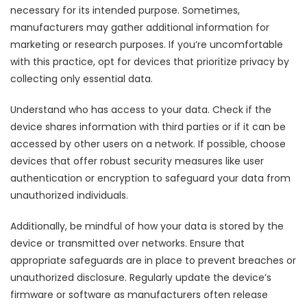
necessary for its intended purpose. Sometimes,
manufacturers may gather additional information for
marketing or research purposes. If you’re uncomfortable
with this practice, opt for devices that prioritize privacy by
collecting only essential data.
Understand who has access to your data. Check if the
device shares information with third parties or if it can be
accessed by other users on a network. If possible, choose
devices that offer robust security measures like user
authentication or encryption to safeguard your data from
unauthorized individuals.
Additionally, be mindful of how your data is stored by the
device or transmitted over networks. Ensure that
appropriate safeguards are in place to prevent breaches or
unauthorized disclosure. Regularly update the device’s
firmware or software as manufacturers often release