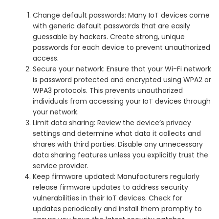
Change default passwords: Many IoT devices come
with generic default passwords that are easily
guessable by hackers. Create strong, unique
passwords for each device to prevent unauthorized
access.
Secure your network: Ensure that your Wi-Fi network
is password protected and encrypted using WPA2 or
WPA3 protocols. This prevents unauthorized
individuals from accessing your IoT devices through
your network.
Limit data sharing: Review the device’s privacy
settings and determine what data it collects and
shares with third parties. Disable any unnecessary
data sharing features unless you explicitly trust the
service provider.
Keep firmware updated: Manufacturers regularly
release firmware updates to address security
vulnerabilities in their IoT devices. Check for
updates periodically and install them promptly to