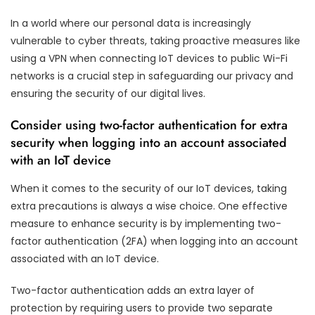
In a world where our personal data is increasingly
vulnerable to cyber threats, taking proactive measures like
using a VPN when connecting IoT devices to public Wi-Fi
networks is a crucial step in safeguarding our privacy and
ensuring the security of our digital lives.
Consider using two-factor authentication for extra
security when logging into an account associated
with an IoT device
When it comes to the security of our IoT devices, taking
extra precautions is always a wise choice. One effective
measure to enhance security is by implementing two-
factor authentication (2FA) when logging into an account
associated with an IoT device.
Two-factor authentication adds an extra layer of
protection by requiring users to provide two separate