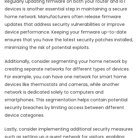
Regularly updating firmware on both your router and IoT
devices is another essential step in maintaining a secure
home network. Manufacturers often release firmware
updates that address security vulnerabilities or improve
device performance. Keeping your firmware up-to-date
ensures that you have the latest security patches installed,
minimizing the risk of potential exploits.
Additionally, consider segmenting your home network by
creating separate networks for different types of devices.
For example, you can have one network for smart home
devices like thermostats and cameras, while another
network is dedicated solely to computers and
smartphones. This segmentation helps contain potential
security breaches by limiting access between different
device categories.
Lastly, consider implementing additional security measures
such as setting up a guest network for visitors, enabling