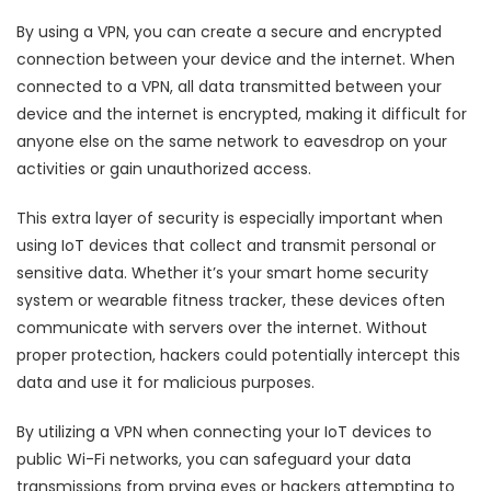
By using a VPN, you can create a secure and encrypted
connection between your device and the internet. When
connected to a VPN, all data transmitted between your
device and the internet is encrypted, making it difficult for
anyone else on the same network to eavesdrop on your
activities or gain unauthorized access.
This extra layer of security is especially important when
using IoT devices that collect and transmit personal or
sensitive data. Whether it’s your smart home security
system or wearable fitness tracker, these devices often
communicate with servers over the internet. Without
proper protection, hackers could potentially intercept this
data and use it for malicious purposes.
By utilizing a VPN when connecting your IoT devices to
public Wi-Fi networks, you can safeguard your data
transmissions from prying eyes or hackers attempting to