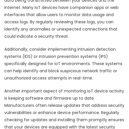
data being transmitted between your devices and the
internet. Many IoT devices have companion apps or web
interfaces that allow users to monitor data usage and
access logs. By regularly reviewing these logs, you can
identify any anomalies or unexpected connections that
could indicate a security threat.
Additionally, consider implementing intrusion detection
systems (IDS) or intrusion prevention systems (IPS)
specifically designed for IoT environments. These systems
can help identify and block suspicious network traffic or
unauthorized access attempts in real-time.
Another important aspect of monitoring IoT device activity
is keeping software and firmware up to date.
Manufacturers often release updates that address security
vulnerabilities or enhance device performance. Regularly
checking for updates and installing them promptly ensures
that your devices are equipped with the latest security